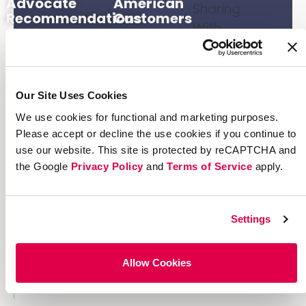
Advocate
American
Sharing
Recommendations
Customers
With
Are
Holiday
Advocates
Email
Campaign
Our Site Uses Cookies
10
We use cookies for functional and marketing purposes.
Concurrent
Please accept or decline the use cookies if you continue to
Referral
use our website. This site is protected by reCAPTCHA and
Programs
the Google
Privacy Policy
and
Terms of Service
apply.
Settings
Allow Cookies