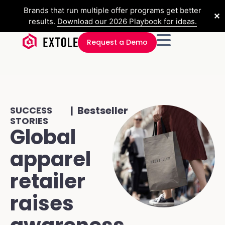
Brands that run multiple offer programs get better
✕
results.
Download our 2026 Playbook for ideas.
Request a Demo
| Bestseller
SUCCESS
STORIES
Global
apparel
retailer
raises