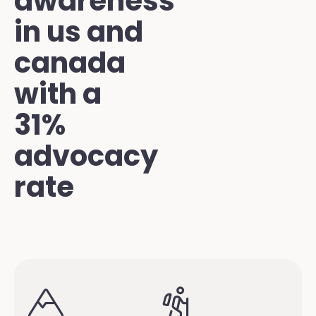
awareness
in us and
canada
with a
31%
advocacy
rate