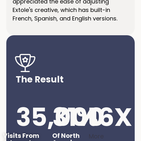
appreciated the ease of adjusting
Extole's creative, which has built-in
French, Spanish, and English versions.
The Result
35,000
31
%
16
X
Visits From
Of North
More