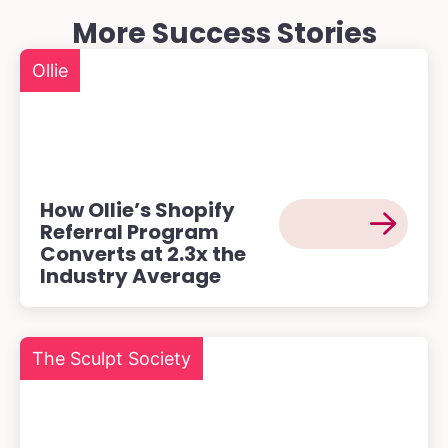
More Success Stories
Ollie
How Ollie’s Shopify
Referral Program
Converts at 2.3x the
Industry Average
The Sculpt Society