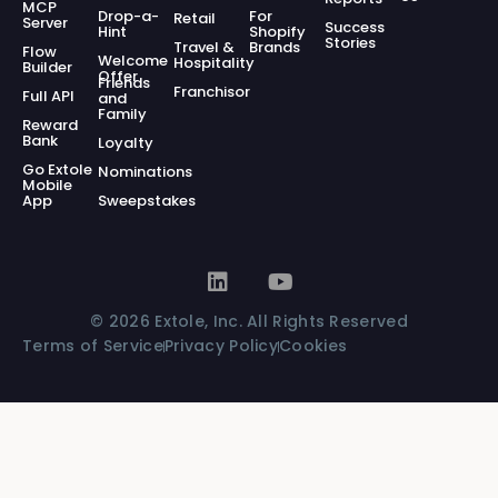
MCP
Drop-a-
For
Retail
Server
Success
Hint
Shopify
Stories
Travel &
Brands
Flow
Welcome
Hospitality
Builder
Offer
Friends
Franchisor
Full API
and
Family
Reward
Bank
Loyalty
Go Extole
Nominations
Mobile
App
Sweepstakes
© 2026 Extole, Inc. All Rights Reserved
Terms of Service
Privacy Policy
Cookies