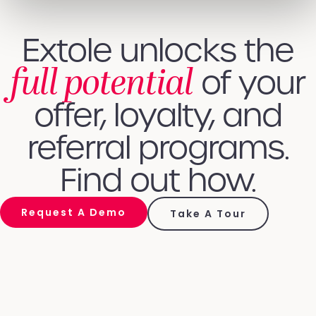
Extole unlocks the
full potential
of your
offer, loyalty, and
referral programs.
Find out how.
Request A Demo
Take A Tour