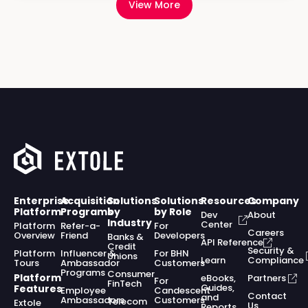
View More
Enterprise
Acquisition
Solutions
Solutions
Resources
Company
Platform
Programs
by
by Role
Dev
About
Industry
Center
Platform
Refer-a-
For
Careers
Overview
Friend
Developers
Banks &
API Reference
Credit
Security &
Platform
Influencer &
For BHN
Unions
Learn
Compliance
Tours
Ambassador
Customers
Programs
Consumer
Platform
eBooks,
Partners
For
FinTech
Guides,
Features
Employee
Candescent
Contact
and
Ambassadors
Customers
Telecom
Extole
Us
Reports