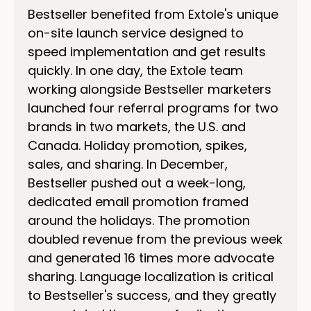
Bestseller benefited from Extole's unique
on-site launch service designed to
speed implementation and get results
quickly. In one day, the Extole team
working alongside Bestseller marketers
launched four referral programs for two
brands in two markets, the U.S. and
Canada. Holiday promotion, spikes,
sales, and sharing. In December,
Bestseller pushed out a week-long,
dedicated email promotion framed
around the holidays. The promotion
doubled revenue from the previous week
and generated 16 times more advocate
sharing. Language localization is critical
to Bestseller's success, and they greatly