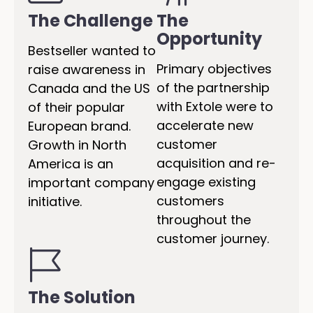
The Challenge
The
Opportunity
Bestseller wanted to
Primary objectives
raise awareness in
of the partnership
Canada and the US
with Extole were to
of their popular
accelerate new
European brand.
customer
Growth in North
acquisition and re-
America is an
engage existing
important company
customers
initiative.
throughout the
customer journey.
The Solution