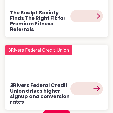
The Sculpt Society
Finds The Right Fit for
Premium Fitness
Referrals
3Rivers Federal Credit Union
3Rivers Federal Credit
Union drives higher
signup and conversion
rates