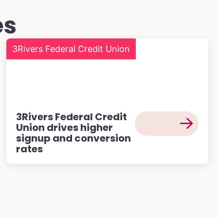
es
3Rivers Federal Credit Union
3Rivers Federal Credit
Union drives higher
signup and conversion
rates