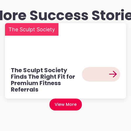
ore Success Stori
The Sculpt Society
The Sculpt Society
Finds The Right Fit for
Premium Fitness
Referrals
View More