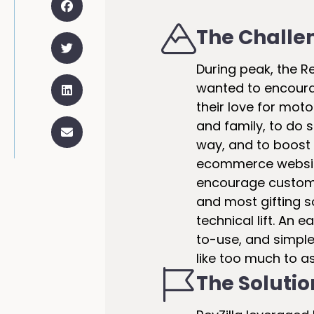
The Challe
During peak, the R
wanted to encour
their love for moto
and family, to do 
way, and to boost 
ecommerce websit
encourage custome
and most gifting s
technical lift. An
to-use, and simple
like too much to as
The Solutio