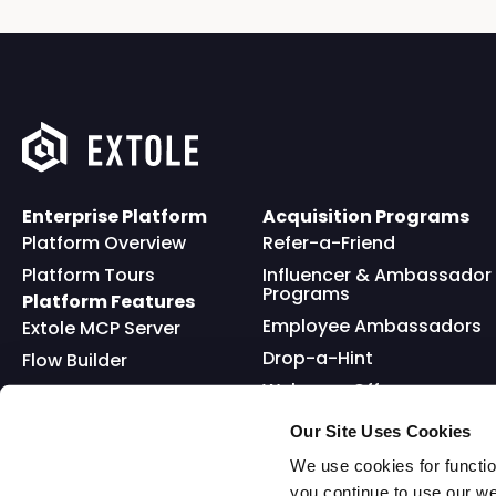
Enterprise Platform
Acquisition Programs
Platform Overview
Refer-a-Friend
Platform Tours
Influencer & Ambassador
Programs
Platform Features
Employee Ambassadors
Extole MCP Server
Drop-a-Hint
Flow Builder
Welcome Offer
Full API
Friends and Family
Reward Bank
Loyalty
Our Site Uses Cookies
Go Extole Mobile App
Nominations
We use cookies for functio
you continue to use our w