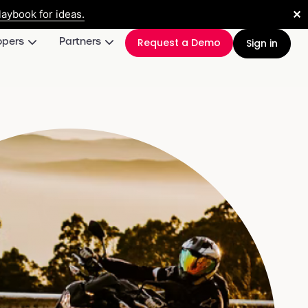
✕
aybook for ideas.
opers
Partners
Request a Demo
Sign in