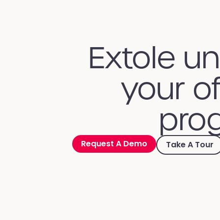
Extole u
your of
prog
Request A Demo
Take A Tour