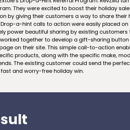
Extole’s Drop-a-Hint Referral Program. RevZilla tur
ram. They were excited to boost their holiday sale
n by giving their customers a way to share their ho
 Drop-a-hint calls to action were easily placed on 
ly power beautiful sharing by existing customers to
a worked together to develop a gift-sharing butto
 page on their site. This simple call-to-action en
cific products, along with the specific make, model
iends. The existing customer could send the perfect 
 fast and worry-free holiday win.
sult