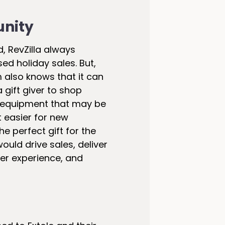
unity
, RevZilla always
ed holiday sales. But,
 also knows that it can
 gift giver to shop
 equipment that may be
t easier for new
e perfect gift for the
 would drive sales, deliver
mer experience, and