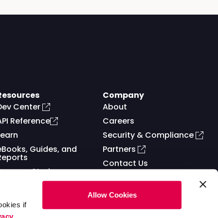
Resources
Company
Dev Center
About
API Reference
Careers
Learn
Security & Compliance
eBooks, Guides, and
Partners
Reports
Contact Us
Success Stories
Allow Cookies
okies if
vacy