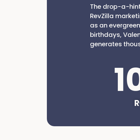
The drop-a-hint
RevZilla market
as an evergreen
birthdays, Vale
generates thous
1
R