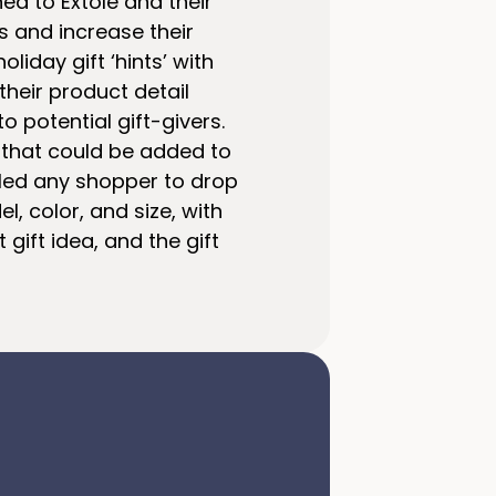
ned to Extole and their
s and increase their
liday gift ‘hints’ with
their product detail
 potential gift-givers.
n that could be added to
abled any shopper to drop
, color, and size, with
gift idea, and the gift