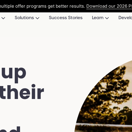
ultiple offer programs get better results.
Download our 2026 Pl
Solutions
Success Stories
Learn
Devel
 up
their