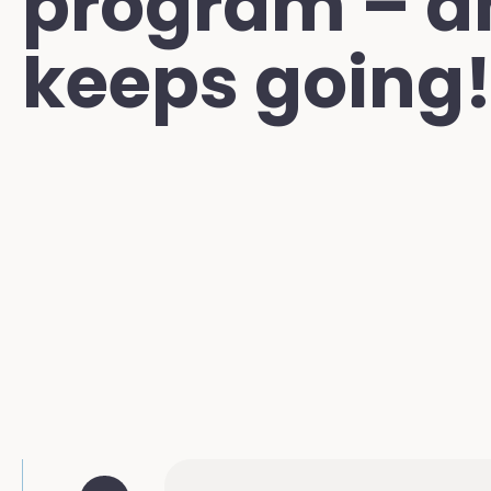
program – a
keeps going