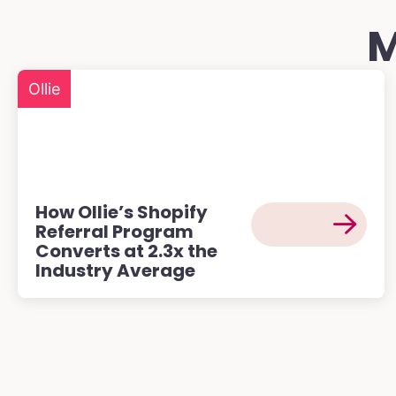
M
Ollie
How Ollie’s Shopify
Referral Program
Converts at 2.3x the
Industry Average