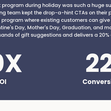
 program during holiday was such a huge su
ing team kept the drop-a-hint CTAs on their 
 program where existing customers can give g
ntine's Day, Mother's Day, Graduation, and m
ands of gift suggestions and delivers a 20% 
0
X
2
OI
Convers