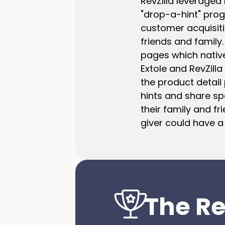
RevZilla leveraged 
"drop-a-hint" prog
customer acquisitio
friends and family.
pages which native
Extole and RevZill
the product detail
hints and share spe
their family and fr
giver could have a
The Re