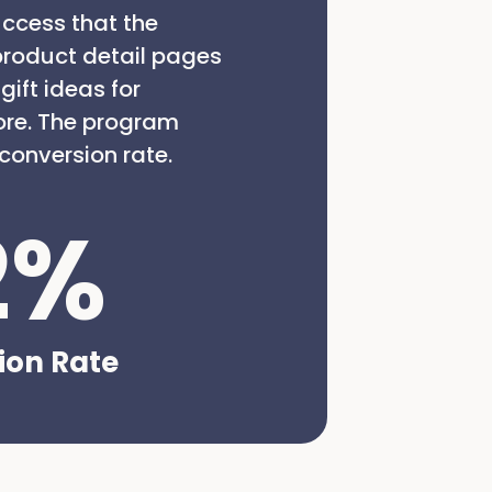
ccess that the
product detail pages
ift ideas for
ore. The program
conversion rate.
2
%
ion Rate