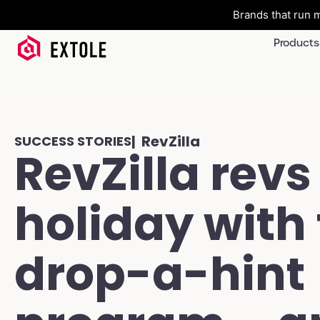
Brands that run m
Products
| RevZilla
SUCCESS STORIES
RevZilla revs
holiday with 
drop-a-hint