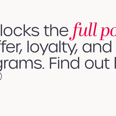
full p
nlocks the
fer, loyalty, and 
rams. Find out