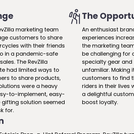
nge
The Opport
evZilla marketing team
An enthusiast brand
age customers to share
experiences increas
rcycles with their friends
the marketing team
so in a pandemic-safe
be challenging for a
sales. The RevZilla
specialty gear and
e had limited ways to
unfamiliar. Making i
rs to share products,
customers to find th
olutions were a heavy
riders in their lives
 easy-to-implement, easy-
a delightful custo
 gifting solution seemed
boost loyalty.
k for.
n