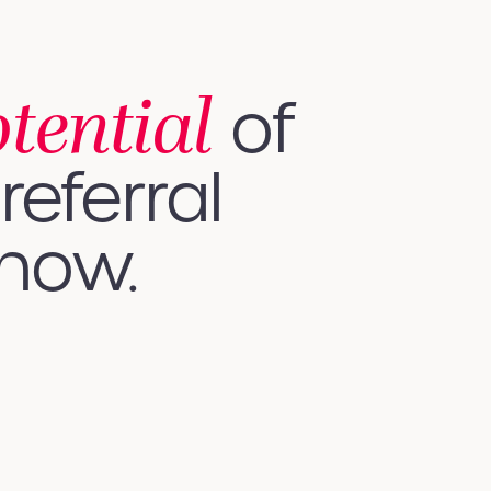
otential
of
referral
 how.