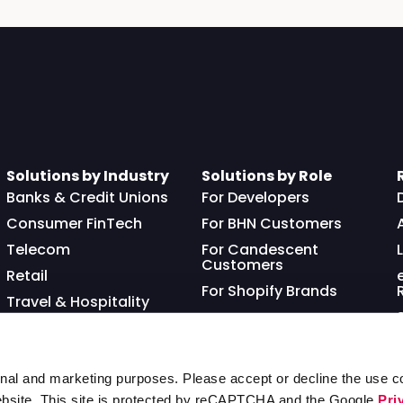
Solutions by Industry
Solutions by Role
Banks & Credit Unions
For Developers
Consumer FinTech
For BHN Customers
Telecom
For Candescent
Customers
Retail
For Shopify Brands
Travel & Hospitality
Franchisor
nal and marketing purposes. Please accept or decline the use co
ebsite. This site is protected by reCAPTCHA and the Google
Pri