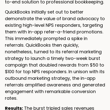
to-end solution to professional bookkeeping.
QuickBooks initially set out to better
demonstrate the value of brand advocacy to
existing high-level NPS responders, targeting
them with in-app refer-a-friend promotions.
This immediately prompted a spike in
referrals. QuickBooks then quickly,
nonetheless, turned to its referral marketing
strategy to launch a timely two-week burst
campaign that doubled rewards from $50 to
$100 for top NPS responders. In unison with its
outbound marketing strategy, the in-app
referrals amplified awareness and generated
engagement with remarkable conversion
rates.
Results:
The burst tripled sales revenues