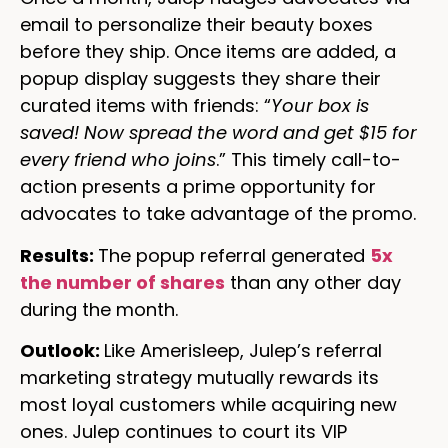
email to personalize their beauty boxes
before they ship. Once items are added, a
popup display suggests they share their
curated items with friends: “
Your box is
saved! Now spread the word and get $15 for
every friend who joins
.” This timely call-to-
action presents a prime opportunity for
advocates to take advantage of the promo.
Results:
The popup referral generated
5x
the number of shares
than any other day
during the month.
Outlook:
Like Amerisleep, Julep’s referral
marketing strategy mutually rewards its
most loyal customers while acquiring new
ones. Julep continues to court its VIP