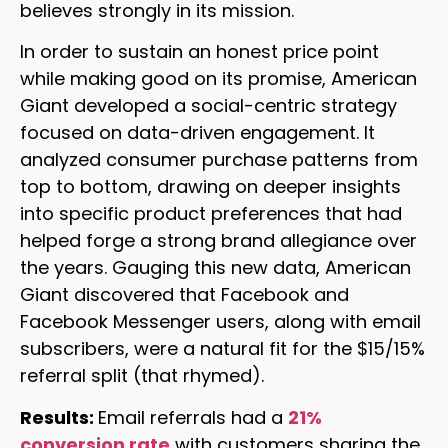
believes strongly in its mission.
In order to sustain an honest price point
while making good on its promise, American
Giant developed a social-centric strategy
focused on data-driven engagement. It
analyzed consumer purchase patterns from
top to bottom, drawing on deeper insights
into specific product preferences that had
helped forge a strong brand allegiance over
the years. Gauging this new data, American
Giant discovered that Facebook and
Facebook Messenger users, along with email
subscribers, were a natural fit for the $15/15%
referral split (that rhymed).
Results:
Email referrals had a
21%
conversion rate
with customers sharing the