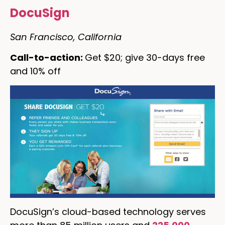
DocuSign
San Francisco, California
Call-to-action:
Get $20; give 30-days free
and 10% off
DocuSign’s cloud-based technology serves