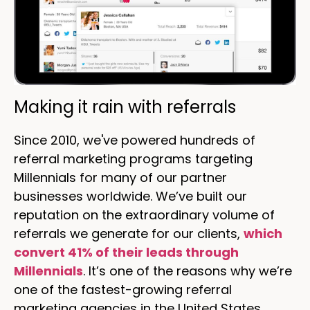
Making it rain with referrals
Since 2010, we've powered hundreds of
referral marketing programs targeting
Millennials for many of our partner
businesses worldwide. We’ve built our
reputation on the extraordinary volume of
referrals we generate for our clients,
which
convert 41% of their leads through
Millennials
. It’s one of the reasons why we’re
one of the fastest-growing referral
marketing agencies in the United States.