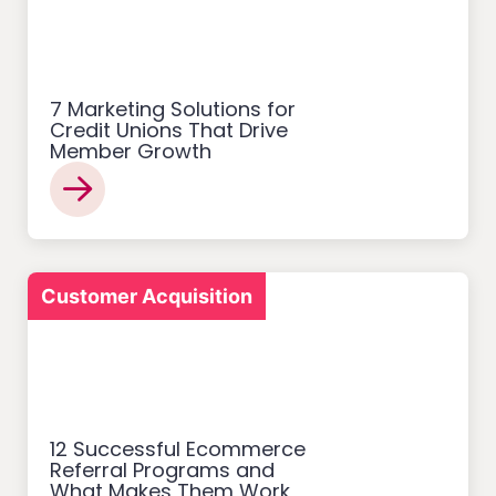
7 Marketing Solutions for
Credit Unions That Drive
Member Growth
Customer Acquisition
12 Successful Ecommerce
Referral Programs and
What Makes Them Work