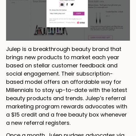
Julep is a breakthrough beauty brand that
brings new products to market each year
based on stellar customer feedback and
social engagement. Their subscription-
based model offers an affordable way for
Millennials to stay up-to-date with the latest
beauty products and trends. Julep’s referral
marketing program rewards advocates with
a $15 credit and a free beauty box whenever
a new referral registers.
Once a month, Julep nudges advocates via