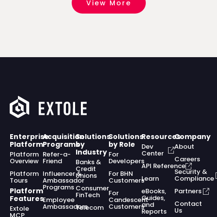
View More
Enterprise
Acquisition
Solutions
Solutions
Resources
Company
Platform
Programs
by
by Role
Dev
About
Industry
Center
Platform
Refer-a-
For
Careers
Overview
Friend
Developers
Banks &
API Reference
Credit
Security &
Platform
Influencer &
For BHN
Unions
Learn
Compliance
Tours
Ambassador
Customers
Programs
Consumer
Platform
eBooks,
Partners
For
FinTech
Guides,
Features
Employee
Candescent
Contact
and
Ambassadors
Customers
Telecom
Extole
Us
Reports
MCP