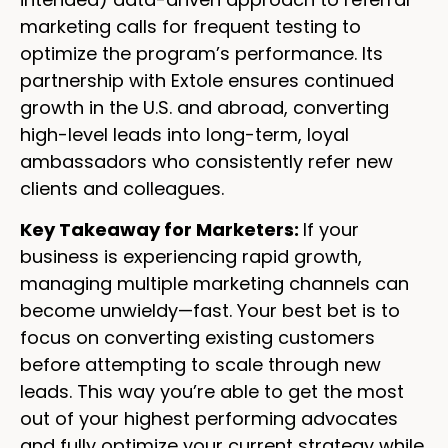
marketing calls for frequent testing to
optimize the program’s performance. Its
partnership with Extole ensures continued
growth in the U.S. and abroad, converting
high-level leads into long-term, loyal
ambassadors who consistently refer new
clients and colleagues.
Key Takeaway for Marketers:
If your
business is experiencing rapid growth,
managing multiple marketing channels can
become unwieldy—fast. Your best bet is to
focus on converting existing customers
before attempting to scale through new
leads. This way you’re able to get the most
out of your highest performing advocates
and fully optimize your current strategy while