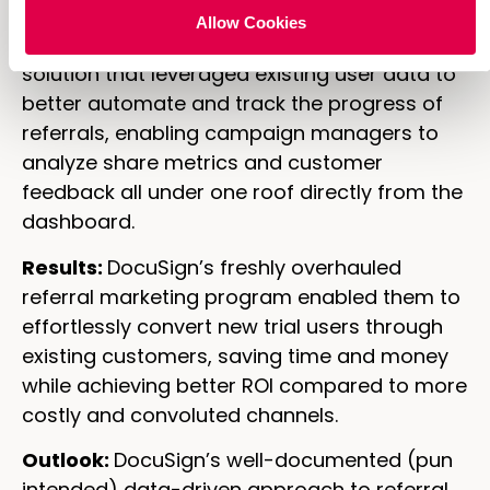
Allow Cookies
We helped create an “out-of-the-box”
solution that leveraged existing user data to
better automate and track the progress of
referrals, enabling campaign managers to
analyze share metrics and customer
feedback all under one roof directly from the
dashboard.
Results:
DocuSign’s freshly overhauled
referral marketing program enabled them to
effortlessly convert new trial users through
existing customers, saving time and money
while achieving better ROI compared to more
costly and convoluted channels.
Outlook:
DocuSign’s well-documented (pun
intended) data-driven approach to referral