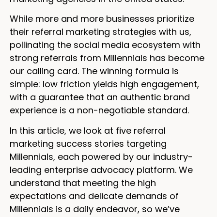
While more and more businesses prioritize
their referral marketing strategies with us,
pollinating the social media ecosystem with
strong referrals from Millennials has become
our calling card. The winning formula is
simple: low friction yields high engagement,
with a guarantee that an authentic brand
experience is a non-negotiable standard.
In this article, we look at five referral
marketing success stories targeting
Millennials, each powered by our industry-
leading enterprise advocacy platform. We
understand that meeting the high
expectations and delicate demands of
Millennials is a daily endeavor, so we’ve