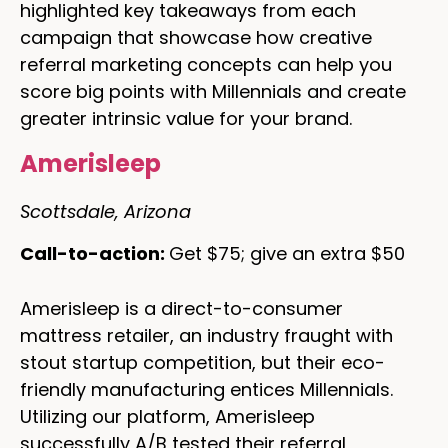
highlighted key takeaways from each
campaign that showcase how creative
referral marketing concepts can help you
score big points with Millennials and create
greater intrinsic value for your brand.
Amerisleep
Scottsdale, Arizona
Call-to-action:
Get $75; give an extra $50
Amerisleep is a direct-to-consumer
mattress retailer, an industry fraught with
stout startup competition, but their eco-
friendly manufacturing entices Millennials.
Utilizing our platform, Amerisleep
successfully A/B tested their referral