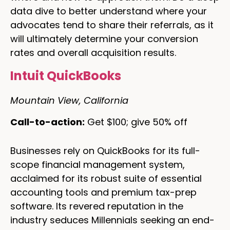
data dive to better understand where your
advocates tend to share their referrals, as it
will ultimately determine your conversion
rates and overall acquisition results.
Intuit QuickBooks
Mountain View, California
Call-to-action:
Get $100; give 50% off
Businesses rely on QuickBooks for its full-
scope financial management system,
acclaimed for its robust suite of essential
accounting tools and premium tax-prep
software. Its revered reputation in the
industry seduces Millennials seeking an end-