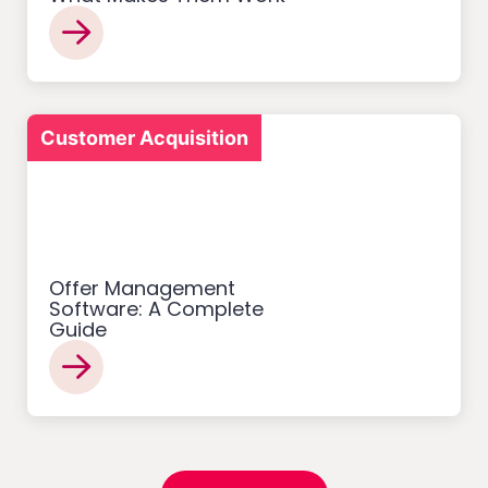
Customer Acquisition
Offer Management
Software: A Complete
Guide