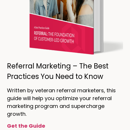
Referral Marketing – The Best
Practices You Need to Know
Written by veteran referral marketers, this
guide will help you optimize your referral
marketing program and supercharge
growth.
Get the Guide