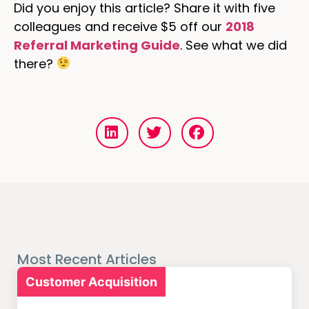
Did you enjoy this article? Share it with five
colleagues and receive $5 off our
2018
Referral Marketing Guide
. See what we did
there?
Most Recent Articles
Customer Acquisition