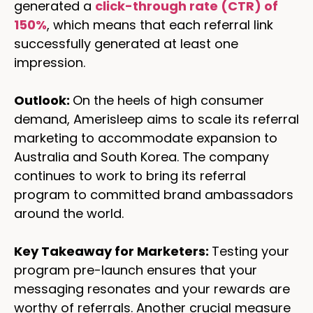
generated a
click-through rate (CTR) of
150%
, which means that each referral link
successfully generated at least one
impression.
Outlook:
On the heels of high consumer
demand, Amerisleep aims to scale its referral
marketing to accommodate expansion to
Australia and South Korea. The company
continues to work to bring its referral
program to committed brand ambassadors
around the world.
Key Takeaway for Marketers:
Testing your
program pre-launch ensures that your
messaging resonates and your rewards are
worthy of referrals. Another crucial measure