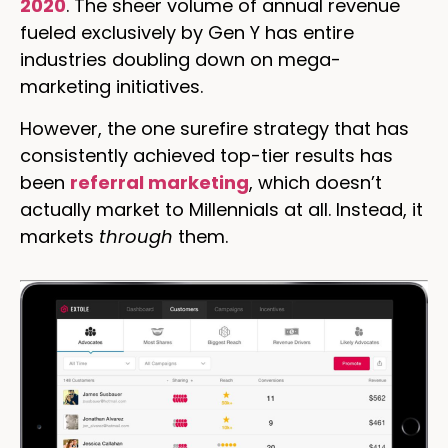
2020
. The sheer volume of annual revenue
fueled exclusively by Gen Y has entire
industries doubling down on mega-
marketing initiatives.
However, the one surefire strategy that has
consistently achieved top-tier results has
been
referral marketing
, which doesn’t
actually market to Millennials at all. Instead, it
markets
through
them.