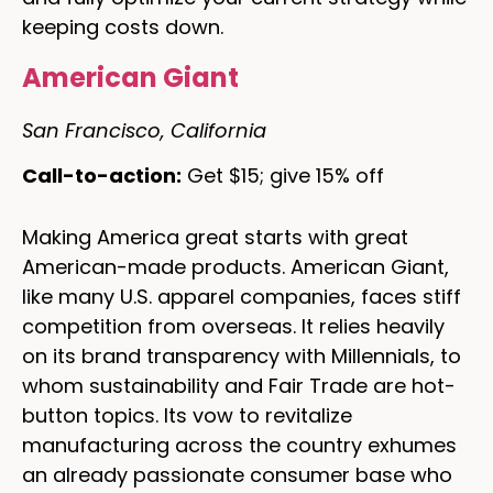
keeping costs down.
American Giant
San Francisco, California
Call-to-action:
Get $15; give 15% off
Making America great starts with great
American-made products. American Giant,
like many U.S. apparel companies, faces stiff
competition from overseas. It relies heavily
on its brand transparency with Millennials, to
whom sustainability and Fair Trade are hot-
button topics. Its vow to revitalize
manufacturing across the country exhumes
an already passionate consumer base who