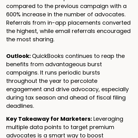
compared to the previous campaign with a
600% increase in the number of advocates.
Referrals from in-app placements converted
the highest, while email referrals encouraged
the most sharing.
Outlook:
QuickBooks continues to reap the
benefits from advantageous burst
campaigns. It runs periodic bursts
throughout the year to percolate
engagement and drive advocacy, especially
during tax season and ahead of fiscal filing
deadlines.
Key Takeaway for Marketers:
Leveraging
multiple data points to target premium
advocates is a smart way to boost