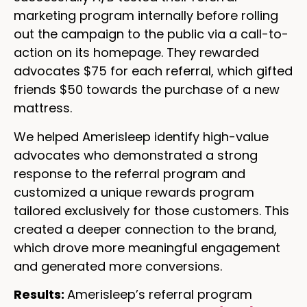
marketing program internally before rolling
out the campaign to the public via a call-to-
action on its homepage. They rewarded
advocates $75 for each referral, which gifted
friends $50 towards the purchase of a new
mattress.
We helped Amerisleep identify high-value
advocates who demonstrated a strong
response to the referral program and
customized a unique rewards program
tailored exclusively for those customers. This
created a deeper connection to the brand,
which drove more meaningful engagement
and generated more conversions.
Results:
Amerisleep’s referral program