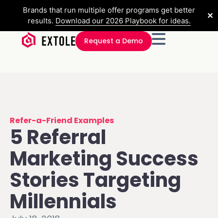
Brands that run multiple offer programs get better
✕
results.
Download our 2026 Playbook for ideas.
Request a Demo
Refer-a-Friend Examples
5 Referral
Marketing Success
Stories Targeting
Millennials