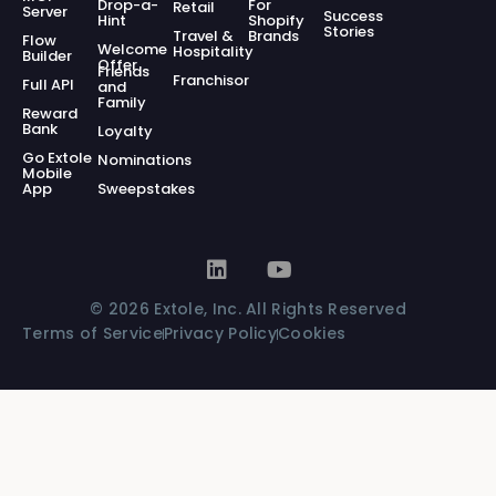
Drop-a-
For
Retail
Server
Success
Hint
Shopify
Stories
Travel &
Brands
Flow
Welcome
Hospitality
Builder
Offer
Friends
Franchisor
Full API
and
Family
Reward
Bank
Loyalty
Go Extole
Nominations
Mobile
App
Sweepstakes
© 2026 Extole, Inc. All Rights Reserved
Terms of Service
Privacy Policy
Cookies