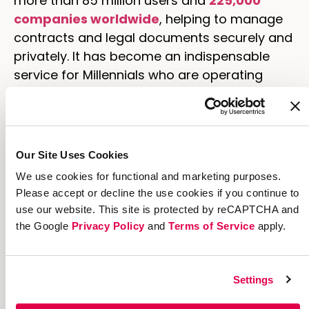
more than 85 million users and
225,000
companies worldwide
, helping to manage
contracts and legal documents securely and
privately. It has become an indispensable
service for Millennials who are operating
startups and small businesses or who work
in regulated industries that require the
utmost trust and confidentiality.
Our Site Uses Cookies
DocuSign averages about
85,000 new users
daily
, funneled through a labyrinth of
We use cookies for functional and marketing purposes.
Please accept or decline the use cookies if you continue to
complicated, high-maintenance acquisition
use our website. This site is protected by reCAPTCHA and
channels. But for a company growing at such
the Google
Privacy Policy
and
Terms of Service
apply.
a torrid pace, implementing a more
simplified framework that streamlines the
user experience and workflow—for both
Settings
administrators and end users—has become
imperative.