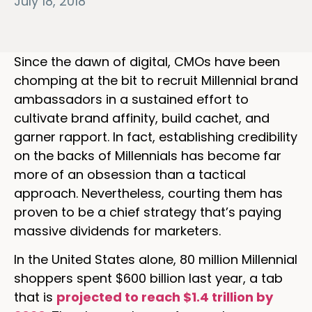
July 18, 2018
Since the dawn of digital, CMOs have been
chomping at the bit to recruit Millennial brand
ambassadors in a sustained effort to
cultivate brand affinity, build cachet, and
garner rapport. In fact, establishing credibility
on the backs of Millennials has become far
more of an obsession than a tactical
approach. Nevertheless, courting them has
proven to be a chief strategy that’s paying
massive dividends for marketers.
In the United States alone, 80 million Millennial
shoppers spent $600 billion last year, a tab
that is
projected to reach $1.4 trillion by