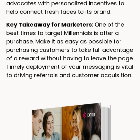
advocates with personalized incentives to
help connect fresh faces to its brand.
Key Takeaway for Marketers:
One of the
best times to target Millennials is after a
purchase. Make it as easy as possible for
purchasing customers to take full advantage
of a reward without having to leave the page.
Timely deployment of your messaging is vital
to driving referrals and customer acquisition.