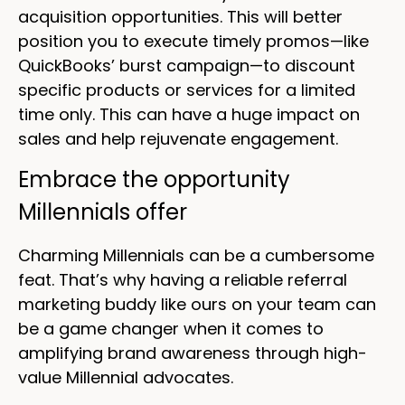
acquisition opportunities. This will better
position you to execute timely promos—like
QuickBooks’ burst campaign—to discount
specific products or services for a limited
time only. This can have a huge impact on
sales and help rejuvenate engagement.
Embrace the opportunity
Millennials offer
Charming Millennials can be a cumbersome
feat. That’s why having a reliable referral
marketing buddy like ours on your team can
be a game changer when it comes to
amplifying brand awareness through high-
value Millennial advocates.