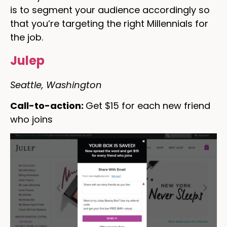
is to segment your audience accordingly so
that you’re targeting the right Millennials for
the job.
Julep
Seattle, Washington
Call-to-action:
Get $15 for each new friend
who joins