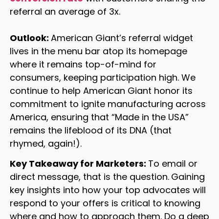
referral an average of 3x.
Outlook:
American Giant’s referral widget
lives in the menu bar atop its homepage
where it remains top-of-mind for
consumers, keeping participation high. We
continue to help American Giant honor its
commitment to ignite manufacturing across
America, ensuring that “Made in the USA”
remains the lifeblood of its DNA (that
rhymed, again!).
Key Takeaway for Marketers:
To email or
direct message, that is the question.
Gaining
key insights into how your top advocates will
respond to your offers is critical to knowing
where and how to approach them. Do a deep