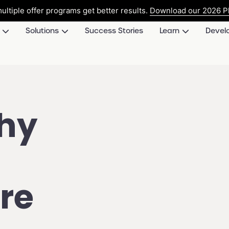
ultiple offer programs get better results.
Download our 2026 Pl
Solutions
Success Stories
Learn
Devel
hy
re