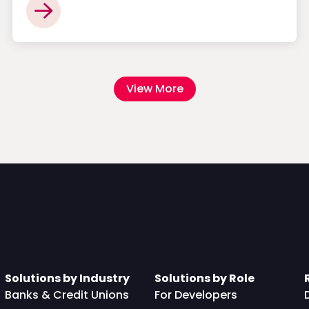
View More
Solutions by Industry
Solutions by Role
Banks & Credit Unions
For Developers