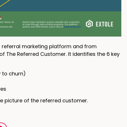
 referral marketing platform and from
of The Referred Customer. It identifies the 6 key
y to churn)
ves
e picture of the referred customer.