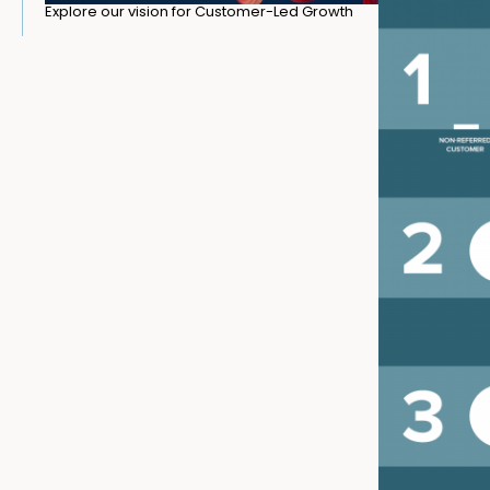
Explore our vision for Customer-Led Growth