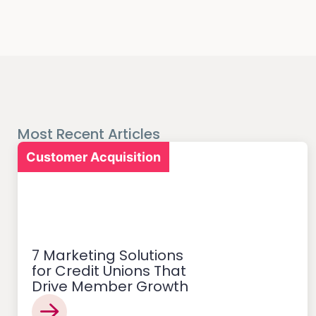
Most Recent Articles
Customer Acquisition
7 Marketing Solutions
for Credit Unions That
Drive Member Growth