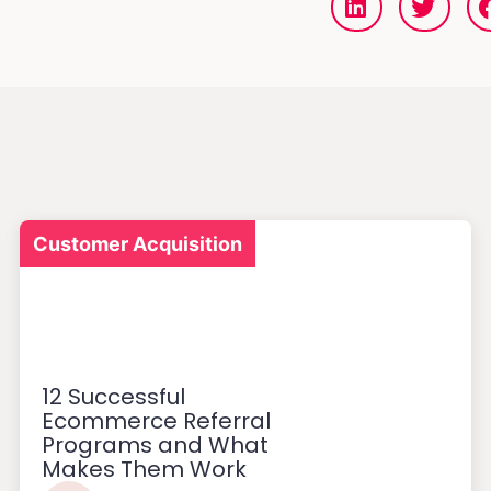
Customer Acquisition
12 Successful
Ecommerce Referral
Programs and What
Makes Them Work