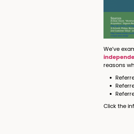
We’ve exam
independe
reasons why
Referre
Referr
Referr
Click the i