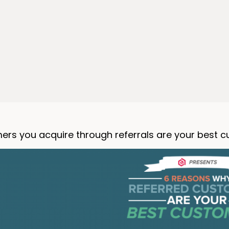
ers you acquire through referrals are your best