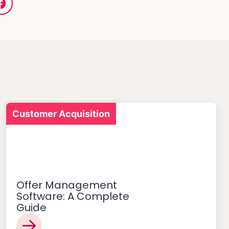
Customer Acquisition
Offer Management
Software: A Complete
Guide