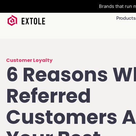
Brands that run m
Products
Customer Loyalty
6 Reasons W
Referred
Customers A