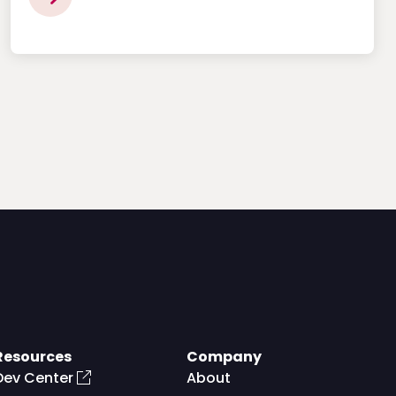
Resources
Company
Dev Center
About