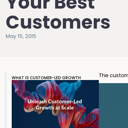
Your Best
Customers
May 15, 2015
The custom
WHAT IS CUSTOMER-LED GROWTH