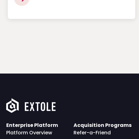
Enterprise Platform
Acquisition Programs
Platform Overview
Refer-a-Friend