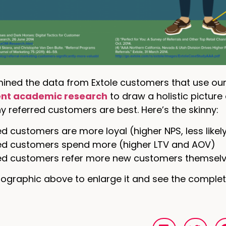
ined the data from Extole customers that use our
nt academic research
to draw a holistic picture 
 referred customers are best. Here’s the skinny:
d customers are more loyal (higher NPS, less likel
ed customers spend more (higher LTV and AOV)
ed customers refer more new customers themsel
nfographic above to enlarge it and see the complet