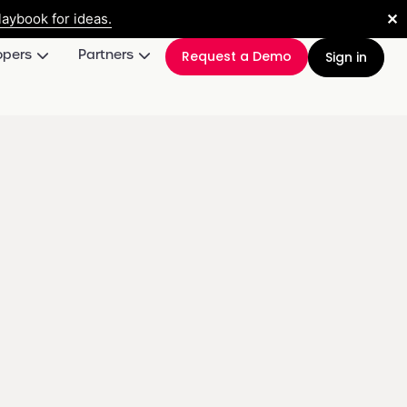
✕
aybook for ideas.
opers
Partners
Request a Demo
Sign in