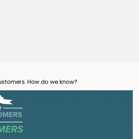
 customers. How do we know?