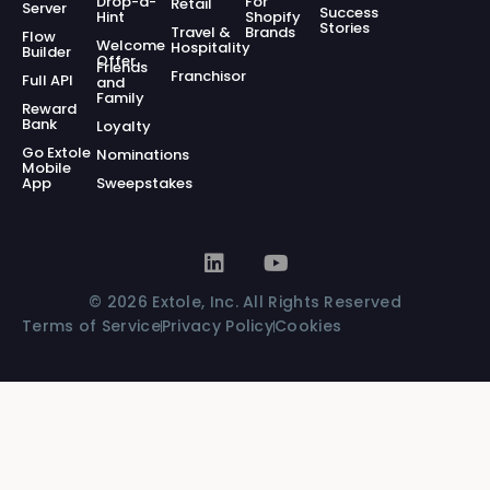
Drop-a-
For
Retail
Server
Success
Hint
Shopify
Stories
Travel &
Brands
Flow
Welcome
Hospitality
Builder
Offer
Friends
Franchisor
Full API
and
Family
Reward
Bank
Loyalty
Go Extole
Nominations
Mobile
App
Sweepstakes
© 2026 Extole, Inc. All Rights Reserved
Terms of Service
Privacy Policy
Cookies