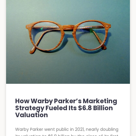
How Warby Parker’s Marketing
Strategy Fueled Its $6.8 Billion
Valuation
Warby Parker went public in 2021, nearly doubling