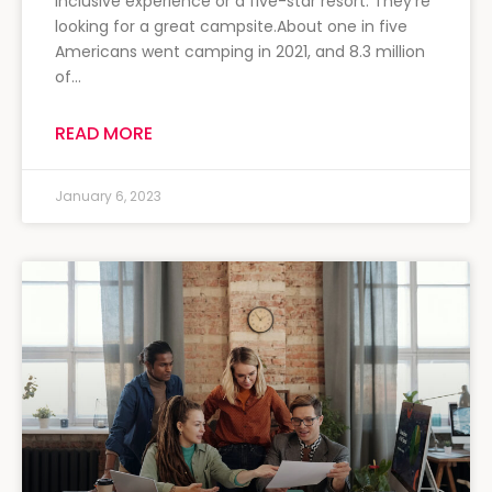
inclusive experience or a five-star resort. They’re
looking for a great campsite.About one in five
Americans went camping in 2021, and 8.3 million
of…
READ MORE
January 6, 2023