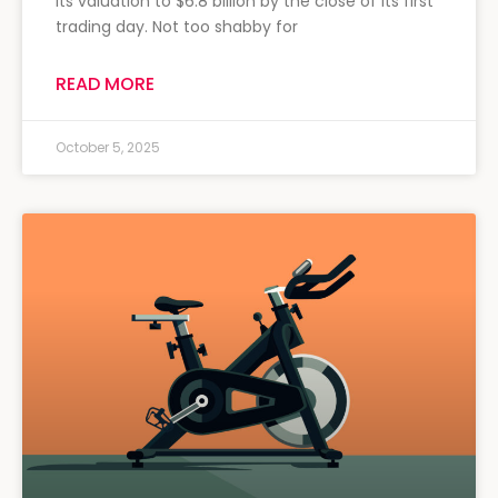
its valuation to $6.8 billion by the close of its first
trading day. Not too shabby for
READ MORE
October 5, 2025