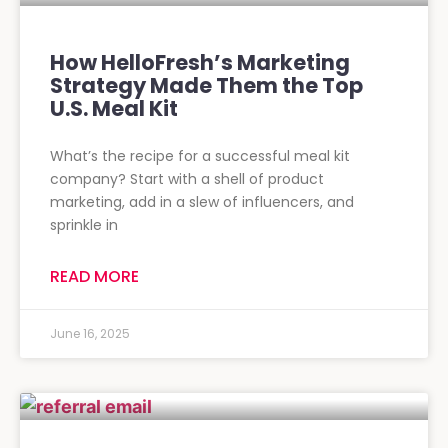
How HelloFresh’s Marketing
Strategy Made Them the Top
U.S. Meal Kit
What’s the recipe for a successful meal kit
company? Start with a shell of product
marketing, add in a slew of influencers, and
sprinkle in
READ MORE
June 16, 2025