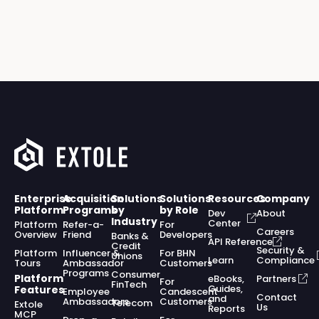
Enterprise
Acquisition
Solutions
Solutions
Resources
Company
Platform
Programs
by
by Role
Dev
About
Industry
Center
Platform
Refer-a-
For
Careers
Overview
Friend
Developers
Banks &
API Reference
Credit
Security &
Platform
Influencer &
For BHN
Unions
Learn
Compliance
Tours
Ambassador
Customers
Programs
Consumer
Platform
eBooks,
Partners
For
FinTech
Guides,
Features
Employee
Candescent
Contact
and
Ambassadors
Customers
Telecom
Extole
Us
Reports
MCP