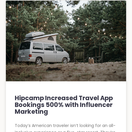
Hipcamp Increased Travel App
Bookings 500% with Influencer
Marketing
Today’s American traveler isn’t looking for an all-