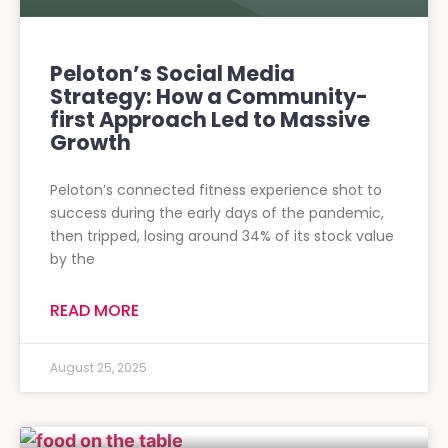
Peloton’s Social Media
Strategy: How a Community-
first Approach Led to Massive
Growth
Peloton’s connected fitness experience shot to
success during the early days of the pandemic,
then tripped, losing around 34% of its stock value
by the
READ MORE
August 25, 2025