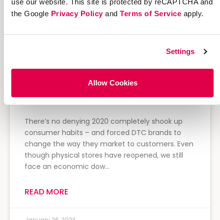
use our website. This site is protected by reCAPTCHA and
the Google
Privacy Policy
and
Terms of Service
apply.
Settings
Allow Cookies
4 Direct-to-Consumer Clothing
Brands Thriving Right Now
There’s no denying 2020 completely shook up
consumer habits – and forced DTC brands to
change the way they market to customers. Even
though physical stores have reopened, we still
face an economic dow…
READ MORE
January 26, 2023