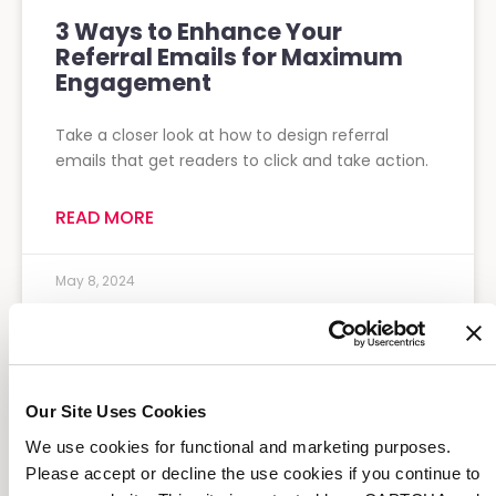
3 Ways to Enhance Your
Referral Emails for Maximum
Engagement
Take a closer look at how to design referral
emails that get readers to click and take action.
READ MORE
May 8, 2024
Our Site Uses Cookies
We use cookies for functional and marketing purposes.
Please accept or decline the use cookies if you continue to