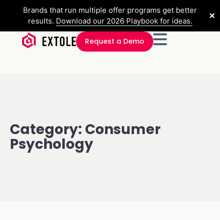
Brands that run multiple offer programs get better
✕
results.
Download our 2026 Playbook for ideas.
Request a Demo
Category: Consumer
Psychology