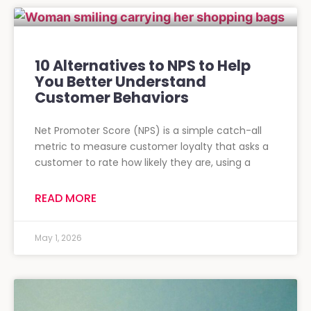
10 Alternatives to NPS to Help
You Better Understand
Customer Behaviors
Net Promoter Score (NPS) is a simple catch-all
metric to measure customer loyalty that asks a
customer to rate how likely they are, using a
READ MORE
May 1, 2026