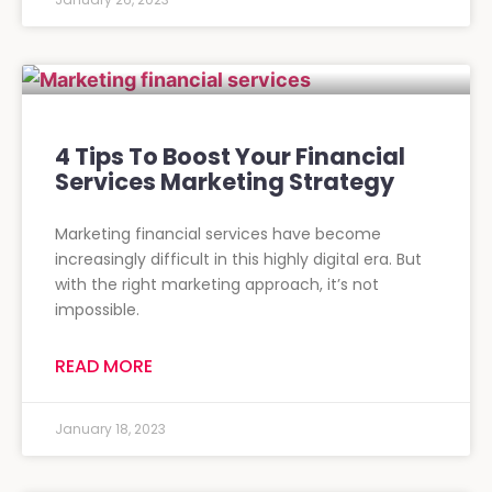
4 Tips To Boost Your Financial
Services Marketing Strategy
Marketing financial services have become
increasingly difficult in this highly digital era. But
with the right marketing approach, it’s not
impossible.
READ MORE
January 18, 2023