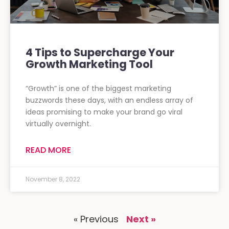
4 Tips to Supercharge Your
Growth Marketing Tool
“Growth” is one of the biggest marketing
buzzwords these days, with an endless array of
ideas promising to make your brand go viral
virtually overnight.
READ MORE
November 8, 2022
« Previous
Next »