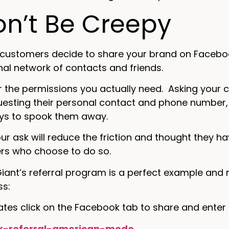
on’t Be Creepy
customers decide to share your brand on Facebook
nal network of contacts and friends.
r the permissions you actually need. Asking your 
uesting their personal contact and phone number, an
ays to spook them away.
our ask will reduce the friction and thought they 
rs who choose to do so.
iant’s referral program is a perfect example and
ss:
tes click on the Facebook tab to share and enter