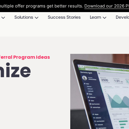
ultiple offer programs get better results.
Download our 2026 Pl
Solutions
Success Stories
Learn
Devel
ferral Program Ideas
mize