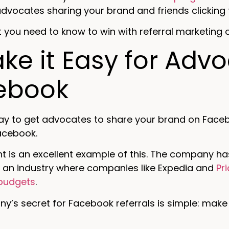
vocates sharing your brand and friends clicking 
 you need to know to win with referral marketing
ake it Easy for Adv
ebook
ay to get advocates to share your brand on Faceb
acebook.
t is an excellent example of this. The company has
 an industry where companies like Expedia and
Pr
budgets
.
’s secret for Facebook referrals is simple: make 