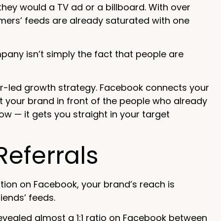
they would a TV ad or a billboard. With over
mers’ feeds are already saturated with one
ny isn’t simply the fact that people are
er-led growth strategy. Facebook connects your
et your brand in front of the people who already
w — it gets you straight in your target
eferrals
on on Facebook, your brand’s reach is
iends’ feeds.
evealed almost a 1:1 ratio on Facebook between