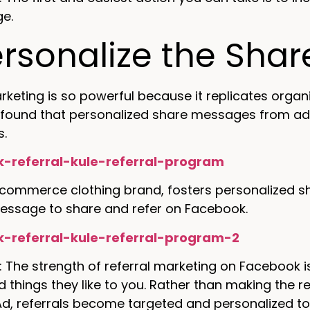
ge.
ersonalize the Sha
rketing is so powerful because it replicates organ
 found that personalized share messages from adv
s.
-commerce clothing brand, fosters personalized shar
essage to share and refer on Facebook.
: The strength of referral marketing on Facebook 
hings they like to you. Rather than making the re
d, referrals become targeted and personalized to 