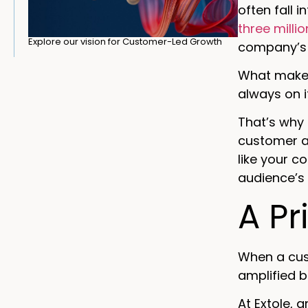
often fall 
three milli
Explore our vision for Customer-Led Growth
company’s 
What makes
always on it
That’s why
customer ad
like your c
audience’s 
A Pr
When a cus
amplified b
At Extole, 