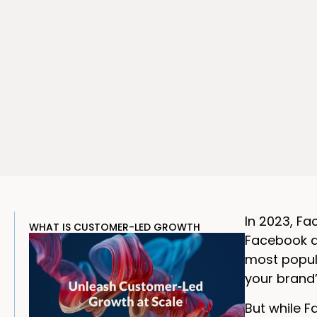
In 2023, F
WHAT IS CUSTOMER-LED GROWTH
Facebook ac
most popula
your brand’
But while F