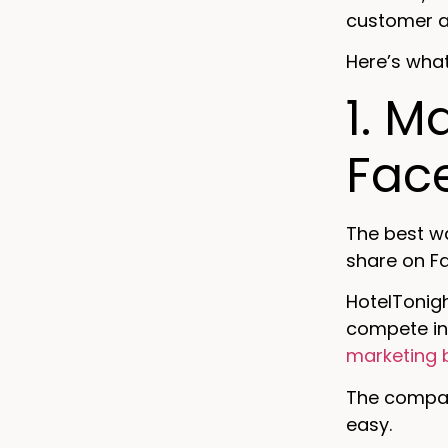
customer ad
Here’s what
1. M
Fac
The best w
share on F
HotelTonigh
compete in
marketing 
The company
easy.