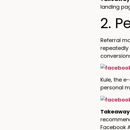
landing pa
2. P
Referral ma
repeatedly
conversion
Kule, the e
personal m
Takeaway
recommend t
Facebook A