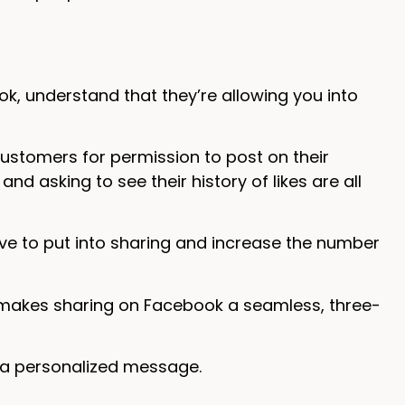
, understand that they’re allowing you into
customers for permission to post on their
d asking to see their history of likes are all
have to put into sharing and increase the number
 makes sharing on Facebook a seamless, three-
 a personalized message.