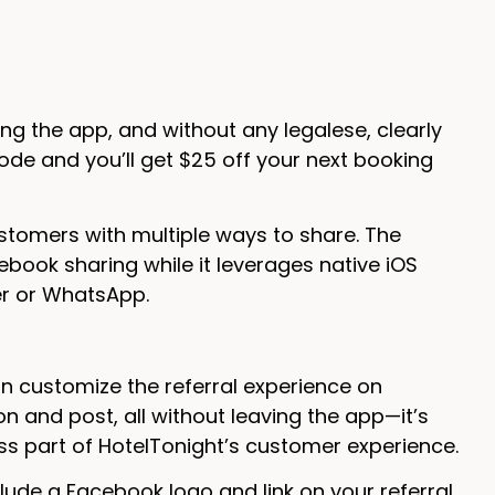
ng the app, and without any legalese, clearly
ode and you’ll get $25 off your next booking
ustomers with multiple ways to share. The
book sharing while it leverages native iOS
er or WhatsApp.
n customize the referral experience on
n and post, all without leaving the app—it’s
s part of HotelTonight’s customer experience.
nclude a Facebook logo and link on your referral