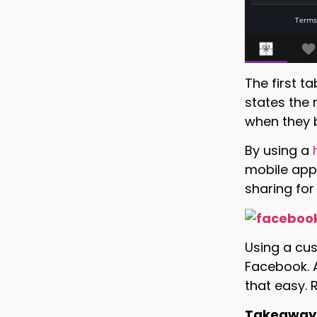
The first t
states the 
when they 
By using a
mobile app 
sharing for
Using a cu
Facebook. A
that easy.
Takeaway