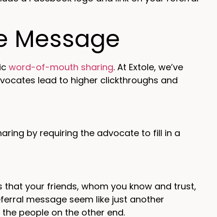
re Message
ic
word-of-mouth sharing
. At Extole, we’ve
ocates lead to higher clickthroughs and
ing by requiring the advocate to fill in a
is that your friends, whom you know and trust,
ferral message seem like just another
the people on the other end.