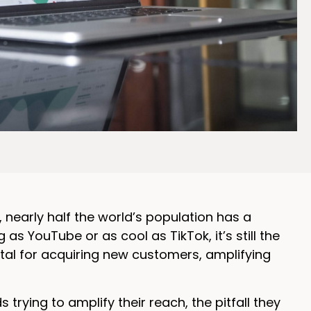
s, nearly half the world’s population has a
 YouTube or as cool as TikTok, it’s still the
otal for acquiring new customers, amplifying
rying to amplify their reach, the pitfall they