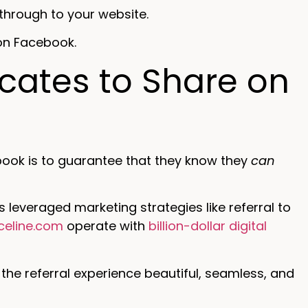
through to your website.
 on Facebook.
ocates to Share on
ook is to guarantee that they know they
can
 leveraged marketing strategies like referral to
iceline.com
operate with
billion-dollar digital
the referral experience beautiful, seamless, and