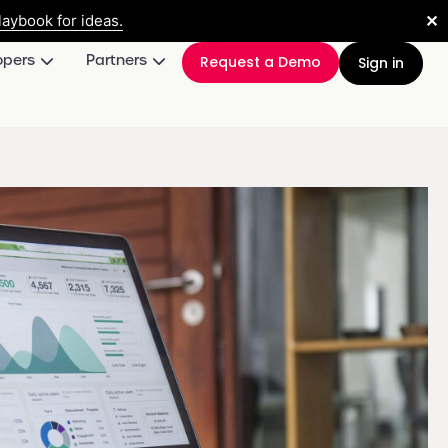
✕
aybook for ideas.
opers
Partners
Request a Demo
Sign in