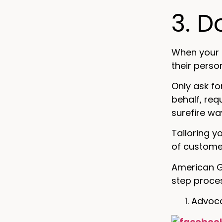
3. D
When your 
their perso
Only ask fo
behalf, req
surefire w
Tailoring y
of custome
American G
step proce
Advoca