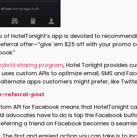
ab of HotelTonight’s app is devoted to recommendi
referral offer—“give ’em $25 off with your promo c
book.”
hybrid sharing program
, Hotel Tonight provides c
uses custom APIs to optimize email, SMS and Face
 alternate apps customers might prefer, like Twitt
stom API for Facebook means that HotelTonight ca
ll advocates have to do is tap the Facebook butto
 Referring a friend on Facebook becomes a seamles
: The first and easiest action you can take is to i