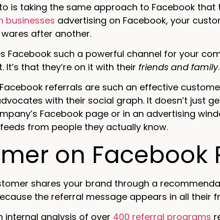
into is taking the same approach to Facebook that 
on businesses
advertising on Facebook, your custo
wares after another.
 Facebook such a powerful channel for your compa
. It’s that they’re on it with their
friends and family
.
 Facebook referrals are such an effective custom
vocates with their social graph. It doesn’t just g
ompany’s Facebook page or in an advertising windo
feeds from people they actually know.
imer on Facebook R
tomer shares your brand through a recommendati
ecause the referral message appears in all their fr
an internal analysis of over
400 referral programs
r