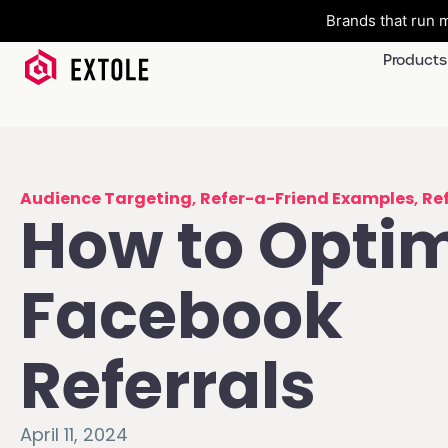
Brands that run m
Products
Audience Targeting
,
Refer-a-Friend Examples
,
Re
How to Opti
Facebook
Referrals
April 11, 2024