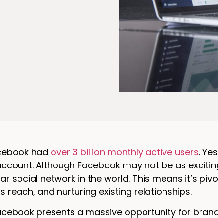
acebook had
over 3 billion monthly active users
. Ye
count. Although Facebook may not be as exciting as
r social network in the world. This means it’s piv
s reach, and nurturing existing relationships.
acebook presents a massive opportunity for brands t