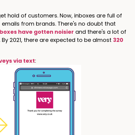
t hold of customers. Now, inboxes are full of
emails from brands. There's no doubt that
nboxes have gotten noisier
and there's a lot of
. By 2021, there are expected to be almost
320
veys via text
: