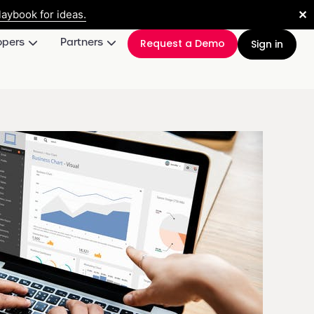
✕
aybook for ideas.
opers
Partners
Request a Demo
Sign in