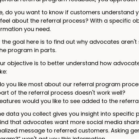
e, do you want to know if customers understand
eel about the referral process? With a specific obje
ormation you need.
he goal here is to find out why advocates aren't 
the program in parts.
our objective is to better understand how advocat
ke:
o you like most about our referral program proce
art of the referral process doesn't work well?
eatures would you like to see added to the referra
he data you collect gives you insight into specific 
ind that advocates want more social media sharing
lized message to referred customers. Asking gener
ogram?” won't get you this information.