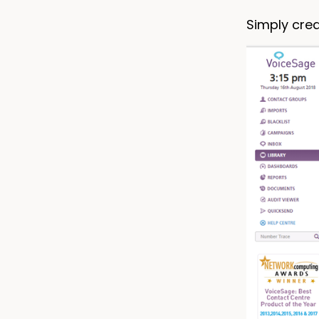
Simply cre