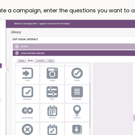
ate a campaign, enter the questions you want to 