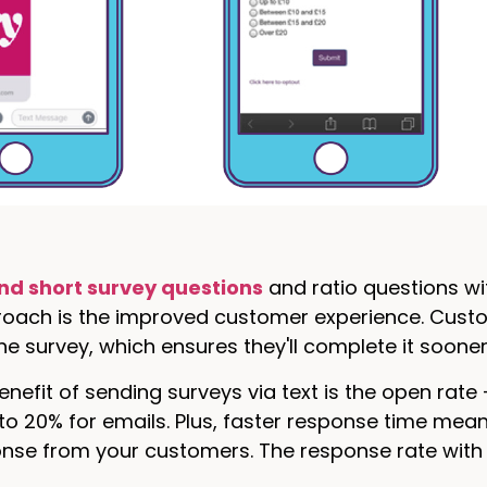
nd short survey questions
and ratio questions wi
proach is the improved customer experience. Cust
e survey, which ensures they'll complete it sooner 
nefit of sending surveys via text is the open rate
 20% for emails. Plus, faster response time mean
onse from your customers. The response rate wit