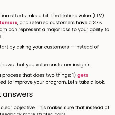
n efforts take a hit. The lifetime value (LTV)
stomers
, and referred customers have a 37%
ram can represent a major loss to your ability to
.
tart by asking your customers — instead of
 shows that you value customer insights.
 process that does two things: 1)
gets
d to improve your program. Let's take a look.
ht answers
clear objective. This makes sure that instead of
feedback more strategically.