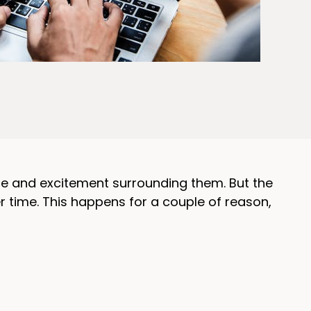
ype and excitement surrounding them. But the
 time. This happens for a couple of reason,