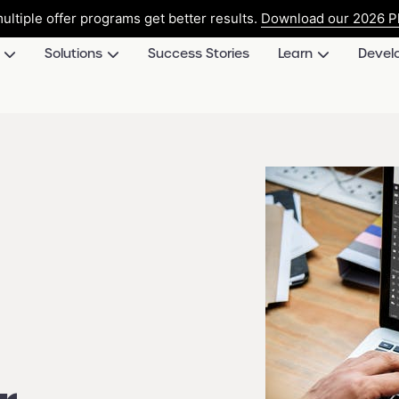
ultiple offer programs get better results.
Download our 2026 Pl
Solutions
Success Stories
Learn
Devel