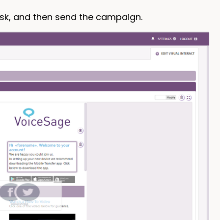
ask, and then send the campaign.