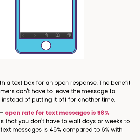
th a text box for an open response. The benefit
omers
don't have to leave the message to
instead of putting it off for another time.
 —
open rate for text messages is 98%
s that you don't have to wait days or weeks to
h text messages is 45% compared to 6% with