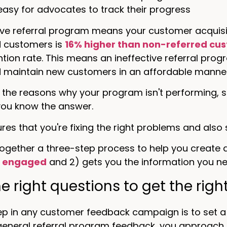
t easy for advocates to track their progress
ive referral program means your customer acquisitio
d customers is
16% higher than non-referred cu
ntion rate. This means an ineffective referral prog
d maintain new customers in an affordable manner
 the reasons why your program isn't performing, s
ou know the answer.
res that you're fixing the right problems and also
ogether a three-step process to help you create a
s engaged
and 2) gets you the information you nee
the right questions to get the rig
tep in any customer feedback campaign is to set a 
general referral program feedback, you approach 