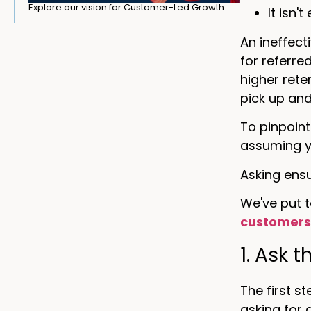
Explore our vision for Customer-Led Growth
It isn'
An ineffect
for referre
higher rete
pick up an
To pinpoint
assuming y
Asking ensu
We've put t
customer
1. Ask 
The first s
asking for 