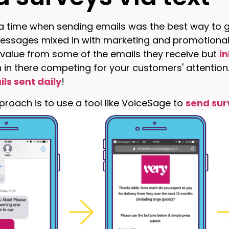
 time when sending emails was the best way to ge
essages mixed in with marketing and promotional 
 value from some of the emails they receive but
i
 in there competing for your customers' attention
ils sent daily
!
roach is to use a tool like VoiceSage to
send sur