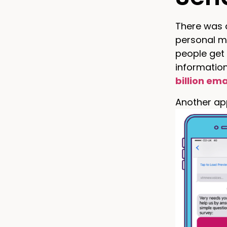
There was a
personal m
people get
information
billion ema
Another app