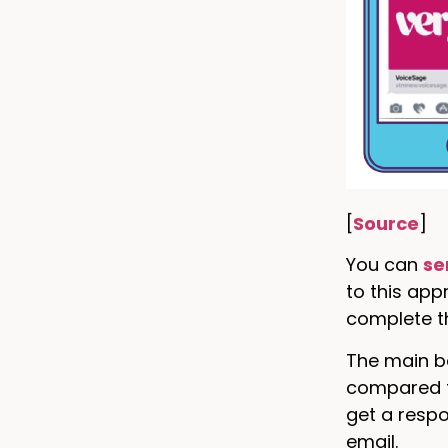
[
Source
]
You can
se
to this ap
complete th
The main be
compared to
get a resp
email.