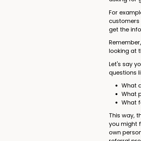
For exampl
customers f
get the inf
Remember, t
looking at 
Let's say y
questions li
What d
What p
What f
This way, t
you might f
own persona
referral pr