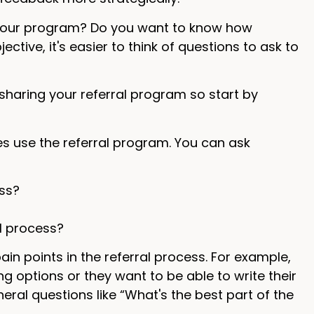
 your program? Do you want to know how
ctive, it's easier to think of questions to ask to
sharing your referral program so start by
es use the referral program. You can ask
ss?
l process?
pain points in the referral process. For example,
 options or they want to be able to write their
al questions like “What's the best part of the