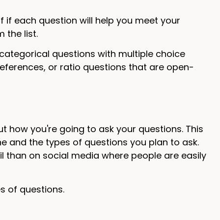
f if each question will help you meet your
 the list.
 categorical questions with multiple choice
references, or ratio questions that are open-
ut how you're going to ask your questions. This
 and the types of questions you plan to ask.
l than on social media where people are easily
es of questions.