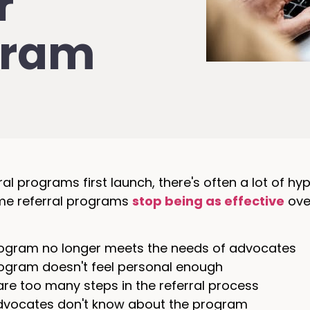
r
gram
al programs first launch, there's often a lot of h
ome referral programs
stop being as effective
over
ogram no longer meets the needs of advocates
ogram doesn't feel personal enough
are too many steps in the referral process
vocates don't know about the program