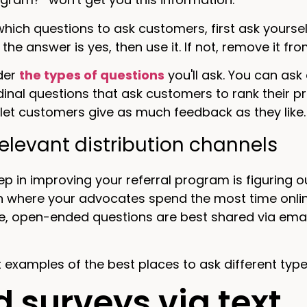
hich questions to ask customers, first ask yoursel
f the answer is yes, then use it. If not, remove it from
ider
the types of questions
you'll ask. You can ask
dinal questions that ask customers to rank their p
let customers give as much feedback as they like.
 relevant distribution channels
ep in improving your referral program is figuring o
 where your advocates spend the most time online
e, open-ended questions are best shared via emai
at examples of the best places to ask different typ
 surveys via text