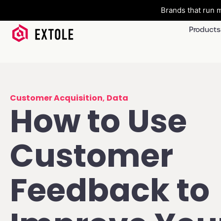
Brands that run m
Products
Customer Acquisition
,
Data
How to Use
Customer
Feedback to