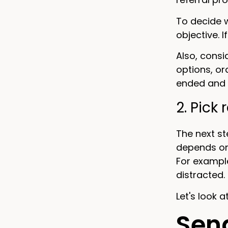
To decide w
objective. I
Also, cons
options, or
ended and 
2. Pick
The next st
depends on
For exampl
distracted.
Let's look 
Send