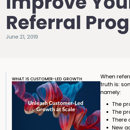
Improve You
Referral Pro
June 21, 2019
When referr
WHAT IS CUSTOMER-LED GROWTH
truth is: s
namely:
The pr
The pr
There 
New ad