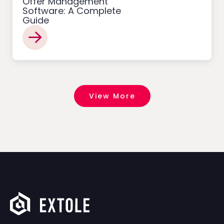
Offer Management
Software: A Complete
Guide
View More