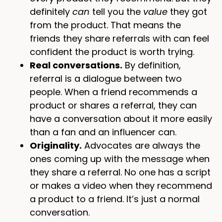
definitely
can
tell you the
value
they got
from the product. That means the
friends they share referrals with can feel
confident the product is worth trying.
Real conversations.
By definition,
referral is a dialogue between two
people. When a friend recommends a
product or shares a referral, they can
have a conversation about it more easily
than a fan and an influencer can.
Originality.
Advocates are always the
ones coming up with the message when
they share a referral. No one has a script
or makes a video when they recommend
a product to a friend. It’s just a normal
conversation.