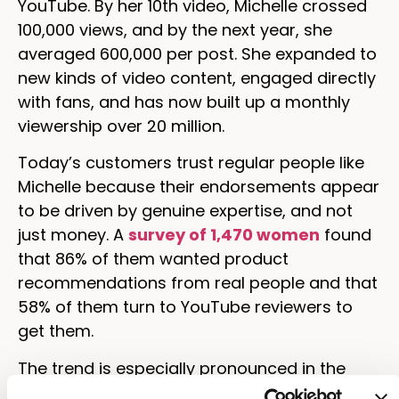
YouTube. By her 10th video, Michelle crossed
100,000 views, and by the next year, she
averaged 600,000 per post. She expanded to
new kinds of video content, engaged directly
with fans, and has now built up a monthly
viewership over 20 million.
Today’s customers trust regular people like
Michelle because their endorsements appear
to be driven by genuine expertise, and not
just money. A
survey of 1,470 women
found
that 86% of them wanted product
recommendations from real people and that
58% of them turn to YouTube reviewers to
get them.
The trend is especially pronounced in the
younger generations. Research shows that