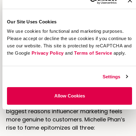
millennials demand authentic marketing
more than anyone, and
70% of them
say
they trust a non-celebrity blogger over a
Our Site Uses Cookies
celebrity.
We use cookies for functional and marketing purposes.
Please accept or decline the use cookies if you continue to
Why it Works
use our website. This site is protected by reCAPTCHA and
the Google
Privacy Policy
and
Terms of Service
apply.
The growing demand for authenticity caused
the decline of celebrity marketing, and it’s
also the biggest reason for the influencer
Settings
marketing boom.
In a
piece for
Convince and Convert
,
Allow Cookies
marketer Grey Geppert outlined the three
biggest reasons influencer marketing feels
more genuine to customers. Michelle Phan’s
rise to fame epitomizes all three: