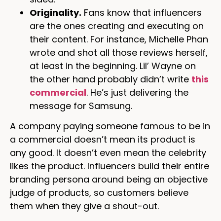
Originality.
Fans know that influencers
are the ones creating and executing on
their content. For instance, Michelle Phan
wrote and shot all those reviews herself,
at least in the beginning. Lil’ Wayne on
the other hand probably didn’t write
this
commercial
. He’s just delivering the
message for Samsung.
A company paying someone famous to be in
a commercial doesn’t mean its product is
any good. It doesn’t even mean the celebrity
likes the product. Influencers build their entire
branding persona around being an objective
judge of products, so customers believe
them when they give a shout-out.