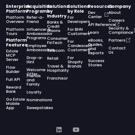
Enterprise
Acquisition
Solutions
Solutions
Resources
Company
Platform
Programs
by
by Role
Dev
About
Industry
Center
Platform
Refer-a-
For
Careers
Overview
Friend
Developers
Banks &
API Reference
Credit
Security &
Platform
Influencer &
For BHN
Unions
Learn
Compliance
Tours
Ambassador
Customers
Programs
Consumer
Platform
eBooks,
Partners
For
FinTech
Guides,
Features
Employee
Candescent
Contact
and
Ambassadors
Customers
Telecom
Extole
Us
Reports
MCP
Drop-a-
For
Retail
Server
Success
Hint
Shopify
Stories
Travel &
Brands
Flow
Welcome
Hospitality
Builder
Offer
Friends
Franchisor
Full API
and
Family
Reward
Bank
Loyalty
Go Extole
Nominations
Mobile
App
Sweepstakes