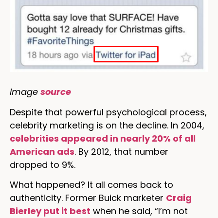
Image
source
Despite that powerful psychological process,
celebrity marketing is on the decline. In 2004,
celebrities appeared in nearly 20% of all
American ads
. By 2012, that number
dropped to 9%.
What happened? It all comes back to
authenticity. Former Buick marketer
Craig
Bierley put it best
when he said, “I’m not