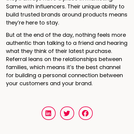
Same with influencers. Their unique ability to
build trusted brands around products means
they’re here to stay.
But at the end of the day, nothing feels more
authentic than talking to a friend and hearing
what they think of their latest purchase.
Referral leans on the relationships between
families, which means it’s the best channel
for building a personal connection between
your customers and your brand.