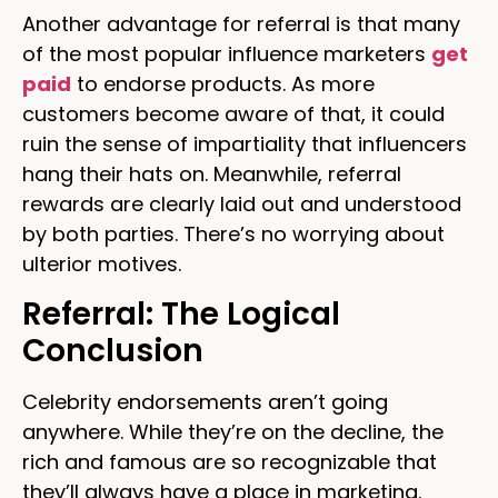
Another advantage for referral is that many
of the most popular influence marketers
get
paid
to endorse products. As more
customers become aware of that, it could
ruin the sense of impartiality that influencers
hang their hats on. Meanwhile, referral
rewards are clearly laid out and understood
by both parties. There’s no worrying about
ulterior motives.
Referral: The Logical
Conclusion
Celebrity endorsements aren’t going
anywhere. While they’re on the decline, the
rich and famous are so recognizable that
they’ll always have a place in marketing.