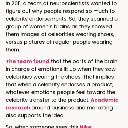
In 2011, a team of neuroscientists wanted to
figure out why people respond so much to
celebrity endorsements. So, they scanned a
group of women’s brains as they showed
them images of celebrities wearing shoes,
versus pictures of regular people wearing
them.
The team found
that the parts of the brain
in charge of emotions lit up when they saw
celebrities wearing the shoes. That implies
that when a celebrity endorses a product,
whatever emotions people feel toward the
celebrity transfer to the product.
Academic
research
around business and marketing
also supports the idea.
So, when someone sees this
Nike