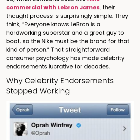
commercial with Lebron James
, their
thought process is surprisingly simple. They
think, “Everyone knows LeBron is a
hardworking superstar and a great guy to
boot, so the Nike must be the brand for that
kind of person.” That straightforward
consumer psychology has made celebrity
endorsements lucrative for decades.
Why Celebrity Endorsements
Stopped Working