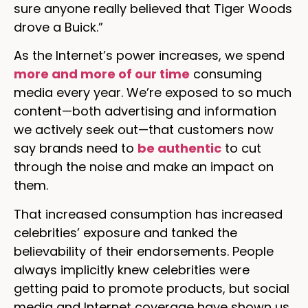
sure anyone really believed that Tiger Woods
drove a Buick.”
As the Internet’s power increases, we spend
more and more of our time
consuming
media every year. We’re exposed to so much
content—both advertising and information
we actively seek out—that customers now
say brands need to
be authentic
to cut
through the noise and make an impact on
them.
That increased consumption has increased
celebrities’ exposure and tanked the
believability of their endorsements. People
always implicitly knew celebrities were
getting paid to promote products, but social
media and Internet coverage have shown us