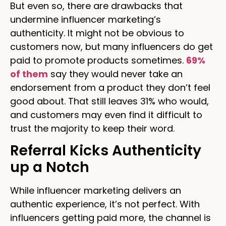
But even so, there are drawbacks that
undermine influencer marketing’s
authenticity. It might not be obvious to
customers now, but many influencers do get
paid to promote products sometimes.
69%
of them
say they would never take an
endorsement from a product they don’t feel
good about. That still leaves 31% who would,
and customers may even find it difficult to
trust the majority to keep their word.
Referral Kicks Authenticity
up a Notch
While influencer marketing delivers an
authentic experience, it’s not perfect. With
influencers getting paid more, the channel is