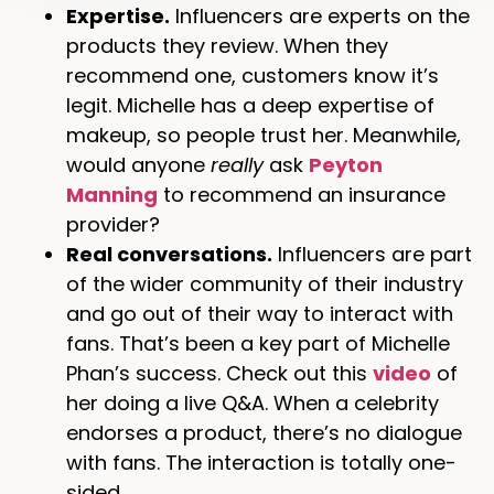
Expertise.
Influencers are experts on the
products they review. When they
recommend one, customers know it’s
legit. Michelle has a deep expertise of
makeup, so people trust her. Meanwhile,
would anyone
really
ask
Peyton
Manning
to recommend an insurance
provider?
Real conversations.
Influencers are part
of the wider community of their industry
and go out of their way to interact with
fans. That’s been a key part of Michelle
Phan’s success. Check out this
video
of
her doing a live Q&A. When a celebrity
endorses a product, there’s no dialogue
with fans. The interaction is totally one-
sided.