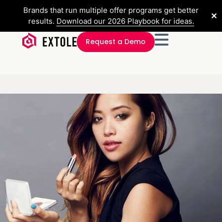
Brands that run multiple offer programs get better
✕
results.
Download our 2026 Playbook for ideas.
Request a Demo