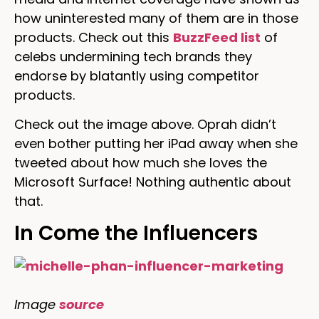
how uninterested many of them are in those
products. Check out this
BuzzFeed list
of
celebs undermining tech brands they
endorse by blatantly using competitor
products.
Check out the image above. Oprah didn’t
even bother putting her iPad away when she
tweeted about how much she loves the
Microsoft Surface! Nothing authentic about
that.
In Come the Influencers
Image
source