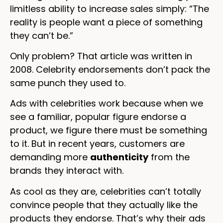
limitless ability to increase sales simply: “The
reality is people want a piece of something
they can’t be.”
Only problem? That article was written in
2008. Celebrity endorsements don’t pack the
same punch they used to.
Ads with celebrities work because when we
see a familiar, popular figure endorse a
product, we figure there must be something
to it. But in recent years, customers are
demanding more
authenticity
from the
brands they interact with.
As cool as they are, celebrities can’t totally
convince people that they actually like the
products they endorse. That’s why their ads