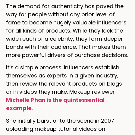
The demand for authenticity has paved the
way for people without any prior level of
fame to become hugely valuable influencers
for all kinds of products. While they lack the
wide reach of a celebrity, they form deeper
bonds with their audience. That makes them
more powerful drivers of purchase decisions.
It’s a simple process. Influencers establish
themselves as experts in a given industry,
then review the relevant products on blogs
or in videos they make. Makeup reviewer
Michelle Phan is the quintessential
example
.
She initially burst onto the scene in 2007
uploading makeup tutorial videos on