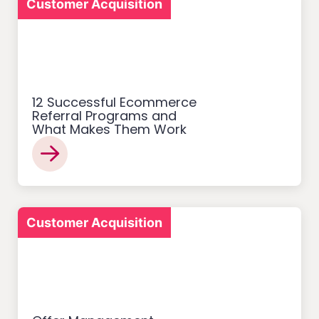
Customer Acquisition
12 Successful Ecommerce
Referral Programs and
What Makes Them Work
Customer Acquisition