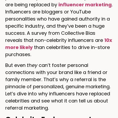
are being replaced by
influencer marketing
.
Influencers are bloggers or YouTube
personalities who have gained authority in a
specific industry, and they’ve been a huge
success. A survey from Collective Bias
reveals that non-celebrity influencers are
10x
more likely
than celebrities to drive in-store
purchases.
But even
they
can’t foster personal
connections with your brand like a friend or
family member. That’s why a referral is the
pinnacle of personalized, genuine marketing.
Let’s dive into why influencers have replaced
celebrities and see what it can tell us about
referral marketing.