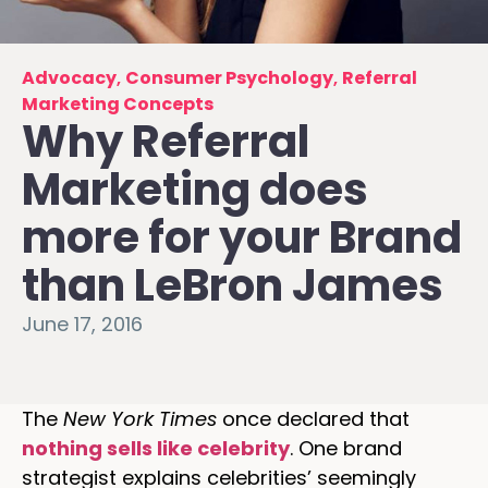
Advocacy
,
Consumer Psychology
,
Referral
Marketing Concepts
Why Referral
Marketing does
more for your Brand
than LeBron James
June 17, 2016
The
New York Times
once declared that
nothing sells like celebrity
. One brand
strategist explains celebrities’ seemingly