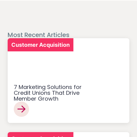
Most Recent Articles
Customer Acquisition
7 Marketing Solutions for
Credit Unions That Drive
Member Growth