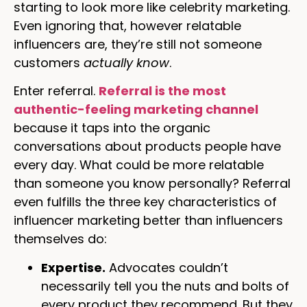
starting to look more like celebrity marketing.
Even ignoring that, however relatable
influencers are, they’re still not someone
customers
actually know
.
Enter referral.
Referral is the most
authentic-feeling marketing channel
because it taps into the organic
conversations about products people have
every day. What could be more relatable
than someone you know personally? Referral
even fulfills the three key characteristics of
influencer marketing better than influencers
themselves do:
Expertise.
Advocates couldn’t
necessarily tell you the nuts and bolts of
every product they recommend. But they