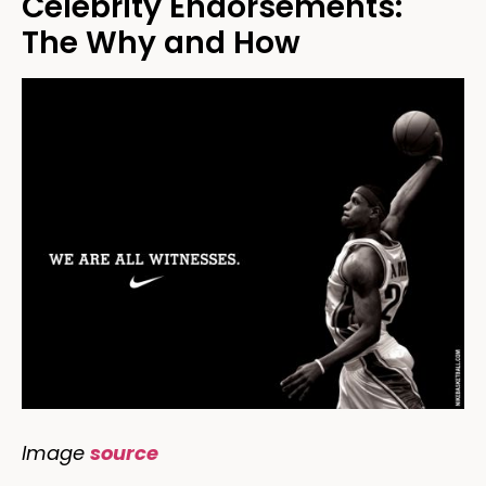
Celebrity Endorsements:
The Why and How
Image
source