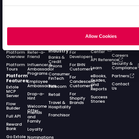
Allow Cookies
Enterprise
Acquisition
Solutions
Solutions
Resources
Company
Platform
Programs
by
by Role
Dev
About
Industry
Center
Platform
Refer-a-
For
Careers
Overview
Friend
Developers
Banks &
API Reference
Credit
Security &
Platform
Influencer &
For BHN
Unions
Learn
Compliance
Tours
Ambassador
Customers
Programs
Consumer
Platform
eBooks,
Partners
For
FinTech
Guides,
Features
Employee
Candescent
Contact
and
Ambassadors
Customers
Telecom
Extole
Us
Reports
MCP
Drop-a-
For
Retail
Server
Success
Hint
Shopify
Stories
Travel &
Brands
Flow
Welcome
Hospitality
Builder
Offer
Friends
Franchisor
Full API
and
Family
Reward
Bank
Loyalty
Go Extole
Nominations