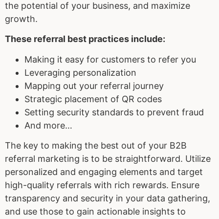
the potential of your business, and maximize
growth.
These
referral best practices
include:
Making it easy for customers to refer you
Leveraging personalization
Mapping out your referral journey
Strategic placement of QR codes
Setting security standards to prevent fraud
And more…
The key to making the best out of your B2B
referral marketing is to be straightforward. Utilize
personalized and engaging elements and target
high-quality referrals with rich rewards. Ensure
transparency and security in your data gathering,
and use those to gain actionable insights to