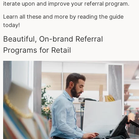
iterate upon and improve your referral program.
Learn all these and more by reading the guide
today!
Beautiful, On-brand Referral
Programs for Retail