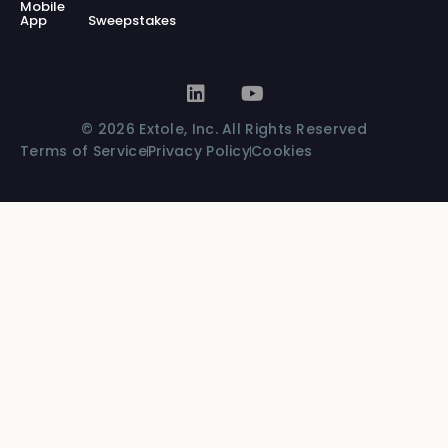
Mobile
App
Sweepstakes
© 2026 Extole, Inc. All Rights Reserved
Terms of Service
Privacy Policy
Cookies