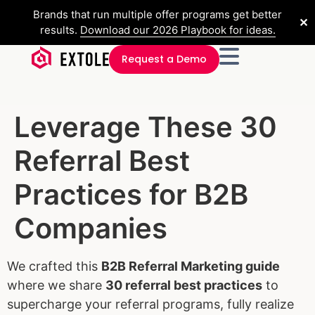
Brands that run multiple offer programs get better
✕
results.
Download our 2026 Playbook for ideas.
Request a Demo
Leverage These 30
Referral Best
Practices for B2B
Companies
We crafted this
B2B Referral Marketing guide
where we share
30 referral best practices
to
supercharge your referral programs, fully realize