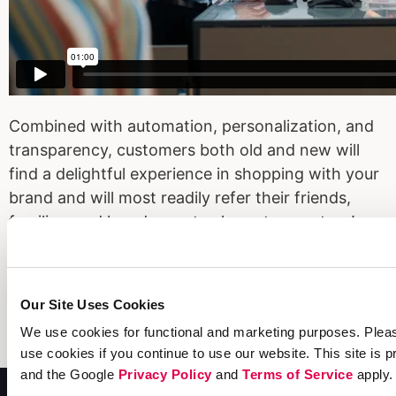
Combined with automation, personalization, and
transparency, customers both old and new will
find a delightful experience in shopping with your
brand and will most readily refer their friends,
families, and loved ones to shop at your store!
Read the guide today and build a delightful and
lucrative experience for your customers this peak
Our Site Uses Cookies
season!
We use cookies for functional and marketing purposes. Pleas
LEARN MORE
use cookies if you continue to use our website. This site i
and the Google
Privacy Policy
and
Terms of Service
apply.