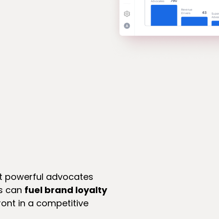
st powerful advocates
ms can
fuel brand loyalty
ont in a competitive