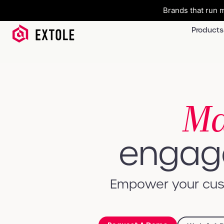
Brands that run m
Products
Ma
engage
Empower your cust