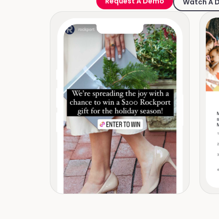
Request A Demo
Watch A 