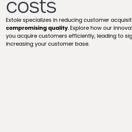
costs
Extole specializes in reducing customer acquisi
compromising quality
. Explore how our innov
you acquire customers efficiently, leading to si
increasing your customer base.