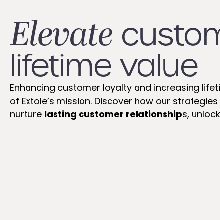
Elevate
custo
lifetime value
Enhancing customer loyalty and increasing lifet
of Extole’s mission. Discover how our strategi
nurture
lasting customer relationship
s, unlock