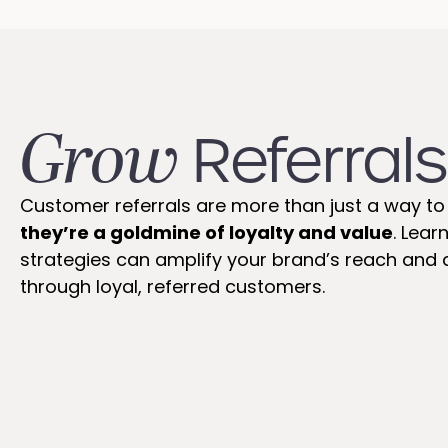
Grow
Referrals
Customer referrals are more than just a way to 
they’re a goldmine of loyalty and value
. Lear
strategies can amplify your brand’s reach and d
through loyal, referred customers.