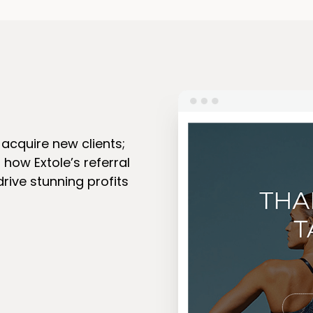
acquire new clients;
n how Extole’s referral
rive stunning profits