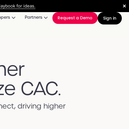
✕
aybook for ideas.
opers
Partners
Request a Demo
Sign in
mer
ze CAC.
ct, driving higher