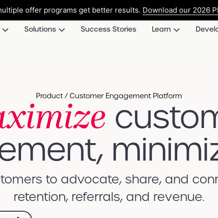
ultiple offer programs get better results.
Download our 2026 Pl
Solutions
Success Stories
Learn
Devel
ximize
Product / Customer Engagement Platform
custo
ment, minimi
omers to advocate, share, and conne
retention, referrals, and revenue.