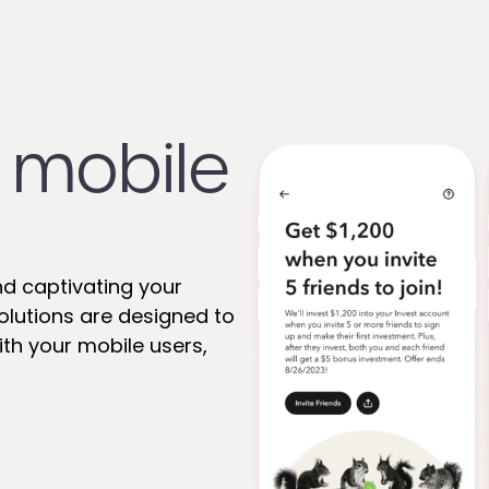
 mobile
nd captivating your
 solutions are designed to
th your mobile users,