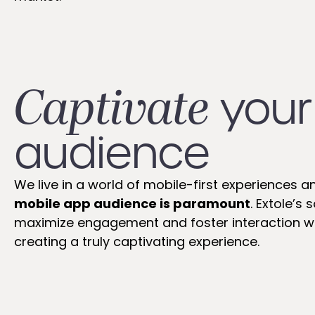
Captivate
your
audience
We live in a world of mobile-first experiences a
mobile app audience is paramount
. Extole’s
maximize engagement and foster interaction wi
creating a truly captivating experience.