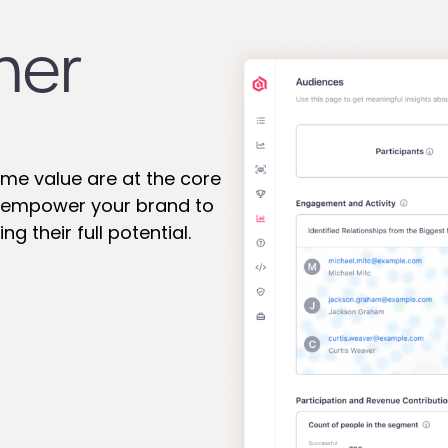
mer
ime value are at the core
es empower your brand to
ing their full potential.