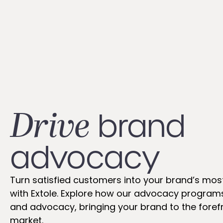
Drive
brand
advocacy
Turn satisfied customers into your brand’s mo
with Extole. Explore how our advocacy progra
and advocacy, bringing your brand to the forefr
market.