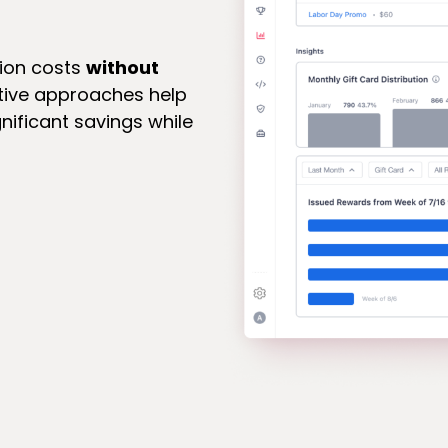
tion costs
without
ative approaches help
gnificant savings while