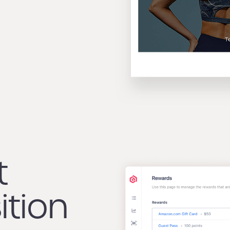
t
ition