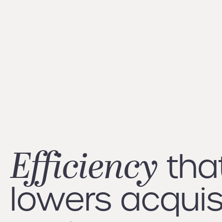
Efficiency
tha
lowers acquis