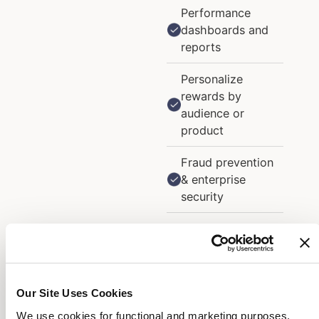
Performance
dashboards and
reports
Personalize
rewards by
audience or
product
Fraud prevention
& enterprise
security
A/B tests and
limited-time offer
bursts
Our Site Uses Cookies
Promotional and
triggered emails
We use cookies for functional and marketing purposes.