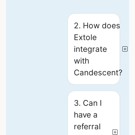
2. How does
Extole
integrate
with
Candescent?
3. Can I
have a
referral