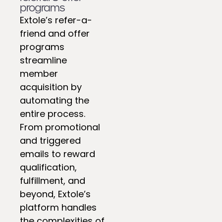
programs
Extole’s refer-a-
friend and offer
programs
streamline
member
acquisition by
automating the
entire process.
From promotional
and triggered
emails to reward
qualification,
fulfillment, and
beyond, Extole’s
platform handles
the complexities of