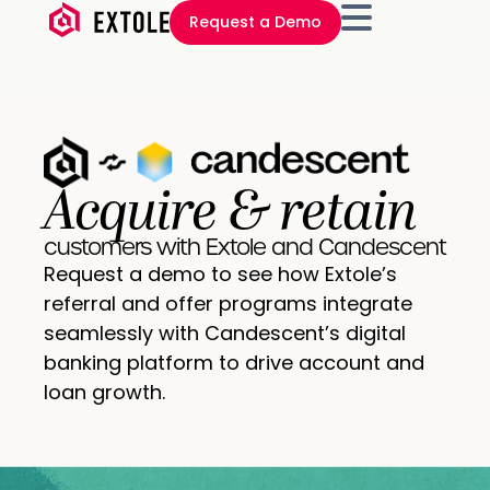
Request a Demo
Acquire & retain
customers with Extole and Candescent
Request a demo to see how Extole’s
referral and offer programs integrate
seamlessly with Candescent’s digital
banking platform to drive account and
loan growth.