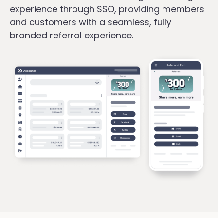
experience through SSO, providing members
and customers with a seamless, fully
branded referral experience.