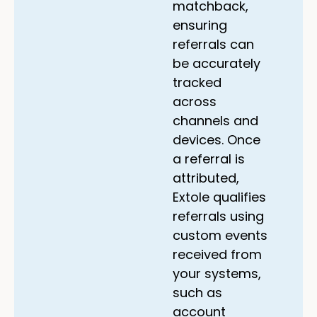
matchback,
ensuring
referrals can
be accurately
tracked
across
channels and
devices. Once
a referral is
attributed,
Extole qualifies
referrals using
custom events
received from
your systems,
such as
account