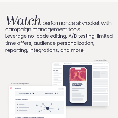
Watch
performance skyrocket with
campaign management tools
Leverage no-code editing, A/B testing, limited
time offers, audience personalization,
reporting, integrations, and more.