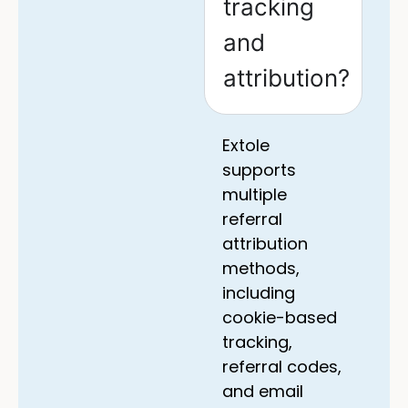
tracking
and
attribution?
Extole
supports
multiple
referral
attribution
methods,
including
cookie-based
tracking,
referral codes,
and email