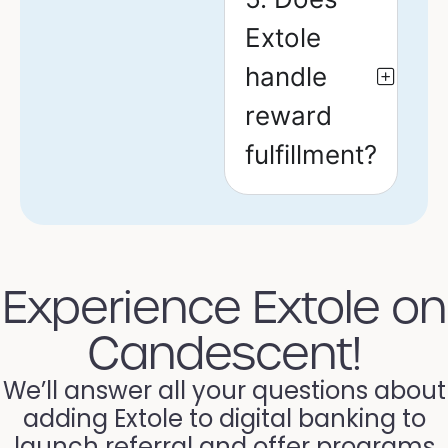
Extole
handle
reward
fulfillment?
Experience Extole on
Candescent!
We’ll answer all your questions about
adding Extole to digital banking to
launch referral and offer programs