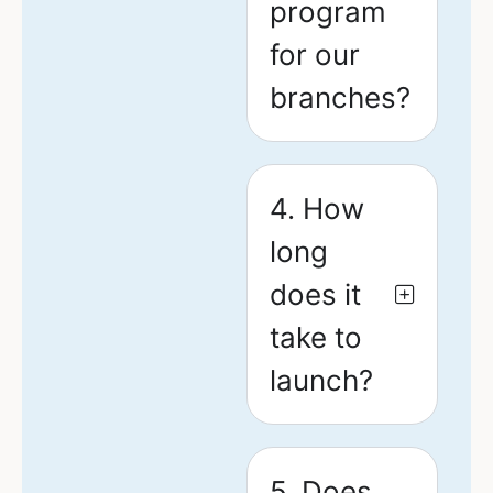
program
for our
branches?
4. How
long
does it
take to
launch?
5. Does