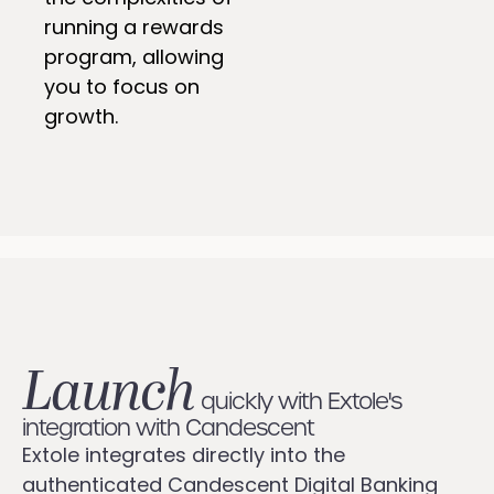
running a rewards
program, allowing
you to focus on
growth.
Launch
quickly with Extole's
integration with Candescent
Extole integrates directly into the
authenticated Candescent Digital Banking