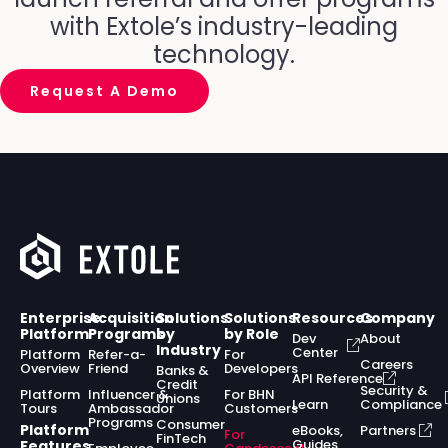
with Extole’s industry-leading
technology.
Request A Demo
Enterprise
Acquisition
Solutions
Solutions
Resources
Company
Platform
Programs
by
by Role
Dev
About
Industry
Center
Platform
Refer-a-
For
Careers
Overview
Friend
Developers
Banks &
API Reference
Credit
Security &
Platform
Influencer &
For BHN
Unions
Learn
Compliance
Tours
Ambassador
Customers
Programs
Consumer
Platform
eBooks,
Partners
For
FinTech
Guides,
Features