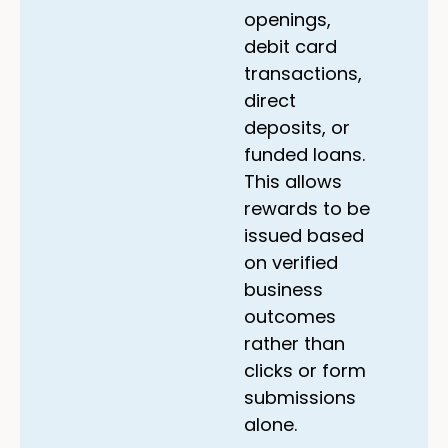
openings,
debit card
transactions,
direct
deposits, or
funded loans.
This allows
rewards to be
issued based
on verified
business
outcomes
rather than
clicks or form
submissions
alone.