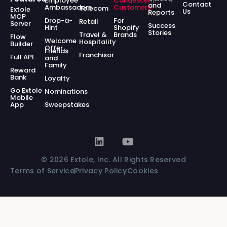
Employee
Candescent
Contact
and
Ambassadors
Customers
Telecom
Extole
Us
Reports
MCP
Drop-a-
For
Retail
Server
Success
Hint
Shopify
Stories
Travel &
Brands
Flow
Welcome
Hospitality
Builder
Offer
Friends
Franchisor
Full API
and
Family
Reward
Bank
Loyalty
Go Extole
Nominations
Mobile
App
Sweepstakes
© 2026 Extole, Inc. All Rights Reserved
Terms of Service
Privacy Policy
Cookies