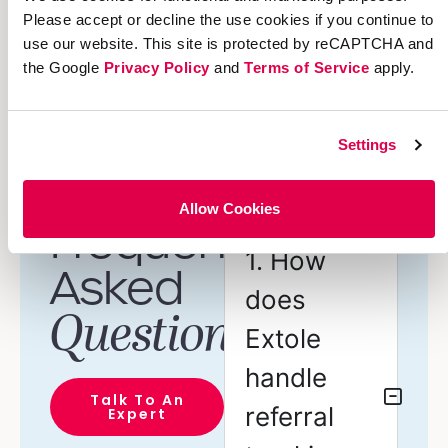
Please accept or decline the use cookies if you continue to
Lookup and audit
use our website. This site is protected by reCAPTCHA and
referrals
the Google
Privacy Policy
and
Terms of Service
apply.
Pre-orchestrated
campaign journeys
Settings
Allow Cookies
Frequently
1. How
Asked
does
Questions
Extole
handle
Talk To An
referral
Expert