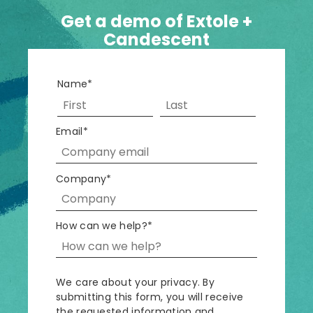
Get a demo of Extole +
Candescent
Name
*
Email
*
Company
*
How can we help?
*
We care about your privacy. By
submitting this form, you will receive
the requested information and