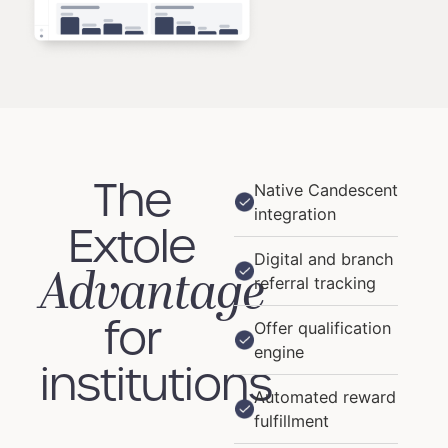
The
Native Candescent
integration
Extole
Digital and branch
Advantage
referral tracking
for
Offer qualification
engine
institutions
Automated reward
fulfillment