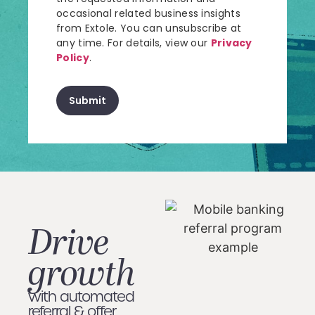
occasional related business insights
from Extole. You can unsubscribe at
any time. For details, view our
Privacy
Policy
.
Drive
growth
with automated
referral & offer