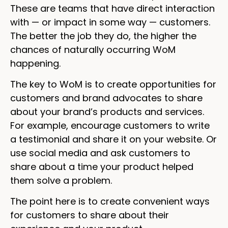
These are teams that have direct interaction
with — or impact in some way — customers.
The better the job they do, the higher the
chances of naturally occurring WoM
happening.
The key to WoM is to create opportunities for
customers and brand advocates to share
about your brand’s products and services.
For example, encourage customers to write
a testimonial and share it on your website. Or
use social media and ask customers to
share about a time your product helped
them solve a problem.
The point here is to create convenient ways
for customers to share about their