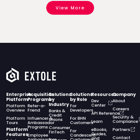
View More
Enterprise
Acquisition
Solutions
Solutions
Resources
Company
Platform
Programs
by
by Role
Dev
About
Industry
Center
Platform
Refer-a-
For
Careers
Overview
Friend
Developers
Banks &
API Reference
Credit
Security &
Platform
Influencer &
For BHN
Unions
Learn
Compliance
Tours
Ambassador
Customers
Programs
Consumer
Platform
eBooks,
Partners
For
FinTech
Guides,
Features
Employee
Candescent
Contact
and
Ambassadors
Customers