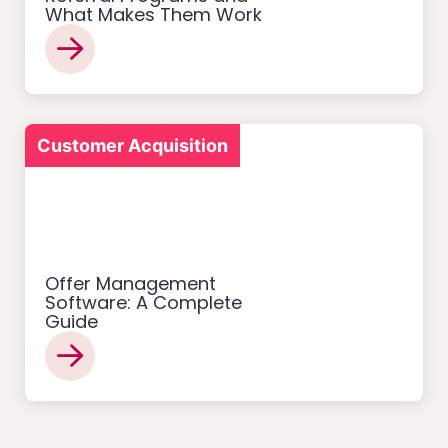
What Makes Them Work
Customer Acquisition
Offer Management
Software: A Complete
Guide