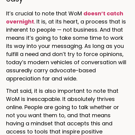
It’s crucial to note that WoM
doesn’t catch
overnight
. It is, at its heart, a process that is
inherent to people — not business. And that
means it’s going to take some time to work
its way into your messaging. As long as you
fulfill a need and don’t try to force opinions,
today’s modern vehicles of conversation will
assuredly carry advocate-based
appreciation far and wide.
That said, it is also important to note that
WoM is inescapable. It absolutely thrives
online. People are going to talk whether or
not you want them to, and that means
having a mindset that accepts this and
access to tools that inspire positive