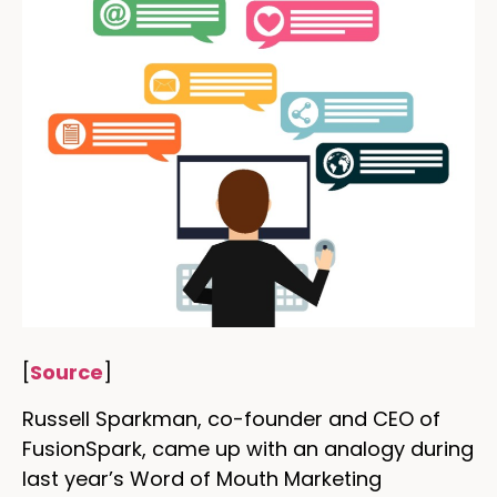
[
Source
]
Russell Sparkman, co-founder and CEO of
FusionSpark, came up with an analogy during
last year’s Word of Mouth Marketing