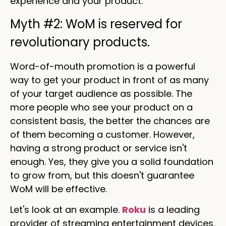
experience and your product.
Myth #2: WoM is reserved for
revolutionary products.
Word-of-mouth promotion is a powerful
way to get your product in front of as many
of your target audience as possible. The
more people who see your product on a
consistent basis, the better the chances are
of them becoming a customer. However,
having a strong product or service isn't
enough. Yes, they give you a solid foundation
to grow from, but this doesn't guarantee
WoM will be effective.
Let's look at an example.
Roku
is a leading
provider of streaming entertainment devices.