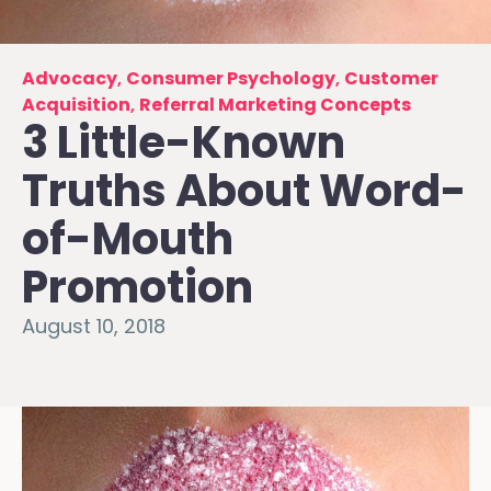
Advocacy
,
Consumer Psychology
,
Customer
Acquisition
,
Referral Marketing Concepts
3 Little-Known
Truths About Word-
of-Mouth
Promotion
August 10, 2018