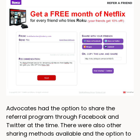
Advocates had the option to share the
referral program through Facebook and
Twitter at the time. There were also other
sharing methods available and the option to