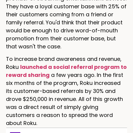
They have a loyal customer base with 25% of
their customers coming from a friend or
family referral. You'd think that their product
would be enough to drive word-of-mouth
promotion from their customer base, but
that wasn't the case.
To increase brand awareness and revenue,
Roku
launched a social referral program to
reward sharing
a few years ago. In the first
six months of the program, Roku increased
its customer-based referrals by 30% and
drove $250,000 in revenue. All of this growth
was a direct result of simply giving
customers a reason to spread the word
about Roku.