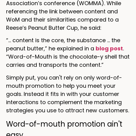
Association’s conference (WOMMA). While
referencing the link between content and
WoM and their similarities compared to a
Reese’s Peanut Butter Cup, he said:
“… content is the core, the substance … the
peanut butter,” he explained in a
blog post
.
“Word-of-Mouth is the chocolate-y shell that
carries and transports the content.”
Simply put, you can't rely on only word-of-
mouth promotion to help you meet your
goals. Instead it fits in with your customer
interactions to complement the marketing
strategies you use to attract new customers.
Word-of-mouth promotion ain't
easy