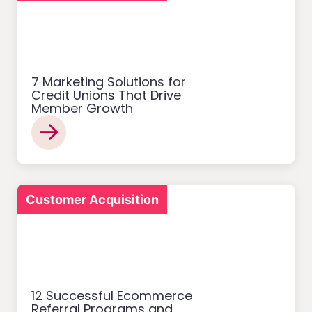
7 Marketing Solutions for
Credit Unions That Drive
Member Growth
Customer Acquisition
12 Successful Ecommerce
Referral Programs and