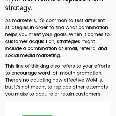
strategy.
As marketers, it's common to test different
strategies in order to find what combination
helps you meet your goals. When it comes to
customer acquisition, strategies might
include a combination of email, referral and
social media marketing.
This line of thinking also refers to your efforts
to encourage word-of-mouth promotion.
There's no doubting how effective WoM is,
but it's not meant to replace other attempts
you make to acquire or retain customers.