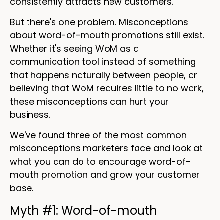
consistently attracts new customers.
But there's one problem. Misconceptions
about word-of-mouth promotions still exist.
Whether it's seeing WoM as a
communication tool instead of something
that happens naturally between people, or
believing that WoM requires little to no work,
these misconceptions can hurt your
business.
We've found three of the most common
misconceptions marketers face and look at
what you can do to encourage word-of-
mouth promotion and grow your customer
base.
Myth #1: Word-of-mouth