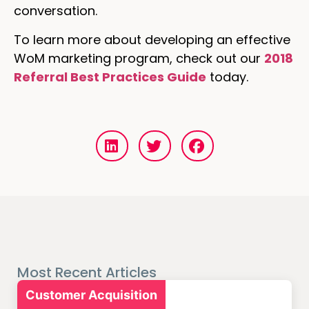
conversation.
To learn more about developing an effective
WoM marketing program, check out our
2018
Referral Best Practices Guide
today.
Most Recent Articles
Customer Acquisition