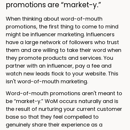
promotions are “market-y.”
When thinking about word-of-mouth
promotions, the first thing to come to mind
might be influencer marketing. Influencers
have a large network of followers who trust
them and are willing to take their word when
they promote products and services. You
partner with an influencer, pay a fee and
watch new leads flock to your website. This
isn't word-of-mouth marketing.
Word-of-mouth promotions aren't meant to
be “market-y.” WoM occurs naturally and is
the result of nurturing your current customer
base so that they feel compelled to
genuinely share their experience as a