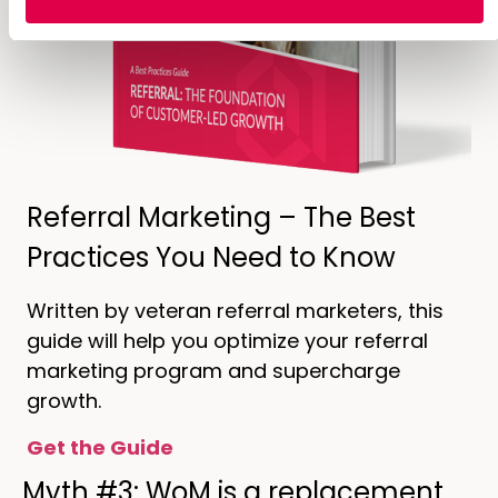
Referral Marketing – The Best
Practices You Need to Know
Written by veteran referral marketers, this
guide will help you optimize your referral
marketing program and supercharge
growth.
Get the Guide
Myth #3: WoM is a replacement