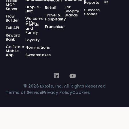
Telecom
Extole
Us
Reports
MCP
Drop-a-
For
Retail
Server
Success
Hint
Shopify
Stories
Travel &
Brands
Flow
Welcome
Hospitality
Builder
Offer
Friends
Franchisor
Full API
and
Family
Reward
Bank
Loyalty
Go Extole
Nominations
Mobile
App
Sweepstakes
© 2026 Extole, Inc. All Rights Reserved
Terms of Service
Privacy Policy
Cookies