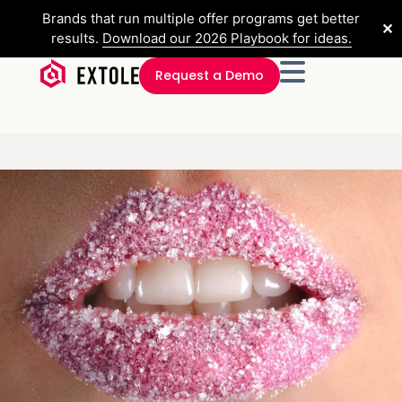
Brands that run multiple offer programs get better
✕
results.
Download our 2026 Playbook for ideas.
Request a Demo