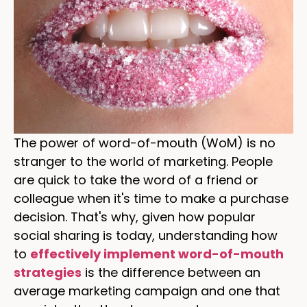
The power of word-of-mouth (WoM) is no
stranger to the world of marketing. People
are quick to take the word of a friend or
colleague when it's time to make a purchase
decision. That's why, given how popular
social sharing is today, understanding how
to
effectively implement word-of-mouth
strategies
is the difference between an
average marketing campaign and one that