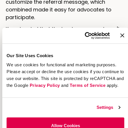
customize the referral message, which
combined made it easy for advocates to
participate.
Keep in mind that the key to success doesn't
just depend on your product. It'll get you into
the market, but in order to keep your
audience excited, think of ways to encourage
Our Site Uses Cookies
sharing by your customers.
We use cookies for functional and marketing purposes.
Please accept or decline the use cookies if you continue to
use our website. This site is protected by reCAPTCHA and
the Google
Privacy Policy
and
Terms of Service
apply.
Settings
Allow Cookies