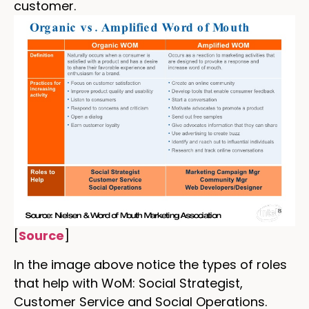
customer.
[
Source
]
In the image above notice the types of roles
that help with WoM: Social Strategist,
Customer Service and Social Operations.