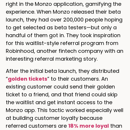
right in the Monzo application, gamifying the
experience. When Monzo released their beta
launch, they had over 200,000 people hoping
to get selected as beta testers—but only a
handful of them got in. They took inspiration
for this waitlist-style referral program from
Robinhood, another fintech company with an
interesting referral marketing story.
After the initial beta launch, they distributed
“
golden tickets
” to their customers. An
existing customer could send their golden
ticket to a friend, and that friend could skip
the waitlist and get instant access to the
Monzo app. This tactic worked especially well
at building customer loyalty because
referred customers are
18% more loyal
than