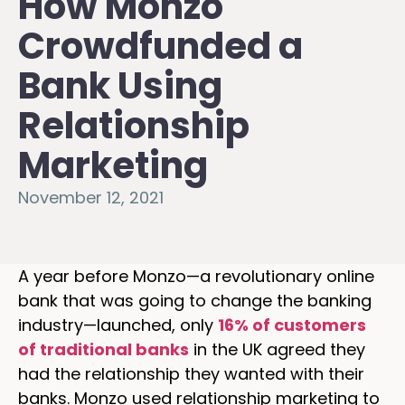
How Monzo
Crowdfunded a
Bank Using
Relationship
Marketing
November 12, 2021
A year before Monzo—a revolutionary online
bank that was going to change the banking
industry—launched, only
16% of customers
of traditional banks
in the UK agreed they
had the relationship they wanted with their
banks. Monzo used relationship marketing to