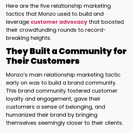
Here are the five relationship marketing
tactics that Monzo used to build and
leverage
customer advocacy
that boosted
their crowdfunding rounds to record-
breaking heights.
They Built a Community for
Their Customers
Monzo’s main relationship marketing tactic
early on was to build a brand community.
This brand community fostered customer
loyalty and engagement, gave their
customers a sense of belonging, and
humanized their brand by bringing
themselves seemingly closer to their clients.