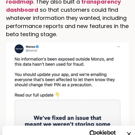
roadmap
. They also built a
transparency
dashboard
so that customers could find
whatever information they wanted, including
performance reports and new features in the
beta testing stage.