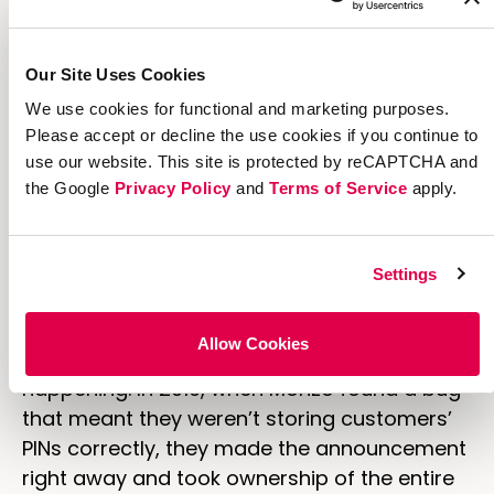
Our Site Uses Cookies
We use cookies for functional and marketing purposes.
Please accept or decline the use cookies if you continue to
use our website. This site is protected by reCAPTCHA and
the Google
Privacy Policy
and
Terms of Service
apply.
[
source
]
Monzo announced on Twitter that
they were storing PINs incorrectly.
Settings
In addition to providing easily accessible
information, Monzo also made sure to let
Allow Cookies
their customers know
exactly
what was
happening. In 2019, when Monzo found a bug
that meant they weren’t storing customers’
PINs correctly, they made the announcement
right away and took ownership of the entire