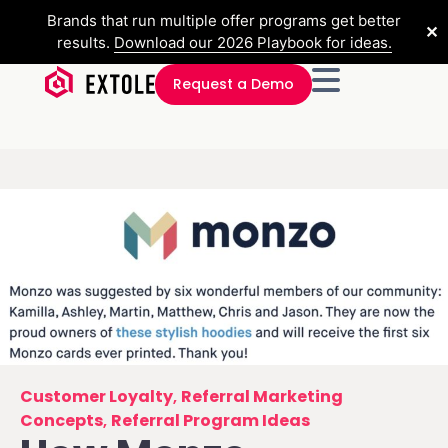
Brands that run multiple offer programs get better
✕
results.
Download our 2026 Playbook for ideas.
Request a Demo
Customer Loyalty
,
Referral Marketing
Concepts
,
Referral Program Ideas