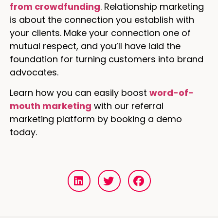
from crowdfunding
. Relationship marketing
is about the connection you establish with
your clients. Make your connection one of
mutual respect, and you’ll have laid the
foundation for turning customers into brand
advocates.
Learn how you can easily boost
word-of-
mouth marketing
with our referral
marketing platform by booking a demo
today.