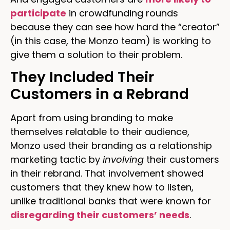
participate
in crowdfunding rounds
because they can see how hard the “creator”
(in this case, the Monzo team) is working to
give them a solution to their problem.
They Included Their
Customers in a Rebrand
Apart from using branding to make
themselves relatable to their audience,
Monzo used their branding as a relationship
marketing tactic by
involving
their customers
in their rebrand. That involvement showed
customers that they knew how to listen,
unlike traditional banks that were known for
disregarding their customers’ needs
.