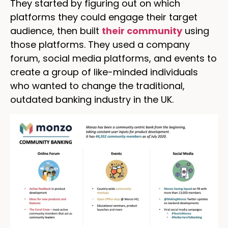
They started by figuring out on which
platforms they could engage their target
audience, then built
their community
using
those platforms. They used a company
forum, social media platforms, and events to
create a group of like-minded individuals
who wanted to change the traditional,
outdated banking industry in the UK.