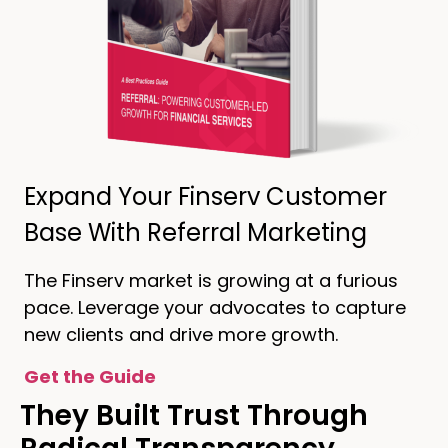
Expand Your Finserv Customer
Base With Referral Marketing
The Finserv market is growing at a furious
pace. Leverage your advocates to capture
new clients and drive more growth.
Get the Guide
They Built Trust Through