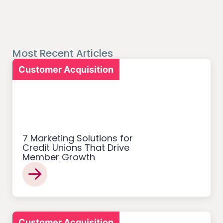
Most Recent Articles
Customer Acquisition
7 Marketing Solutions for
Credit Unions That Drive
Member Growth
Customer Acquisition