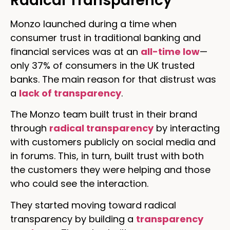
Radical Transparency
Monzo launched during a time when
consumer trust in traditional banking and
financial services was at an
all-time low
—
only 37% of consumers in the UK trusted
banks. The main reason for that distrust was
a
lack of transparency
.
The Monzo team built trust in their brand
through
radical transparency
by interacting
with customers publicly on social media and
in forums. This, in turn, built trust with both
the customers they were helping and those
who could see the interaction.
They started moving toward radical
transparency by building a
transparency