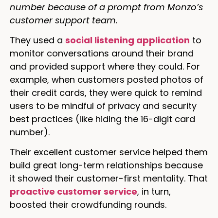
number because of a prompt from Monzo’s
customer support team.
They used a
social listening application
to
monitor conversations around their brand
and provided support where they could. For
example, when customers posted photos of
their credit cards, they were quick to remind
users to be mindful of privacy and security
best practices (like hiding the 16-digit card
number).
Their excellent customer service helped them
build great long-term relationships because
it showed their customer-first mentality. That
proactive customer service
, in turn,
boosted their crowdfunding rounds.