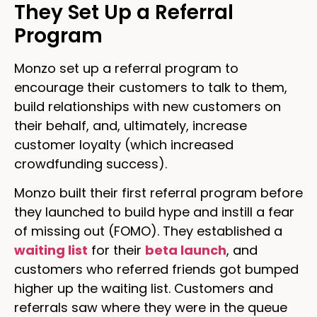
They Set Up a Referral
Program
Monzo set up a referral program to
encourage their customers to talk to them,
build relationships with new customers on
their behalf, and, ultimately, increase
customer loyalty (which increased
crowdfunding success).
Monzo built their first referral program before
they launched to build hype and instill a fear
of missing out (FOMO). They established a
waiting list
for their
beta launch
, and
customers who referred friends got bumped
higher up the waiting list. Customers and
referrals saw where they were in the queue