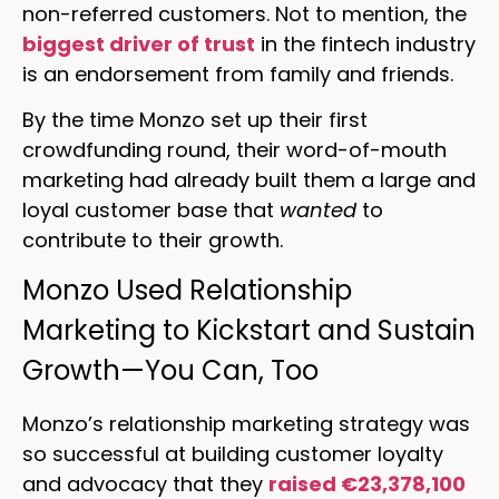
non-referred customers. Not to mention, the
biggest driver of trust
in the fintech industry
is an endorsement from family and friends.
By the time Monzo set up their first
crowdfunding round, their word-of-mouth
marketing had already built them a large and
loyal customer base that
wanted
to
contribute to their growth.
Monzo Used Relationship
Marketing to Kickstart and Sustain
Growth—You Can, Too
Monzo’s relationship marketing strategy was
so successful at building customer loyalty
and advocacy that they
raised €23,378,100