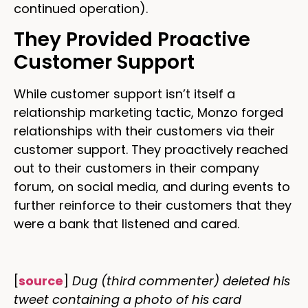
continued operation).
They Provided Proactive
Customer Support
While customer support isn’t itself a
relationship marketing tactic, Monzo forged
relationships with their customers via their
customer support. They proactively reached
out to their customers in their company
forum, on social media, and during events to
further reinforce to their customers that they
were a bank that listened and cared.
[
source
]
Dug (third commenter) deleted his
tweet containing a photo of his card