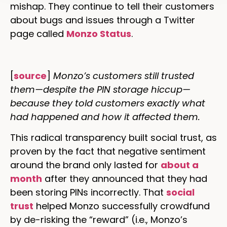
mishap. They continue to tell their customers
about bugs and issues through a Twitter
page called
Monzo Status
.
[
source
]
Monzo’s customers still trusted
them—despite the PIN storage hiccup—
because they told customers exactly what
had happened and how it affected them.
This radical transparency built social trust, as
proven by the fact that negative sentiment
around the brand only lasted for
about a
month
after they announced that they had
been storing PINs incorrectly. That
social
trust
helped Monzo successfully crowdfund
by de-risking the “reward” (i.e., Monzo’s