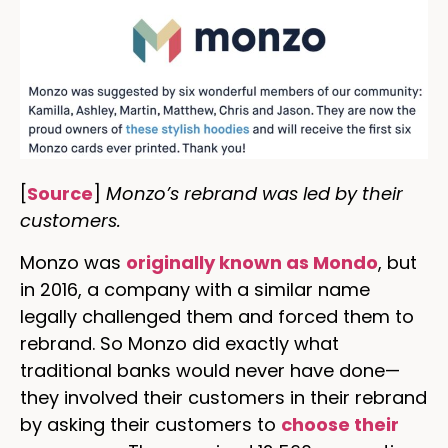
[
Source
]
Monzo’s rebrand was led by their
customers.
Monzo was
originally known as Mondo
, but
in 2016, a company with a similar name
legally challenged them and forced them to
rebrand. So Monzo did exactly what
traditional banks would never have done—
they involved their customers in their rebrand
by asking their customers to
choose their