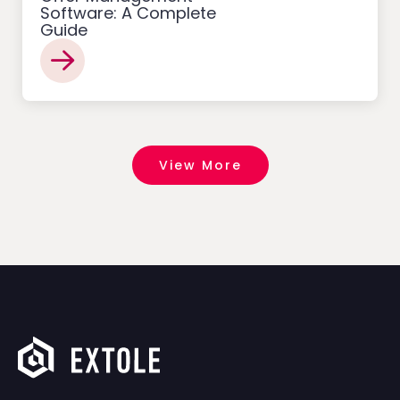
Software: A Complete
Guide
View More