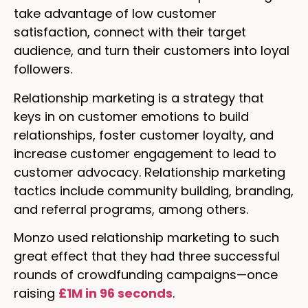
take advantage of low customer
satisfaction, connect with their target
audience, and turn their customers into loyal
followers.
Relationship marketing is a strategy that
keys in on customer emotions to build
relationships, foster customer loyalty, and
increase customer engagement to lead to
customer advocacy. Relationship marketing
tactics include community building, branding,
and referral programs, among others.
Monzo used relationship marketing to such
great effect that they had three successful
rounds of crowdfunding campaigns—once
raising
£1M in 96 seconds
.