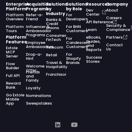
Enterprise
Acquisition
Solutions
Solutions
Resources
Company
Platform
Programs
by
by Role
Dev
About
Industry
Center
Platform
Refer-a-
For
Careers
Overview
Friend
Developers
Banks &
API Reference
Credit
Security &
Platform
Influencer &
For BHN
Unions
Learn
Compliance
Tours
Ambassador
Customers
Programs
Consumer
Platform
eBooks,
Partners
For
FinTech
Guides,
Features
Employee
Candescent
Contact
and
Ambassadors
Customers
Telecom
Extole
Us
Reports
MCP
Drop-a-
For
Retail
Server
Success
Hint
Shopify
Stories
Travel &
Brands
Flow
Welcome
Hospitality
Builder
Offer
Friends
Franchisor
Full API
and
Family
Reward
Bank
Loyalty
Go Extole
Nominations
Mobile
App
Sweepstakes