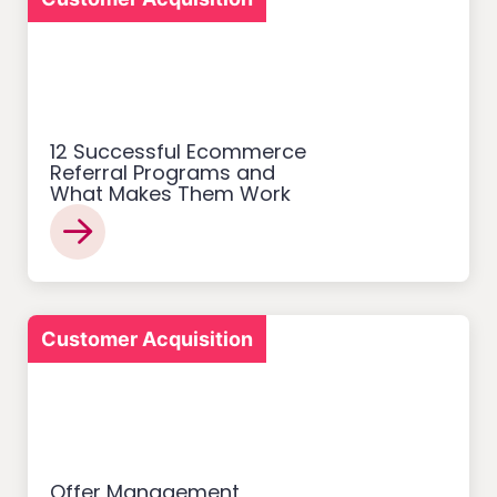
12 Successful Ecommerce
Referral Programs and
What Makes Them Work
Customer Acquisition
Offer Management