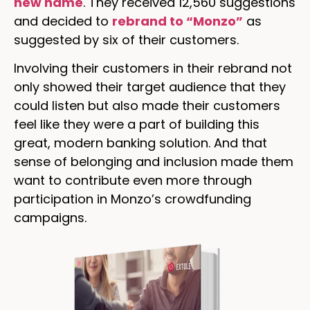
new name
. They received 12,560 suggestions
and decided to
rebrand to “Monzo”
as
suggested by six of their customers.
Involving their customers in their rebrand not
only showed their target audience that they
could listen but also made their customers
feel like they were a part of building this
great, modern banking solution. And that
sense of belonging and inclusion made them
want to contribute even more through
participation in Monzo’s crowdfunding
campaigns.