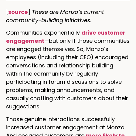
[
source
]
These are Monzo’s current
community-building initiatives.
Communities exponentially
drive customer
engagement
—but only if those communities
are engaged themselves. So, Monzo’s
employees (including their CEO) encouraged
conversations and relationship building
within the community by regularly
participating in forum discussions to solve
problems, making announcements, and
casually chatting with customers about their
suggestions.
Those genuine interactions successfully
increased customer engagement at Monzo.
And engaged customers are
more likely to