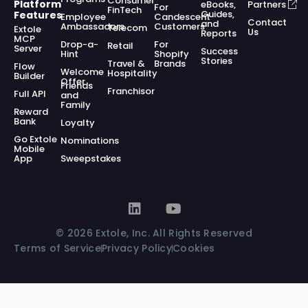
Consumer
Platform
eBooks,
Partners
For
FinTech
Guides,
Features
Employee
Candescent
Contact
and
Ambassadors
Customers
Telecom
Extole
Us
Reports
MCP
Drop-a-
For
Retail
Server
Success
Hint
Shopify
Stories
Travel &
Brands
Flow
Welcome
Hospitality
Builder
Offer
Friends
Franchisor
Full API
and
Family
Reward
Bank
Loyalty
Go Extole
Nominations
Mobile
App
Sweepstakes
© 2026 Extole, Inc. All Rights Reserved
Terms of Service
Privacy Policy
Cookies