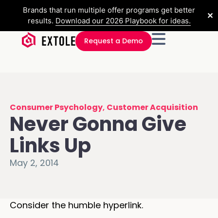
Brands that run multiple offer programs get better
✕
results.
Download our 2026 Playbook for ideas.
Request a Demo
Consumer Psychology
,
Customer Acquisition
Never Gonna Give
Links Up
May 2, 2014
Consider the humble hyperlink.