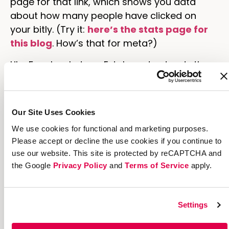
page for that link, which shows you data
about how many people have clicked on
your bitly. (Try it:
here’s the stats page for
this blog
. How’s that for meta?)
Like Facebook does, Extole understands the
power of the link. The links that underpin
referral marketing campaigns on our
platform enable brands to get a clear picture
Our Site Uses Cookies
of who their most valuable customers are
We use cookies for functional and marketing purposes.
and how they attract more customers like
Please accept or decline the use cookies if you continue to
them. They capture the relationships
use our website. This site is protected by reCAPTCHA and
between advocates and friends, and their
the Google
Privacy Policy
and
Terms of Service
apply.
flexibility allows customers who are so
inclined to capture even more information
every time they’re clicked. We’ll explore this in
Settings
more detail in an upcoming post.