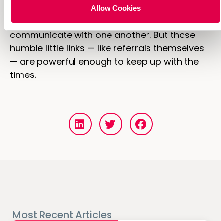
The rise of mobile and spread of digital are
Allow Cookies
having a seismic effect how we
communicate with one another. But those
humble little links — like referrals themselves
— are powerful enough to keep up with the
times.
Most Recent Articles