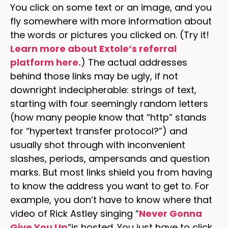
You click on some text or an image, and you
fly somewhere with more information about
the words or pictures you clicked on. (Try it!
Learn more about Extole’s referral
platform here.
) The actual addresses
behind those links may be ugly, if not
downright indecipherable: strings of text,
starting with four seemingly random letters
(how many people know that “http” stands
for “hypertext transfer protocol?”) and
usually shot through with inconvenient
slashes, periods, ampersands and question
marks. But most links shield you from having
to know the address you want to get to. For
example, you don’t have to know where that
video of Rick Astley singing “
Never Gonna
Give You Up
“is hosted. You just have to click