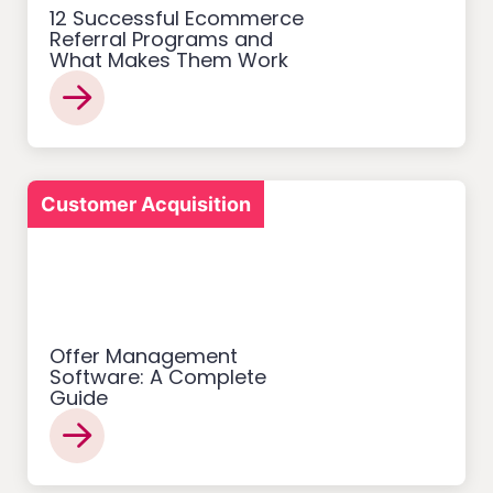
12 Successful Ecommerce
Referral Programs and
What Makes Them Work
Customer Acquisition
Offer Management
Software: A Complete
Guide