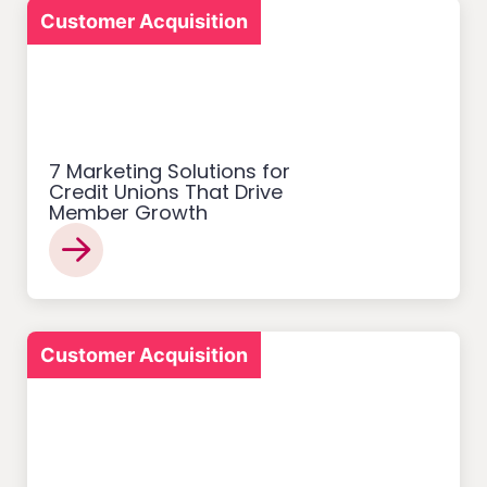
Customer Acquisition
7 Marketing Solutions for
Credit Unions That Drive
Member Growth
Customer Acquisition