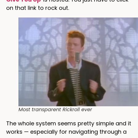
on that link to rock out.
Most transparent Rickroll ever
The whole system seems pretty simple and it
works — especially for navigating through a