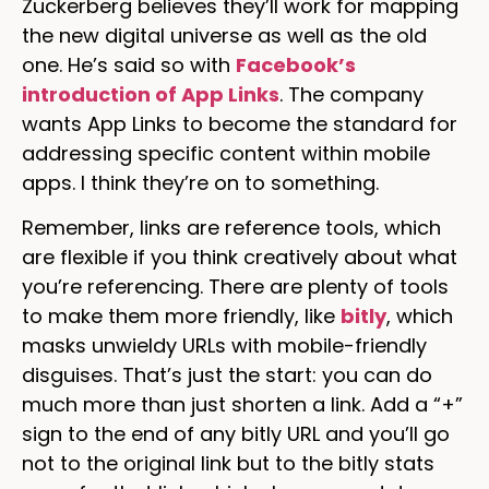
Zuckerberg believes they’ll work for mapping
the new digital universe as well as the old
one. He’s said so with
Facebook’s
introduction of App Links
. The company
wants App Links to become the standard for
addressing specific content within mobile
apps. I think they’re on to something.
Remember, links are reference tools, which
are flexible if you think creatively about what
you’re referencing. There are plenty of tools
to make them more friendly, like
bitly
, which
masks unwieldy URLs with mobile-friendly
disguises. That’s just the start: you can do
much more than just shorten a link. Add a “+”
sign to the end of any bitly URL and you’ll go
not to the original link but to the bitly stats