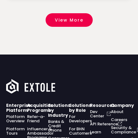
View More
Enterprise
Acquisition
Solutions
Solutions
Resources
Company
Platform
Programs
by
by Role
Dev
About
Industry
Center
Platform
Refer-a-
For
Careers
Overview
Friend
Developers
Banks &
API Reference
Credit
Security &
Platform
Influencer &
For BHN
Unions
Learn
Compliance
Tours
Ambassador
Customers
Programs