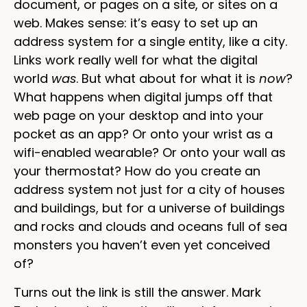
document, or pages on a site, or sites on a
web. Makes sense: it’s easy to set up an
address system for a single entity, like a city.
Links work really well for what the digital
world
was
. But what about for what it is
now
?
What happens when digital jumps off that
web page on your desktop and into your
pocket as an app? Or onto your wrist as a
wifi-enabled wearable? Or onto your wall as
your thermostat? How do you create an
address system not just for a city of houses
and buildings, but for a universe of buildings
and rocks and clouds and oceans full of sea
monsters you haven’t even yet conceived
of?
Turns out the link is still the answer. Mark