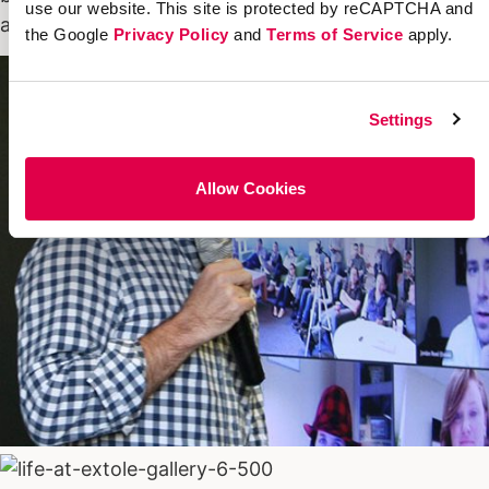
use our website. This site is protected by reCAPTCHA and
accountable–set goals and hit them.
the Google
Privacy Policy
and
Terms of Service
apply.
Settings
Allow Cookies