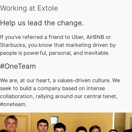
Working at Extole
Help us lead the change.
If you’ve referred a friend to Uber, AirBNB or
Starbucks, you know that marketing driven by
people is powerful, personal, and inevitable.
#OneTeam
We are, at our heart, a values-driven culture. We
seek to build a company based on intense
collaboration, rallying around our central tenet,
#oneteam.