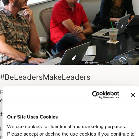
#BeLeadersMakeLeaders
Raise your voice. Tell your stories and lead by
example. Leaders make their time well spent.
#DemandGreatness
Our Site Uses Cookies
We use cookies for functional and marketing purposes.
Healthy competition. Do your best, demand other’s
Please accept or decline the use cookies if you continue to
bests. Deliver programs customers love. Be