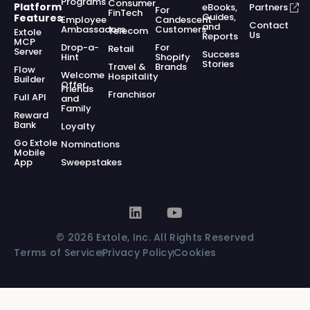
Programs
Consumer
Platform
eBooks,
Partners
For
FinTech
Guides,
Features
Employee
Candescent
Contact
and
Ambassadors
Customers
Telecom
Extole
Us
Reports
MCP
Drop-a-
For
Retail
Server
Success
Hint
Shopify
Stories
Travel &
Brands
Flow
Welcome
Hospitality
Builder
Offer
Friends
Franchisor
Full API
and
Family
Reward
Bank
Loyalty
Go Extole
Nominations
Mobile
App
Sweepstakes
© 2026 Extole, Inc. All Rights Reserved
Terms of Service
Privacy Policy
Cookies