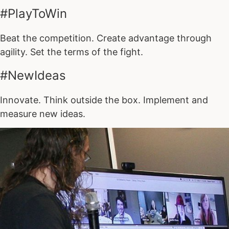
#PlayToWin
Beat the competition. Create advantage through
agility. Set the terms of the fight.
#NewIdeas
Innovate. Think outside the box. Implement and
measure new ideas.