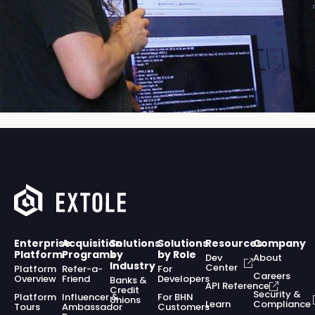
Enterprise
Acquisition
Solutions
Solutions
Resources
Company
Platform
Programs
by
by Role
Dev
About
Industry
Center
Platform
Refer-a-
For
Careers
Overview
Friend
Developers
Banks &
API Reference
Credit
Security &
Platform
Influencer &
For BHN
Unions
Learn
Compliance
Tours
Ambassador
Customers