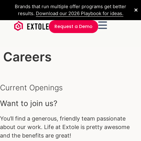
Brands that run multiple offer programs get better
✕
results.
Download our 2026 Playbook for ideas.
Request a Demo
Careers
Current Openings
Want to join us?
You’ll find a generous, friendly team passionate
about our work. Life at Extole is pretty awesome
and the benefits are great!