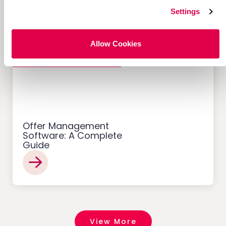
Settings
Allow Cookies
Customer Acquisition
Offer Management
Software: A Complete
Guide
View More