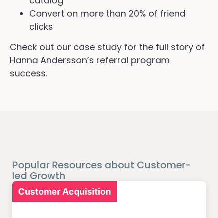
catalog
Convert on more than 20% of friend
clicks
Check out our case study for the full story of
Hanna Andersson’s referral program
success.
Popular Resources about Customer-
led Growth
Customer Acquisition