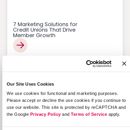
7 Marketing Solutions for
Credit Unions That Drive
Member Growth
Customer Acquisition
Our Site Uses Cookies
We use cookies for functional and marketing purposes.
Please accept or decline the use cookies if you continue to
use our website. This site is protected by reCAPTCHA and
12 Successful Ecommerce
the Google
Privacy Policy
and
Terms of Service
apply.
Referral Programs and
What Makes Them Work