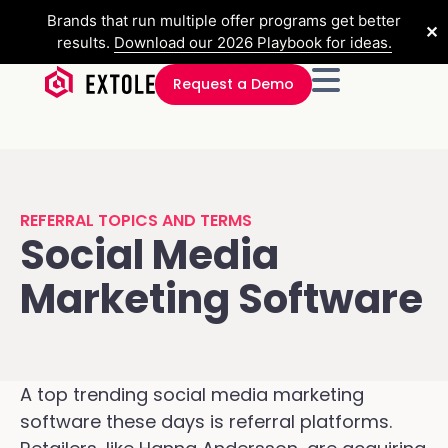
Brands that run multiple offer programs get better
✕
results.
Download our 2026 Playbook for ideas.
Request a Demo
REFERRAL TOPICS AND TERMS
Social Media
Marketing Software
A top trending social media marketing
software these days is referral platforms.