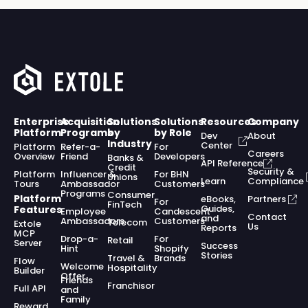
Enterprise
Acquisition
Solutions
Solutions
Resources
Company
Platform
Programs
by
by Role
Dev
About
Industry
Center
Platform
Refer-a-
For
Careers
Overview
Friend
Developers
Banks &
API Reference
Credit
Security &
Platform
Influencer &
For BHN
Unions
Learn
Compliance
Tours
Ambassador
Customers
Programs
Consumer
Platform
eBooks,
Partners
For
FinTech
Guides,
Features
Employee
Candescent
Contact
and
Ambassadors
Customers
Telecom
Extole
Us
Reports
MCP
Drop-a-
For
Retail
Server
Success
Hint
Shopify
Stories
Travel &
Brands
Flow
Welcome
Hospitality
Builder
Offer
Friends
Franchisor
Full API
and
Family
Reward