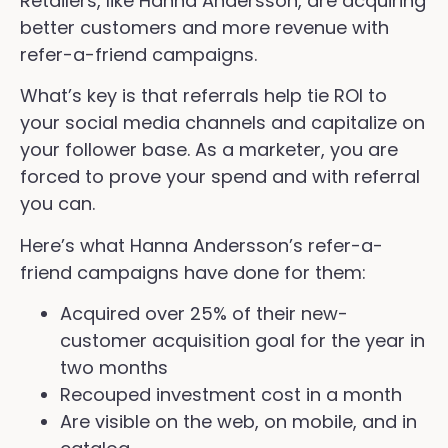
Retailers, like Hanna Andersson, are acquiring
better customers and more revenue with
refer-a-friend campaigns.
What’s key is that referrals help tie ROI to
your social media channels and capitalize on
your follower base. As a marketer, you are
forced to prove your spend and with referral
you can.
Here’s what Hanna Andersson’s refer-a-
friend campaigns have done for them:
Acquired over 25% of their new-
customer acquisition goal for the year in
two months
Recouped investment cost in a month
Are visible on the web, on mobile, and in