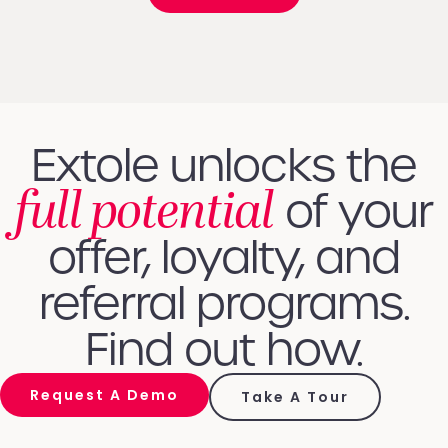
Extole unlocks the
full potential
of your
offer, loyalty, and
referral programs.
Find out how.
Request A Demo
Take A Tour