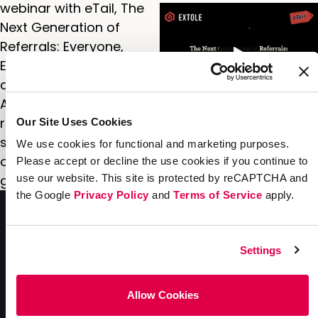
webinar with eTail, The
Next Generation of
Referrals: Everyone,
Everywhere, to get an in-
depth look at the
Advance Auto Parts
referral program and
Our Site Uses Cookies
see where the
We use cookies for functional and marketing purposes.
opportunities are for
Please accept or decline the use cookies if you continue to
growing it next.
use our website. This site is protected by reCAPTCHA and
the Google
Privacy Policy
and
Terms of Service
apply.
Settings
Allow Cookies
Enterprise
Acquisition
Solutions
Solutions
Resources
Company