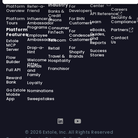
Platform
Programs
by
by Role
Dev
About
Industry
Center
Platform
Refer-a-
For
Careers
Overview
Friend
Developers
Banks &
API Reference
Credit
Security &
Platform
Influencer &
For BHN
Unions
Learn
Compliance
Tours
Ambassador
Customers
Programs
Consumer
Platform
eBooks,
Partners
For
FinTech
Guides,
Features
Employee
Candescent
Contact
and
Ambassadors
Customers
Telecom
Extole
Us
Reports
MCP
Drop-a-
For
Retail
Server
Success
Hint
Shopify
Stories
Travel &
Brands
Flow
Welcome
Hospitality
Builder
Offer
Friends
Franchisor
Full API
and
Family
Reward
Bank
Loyalty
Go Extole
Nominations
Mobile
App
Sweepstakes
© 2026 Extole, Inc. All Rights Reserved