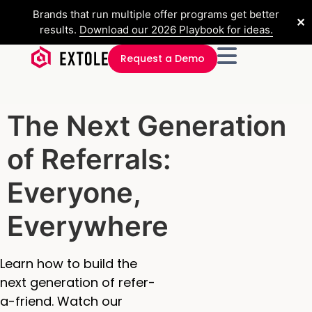
Brands that run multiple offer programs get better
✕
results.
Download our 2026 Playbook for ideas.
Request a Demo
The Next Generation
of Referrals:
Everyone,
Everywhere
Learn how to build the
next generation of refer-
a-friend. Watch our