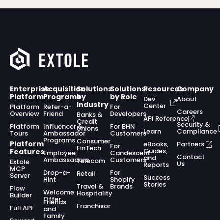
Enterprise
Acquisition
Solutions
Solutions
Resources
Company
Platform
Programs
by
by Role
Dev
About
Industry
Center
Platform
Refer-a-
For
Careers
Overview
Friend
Developers
Banks &
API Reference
Credit
Security &
Platform
Influencer &
For BHN
Unions
Learn
Compliance
Tours
Ambassador
Customers
Programs
Consumer
Platform
eBooks,
Partners
For
FinTech
Guides,
Features
Employee
Candescent
Contact
and
Ambassadors
Customers
Telecom
Extole
Us
Reports
MCP
Drop-a-
For
Retail
Server
Success
Hint
Shopify
Stories
Travel &
Brands
Flow
Welcome
Hospitality
Builder
Offer
Friends
Franchisor
Full API
and
Family