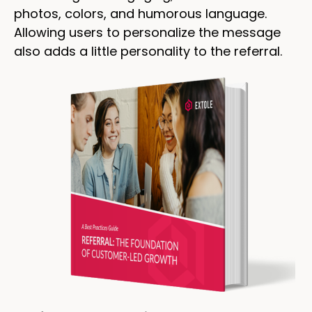
photos, colors, and humorous language.
Allowing users to personalize the message
also adds a little personality to the referral.