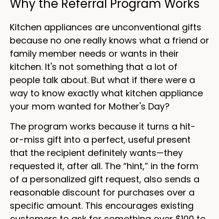
Why the Referral Program Works
Kitchen appliances are unconventional gifts
because no one really knows what a friend or
family member needs or wants in their
kitchen. It's not something that a lot of
people talk about. But what if there were a
way to know exactly what kitchen appliance
your mom wanted for Mother's Day?
The program works because it turns a hit-
or-miss gift into a perfect, useful present
that the recipient definitely wants—they
requested it, after all. The “hint,” in the form
of a personalized gift request, also sends a
reasonable discount for purchases over a
specific amount. This encourages existing
customers to ask for something over $100 to