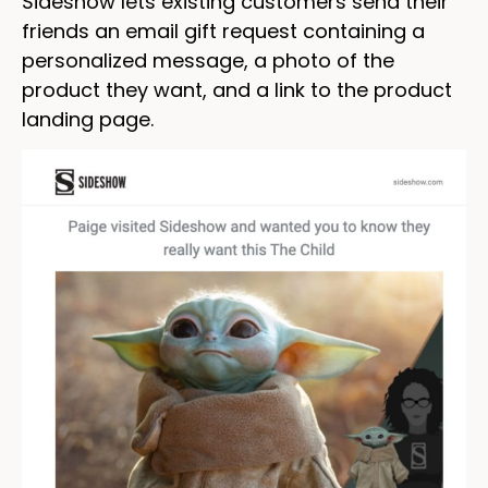
Sideshow lets existing customers send their
friends an email gift request containing a
personalized message, a photo of the
product they want, and a link to the product
landing page.