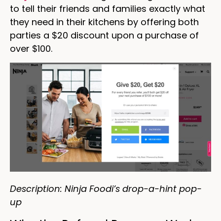
to tell their friends and families exactly what
they need in their kitchens by offering both
parties a $20 discount upon a purchase of
over $100.
Description: Ninja Foodi’s drop-a-hint pop-
up