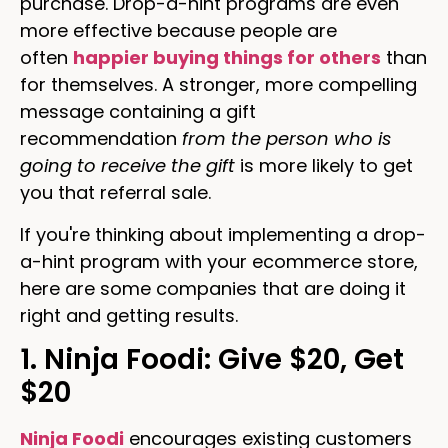
purchase. Drop-a-hint programs are even
more effective because people are
often
happier buying things for others
than
for themselves. A stronger, more compelling
message containing a gift
recommendation
from the person who is
going to receive the gift
is more likely to get
you that referral sale.
If you're thinking about implementing a drop-
a-hint program with your ecommerce store,
here are some companies that are doing it
right and getting results.
1. Ninja Foodi: Give $20, Get
$20
Ninja Foodi
encourages existing customers