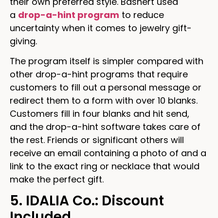
their own preferred style. Bashert used
a
drop-a-hint program
to reduce
uncertainty when it comes to jewelry gift-
giving.
The program itself is simpler compared with
other drop-a-hint programs that require
customers to fill out a personal message or
redirect them to a form with over 10 blanks.
Customers fill in four blanks and hit send,
and the drop-a-hint software takes care of
the rest. Friends or significant others will
receive an email containing a photo of and a
link to the exact ring or necklace that would
make the perfect gift.
5. IDALIA Co.: Discount
Included