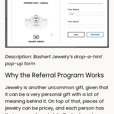
Description: Bashert Jewelry’s drop-a-hint
pop-up form
Why the Referral Program Works
Jewelry is another uncommon gift, given that
it can be a very personal gift with a lot of
meaning behind it. On top of that, pieces of
jewelry can be pricey, and each person has