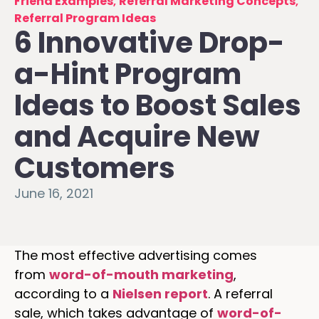
Friend Examples
,
Referral Marketing Concepts
,
Referral Program Ideas
6 Innovative Drop-
a-Hint Program
Ideas to Boost Sales
and Acquire New
Customers
June 16, 2021
The most effective advertising comes
from
word-of-mouth marketing
,
according to a
Nielsen report
. A referral
sale, which takes advantage of
word-of-