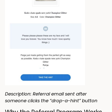
Description: Referral email sent after
someone clicks the “drop-a-hint” button