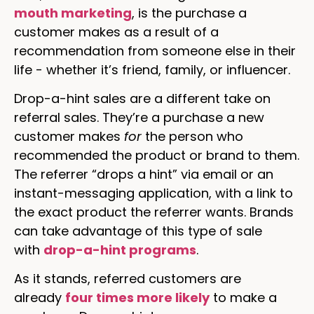
mouth marketing
, is the purchase a
customer makes as a result of a
recommendation from someone else in their
life - whether it’s friend, family, or influencer.
Drop-a-hint sales are a different take on
referral sales. They’re a purchase a new
customer makes
for
the person who
recommended the product or brand to them.
The referrer “drops a hint” via email or an
instant-messaging application, with a link to
the exact product the referrer wants. Brands
can take advantage of this type of sale
with
drop-a-hint programs
.
As it stands, referred customers are
already
four times more likely
to make a