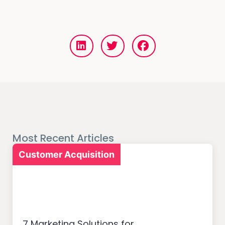
Most Recent Articles
Customer Acquisition
7 Marketing Solutions for