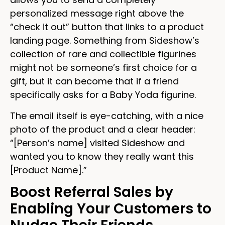
personalized message right above the
“check it out” button that links to a product
landing page. Something from Sideshow’s
collection of rare and collectible figurines
might not be someone’s first choice for a
gift, but it can become that if a friend
specifically asks for a Baby Yoda figurine.
The email itself is eye-catching, with a nice
photo of the product and a clear header:
“[Person’s name] visited Sideshow and
wanted you to know they really want this
[Product Name].”
Boost Referral Sales by
Enabling Your Customers to