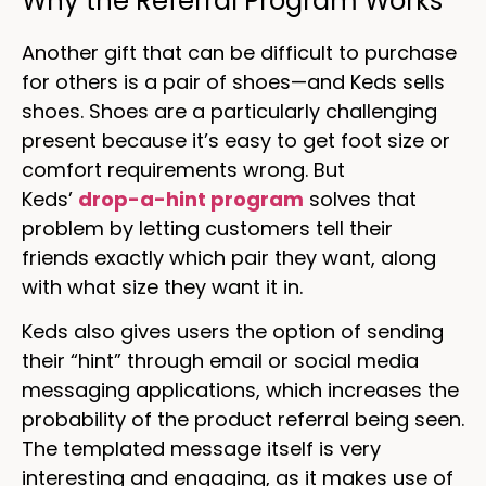
Why the Referral Program Works
Another gift that can be difficult to purchase
for others is a pair of shoes—and Keds sells
shoes. Shoes are a particularly challenging
present because it’s easy to get foot size or
comfort requirements wrong. But
Keds’
drop-a-hint program
solves that
problem by letting customers tell their
friends exactly which pair they want, along
with what size they want it in.
Keds also gives users the option of sending
their “hint” through email or social media
messaging applications, which increases the
probability of the product referral being seen.
The templated message itself is very
interesting and engaging, as it makes use of