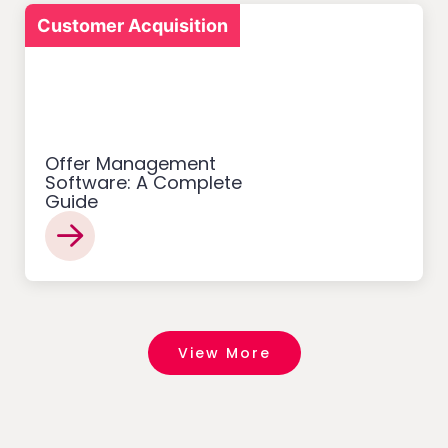
Customer Acquisition
Offer Management
Software: A Complete
Guide
View More