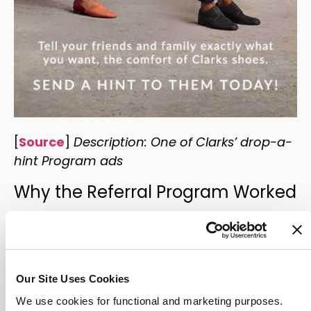
[
Source
]
Description: One of Clarks’ drop-a-
hint Program ads
Why the Referral Program Worked
Clarks created another
drop-a-hint
program
that encourages people to get
their friends shoes as gifts. But the unique
Our Site Uses Cookies
part of this program was their underlying
marketing message: “Ask your friends for the
We use cookies for functional and marketing purposes.