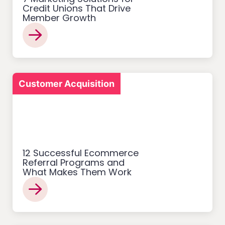
Credit Unions That Drive
Member Growth
Customer Acquisition
12 Successful Ecommerce
Referral Programs and
What Makes Them Work