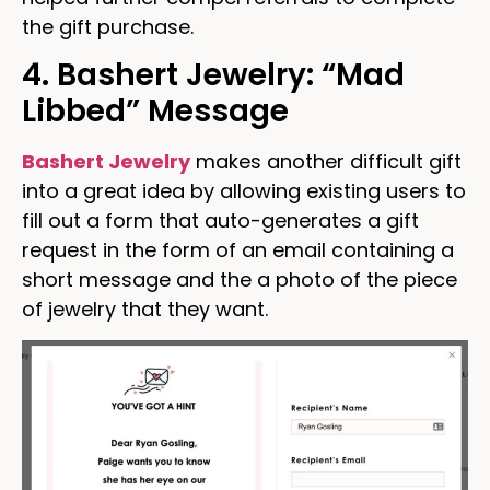
the gift purchase.
4. Bashert Jewelry: “Mad
Libbed” Message
Bashert Jewelry
makes another difficult gift
into a great idea by allowing existing users to
fill out a form that auto-generates a gift
request in the form of an email containing a
short message and the a photo of the piece
of jewelry that they want.