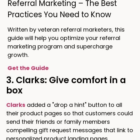
Referral Marketing – The Best
Practices You Need to Know
Written by veteran referral marketers, this
guide will help you optimize your referral
marketing program and supercharge
growth.
Get the Guide
3. Clarks: Give comfort in a
box
Clarks
added a "drop a hint" button to all
their product pages so that customers could
send their friends or family members
compelling gift request messages that link to
personalized product landing pages.