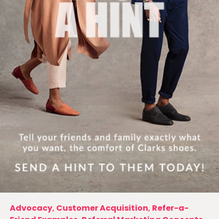
Advocacy
,
Customer Acquisition
,
Refer-a-