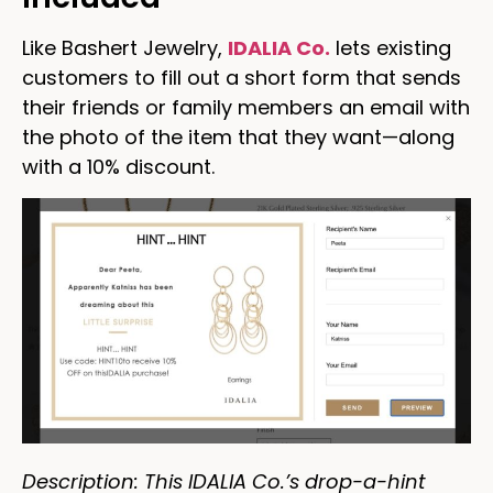
Like Bashert Jewelry,
IDALIA Co.
lets existing
customers to fill out a short form that sends
their friends or family members an email with
the photo of the item that they want—along
with a 10% discount.
Description: This IDALIA Co.’s drop-a-hint