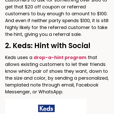
get that $20 off coupon or referred
customers to buy enough to amount to $100.
And even if neither party spends $100, it is still
highly likely for the referred customer to take
the hint, giving you a referral sale.
2. Keds: Hint with Social
Keds uses a
drop-a-hint program
that
allows existing customers to let their friends
know which pair of shoes they want, down to
the size and color, by sending a personalized,
templated note through email, Facebook
Messenger, or WhatsApp.