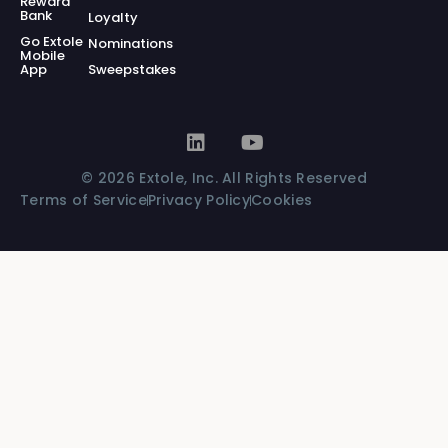
Reward
Bank
Loyalty
Go Extole
Nominations
Mobile
App
Sweepstakes
© 2026 Extole, Inc. All Rights Reserved
Terms of Service
Privacy Policy
Cookies