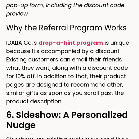
pop-up form, including the discount code
preview
Why the Referral Program Works
IDALIA Co.’s
drop-a-hint program
is unique
because it's accompanied by a discount.
Existing customers can email their friends
what they want, along with a discount code
for 10% off. In addition to that, their product
pages are designed to recommend other,
similar gifts as soon as you scroll past the
product description.
6. Sideshow: A Personalized
Nudge