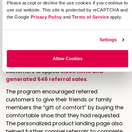
gift of comfort by telling them which pair of
Please accept or decline the use cookies if you continue to
use our website. This site is protected by reCAPTCHA and
Clarks shoes you want.”
the Google
Privacy Policy
and
Terms of Service
apply.
The "drop a hint" button was on every
product page, making the program very
visible and easily accessible. All existing
Settings
customers needed to do to send a gift
request to their friends or family members
Allow Cookies
was click a button. Which is why Clarks’
customers dropped
3,800 hints and
generated 646 referral sales
.
The program encouraged referred
customers to give their friends or family
members the “gift of comfort” by buying the
comfortable shoe that they had requested.
The personalized product landing page also
helped further compel referrals to complete