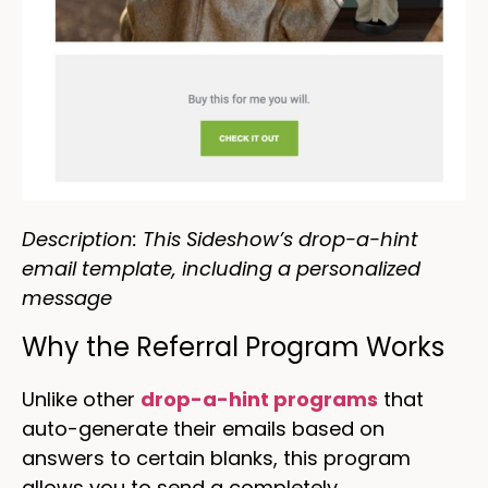
Description: This Sideshow’s drop-a-hint
email template, including a personalized
message
Why the Referral Program Works
Unlike other
drop-a-hint programs
that
auto-generate their emails based on
answers to certain blanks, this program
allows you to send a completely