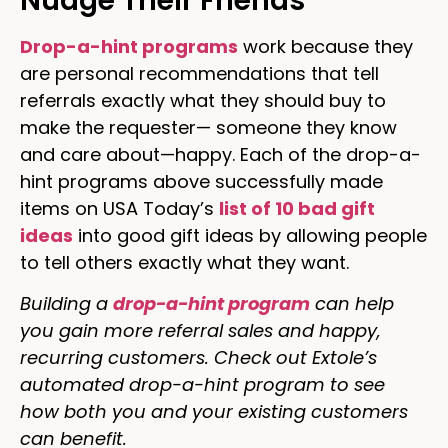
Nudge Their Friends
Drop-a-hint programs
work because they
are personal recommendations that tell
referrals exactly what they should buy to
make the requester— someone they know
and care about—happy. Each of the drop-a-
hint programs above successfully made
items on USA Today’s
list of 10 bad gift
ideas
into good gift ideas by allowing people
to tell others exactly what they want.
Building a
drop-a-hint program
can help
you gain more referral sales and happy,
recurring customers. Check out Extole’s
automated drop-a-hint program to see
how both you and your existing customers
can benefit.