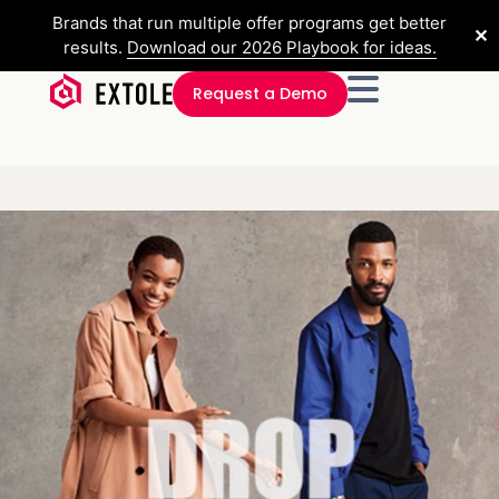
Brands that run multiple offer programs get better
✕
results.
Download our 2026 Playbook for ideas.
Request a Demo