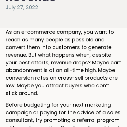
July 27, 2022
As an e-commerce company, you want to
reach as many people as possible and
convert them into customers to generate
revenue. But what happens when, despite
your best efforts, revenue drops? Maybe cart
abandonment is at an all-time high. Maybe
conversion rates on cross-sell products are
low. Maybe you attract buyers who don’t
stick around.
Before budgeting for your next marketing
campaign or paying for the advice of a sales
consultant, try promoting a referral program