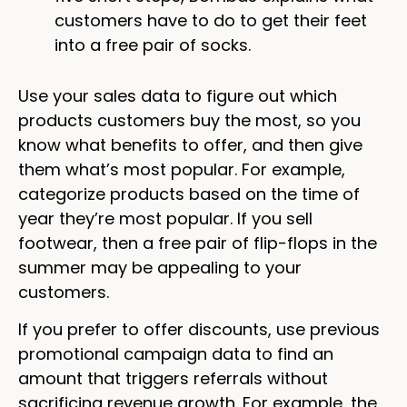
customers have to do to get their feet
into a free pair of socks.
Use your sales data to figure out which
products customers buy the most, so you
know what benefits to offer, and then give
them what’s most popular. For example,
categorize products based on the time of
year they’re most popular. If you sell
footwear, then a free pair of flip-flops in the
summer may be appealing to your
customers.
If you prefer to offer discounts, use previous
promotional campaign data to find an
amount that triggers referrals without
sacrificing revenue growth. For example, the