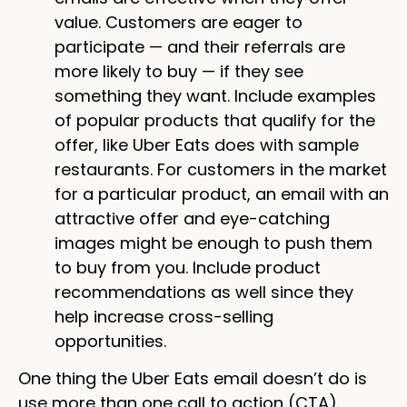
value. Customers are eager to
participate — and their referrals are
more likely to buy — if they see
something they want. Include examples
of popular products that qualify for the
offer, like Uber Eats does with sample
restaurants. For customers in the market
for a particular product, an email with an
attractive offer and eye-catching
images might be enough to push them
to buy from you. Include product
recommendations as well since they
help increase cross-selling
opportunities.
One thing the Uber Eats email doesn’t do is
use more than one call to action (CTA).