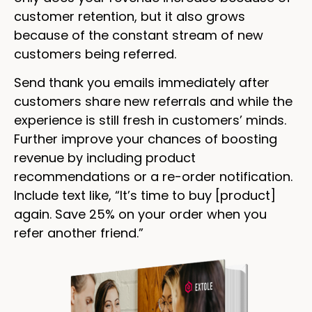
customer retention, but it also grows
because of the constant stream of new
customers being referred.
Send thank you emails immediately after
customers share new referrals and while the
experience is still fresh in customers’ minds.
Further improve your chances of boosting
revenue by including product
recommendations or a re-order notification.
Include text like, “It’s time to buy [product]
again. Save 25% on your order when you
refer another friend.”