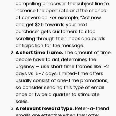
compelling phrases in the subject line to
increase the open rate and the chance
of conversion. For example, “Act now
and get $25 towards your next
purchase” gets customers to stop
scrolling through their inbox and builds
anticipation for the message.
A short time frame.
The amount of time
people have to act determines the
urgency — use short time frames like 1-2
days vs. 5-7 days. Limited-time offers
usually consist of one-time promotions,
so consider sending this type of email
once or twice a quarter to stimulate
sales.
A relevant reward type.
Refer-a-friend
emails are effective when they offer