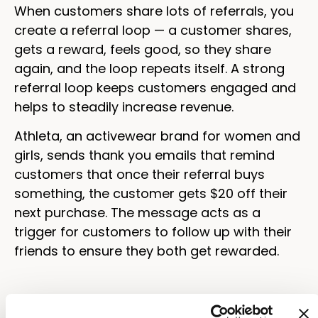
When customers share lots of referrals, you
create a referral loop — a customer shares,
gets a reward, feels good, so they share
again, and the loop repeats itself. A strong
referral loop keeps customers engaged and
helps to steadily increase revenue.
Athleta, an activewear brand for women and
girls, sends thank you emails that remind
customers that once their referral buys
something, the customer gets $20 off their
next purchase. The message acts as a
trigger for customers to follow up with their
friends to ensure they both get rewarded.