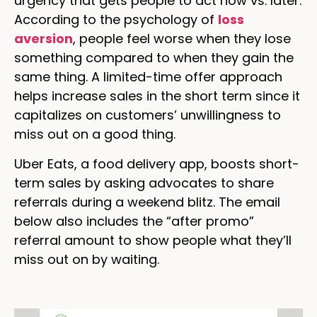
urgency that gets people to act now vs. later.
According to the psychology of
loss
aversion
, people feel worse when they lose
something compared to when they gain the
same thing. A limited-time offer approach
helps increase sales in the short term since it
capitalizes on customers’ unwillingness to
miss out on a good thing.
Uber Eats, a food delivery app, boosts short-
term sales by asking advocates to share
referrals during a weekend blitz. The email
below also includes the “after promo”
referral amount to show people what they’ll
miss out on by waiting.