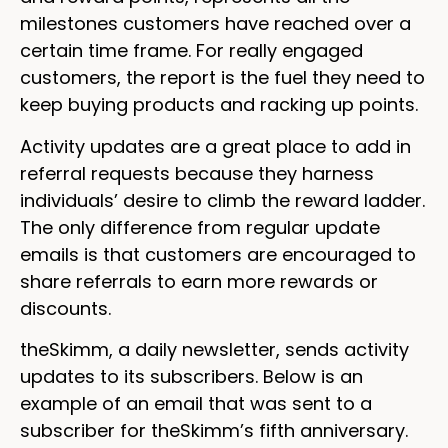
milestones customers have reached over a
certain time frame. For really engaged
customers, the report is the fuel they need to
keep buying products and racking up points.
Activity updates are a great place to add in
referral requests because they harness
individuals’ desire to climb the reward ladder.
The only difference from regular update
emails is that customers are encouraged to
share referrals to earn more rewards or
discounts.
theSkimm, a daily newsletter, sends activity
updates to its subscribers. Below is an
example of an email that was sent to a
subscriber for theSkimm’s fifth anniversary.