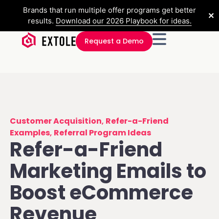
Brands that run multiple offer programs get better
✕
results.
Download our 2026 Playbook for ideas.
Request a Demo
Customer Acquisition
,
Refer-a-Friend
Examples
,
Referral Program Ideas
Refer-a-Friend
Marketing Emails to
Boost eCommerce
Revenue