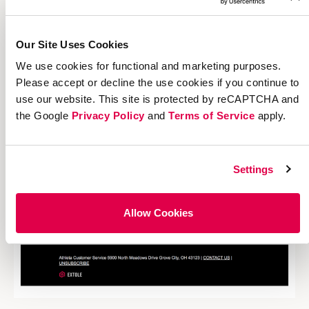
Our Site Uses Cookies
We use cookies for functional and marketing purposes.
Please accept or decline the use cookies if you continue to
use our website. This site is protected by reCAPTCHA and
the Google
Privacy Policy
and
Terms of Service
apply.
Settings
Allow Cookies