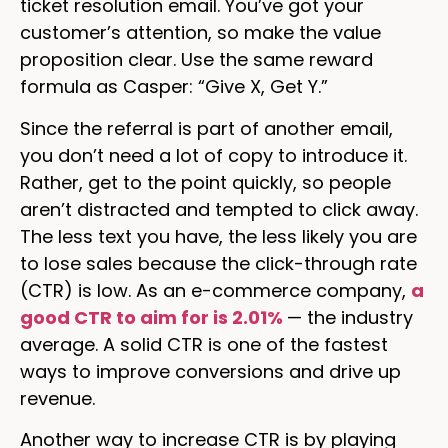
ticket resolution email. You’ve got your
customer’s attention, so make the value
proposition clear. Use the same reward
formula as Casper: “Give X, Get Y.”
Since the referral is part of another email,
you don’t need a lot of copy to introduce it.
Rather, get to the point quickly, so people
aren’t distracted and tempted to click away.
The less text you have, the less likely you are
to lose sales because the click-through rate
(CTR) is low. As an e-commerce company,
a
good CTR to aim for is 2.01%
— the industry
average. A solid CTR is one of the fastest
ways to improve conversions and drive up
revenue.
Another way to increase CTR is by playing