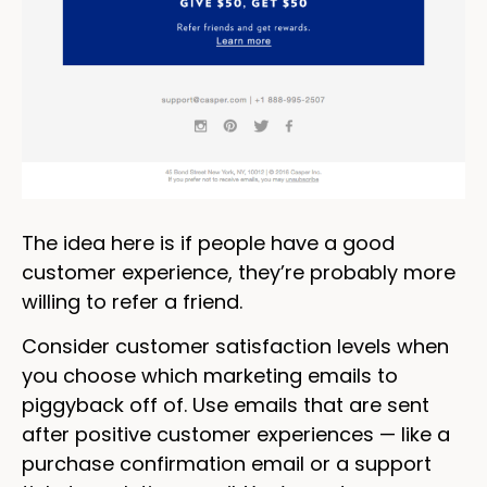
The idea here is if people have a good
customer experience, they’re probably more
willing to refer a friend.
Consider customer satisfaction levels when
you choose which marketing emails to
piggyback off of. Use emails that are sent
after positive customer experiences — like a
purchase confirmation email or a support