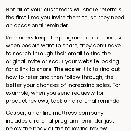
Not all of your customers will share referrals
the first time you invite them to, so they need
an occasional reminder.
Reminders keep the program top of mind, so
when people want to share, they don’t have
to search through their email to find the
original invite or scour your website looking
for a link to share. The easier it is to find out
how to refer and then follow through, the
better your chances of increasing sales. For
example, when you send requests for
product reviews, tack on a referral reminder.
Casper, an online mattress company,
includes a referral program reminder just
below the body of the following review