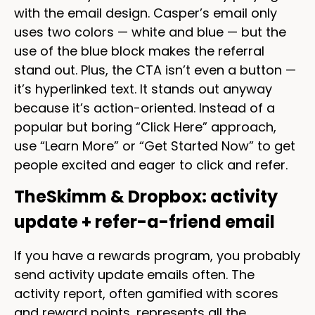
with the email design. Casper’s email only
uses two colors — white and blue — but the
use of the blue block makes the referral
stand out. Plus, the CTA isn’t even a button —
it’s hyperlinked text. It stands out anyway
because it’s action-oriented. Instead of a
popular but boring “Click Here” approach,
use “Learn More” or “Get Started Now” to get
people excited and eager to click and refer.
TheSkimm & Dropbox: activity
update + refer-a-friend email
If you have a rewards program, you probably
send activity update emails often. The
activity report, often gamified with scores
and reward points, represents all the