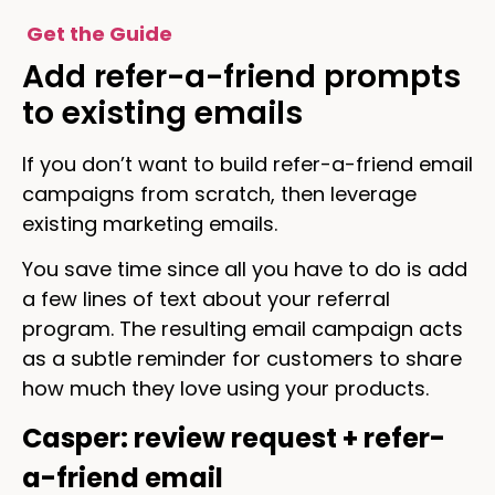
Get the Guide
Add refer-a-friend prompts
to existing emails
If you don’t want to build refer-a-friend email
campaigns from scratch, then leverage
existing marketing emails.
You save time since all you have to do is add
a few lines of text about your referral
program. The resulting email campaign acts
as a subtle reminder for customers to share
how much they love using your products.
Casper: review request + refer-
a-friend email