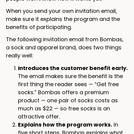
When you send your own invitation email,
make sure it explains the program and the
benefits of participating.
The following invitation email from Bombas,
a sock and apparel brand, does two things
really well:
Introduces the customer benefit early.
The email makes sure the benefit is the
first thing the reader sees — “Get free
socks.” Bombas offers a premium
product — one pair of socks costs as
much as $22 — so free socks is an
attractive offer.
Explains how the program works.
In
five short steps, Bombas explains what