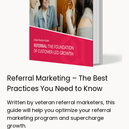
Referral Marketing – The Best
Practices You Need to Know
Written by veteran referral marketers, this
guide will help you optimize your referral
marketing program and supercharge
growth.