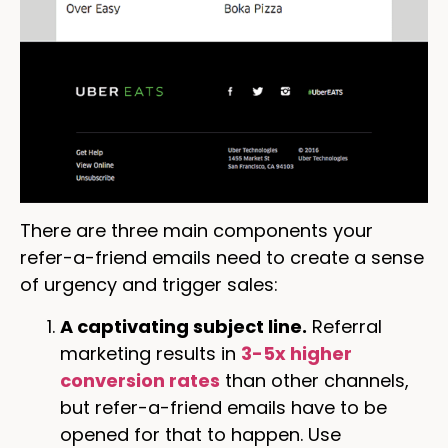
There are three main components your
refer-a-friend emails need to create a sense
of urgency and trigger sales:
A captivating subject line.
Referral
marketing results in
3-5x higher
conversion rates
than other channels,
but refer-a-friend emails have to be
opened for that to happen. Use