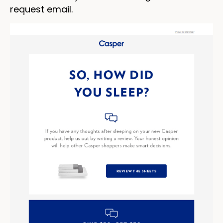
request email.