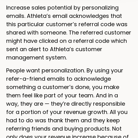
Increase sales potential by personalizing
emails. Athleta’s email acknowledges that
this particular customer’s referral code was
shared with someone. The referred customer
might have clicked on a referral code which
sent an alert to Athleta’s customer
management system.
People want personalization. By using your
refer-a-friend emails to acknowledge
something a customer’s done, you make
them feel like part of your team. And in a
way, they are — they’re directly responsible
for a portion of your revenue growth. All you
had to do was thank them and they keep
referring friends and buying products. Not
only does your revenue increase because of