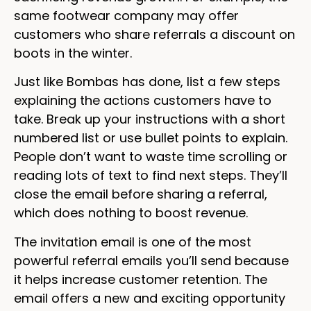
same footwear company may offer
customers who share referrals a discount on
boots in the winter.
Just like Bombas has done, list a few steps
explaining the actions customers have to
take. Break up your instructions with a short
numbered list or use bullet points to explain.
People don’t want to waste time scrolling or
reading lots of text to find next steps. They’ll
close the email before sharing a referral,
which does nothing to boost revenue.
The invitation email is one of the most
powerful referral emails you’ll send because
it helps increase customer retention. The
email offers a new and exciting opportunity