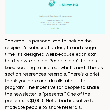
The email is personalized to include the
recipient’s subscription length and usage
time. It’s designed well because each stat
has its own section. Readers can’t help but
keep scrolling to find out what’s next. The last
section references referrals. There’s a brief
thank you note and details about the
program. The incentive for people to share
the newsletter is “presents.” One of the
presents is $1,000! Not a bad incentive to
motivate people to share referrals.