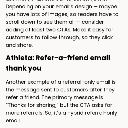
Depending on your email’s design — maybe
you have lots of images, so readers have to
scroll down to see them all — consider
adding at least two CTAs. Make it easy for
customers to follow through, so they click
and share.
Athleta: Refer-a-friend email
thank you
Another example of a referral-only email is
the message sent to customers after they
refer a friend. The primary message is
“Thanks for sharing,” but the CTA asks for
more referrals. So, it’s a hybrid referral-only
email.