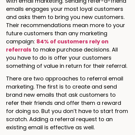
with email marketing. Sending refer-a-friend
emails engages your most loyal customers
and asks them to bring you new customers.
Their recommendations mean more to your
future customers than any marketing
campaign:
84% of customers rely on
referrals
to make purchase decisions. All
you have to do is offer your customers
something of value in return for their referral.
There are two approaches to referral email
marketing. The first is to create and send
brand new emails that ask customers to
refer their friends and offer them a reward
for doing so. But you don’t have to start from
scratch. Adding a referral request to an
existing email is effective as well.