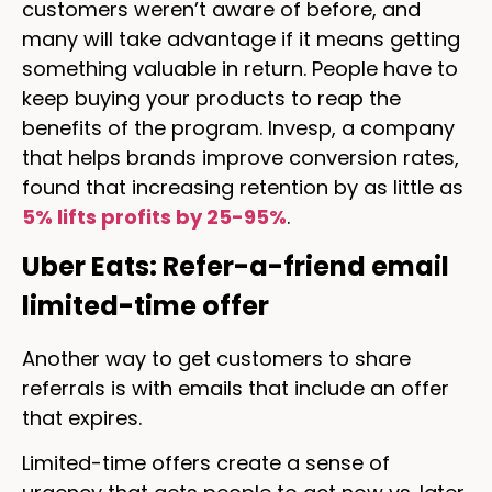
customers weren’t aware of before, and
many will take advantage if it means getting
something valuable in return. People have to
keep buying your products to reap the
benefits of the program. Invesp, a company
that helps brands improve conversion rates,
found that increasing retention by as little as
5% lifts profits by 25-95%
.
Uber Eats: Refer-a-friend email
limited-time offer
Another way to get customers to share
referrals is with emails that include an offer
that expires.
Limited-time offers create a sense of