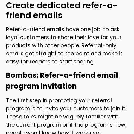
Create dedicated refer-a-
friend emails
Refer-a-friend emails have one job: to ask
loyal customers to share their love for your
products with other people. Referral-only
emails get straight to the point and make it
easy for readers to start sharing.
Bombas: Refer-a-friend email
program invitation
The first step in promoting your referral
program is to invite your customers to join it.
These folks might be vaguely familiar with
the current program or if the program’s new,
people won’t know how it works yet.