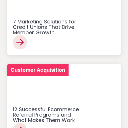
7 Marketing Solutions for
Credit Unions That Drive
Member Growth
Customer Acquisition
12 Successful Ecommerce
Referral Programs and
What Makes Them Work