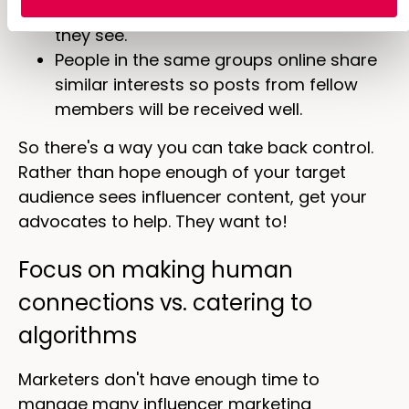
more likely to take action based on what
they see.
People in the same groups online share
similar interests so posts from fellow
members will be received well.
So there's a way you can take back control.
Rather than hope enough of your target
audience sees influencer content, get your
advocates to help. They want to!
Focus on making human
connections vs. catering to
algorithms
Marketers don't have enough time to
manage many influencer marketing