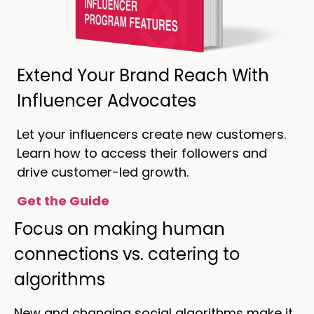
Extend Your Brand Reach With
Influencer Advocates
Let your influencers create new customers.
Learn how to access their followers and
drive customer-led growth.
Get the Guide
Focus on making human
connections vs. catering to
algorithms
New and changing social algorithms make it