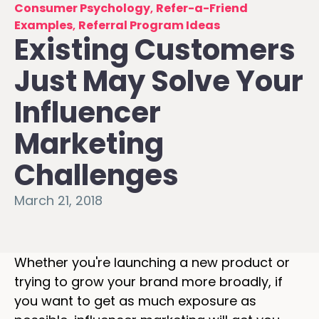
Consumer Psychology
,
Refer-a-Friend
Examples
,
Referral Program Ideas
Existing Customers
Just May Solve Your
Influencer
Marketing
Challenges
March 21, 2018
Whether you're launching a new product or
trying to grow your brand more broadly, if
you want to get as much exposure as