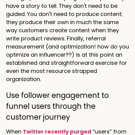
have a story to tell. They don't need to be
guided. You don't need to produce content;
they produce their own in much the same
way customers create content when they
write product reviews. Finally, referral
measurement (and optimization! how do you
optimize an influencer??) is at this point an
established and straightforward exercise for
even the most resource strapped
organization.
Use follower engagement to
funnel users through the
customer journey
When
Twitter recently purged
“users” from