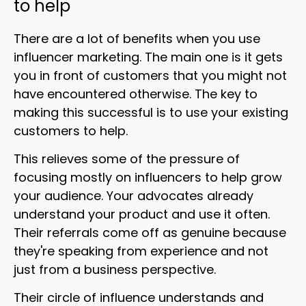
to help
There are a lot of benefits when you use
influencer marketing. The main one is it gets
you in front of customers that you might not
have encountered otherwise. The key to
making this successful is to use your existing
customers to help.
This relieves some of the pressure of
focusing mostly on influencers to help grow
your audience. Your advocates already
understand your product and use it often.
Their referrals come off as genuine because
they're speaking from experience and not
just from a business perspective.
Their circle of influence understands and