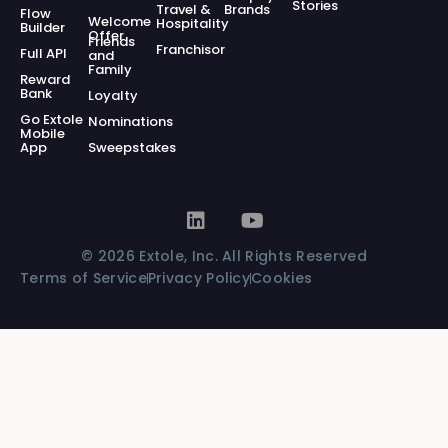
Stories
Travel &
Brands
Flow
Welcome
Hospitality
Builder
Offer
Friends
Franchisor
Full API
and
Family
Reward
Bank
Loyalty
Go Extole
Nominations
Mobile
App
Sweepstakes
© 2026 Extole, Inc. All Rights Reserved
Terms of Service
Privacy Policy
Cookies