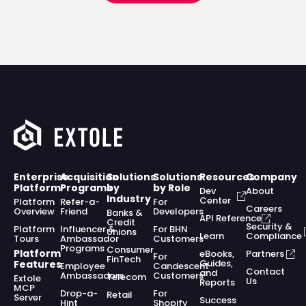
Enterprise
Acquisition
Solutions
Solutions
Resources
Company
Platform
Programs
by
by Role
Dev
About
Industry
Center
Platform
Refer-a-
For
Careers
Overview
Friend
Developers
Banks &
API Reference
Credit
Security &
Platform
Influencer &
For BHN
Unions
Learn
Compliance
Tours
Ambassador
Customers
Programs
Consumer
Platform
eBooks,
Partners
For
FinTech
Guides,
Features
Employee
Candescent
Contact
and
Ambassadors
Customers
Telecom
Extole
Us
Reports
MCP
Drop-a-
For
Retail
Server
Success
Hint
Shopify