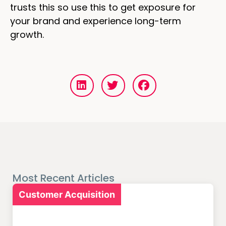
trusts this so use this to get exposure for
your brand and experience long-term
growth.
Most Recent Articles
Customer Acquisition