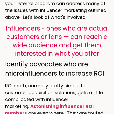
your referral program can address many of
the issues with influencer marketing outlined
above. Let's look at what's involved.
Influencers - ones who are actual
customers or fans — can reach a
wide audience and get them
interested in what you offer
Identify advocates who are
microinfluencers to increase ROI
ROI math, normally pretty simple for
customer acquisition solutions, gets a little
complicated with influencer
marketing.
Astonishing influencer ROI
numbers
are everywhere. They are touted