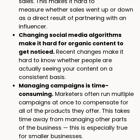
sales. This makes it hard to
measure whether sales went up or down
as a direct result of partnering with an
influencer.
Changing social media algorithms
make it hard for organic content to
get noticed.
Recent changes make it
hard to know whether people are
actually seeing your content on a
consistent basis.
Managing campaigns is time-
consuming.
Marketers often run multiple
campaigns at once to compensate for
all of the products they offer. This takes
time away from managing other parts
of the business — this is especially true
for smaller businesses.