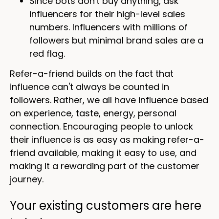
Since bots don't buy anything, ask
influencers for their high-level sales
numbers. Influencers with millions of
followers but minimal brand sales are a
red flag.
Refer-a-friend builds on the fact that
influence can't always be counted in
followers. Rather, we all have influence based
on experience, taste, energy, personal
connection. Encouraging people to unlock
their influence is as easy as making refer-a-
friend available, making it easy to use, and
making it a rewarding part of the customer
journey.
Your existing customers are here