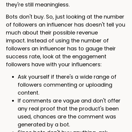
they're still meaningless.
Bots don't buy. So, just looking at the number
of followers an influencer has doesn't tell you
much about their possible revenue
impact. Instead of using the number of
followers an influencer has to gauge their
success rate, look at the engagement
followers have with your influencers:
Ask yourself if there's a wide range of
followers commenting or uploading
content.
If comments are vague and don't offer
any real proof that the product's been
used, chances are the comment was
generated by a bot.