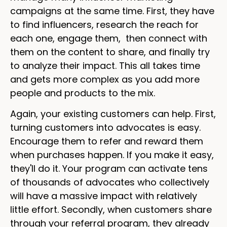
campaigns at the same time. First, they have
to find influencers, research the reach for
each one, engage them, then connect with
them on the content to share, and finally try
to analyze their impact. This all takes time
and gets more complex as you add more
people and products to the mix.
Again, your existing customers can help. First,
turning customers into advocates is easy.
Encourage them to refer and reward them
when purchases happen. If you make it easy,
they'll do it. Your program can activate tens
of thousands of advocates who collectively
will have a massive impact with relatively
little effort. Secondly, when customers share
through your referral program, they already