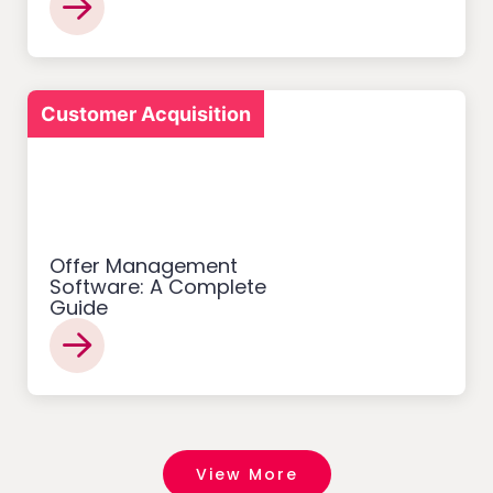
Customer Acquisition
Offer Management
Software: A Complete
Guide
View More