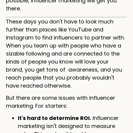
possible, influencer marketing will get you
there.
These days you don't have to look much
further than places like YouTube and
Instagram to find influencers to partner with.
When you team up with people who have a
sizable following and are connected to the
kinds of people you know will love your
brand, you get tons of awareness, and you
reach people that you probably wouldn't
have reached otherwise.
But there are some issues with influencer
marketing. For starters:
It's hard to determine ROI.
Influencer
marketing isn't designed to measure