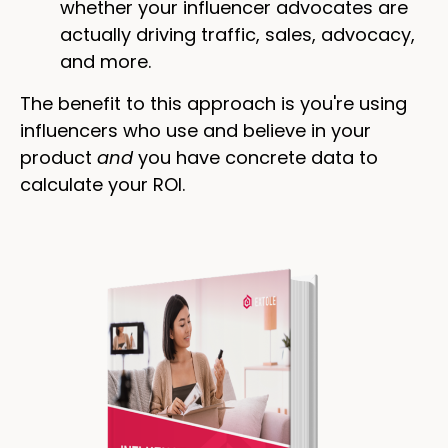
whether your influencer advocates are
actually driving traffic, sales, advocacy,
and more.
The benefit to this approach is you're using
influencers who use and believe in your
product
and
you have concrete data to
calculate your ROI.