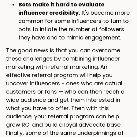
Bots make it hard to evaluate
influencer credibility.
It's become more
common for some influencers to turn to
bots to inflate the number of followers
they have and to mimic engagement.
The good news is that you can overcome
these challenges by combining influencer
marketing with referral marketing. An
effective referral program will help you
uncover influencers - ones who are actual
customers or fans — who can then reach a
wide audience and get them interested in
what you have to offer. Then with this
audience, your referral program can help
grow ROI and build a loyal advocate base.
Finally, some of the same underpinnings of