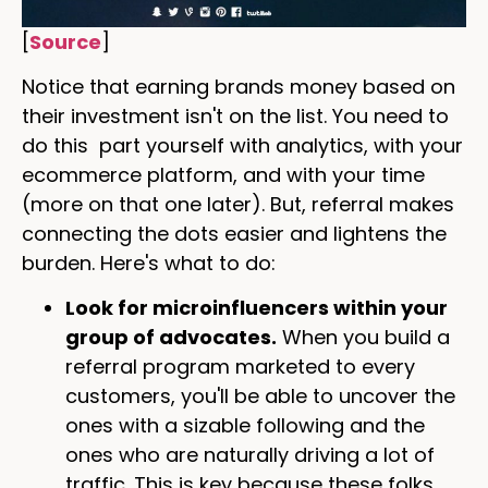
[
Source
]
Notice that earning brands money based on
their investment isn't on the list. You need to
do this part yourself with analytics, with your
ecommerce platform, and with your time
(more on that one later). But, referral makes
connecting the dots easier and lightens the
burden. Here's what to do:
Look for microinfluencers within your
group of advocates.
When you build a
referral program marketed to every
customers, you'll be able to uncover the
ones with a sizable following and the
ones who are naturally driving a lot of
traffic. This is key because these folks,