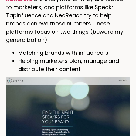
to marketers, and platforms like Speakr,
TapInfluence and NeoReach try to help
brands achieve those numbers. These
platforms focus on two things (beware my
generalization):
Matching brands with influencers
Helping marketers plan, manage and
distribute their content