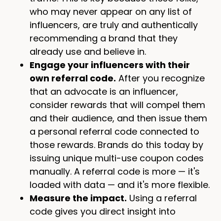
who may never appear on any list of
influencers, are truly and authentically
recommending a brand that they
already use and believe in.
Engage your influencers with their
own referral code.
After you recognize
that an advocate is an influencer,
consider rewards that will compel them
and their audience, and then issue them
a personal referral code connected to
those rewards. Brands do this today by
issuing unique multi-use coupon codes
manually. A referral code is more — it's
loaded with data — and it's more flexible.
Measure the impact.
Using a referral
code gives you direct insight into