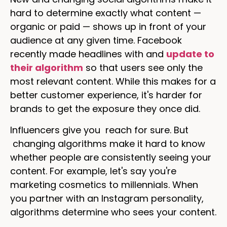
hard to determine exactly what content —
organic or paid — shows up in front of your
audience at any given time. Facebook
recently made headlines with and
update to
their algorithm
so that users see only the
most relevant content. While this makes for a
better customer experience, it's harder for
brands to get the exposure they once did.
Influencers give you reach for sure. But
changing algorithms make it hard to know
whether people are consistently seeing your
content. For example, let's say you're
marketing cosmetics to millennials. When
you partner with an Instagram personality,
algorithms determine who sees your content.