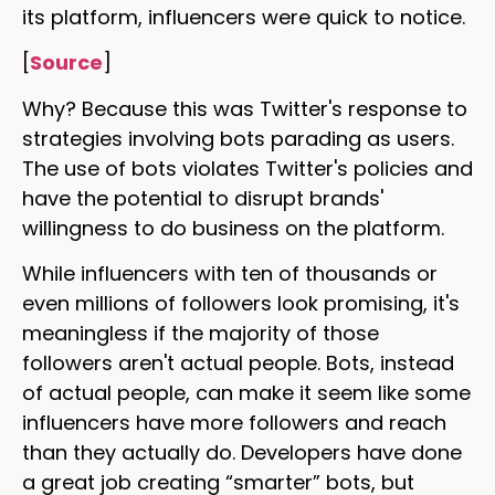
its platform, influencers were quick to notice.
[
Source
]
Why? Because this was Twitter's response to
strategies involving bots parading as users.
The use of bots violates Twitter's policies and
have the potential to disrupt brands'
willingness to do business on the platform.
While influencers with ten of thousands or
even millions of followers look promising, it's
meaningless if the majority of those
followers aren't actual people. Bots, instead
of actual people, can make it seem like some
influencers have more followers and reach
than they actually do. Developers have done
a great job creating “smarter” bots, but