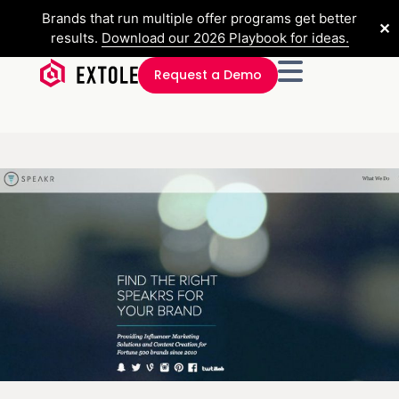
Brands that run multiple offer programs get better
✕
results.
Download our 2026 Playbook for ideas.
Request a Demo