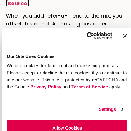
[
Source
]
When you add refer-a-friend to the mix, you
offset this effect. An existing customer
sharing to her friends' timelines or personally
with Messenger, for example, isn't subject to
the caprice of the algorithm.
Our Site Uses Cookies
Moreover, your advocates are sharing more
We use cookies for functional and marketing purposes.
personally. They've used your product and
Please accept or decline the use cookies if you continue to
genuinely want to help the people around
use our website. This site is protected by reCAPTCHA and
them experience the same value they have. A
the Google
Privacy Policy
and
Terms of Service
apply.
referral strategy works because:
People seek out posts from their friends
Settings
and family. This makes them more likely
to see these posts vs. random ads.
People trust friends and family and are
Allow Cookies