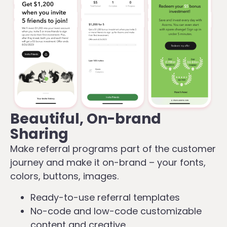
Beautiful, On-brand
Sharing
Make referral programs part of the customer
journey and make it on-brand – your fonts,
colors, buttons, images.
Ready-to-use referral templates
No-code and low-code customizable
content and creative