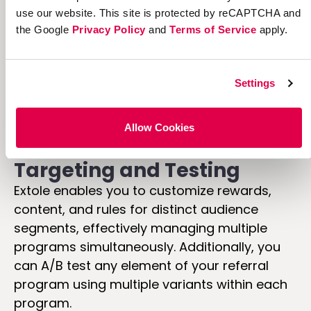
use our website. This site is protected by reCAPTCHA and
the Google
Privacy Policy
and
Terms of Service
apply.
Settings
Allow Cookies
Targeting and Testing
Extole enables you to customize rewards,
content, and rules for distinct audience
segments, effectively managing multiple
programs simultaneously. Additionally, you
can A/B test any element of your referral
program using multiple variants within each
program.