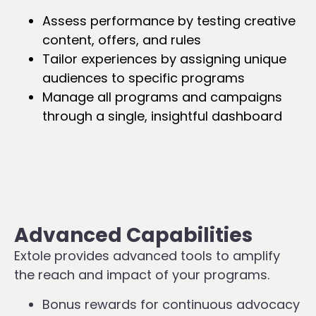
Assess performance by testing creative
content, offers, and rules
Tailor experiences by assigning unique
audiences to specific programs
Manage all programs and campaigns
through a single, insightful dashboard
Advanced Capabilities
Extole provides advanced tools to amplify
the reach and impact of your programs.
Bonus rewards for continuous advocacy