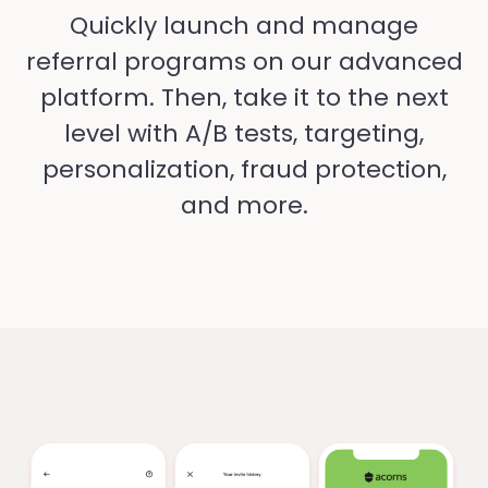
Quickly launch and manage
referral programs on our advanced
platform. Then, take it to the next
level with A/B tests, targeting,
personalization, fraud protection,
and more.