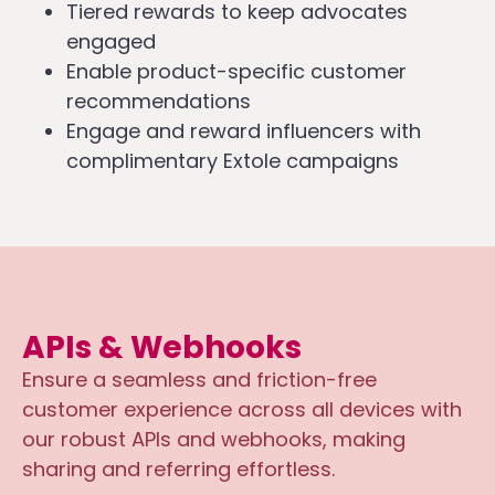
Tiered rewards to keep advocates
engaged
Enable product-specific customer
recommendations
Engage and reward influencers with
complimentary Extole campaigns
APIs & Webhooks
Ensure a seamless and friction-free
customer experience across all devices with
our robust APIs and webhooks, making
sharing and referring effortless.