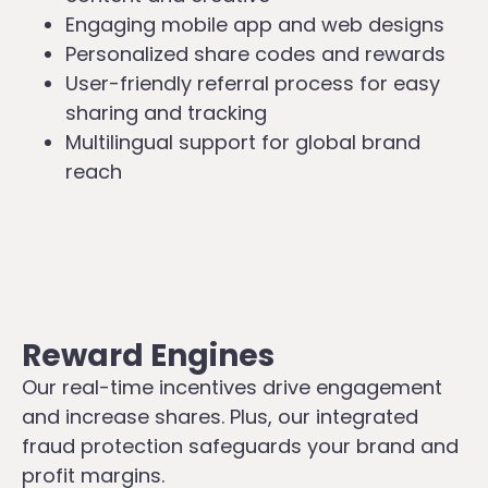
Engaging mobile app and web designs
Personalized share codes and rewards
User-friendly referral process for easy
sharing and tracking
Multilingual support for global brand
reach
Reward Engines
Our real-time incentives drive engagement
and increase shares. Plus, our integrated
fraud protection safeguards your brand and
profit margins.