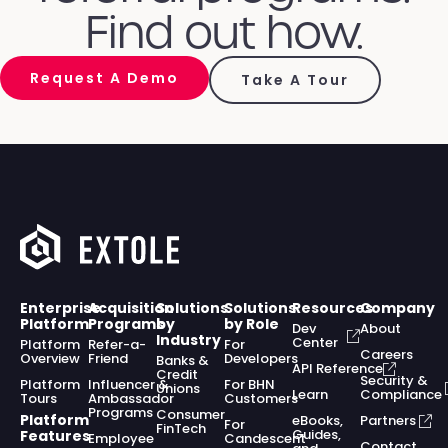
Find out how.
Request A Demo
Take A Tour
Enterprise
Acquisition
Solutions
Solutions
Resources
Company
Platform
Programs
by
by Role
Dev
About
Industry
Center
Platform
Refer-a-
For
Careers
Overview
Friend
Developers
Banks &
API Reference
Credit
Security &
Platform
Influencer &
For BHN
Unions
Learn
Compliance
Tours
Ambassador
Customers
Programs
Consumer
Platform
eBooks,
Partners
For
FinTech
Guides,
Features
Employee
Candescent
Contact