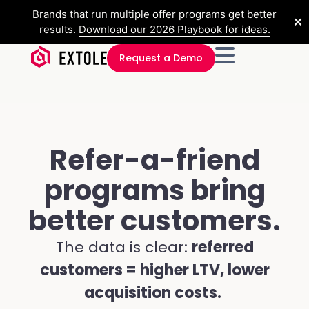
Brands that run multiple offer programs get better
✕
results.
Download our 2026 Playbook for ideas.
Request a Demo
Refer-a-friend
programs bring
better customers.
The data is clear:
referred
customers = higher LTV, lower
acquisition costs.