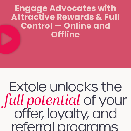
Engage Advocates with
Attractive Rewards & Full
Control — Online and
Offline
Extole unlocks the
full potential
of your
offer, loyalty, and
referral programs.