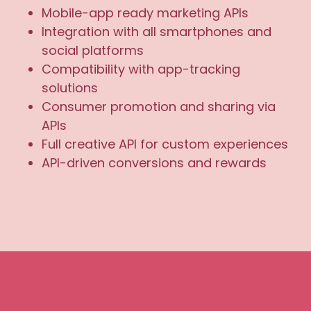
Mobile-app ready marketing APIs
Integration with all smartphones and
social platforms
Compatibility with app-tracking
solutions
Consumer promotion and sharing via
APIs
Full creative API for custom experiences
API-driven conversions and rewards