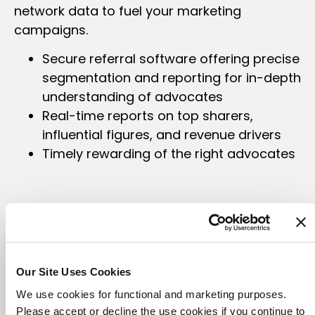
network data to fuel your marketing
campaigns.
Secure referral software offering precise
segmentation and reporting for in-depth
understanding of advocates
Real-time reports on top sharers,
influential figures, and revenue drivers
Timely rewarding of the right advocates
Our Site Uses Cookies
We use cookies for functional and marketing purposes.
Please accept or decline the use cookies if you continue to