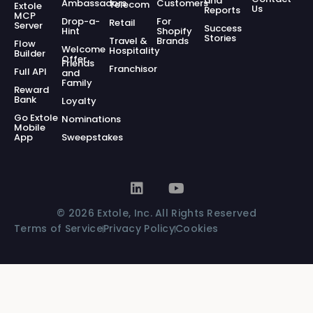
and
Ambassadors
Customers
Telecom
Extole
Us
Reports
MCP
Drop-a-
For
Retail
Server
Success
Hint
Shopify
Stories
Travel &
Brands
Flow
Welcome
Hospitality
Builder
Offer
Friends
Franchisor
Full API
and
Family
Reward
Bank
Loyalty
Go Extole
Nominations
Mobile
App
Sweepstakes
© 2026 Extole, Inc. All Rights Reserved
Terms of Service
Privacy Policy
Cookies