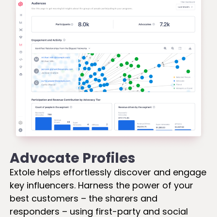
Advocate Profiles
Extole helps effortlessly discover and engage
key influencers. Harness the power of your
best customers – the sharers and
responders – using first-party and social