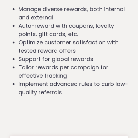
Manage diverse rewards, both internal
and external
Auto-reward with coupons, loyalty
points, gift cards, etc.
Optimize customer satisfaction with
tested reward offers
Support for global rewards
Tailor rewards per campaign for
effective tracking
Implement advanced rules to curb low-
quality referrals