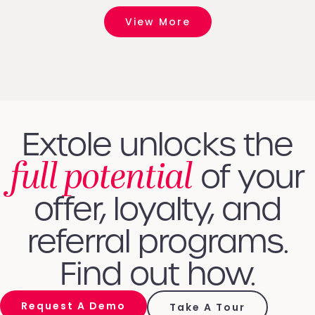
View More
Extole unlocks the
full potential
of your
offer, loyalty, and
referral programs.
Find out how.
Request A Demo
Take A Tour