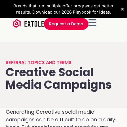
Brands that run multiple offer programs get better
✕
results.
Download our 2026 Playbook for ideas.
Request a Demo
REFERRAL TOPICS AND TERMS
Creative Social
Media Campaigns
Generating Ccreative social media
campaigns can be difficult to do on a daily