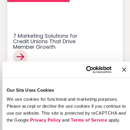
7 Marketing Solutions for
Credit Unions That Drive
Member Growth
Customer Acquisition
Our Site Uses Cookies
We use cookies for functional and marketing purposes.
Please accept or decline the use cookies if you continue to
use our website. This site is protected by reCAPTCHA and
the Google
Privacy Policy
and
Terms of Service
apply.
12 Successful Ecommerce