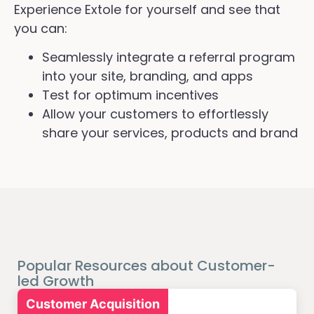
Experience Extole for yourself and see that
you can:
Seamlessly integrate a referral program
into your site, branding, and apps
Test for optimum incentives
Allow your customers to effortlessly
share your services, products and brand
Popular Resources about Customer-
led Growth
Customer Acquisition