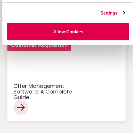
Referral Programs and
What Makes Them Work
Settings
Allow Cookies
Customer Acquisition
Offer Management
Software: A Complete
Guide