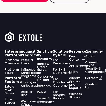
Enterprise
Acquisition
Solutions
Solutions
Resources
Company
Platform
Programs
by
by Role
Dev
About
Industry
Center
Platform
Refer-a-
For
Careers
Overview
Friend
Developers
Banks &
API Reference
Credit
Security &
Platform
Influencer &
For BHN
Unions
Learn
Compliance
Tours
Ambassador
Customers
Programs
Consumer
Platform
eBooks,
Partners
For
FinTech
Guides,
Features
Employee
Candescent
Contact
and
Ambassadors
Customers
Telecom
Extole
Us
Reports
MCP
Drop-a-
For
Retail
Server
Success
Hint
Shopify
Stories
Travel &
Brands
Flow
Welcome
Hospitality
Builder
Offer
Friends