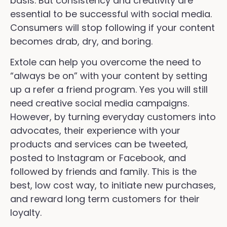
basis. But consistency and creativity are
essential to be successful with social media.
Consumers will stop following if your content
becomes drab, dry, and boring.
Extole can help you overcome the need to
“always be on” with your content by setting
up a refer a friend program. Yes you will still
need creative social media campaigns.
However, by turning everyday customers into
advocates, their experience with your
products and services can be tweeted,
posted to Instagram or Facebook, and
followed by friends and family. This is the
best, low cost way, to initiate new purchases,
and reward long term customers for their
loyalty.