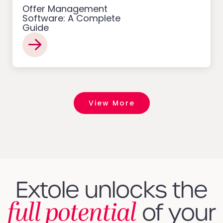
Offer Management
Software: A Complete
Guide
View More
Extole unlocks the
full potential
of your