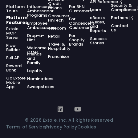
API Reference
Credit
Security &
Platform
Influencer &
For BHN
Unions
Learn
Compliance
Tours
Ambassador
Customers
Programs
Consumer
Platform
eBooks,
Partners
For
FinTech
Guides,
Features
Employee
Candescent
Contact
and
Ambassadors
Customers
Telecom
Extole
Us
Reports
MCP
Drop-a-
For
Retail
Server
Success
Hint
Shopify
Stories
Travel &
Brands
Flow
Welcome
Hospitality
Builder
Offer
Friends
Franchisor
Full API
and
Family
Reward
Bank
Loyalty
Go Extole
Nominations
Mobile
App
Sweepstakes
© 2026 Extole, Inc. All Rights Reserved
Terms of Service
Privacy Policy
Cookies