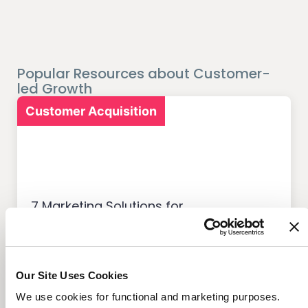
Popular Resources about Customer-
led Growth
Customer Acquisition
7 Marketing Solutions for
Credit Unions That Drive
Member Growth
Our Site Uses Cookies
We use cookies for functional and marketing purposes.