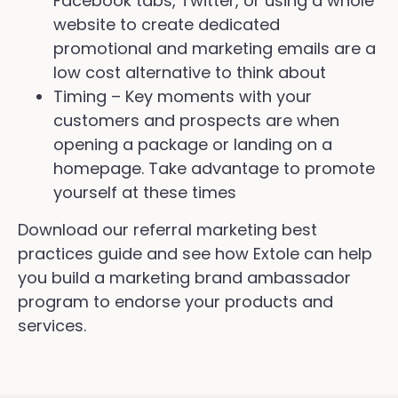
Facebook tabs, Twitter, or using a whole
website to create dedicated
promotional and marketing emails are a
low cost alternative to think about
Timing – Key moments with your
customers and prospects are when
opening a package or landing on a
homepage. Take advantage to promote
yourself at these times
Download our referral marketing best
practices guide and see how Extole can help
you build a marketing brand ambassador
program to endorse your products and
services.