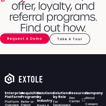
offer, loyalty, and
referral programs.
Find out how.
Request A Demo
Take A Tour
Enterprise
Acquisition
Solutions
Solutions
Resources
Company
Platform
Programs
by
by Role
Dev
About
Industry
Center
Platform
Refer-a-
For
Careers
Overview
Friend
Developers
Banks &