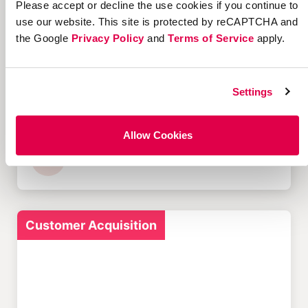
Please accept or decline the use cookies if you continue to
Customer Acquisition
use our website. This site is protected by reCAPTCHA and
the Google
Privacy Policy
and
Terms of Service
apply.
Settings
12 Successful Ecommerce
Referral Programs and
What Makes Them Work
Allow Cookies
Customer Acquisition