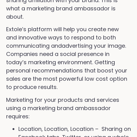
sharing affiliation with your brand. This is
what a marketing brand ambassador is
about.
Extole’s platform will help you create new
and innovative ways to respond to both
communicating andadvertising your image.
Companies need a social presence in
today’s marketing environment. Getting
personal recommendations that boost your
sales are the most powerful low cost option
to produce results.
Marketing for your products and services
using a marketing brand ambassador
requires:
Location, Location, Location – Sharing on