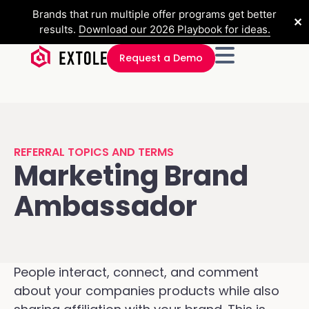
Brands that run multiple offer programs get better
✕
results.
Download our 2026 Playbook for ideas.
Request a Demo
REFERRAL TOPICS AND TERMS
Marketing Brand
Ambassador
People interact, connect, and comment
about your companies products while also