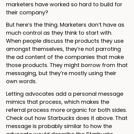
marketers have worked so hard to build for
their company?
But here’s the thing. Marketers don’t have as
much control as they think to start with.
When people discuss the products they use
amongst themselves, they’re not parroting
the ad content of the companies that make
those products. They might borrow from that
messaging, but they’re mostly using their
own words.
Letting advocates add a personal message
mimics that process, which makes the
referral process more organic for both sides.
Check out how Starbucks does it above. That
message is probably similar to how the