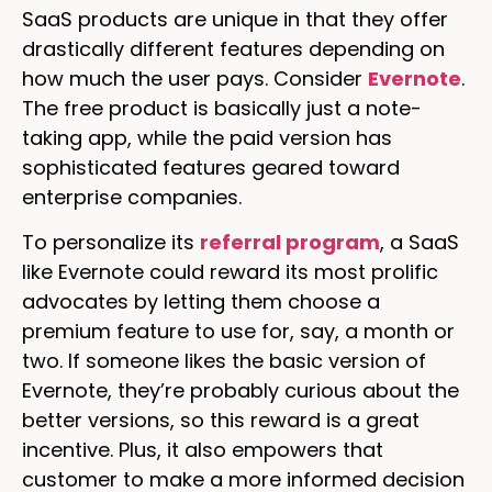
SaaS products are unique in that they offer
drastically different features depending on
how much the user pays. Consider
Evernote
.
The free product is basically just a note-
taking app, while the paid version has
sophisticated features geared toward
enterprise companies.
To personalize its
referral program
, a SaaS
like Evernote could reward its most prolific
advocates by letting them choose a
premium feature to use for, say, a month or
two. If someone likes the basic version of
Evernote, they’re probably curious about the
better versions, so this reward is a great
incentive. Plus, it also empowers that
customer to make a more informed decision