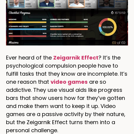
Ever heard of the
Zeigarnik Effect
? It’s the
psychological compulsion people have to
fulfill tasks that they know are incomplete. It’s
one reason that
video games
are so
addictive. They use visual aids like progress
bars that show users how far they’ve gotten
and make them want to keep it up. Video
games are a passive activity by their nature,
but the Zeigarnik Effect turns them into a
personal challenge.