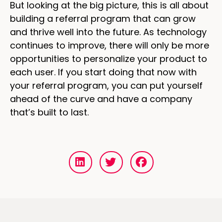
But looking at the big picture, this is all about
building a referral program that can grow
and thrive well into the future. As technology
continues to improve, there will only be more
opportunities to personalize your product to
each user. If you start doing that now with
your referral program, you can put yourself
ahead of the curve and have a company
that’s built to last.