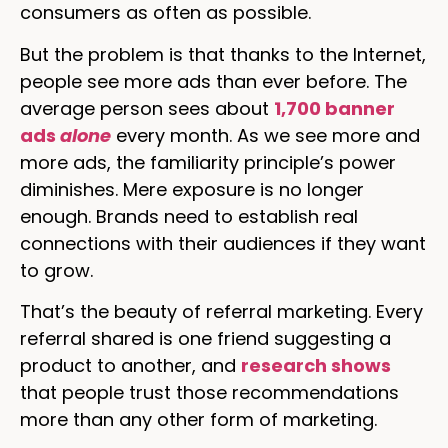
consumers as often as possible.
But the problem is that thanks to the Internet,
people see more ads than ever before. The
average person sees about
1,700 banner
ads
alone
every month. As we see more and
more ads, the familiarity principle’s power
diminishes. Mere exposure is no longer
enough. Brands need to establish real
connections with their audiences if they want
to grow.
That’s the beauty of referral marketing. Every
referral shared is one friend suggesting a
product to another, and
research shows
that people trust those recommendations
more than any other form of marketing.