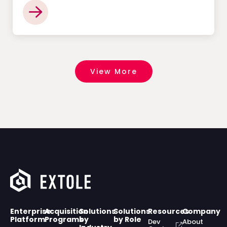
View More
Enterprise
Acquisition
Solutions
Solutions
Resources
Company
Platform
Programs
by
by Role
Dev
About