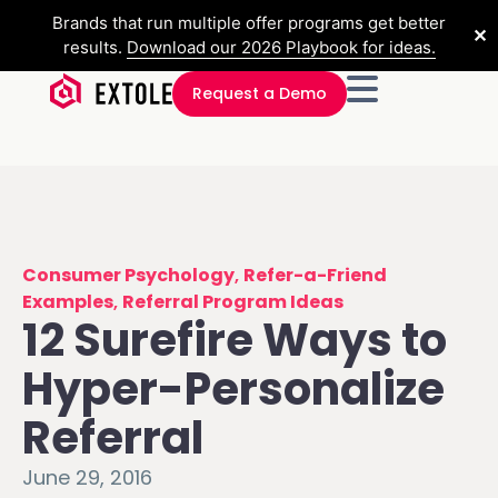
Brands that run multiple offer programs get better
✕
results.
Download our 2026 Playbook for ideas.
Request a Demo
Consumer Psychology
,
Refer-a-Friend
Examples
,
Referral Program Ideas
12 Surefire Ways to
Hyper-Personalize
Referral
June 29, 2016