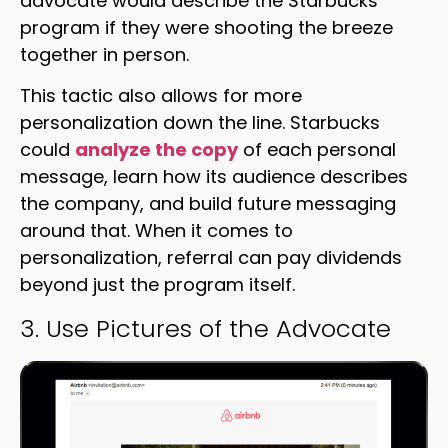
advocate would describe the Starbucks
program if they were shooting the breeze
together in person.
This tactic also allows for more
personalization down the line. Starbucks
could
analyze the copy
of each personal
message, learn how its audience describes
the company, and build future messaging
around that. When it comes to
personalization, referral can pay dividends
beyond just the program itself.
3. Use Pictures of the Advocate