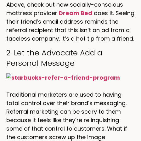
Above, check out how socially-conscious
mattress provider
Dream Bed
does it. Seeing
their friend’s email address reminds the
referral recipient that this isn’t an ad from a
faceless company. It’s a hot tip from a friend.
2. Let the Advocate Add a
Personal Message
Traditional marketers are used to having
total control over their brand’s messaging.
Referral marketing can be scary to them
because it feels like they’re relinquishing
some of that control to customers. What if
the customers screw up the image