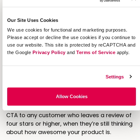
Our Site Uses Cookies
Marketing is all about getting the right call-
We use cookies for functional and marketing purposes.
to-action in front of the right people at the
Please accept or decline the use cookies if you continue to
right time. For example, our internal e-
use our website. This site is protected by reCAPTCHA and
commerce research shows that referral
the Google
Privacy Policy
and
Terms of Service
apply.
CTAs placed on post-purchase pages drive
16x higher referrals
.
Settings
Another great time to pitch referral? Right
after a customer leaves a positive review on
Allow Cookies
your site. You could code your site to
automatically send an email with a referral
CTA to any customer who leaves a review of
four stars or higher, when they’re still thinking
about how awesome your product is.