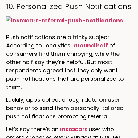
10. Personalized Push Notifications
Push notifications are a tricky subject.
According to Localytics,
around half
of
consumers find them annoying, while the
other half say they’re helpful. But most
respondents agreed that they only want
push notifications that are personalized to
them.
Luckily, apps collect enough data on user
behavior to send them personally-tailored
push notifications promoting referral.
Let’s say there’s an
Instacart
user who
orders groceries every Sunday at 5:00 PM.