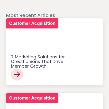
Most Recent Articles
Customer Acquisition
7 Marketing Solutions for
Credit Unions That Drive
Member Growth
Customer Acquisition