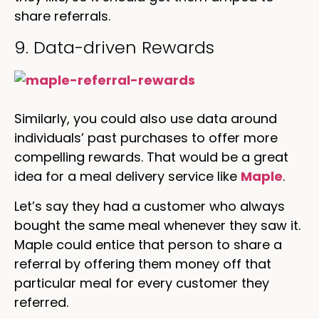
share referrals.
9. Data-driven Rewards
Similarly, you could also use data around
individuals’ past purchases to offer more
compelling rewards. That would be a great
idea for a meal delivery service like
Maple
.
Let’s say they had a customer who always
bought the same meal whenever they saw it.
Maple could entice that person to share a
referral by offering them money off that
particular meal for every customer they
referred.