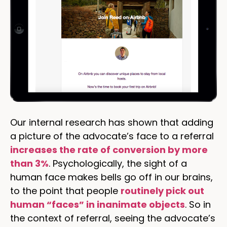
Our internal research has shown that adding
a picture of the advocate’s face to a referral
increases the rate of conversion by more
than 3%
. Psychologically, the sight of a
human face makes bells go off in our brains,
to the point that people
routinely pick out
human “faces” in inanimate objects
. So in
the context of referral, seeing the advocate’s