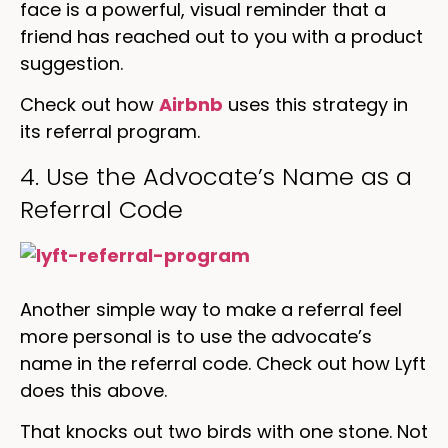
face is a powerful, visual reminder that a
friend has reached out to you with a product
suggestion.
Check out how
Airbnb
uses this strategy in
its referral program.
4. Use the Advocate’s Name as a
Referral Code
Another simple way to make a referral feel
more personal is to use the advocate’s
name in the referral code. Check out how Lyft
does this above.
That knocks out two birds with one stone. Not