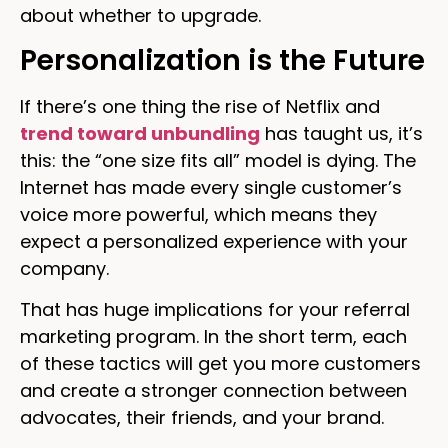
about whether to upgrade.
Personalization is the Future
If there’s one thing the rise of Netflix and
trend toward unbundling
has taught us, it’s
this: the “one size fits all” model is dying. The
Internet has made every single customer’s
voice more powerful, which means they
expect a personalized experience with your
company.
That has huge implications for your referral
marketing program. In the short term, each
of these tactics will get you more customers
and create a stronger connection between
advocates, their friends, and your brand.