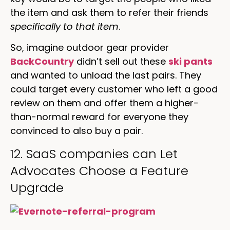
the item and ask them to refer their friends
specifically to that item
.
So, imagine outdoor gear provider
BackCountry
didn’t sell out these
ski pants
and wanted to unload the last pairs. They
could target every customer who left a good
review on them and offer them a higher-
than-normal reward for everyone they
convinced to also buy a pair.
12. SaaS companies can Let
Advocates Choose a Feature
Upgrade