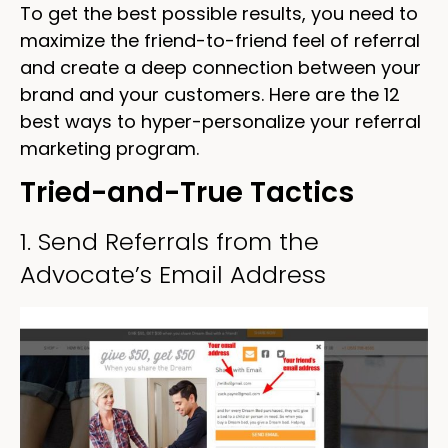
To get the best possible results, you need to
maximize the friend-to-friend feel of referral
and create a deep connection between your
brand and your customers. Here are the 12
best ways to hyper-personalize your referral
marketing program.
Tried-and-True Tactics
1. Send Referrals from the
Advocate’s Email Address