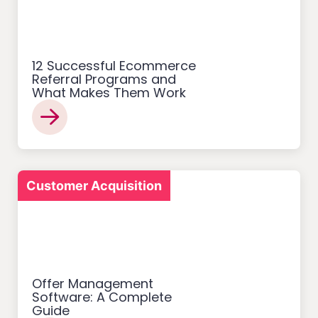
12 Successful Ecommerce
Referral Programs and
What Makes Them Work
Customer Acquisition
Offer Management
Software: A Complete
Guide