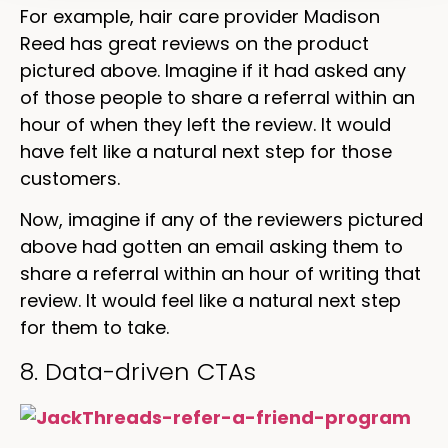
For example, hair care provider Madison
Reed has great reviews on the product
pictured above. Imagine if it had asked any
of those people to share a referral within an
hour of when they left the review. It would
have felt like a natural next step for those
customers.
Now, imagine if any of the reviewers pictured
above had gotten an email asking them to
share a referral within an hour of writing that
review. It would feel like a natural next step
for them to take.
8. Data-driven CTAs