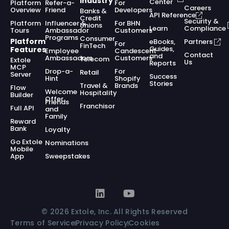
Industry
Center
Platform
Refer-a-
For
Careers
Overview
Friend
Developers
Banks &
API Reference
Credit
Security &
Platform
Influencer &
For BHN
Unions
Learn
Compliance
Tours
Ambassador
Customers
Programs
Consumer
Platform
eBooks,
Partners
For
FinTech
Guides,
Features
Employee
Candescent
Contact
and
Ambassadors
Customers
Telecom
Extole
Us
Reports
MCP
Drop-a-
For
Retail
Server
Success
Hint
Shopify
Stories
Travel &
Brands
Flow
Welcome
Hospitality
Builder
Offer
Friends
Franchisor
Full API
and
Family
Reward
Bank
Loyalty
Go Extole
Nominations
Mobile
App
Sweepstakes
© 2026 Extole, Inc. All Rights Reserved
Terms of Service
Privacy Policy
Cookies