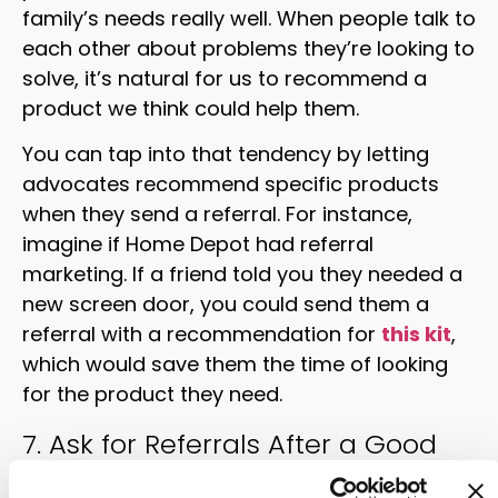
family’s needs really well. When people talk to
each other about problems they’re looking to
solve, it’s natural for us to recommend a
product we think could help them.
You can tap into that tendency by letting
advocates recommend specific products
when they send a referral. For instance,
imagine if Home Depot had referral
marketing. If a friend told you they needed a
new screen door, you could send them a
referral with a recommendation for
this kit
,
which would save them the time of looking
for the product they need.
7. Ask for Referrals After a Good
Review