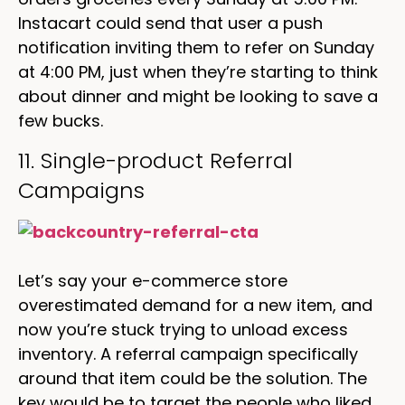
Instacart could send that user a push
notification inviting them to refer on Sunday
at 4:00 PM, just when they’re starting to think
about dinner and might be looking to save a
few bucks.
11. Single-product Referral
Campaigns
Let’s say your e-commerce store
overestimated demand for a new item, and
now you’re stuck trying to unload excess
inventory. A referral campaign specifically
around that item could be the solution. The
key would be to target the people who liked