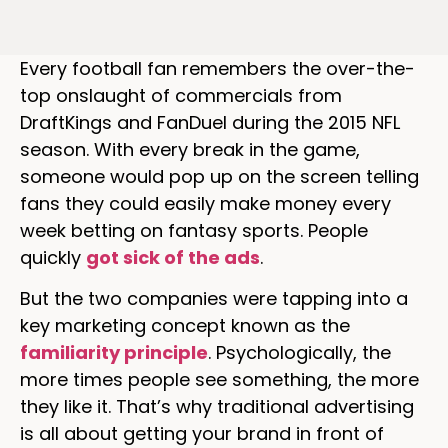
Every football fan remembers the over-the-
top onslaught of commercials from
DraftKings and FanDuel during the 2015 NFL
season. With every break in the game,
someone would pop up on the screen telling
fans they could easily make money every
week betting on fantasy sports. People
quickly
got sick of the ads
.
But the two companies were tapping into a
key marketing concept known as the
familiarity principle
. Psychologically, the
more times people see something, the more
they like it. That’s why traditional advertising
is all about getting your brand in front of