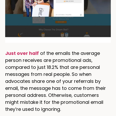
Just over half
of the emails the average
person receives are promotional ads,
compared to just 18.2% that are personal
messages from real people. So when
advocates share one of your referrals by
email, the message has to come from their
personal address. Otherwise, customers
might mistake it for the promotional email
they’re used to ignoring.