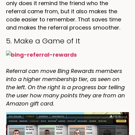
only does it remind the friend who the
referral came from, but it also makes the
code easier to remember. That saves time
and makes the referral process smoother.
5. Make a Game of It
Referral can move Bing Rewards members
into a higher membership tier, as seen on
the left. On the right is a progress bar telling
the user how many points they are from an
Amazon gift card.