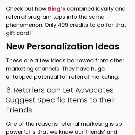
Check out how
Bing’s
combined loyalty and
referral program taps into the same
phenomenon. Only 499 credits to go for that
gift card!
New Personalization Ideas
These are a few ideas borrowed from other
marketing channels. They have huge,
untapped potential for referral marketing.
6. Retailers can Let Advocates
Suggest Specific Items to their
Friends
One of the reasons referral marketing is so
powerful is that we know our friends’ and