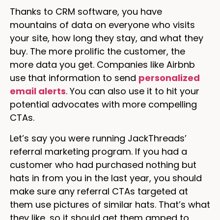
Thanks to CRM software, you have
mountains of data on everyone who visits
your site, how long they stay, and what they
buy. The more prolific the customer, the
more data you get. Companies like Airbnb
use that information to send
personalized
email alerts
. You can also use it to hit your
potential advocates with more compelling
CTAs.
Let’s say you were running JackThreads’
referral marketing program. If you had a
customer who had purchased nothing but
hats in from you in the last year, you should
make sure any referral CTAs targeted at
them use pictures of similar hats. That’s what
they like, so it should get them amped to