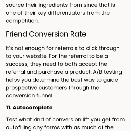
source their ingredients from since that is
one of their key differentiators from the
competition.
Friend Conversion Rate
It’s not enough for referrals to click through
to your website. For the referral to be a
success, they need to both accept the
referral and purchase a product. A/B testing
helps you determine the best way to guide
prospective customers through the
conversion funnel.
11. Autocomplete
Test what kind of conversion lift you get from
autofilling any forms with as much of the