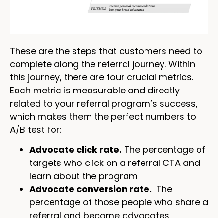
These are the steps that customers need to
complete along the referral journey. Within
this journey, there are four crucial metrics.
Each metric is measurable and directly
related to your referral program’s success,
which makes them the perfect numbers to
A/B test for:
Advocate click rate.
The percentage of
targets who click on a referral CTA and
learn about the program
Advocate conversion rate.
The
percentage of those people who share a
referral and become advocates