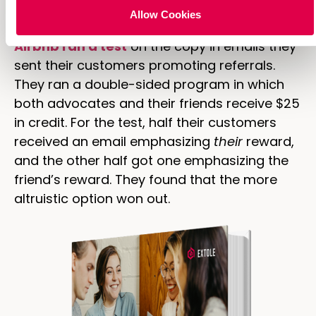
copy on your referral landing page.
Allow Cookies
Airbnb ran a test
on the copy in emails they
sent their customers promoting referrals.
They ran a double-sided program in which
both advocates and their friends receive $25
in credit. For the test, half their customers
received an email emphasizing
their
reward,
and the other half got one emphasizing the
friend’s reward. They found that the more
altruistic option won out.