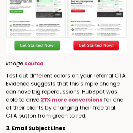
Image
source
Test out different colors on your referral CTA.
Evidence suggests that this simple change
can have big repercussions. HubSpot was
able to drive
21% more conversions
for one
of their clients by changing their free trial
CTA button from green to red.
3. Email Subject Lines