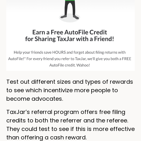
Test out different sizes and types of rewards
to see which incentivize more people to
become advocates.
TaxJar’s referral program offers free filing
credits to both the referrer and the referee.
They could test to see if this is more effective
than offering a cash reward.