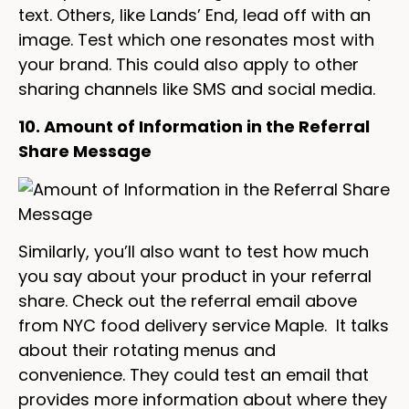
text. Others, like Lands’ End, lead off with an
image. Test which one resonates most with
your brand. This could also apply to other
sharing channels like SMS and social media.
10. Amount of Information in the Referral
Share Message
Similarly, you’ll also want to test how much
you say about your product in your referral
share. Check out the referral email above
from NYC food delivery service Maple. It talks
about their rotating menus and
convenience. They could test an email that
provides more information about where they