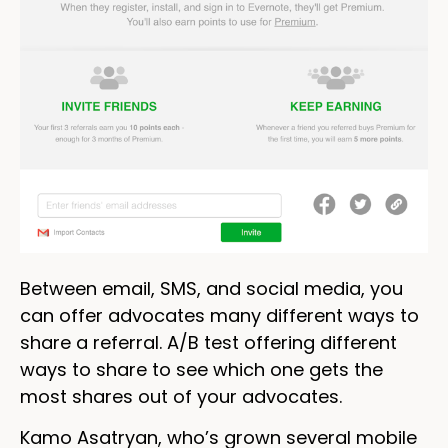
Between email, SMS, and social media, you
can offer advocates many different ways to
share a referral. A/B test offering different
ways to share to see which one gets the
most shares out of your advocates.
Kamo Asatryan, who’s grown several mobile