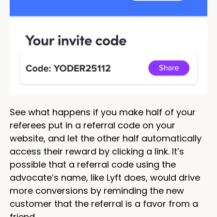
See what happens if you make half of your
referees put in a referral code on your
website, and let the other half automatically
access their reward by clicking a link. It’s
possible that a referral code using the
advocate’s name, like Lyft does, would drive
more conversions by reminding the new
customer that the referral is a favor from a
friend.