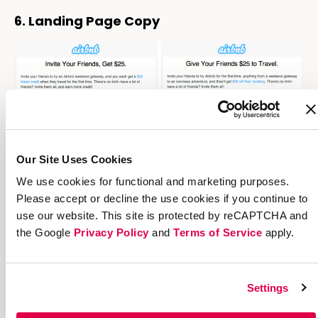
6. Landing Page Copy
Our Site Uses Cookies
We use cookies for functional and marketing purposes.
Please accept or decline the use cookies if you continue to
use our website. This site is protected by reCAPTCHA and
the Google
Privacy Policy
and
Terms of Service
apply.
Image
source
The way you frame a referral can have a
Settings
huge impact on how many of your targets
become advocates. Try out different kinds of