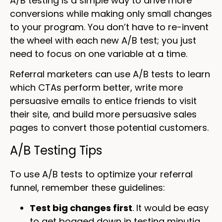
A/B testing is a simple way to drive more
conversions while making only small changes
to your program. You don’t have to re-invent
the wheel with each new A/B test; you just
need to focus on one variable at a time.
Referral marketers can use A/B tests to learn
which CTAs perform better, write more
persuasive emails to entice friends to visit
their site, and build more persuasive sales
pages to convert those potential customers.
A/B Testing Tips
To use A/B tests to optimize your referral
funnel, remember these guidelines:
Test big changes first
. It would be easy
to get bogged down in testing minutia,