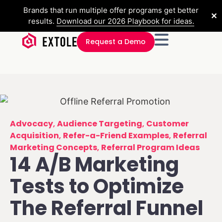
Brands that run multiple offer programs get better
✕
results.
Download our 2026 Playbook for ideas.
Request a Demo
Advocacy
,
Audience Targeting
,
Customer
Acquisition
,
Refer-a-Friend Examples
,
Referral
Marketing Concepts
,
Referral Program Ideas
14 A/B Marketing
Tests to Optimize
The Referral Funnel