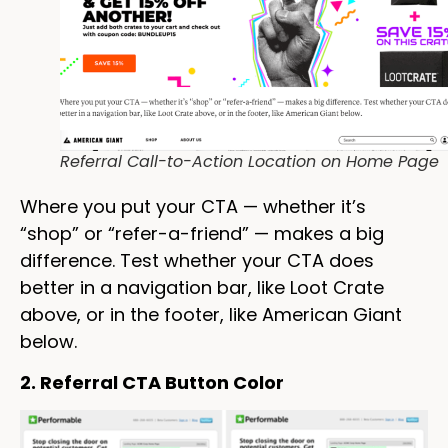
Referral Call-to-Action Location on Home Page
Where you put your CTA — whether it’s
“shop” or “refer-a-friend” — makes a big
difference. Test whether your CTA does
better in a navigation bar, like Loot Crate
above, or in the footer, like American Giant
below.
2. Referral CTA Button Color