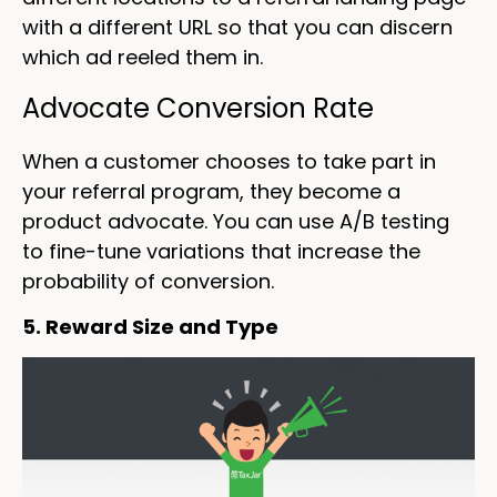
with a different URL so that you can discern
which ad reeled them in.
Advocate Conversion Rate
When a customer chooses to take part in
your referral program, they become a
product advocate. You can use A/B testing
to fine-tune variations that increase the
probability of conversion.
5. Reward Size and Type