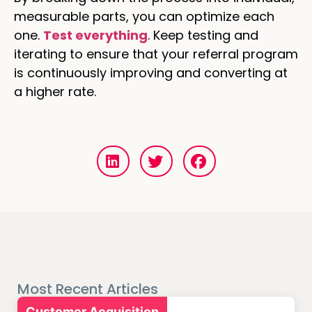
measurable parts, you can optimize each
one.
Test everything
. Keep testing and
iterating to ensure that your referral program
is continuously improving and converting at
a higher rate.
Most Recent Articles
Customer Acquisition