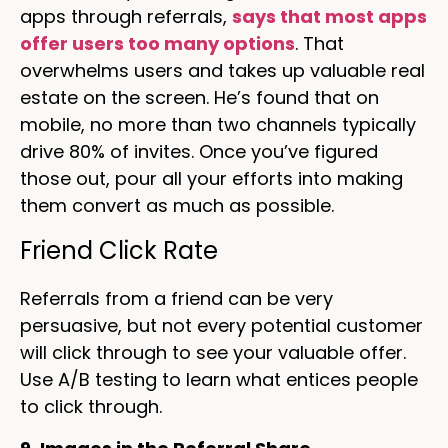
apps through referrals,
says that most apps
offer users too many options
. That
overwhelms users and takes up valuable real
estate on the screen. He’s found that on
mobile, no more than two channels typically
drive 80% of invites. Once you’ve figured
those out, pour all your efforts into making
them convert as much as possible.
Friend Click Rate
Referrals from a friend can be very
persuasive, but not every potential customer
will click through to see your valuable offer.
Use A/B testing to learn what entices people
to click through.