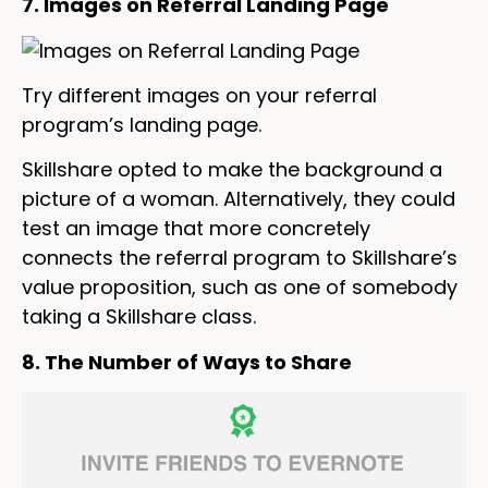
7. Images on Referral Landing Page
Try different images on your referral
program’s landing page.
Skillshare opted to make the background a
picture of a woman. Alternatively, they could
test an image that more concretely
connects the referral program to Skillshare’s
value proposition, such as one of somebody
taking a Skillshare class.
8. The Number of Ways to Share