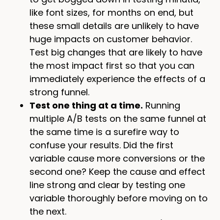
like font sizes, for months on end, but
these small details are unlikely to have
huge impacts on customer behavior.
Test big changes that are likely to have
the most impact first so that you can
immediately experience the effects of a
strong funnel.
Test one thing at a time.
Running
multiple A/B tests on the same funnel at
the same time is a surefire way to
confuse your results. Did the first
variable cause more conversions or the
second one? Keep the cause and effect
line strong and clear by testing one
variable thoroughly before moving on to
the next.