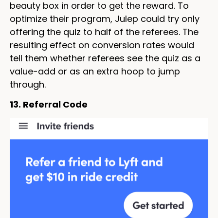
beauty box in order to get the reward. To
optimize their program, Julep could try only
offering the quiz to half of the referees. The
resulting effect on conversion rates would
tell them whether referees see the quiz as a
value-add or as an extra hoop to jump
through.
13. Referral Code