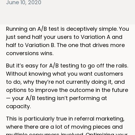
June 10, 2020
Running an A/B test is deceptively simple. You
just send half your users to Variation A and
half to Variation B. The one that drives more
conversions wins.
But it’s easy for A/B testing to go off the rails.
Without knowing what you want customers
to do, why they’re not currently doing it, and
options to improve the outcome in the future
— your A/B testing isn’t performing at
capacity.
This is particularly true in referral marketing,
where there are a lot of moving pieces and
multiple consumers involved. Optimizing your