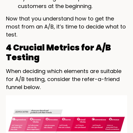
customers at the beginning.
Now that you understand how to get the
most from an A/B, it’s time to decide what to
test.
4 Crucial Metrics for A/B
Testing
When deciding which elements are suitable
for A/B testing, consider the refer-a-friend
funnel below.