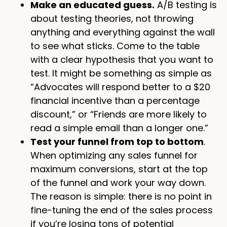
Make an educated guess.
A/B testing is
about testing theories, not throwing
anything and everything against the wall
to see what sticks. Come to the table
with a clear hypothesis that you want to
test. It might be something as simple as
“Advocates will respond better to a $20
financial incentive than a percentage
discount,” or “Friends are more likely to
read a simple email than a longer one.”
Test your funnel from top to bottom
.
When optimizing any sales funnel for
maximum conversions, start at the top
of the funnel and work your way down.
The reason is simple: there is no point in
fine-tuning the end of the sales process
if you’re losing tons of potential