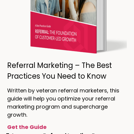
Referral Marketing – The Best
Practices You Need to Know
Written by veteran referral marketers, this
guide will help you optimize your referral
marketing program and supercharge
growth.
Get the Guide