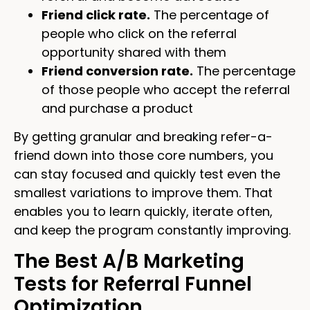
Friend click rate.
The percentage of
people who click on the referral
opportunity shared with them
Friend conversion rate.
The percentage
of those people who accept the referral
and purchase a product
By getting granular and breaking refer-a-
friend down into those core numbers, you
can stay focused and quickly test even the
smallest variations to improve them. That
enables you to learn quickly, iterate often,
and keep the program constantly improving.
The Best A/B Marketing
Tests for Referral Funnel
Optimization