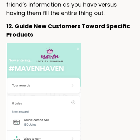
friend’s information as you have versus
having them fill the entire thing out.
12. Guide New Customers Toward Specific
Products