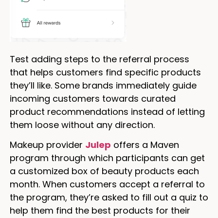
Test adding steps to the referral process
that helps customers find specific products
they’ll like. Some brands immediately guide
incoming customers towards curated
product recommendations instead of letting
them loose without any direction.
Makeup provider
Julep
offers a Maven
program through which participants can get
a customized box of beauty products each
month. When customers accept a referral to
the program, they’re asked to fill out a quiz to
help them find the best products for their