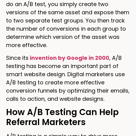
do an A/B test, you simply create two
versions of the same asset and expose them
to two separate test groups. You then track
the number of conversions in each group to
determine which version of the asset was
more effective.
Since its
invention by Google in 2000
, A/B
testing has become an important part of
smart website design. Digital marketers use
A/B testing to create more effective
conversion funnels by optimizing their emails,
calls to action, and website designs.
How A/B Testing Can Help
Referral Marketers