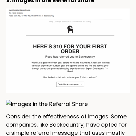
9. Images in the Referral Share
Consider the effectiveness of images. Some
companies, like Backcountry, have opted for
a simple referral message that uses mostly