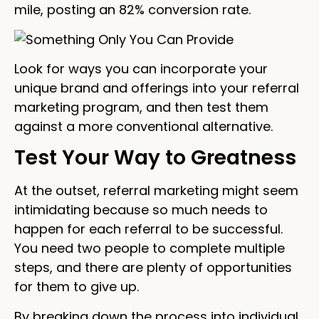
mile, posting an 82% conversion rate.
Look for ways you can incorporate your
unique brand and offerings into your referral
marketing program, and then test them
against a more conventional alternative.
Test Your Way to Greatness
At the outset, referral marketing might seem
intimidating because so much needs to
happen for each referral to be successful.
You need two people to complete multiple
steps, and there are plenty of opportunities
for them to give up.
By breaking down the process into individual,