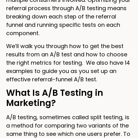
referral process through A/B testing means
breaking down each step of the referral
funnel and running specific tests on each
component.
We’ll walk you through how to get the best
results from an A/B test and how to choose
the right metrics for testing. We also have 14
examples to guide you as you set up an
effective referral-funnel A/B test.
What Is A/B Testing in
Marketing?
A/B testing, sometimes called split testing, is
a method for comparing two variants of the
same thing to see which one users prefer. To