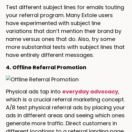
Test different subject lines for emails touting
your referral program. Many Extole users
have experimented with subject line
variations that don’t mention their brand by
name versus ones that do. Also, try some
more substantial tests with subject lines that
have entirely different messages.
4. Offline Referral Promotion
Physical ads tap into
everyday advocacy
,
which is a crucial referral marketing concept.
A/B test physical referral ads by placing your
ads in different areas and seeing which ones
generate more traffic. Direct customers in
different locations to a referral landing page