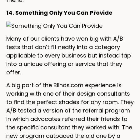
14. Something Only You Can Provide
Many of our clients have won big with A/B
tests that don’t fit neatly into a category
applicable to every business but instead tap
into a unique offering or service that they
offer.
A big part of the Blinds.com experience is
working with one of their design consultants
to find the perfect shades for any room. They
A/B tested a version of the referral program
in which advocates referred their friends to
the specific consultant they worked with. The
new program outpaced the old one by a