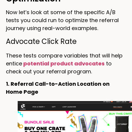
Now let’s look at some of the specific A/B
tests you could run to optimize the referral
journey using real-world examples.
Advocate Click Rate
These tests compare variables that will help
entice
potential product advocates
to
check out your referral program.
1. Referral Call-to-Action Location on
Home Page