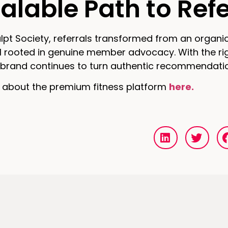
alable Path to Ref
lpt Society, referrals transformed from an organic
ll rooted in genuine member advocacy. With the ri
he brand continues to turn authentic recommendati
 about the premium fitness platform
here.