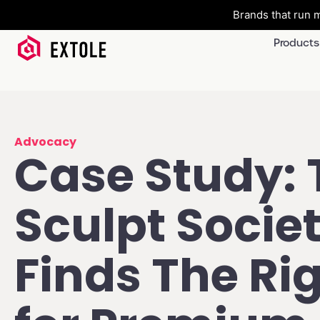
Brands that run m
Products
Advocacy
Case Study: 
Sculpt Socie
Finds The Rig