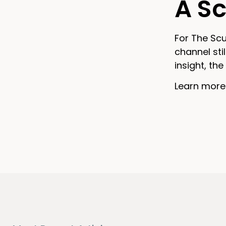
A Sc
For The Scu
channel sti
insight, t
Learn more