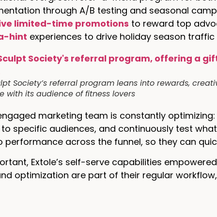
mentation through A/B testing and seasonal camp
ive limited-time promotions
to reward top adv
a-hint
experiences to drive holiday season traffic
lpt Society’s referral program leans into rewards, creati
 with its audience of fitness lovers
engaged marketing team is constantly optimizing: t
o specific audiences, and continuously test what
into performance across the funnel, so they can quic
ortant, Extole’s self-serve capabilities empowere
and optimization are part of their regular workflow