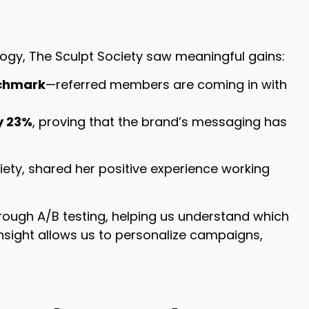
ology, The Sculpt Society saw meaningful gains:
nchmark
—referred members are coming in with
y 23%
, proving that the brand’s messaging has
iety, shared her positive experience working
rough A/B testing, helping us understand which
sight allows us to personalize campaigns,