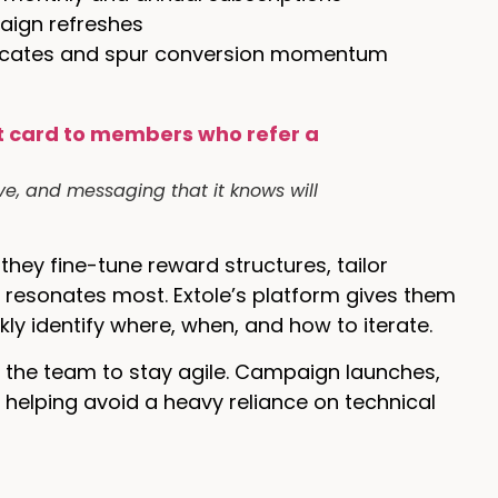
aign refreshes
ocates and spur conversion momentum
ve, and messaging that it knows will
hey fine-tune reward structures, tailor
 resonates most. Extole’s platform gives them
kly identify where, when, and how to iterate.
d the team to stay agile. Campaign launches,
, helping avoid a heavy reliance on technical