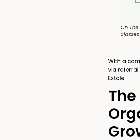
On The 
classes
With a com
via referra
Extole:
The 
Orga
Gro