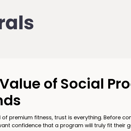
rals
Value of Social Pro
nds
d of premium fitness, trust is everything. Before c
t confidence that a program will truly fit their go