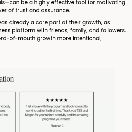
s—can be a highly effective tool for motivating
er of trust and assurance.
was already a core part of their growth, as
ess platform with friends, family, and followers.
ord-of-mouth growth more intentional,