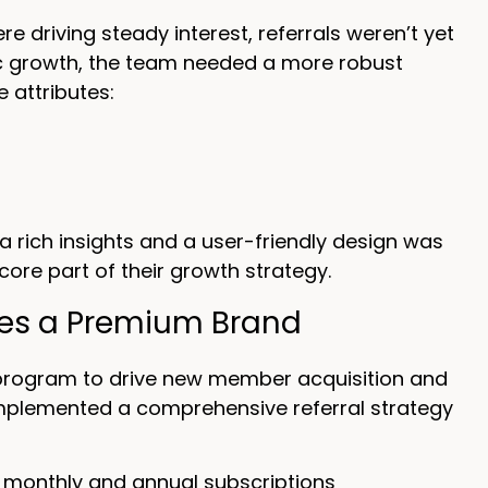
driving steady interest, referrals weren’t yet
ic growth, the team needed a more robust
e attributes:
 rich insights and a user-friendly design was
 core part of their growth strategy.
hes a Premium Brand
l program to drive new member acquisition and
 implemented a comprehensive referral strategy
 monthly and annual subscriptions