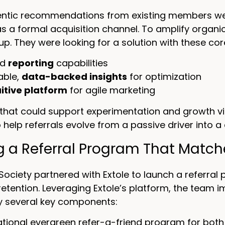
ntic recommendations from existing members were 
as a formal acquisition channel. To amplify organ
tup. They were looking for a solution with these cor
ed
reporting
capabilities
able,
data-backed insights
for optimization
uitive platform
for agile marketing
that could support experimentation and growth via
o help referrals evolve from a passive driver into a
ng a Referral Program That Matc
Society partnered with Extole to launch a referra
etention. Leveraging Extole’s platform, the team
 several key components:
tional evergreen refer-a-friend program for both