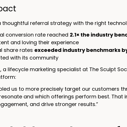
pact
a thoughtful referral strategy with the right techn
rial conversion rate reached
2.1× the industry be
tent and loving their experience
al share rates
exceeded industry benchmarks b
ted with its community
a lifecycle marketing specialist at The Sculpt Soc
atform:
bled us to more precisely target our customers th
esonate and which offerings perform best. That in
gagement, and drive stronger results.”