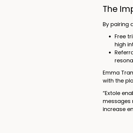
The Im
By pairing 
Free t
high in
Referr
resona
Emma Tran, 
with the pl
“Extole ena
messages r
increase en