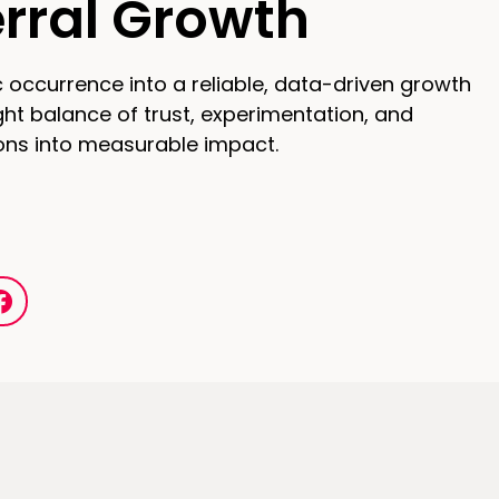
erral Growth
 occurrence into a reliable, data-driven growth
ght balance of trust, experimentation, and
ons into measurable impact.