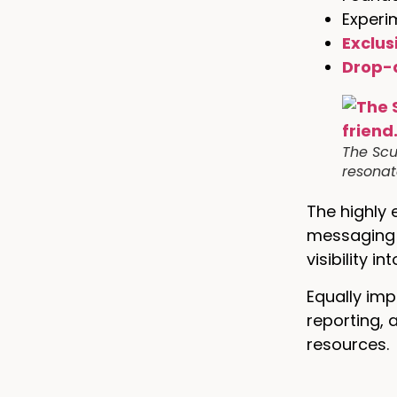
Experi
Exclus
Drop-
The Scu
resonate
The highly 
messaging t
visibility 
Equally imp
reporting, 
resources.