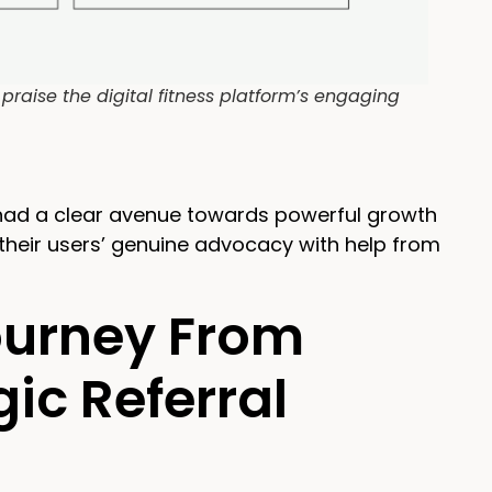
raise the digital fitness platform’s engaging
 had a clear avenue towards powerful growth
their users’ genuine advocacy with help from
Journey From
ic Referral