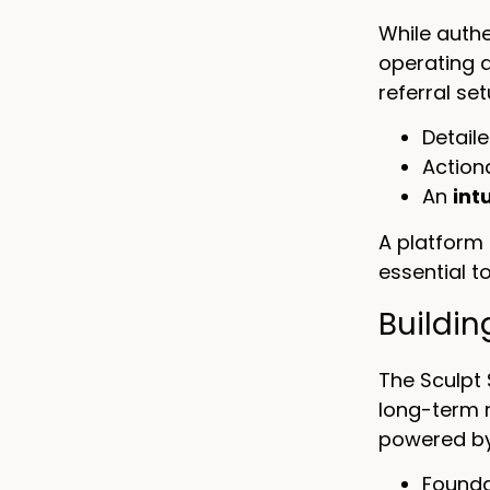
While authe
operating 
referral se
Detail
Action
An
int
A platform 
essential t
Buildi
The Sculpt 
long-term r
powered by
Founda