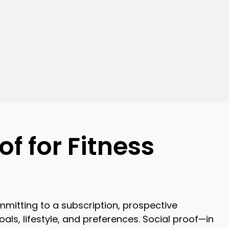
of for Fitness
ommitting to a subscription, prospective
als, lifestyle, and preferences. Social proof—in