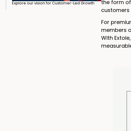
the form of
Explore our vision for Customer-Led Growth
customers t
For premiu
members aut
With Extol
measurable