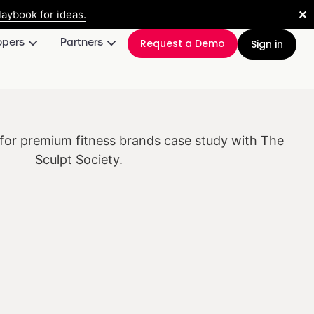
✕
aybook for ideas.
opers
Partners
Request a Demo
Sign in