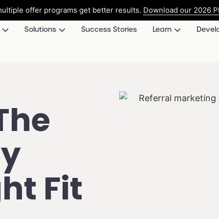
ultiple offer programs get better results.
Download our 2026 Pl
Solutions
Success Stories
Learn
Devel
The
ty
ht Fit