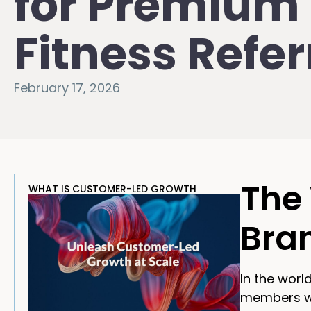
for Premium
Fitness Refer
February 17, 2026
The 
WHAT IS CUSTOMER-LED GROWTH
Bra
In the worl
members wan