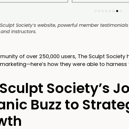
Sculpt Society’s website, powerful member testimonials p
 and instructors.
munity of over 250,000 users, The Sculpt Society
l marketing—here’s how they were able to harness 
Sculpt Society’s 
nic Buzz to Strateg
wth