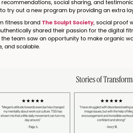
 recommendations, social sharing, and testimonial
o try out a new program by providing an extra lay
m fitness brand
The Sculpt Society
, social proof 
hentically shared their passion for the digital fitn
e, the team saw an opportunity to make organic w
, and scalable.