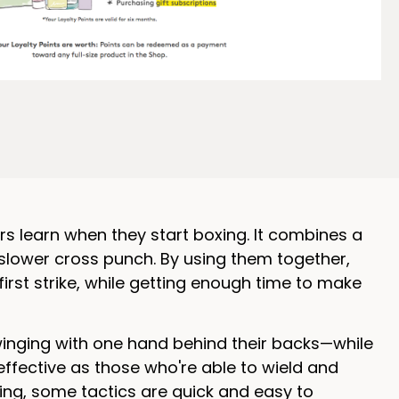
ers learn when they start boxing. It combines a
 slower cross punch. By using them together,
irst strike, while getting enough time to make
winging with one hand behind their backs—while
 effective as those who're able to wield and
oxing, some tactics are quick and easy to