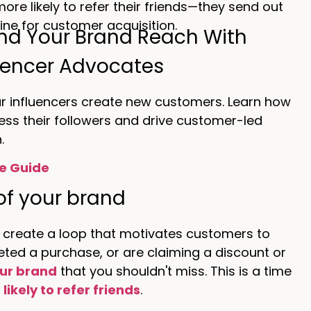
re likely to refer their friends—they send out
ne for customer acquisition.
nd Your Brand Reach With
uencer Advocates
ur influencers create new customers. Learn how
ess their followers and drive customer-led
.
e Guide
of your brand
 create a loop that motivates customers to
ed a purchase, or are claiming a discount or
ur brand
that you shouldn't miss. This is a time
likely to refer friends
.