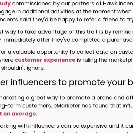
tudy
commissioned by our partners at Hawk Incent
engage in additional activities at the moment when
ondents said they'd be happy to refer a friend to t
t way to take advantage of this trait is by remin
y immediately after they've completed a purchase
fer a valuable opportunity to collect data on cus
 where
customer experience
is ruling the marketpl
shouldn't ignore.
r influencers to promote your 
marketing a great way to promote a brand and attr
ong-term customers. eMarketer has found that inf
t on average
.
rking with influencers can be expensive and it ca