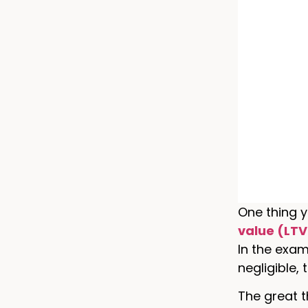
One thing y
value (LTV
In the exam
negligible,
The great t