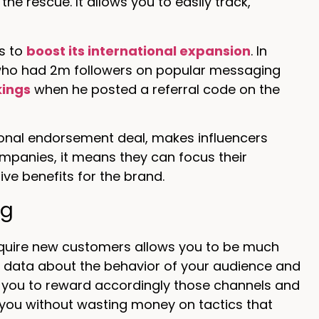
he rescue. It allows you to easily track,
ls to
boost its international expansion
. In
who had 2m followers on popular messaging
kings
when he posted a referral code on the
itional endorsement deal, makes influencers
mpanies, it means they can focus their
ive benefits for the brand.
ng
acquire new customers allows you to be much
or data about the behavior of your audience and
 you to reward accordingly those channels and
 you without wasting money on tactics that