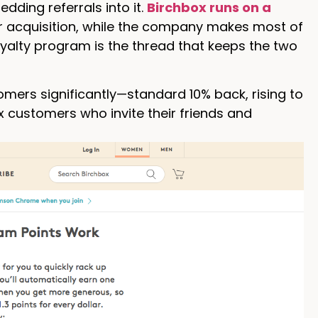
dding referrals into it.
Birchbox runs on a
 acquisition, while the company makes most of
loyalty program is the thread that keeps the two
omers significantly—standard 10% back, rising to
x customers who invite their friends and