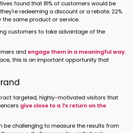
ives found that 81% of customers would be
 they're redeeming a discount or a rebate. 22%
ry the same product or service.
ding customers to take advantage of the
:
tomers and
engage them in a meaningful way
.
ace, this is an important opportunity that
brand
act targeted, highly-motivated visitors that
luencers
give close to a 7x return on the
n be challenging to measure the results from