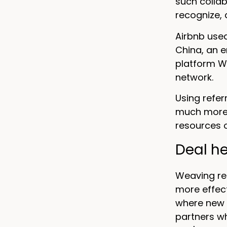
such collab
recognize,
Airbnb used
China, an 
platform W
network.
Using refer
much more v
resources o
Deal he
Weaving re
more effect
where new 
partners wh