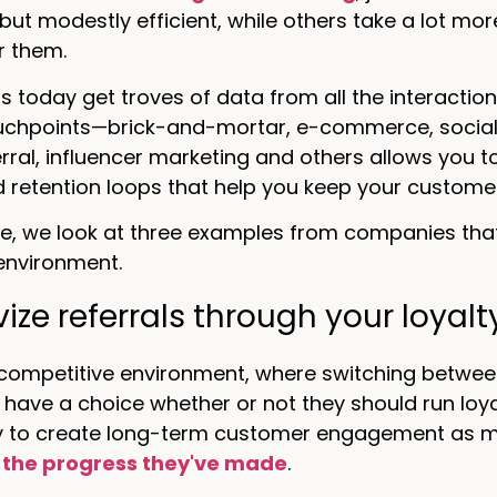
ut modestly efficient, while others take a lot more 
r them.
 today get troves of data from all the interactio
ouchpoints—brick-and-mortar, e-commerce, social 
ferral, influencer marketing and others allows you 
d retention loops that help you keep your customer
icle, we look at three examples from companies tha
environment.
vize referrals through your loya
-competitive environment, where switching betwee
have a choice whether or not they should run loya
y to create long-term customer engagement as 
 the progress they've made
.