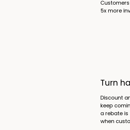
Customers w
5x more inv
Turn h
Discount a
keep comin
a rebate is
when custo