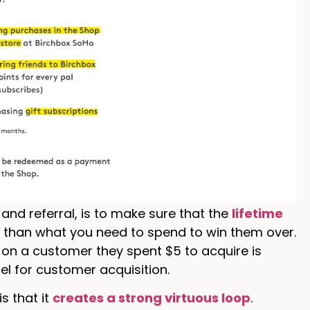
nd referral, is to make sure that the
lifetime
r than what you need to spend to win them over.
 on a customer they spent $5 to acquire is
el for customer acquisition.
s that it
creates a strong virtuous loop
.