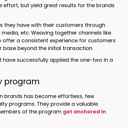
effort, but yield great results for the brands
ns they have with their customers through
media, etc. Weaving together channels like
to offer a consistent experience for customers
 base beyond the initial transaction.
t have successfully applied the one-two in a
lty program
n brands has become effortless, few
lty programs. They provide a valuable
members of the program
get anchored in