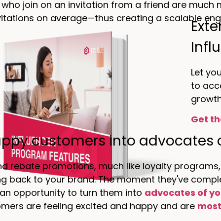
ho join on an invitation from a friend are much mo
itations on average—thus creating a scalable engi
Exte
Infl
Let yo
to acc
growth
Get th
appy customers into advocates 
nd rebate promotions, much like loyalty programs,
g back to your brand. The moment they've complet
 an opportunity to turn them into
advocates of yo
mers are feeling excited and happy and are
most 