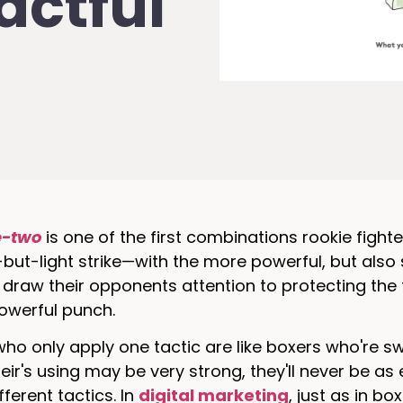
actful
e-two
is one of the first combinations rookie fight
but-light strike—with the more powerful, but also
draw their opponents attention to protecting the f
owerful punch.
ho only apply one tactic are like boxers who're s
eir's using may be very strong, they'll never be as
ferent tactics. In
digital marketing
, just as in b