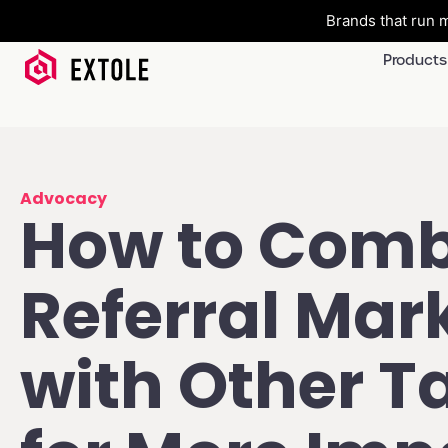
Brands that run m
Products
Advocacy
How to Comb
Referral Mar
with Other T