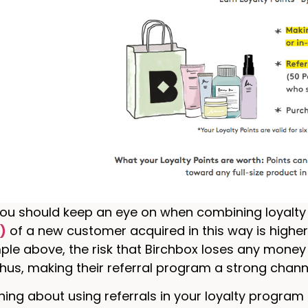
ou should keep an eye on when combining loyalty a
)
of a new customer acquired in this way is highe
ple above, the risk that Birchbox loses any money
 thus, making their referral program a strong chann
hing about using referrals in your loyalty program i