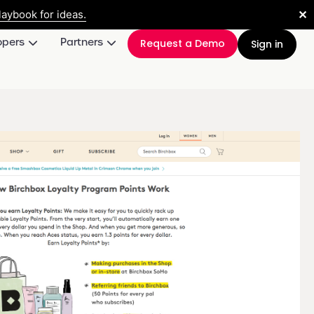
✕
aybook for ideas.
opers
Partners
Request a Demo
Sign in