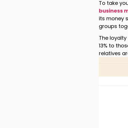
To take yo
business 
its money s
groups tog
The loyalty
13% to thos
relatives a