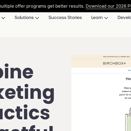
ultiple offer programs get better results.
Download our 2026 Pl
Solutions
Success Stories
Learn
Devel
ine
keting
actics