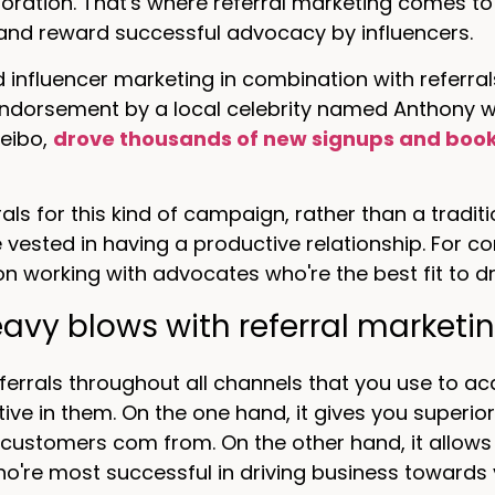
oration. That's where referral marketing comes to t
 and reward successful advocacy by influencers.
 influencer marketing in combination with referra
endorsement by a local celebrity named Anthony 
eibo,
drove thousands of new signups and boo
rals for this kind of campaign, rather than a trad
ested in having a productive relationship. For co
n working with advocates who're the best fit to dr
avy blows with referral marketi
ferrals throughout all channels that you use to 
ive in them. On the one hand, it gives you superi
customers com from. On the other hand, it allows
o're most successful in driving business towards