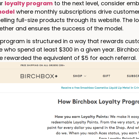
ur
loyalty program
to the next level, consider embe
model
where monthly subscriptions drive customer
elling full-size products through its website. The 
ether and ensures the success of the model.
 program is structured in a way that rewards cust
e who spend at least $300 in a given year. Birchbo
re rewarded the equivalent of $5 for each referral.