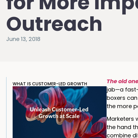
for More Imp
Outreach
June 13, 2018
The old on
WHAT IS CUSTOMER-LED GROWTH
jab—a fast-
boxers can 
the more p
Marketers w
the hand th
combine dif