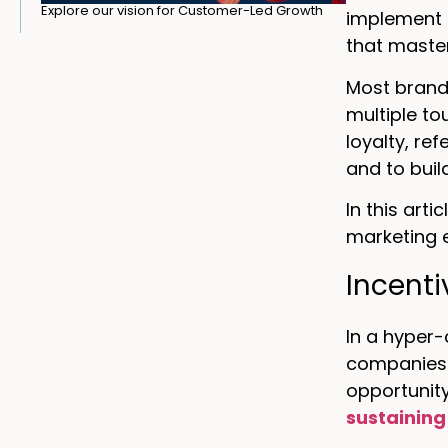
Explore our vision for Customer-Led Growth
implement b
that maste
Most brands
multiple t
loyalty, re
and to buil
In this art
marketing 
Incenti
In a hyper
companies 
opportunit
sustaining