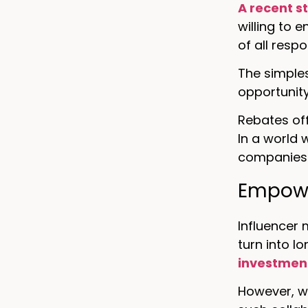
A recent s
willing to 
of all resp
The simples
opportunit
Rebates of
In a world
companies 
Empowe
Influencer 
turn into l
investmen
However, wo