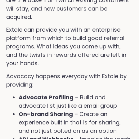
are the base from which existing customers
will stay, and new customers can be
acquired.
Extole can provide you with an enterprise
platform from which to build good referral
programs. What ideas you come up with,
and the twists in rewards offered are left in
your hands.
Advocacy happens everyday with Extole by
providing:
Advocate Profiling
– Build and
advocate list just like a email group
On-brand Sharing
– Create an
experience built in that is for sharing,
and not just bolted on as an option