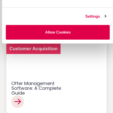
12 Successful Ecommerce
Referral Programs and
What Makes Them Work
Settings
Allow Cookies
Customer Acquisition
Offer Management
Software: A Complete
Guide