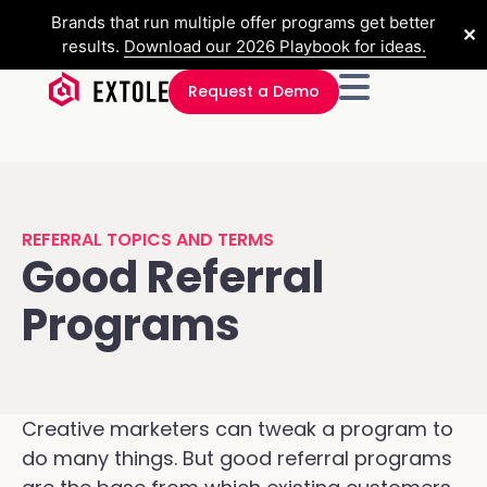
Brands that run multiple offer programs get better
✕
results.
Download our 2026 Playbook for ideas.
Request a Demo
REFERRAL TOPICS AND TERMS
Good Referral
Programs
Creative marketers can tweak a program to
do many things. But good referral programs