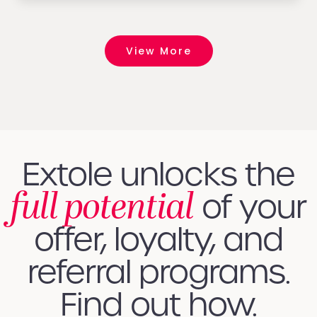
View More
Extole unlocks the
full potential
of your
offer, loyalty, and
referral programs.
Find out how.