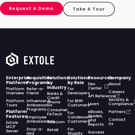
Request A Demo
Take A Tour
Enterprise
Acquisition
Solutions
Solutions
Resources
Company
Platform
Programs
by
by Role
Dev
About
Industry
Center
Platform
Refer-a-
For
Careers
Overview
Friend
Developers
Banks &
API Reference
Credit
Security &
Platform
Influencer &
For BHN
Unions
Learn
Compliance
Tours
Ambassador
Customers
Programs
Consumer
Platform
eBooks,
Partners
For
FinTech
Guides,
Features
Employee
Candescent
Contact
and
Ambassadors
Customers
Telecom
Extole
Us
Reports
MCP
Drop-a-
For
Retail
Server
Success
Hint
Shopify