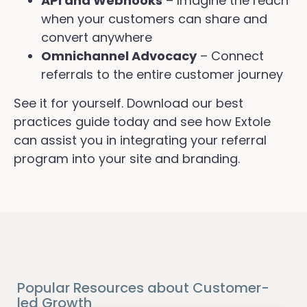
API and Webhooks
– Imagine the reach
when your customers can share and
convert anywhere
Omnichannel Advocacy
– Connect
referrals to the entire customer journey
See it for yourself. Download our best
practices guide today and see how Extole
can assist you in integrating your referral
program into your site and branding.
Popular Resources about Customer-
led Growth