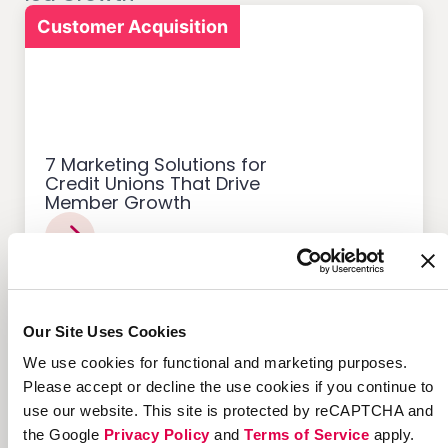
Customer Acquisition
7 Marketing Solutions for
Credit Unions That Drive
Member Growth
Our Site Uses Cookies
Customer Acquisition
We use cookies for functional and marketing purposes.
Please accept or decline the use cookies if you continue to
use our website. This site is protected by reCAPTCHA and
the Google
Privacy Policy
and
Terms of Service
apply.