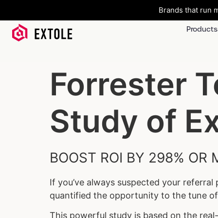
Brands that run m
Products
Forrester 
Study of Ex
BOOST ROI BY 298% OR 
If you’ve always suspected your referral
quantified the opportunity to the tune o
This powerful study is based on the rea