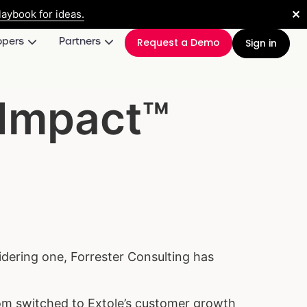
✕
aybook for ideas.
opers
Partners
Request a Demo
Sign in
 Impact™
idering one, Forrester Consulting has
hom switched to Extole’s customer growth