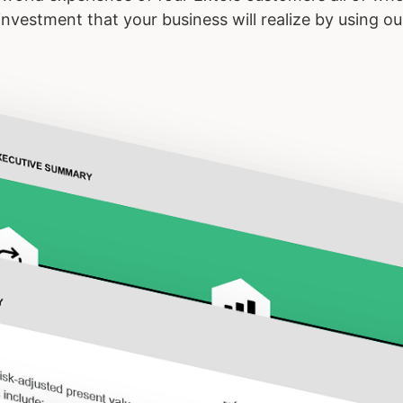
n investment that your business will realize by using