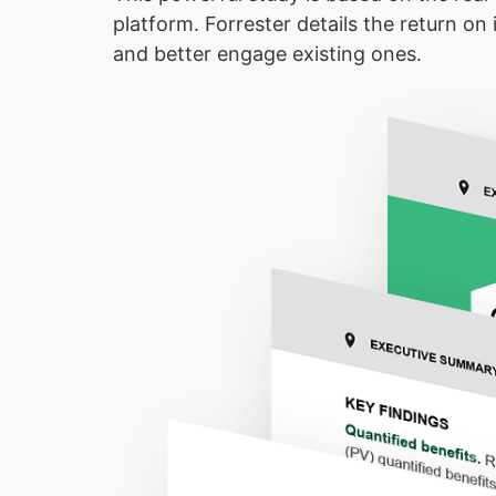
platform. Forrester details the return o
and better engage existing ones.