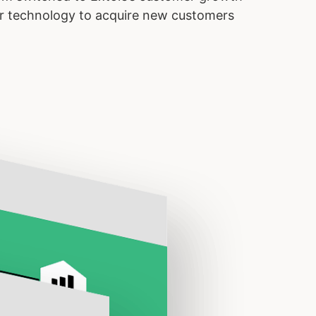
 our technology to acquire new customers