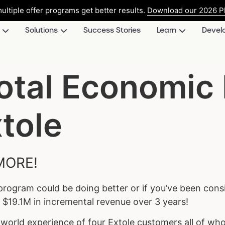
ultiple offer programs get better results.
Download our 2026 Pl
Solutions
Success Stories
Learn
Devel
Total Economic
tole
MORE!
 program could be doing better or if you’ve been cons
f $19.1M in incremental revenue over 3 years!
l-world experience of four Extole customers all of w