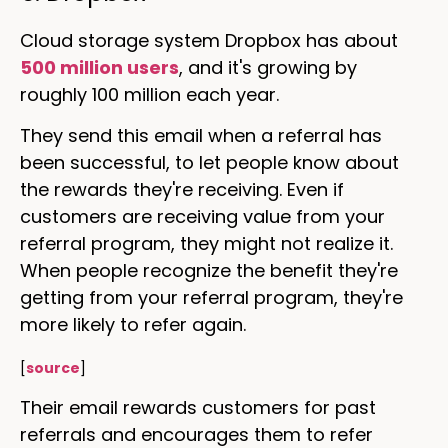
Cloud storage system Dropbox has about
500 million users
, and it's growing by
roughly 100 million each year.
They send this email when a referral has
been successful, to let people know about
the rewards they're receiving. Even if
customers are receiving value from your
referral program, they might not realize it.
When people recognize the benefit they're
getting from your referral program, they're
more likely to refer again.
[
source
]
Their email rewards customers for past
referrals and encourages them to refer