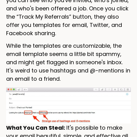
you can see who you've invited, who's joined,
and who's been offered a job. Once you click
the “Track My Referrals” button, they also
offer you templates for email, Twitter, and
Facebook sharing.
While the templates are customizable, the
email template seems a little bit spammy,
and might get flagged in someone's inbox.
It's weird to use hashtags and @-mentions in
an email to a friend.
What You Can Steal:
It's possible to make
your email beautiful, simple, and effective all