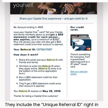
They include the “Unique Referral ID” right in