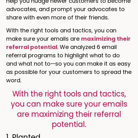
help you nudge newer customers to become
advocates, and prompt your advocates to
share with even more of their friends.
With the right tools and tactics, you can
make sure your emails are
maximizing their
referral potential
. We analyzed 6 email
referral programs to highlight what to do
and what not to—so you can make it as easy
as possible for your customers to spread the
word.
With the right tools and tactics,
you can make sure your emails
are maximizing their referral
potential.
1. Planted