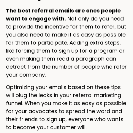
The best referral emails are ones people
want to engage with.
Not only do you need
to provide the incentive for them to refer, but
you also need to make it as easy as possible
for them to participate. Adding extra steps,
like forcing them to sign up for a program or
even making them read a paragraph can
detract from the number of people who refer
your company.
Optimizing your emails based on these tips
will plug the leaks in your referral marketing
funnel. When you make it as easy as possible
for your advocates to spread the word and
their friends to sign up, everyone who wants
to become your customer will.