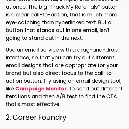
at once. The big “Track My Referrals” button
is a clear call-to-action, that is much more
eye-catching than hyperlinked text. But a
button that stands out in one email, isn't
going to stand out in the next.
Use an email service with a drag-and-drop
interface, so that you can try out different
email designs that are appropriate for your
brand but also direct focus to the call-to-
action button. Try using an email design tool,
like
Campaign Monitor
, to send out different
iterations and then A/B test to find the CTA
that's most effective.
2. Career Foundry