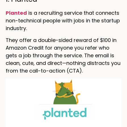
Planted
is a recruiting service that connects
non-technical people with jobs in the startup
industry.
They offer a double-sided reward of $100 in
Amazon Credit for anyone you refer who
gets a job through the service. The email is
clean, cute, and direct—nothing distracts you
from the call-to-action (CTA).