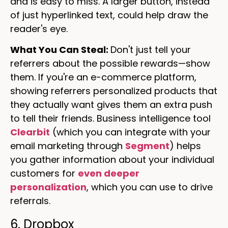
and is easy to miss. A larger button, instead
of just hyperlinked text, could help draw the
reader's eye.
What You Can Steal:
Don't just tell your
referrers about the possible rewards—show
them. If you're an e-commerce platform,
showing referrers personalized products that
they actually want gives them an extra push
to tell their friends. Business intelligence tool
Clearbit
(which you can integrate with your
email marketing through
Segment
) helps
you gather information about your individual
customers for
even deeper
personalization
, which you can use to drive
referrals.
6. Dropbox