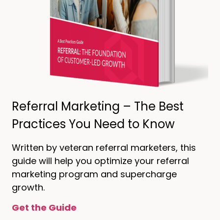
Referral Marketing – The Best
Practices You Need to Know
Written by veteran referral marketers, this
guide will help you optimize your referral
marketing program and supercharge
growth.
Get the Guide