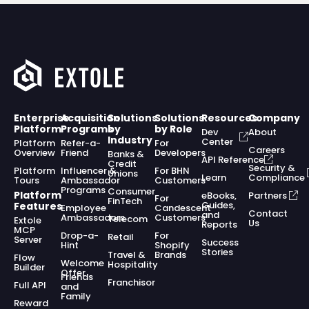
Enterprise
Acquisition
Solutions
Solutions
Resources
Company
Platform
Programs
by
by Role
Dev
About
Industry
Center
Platform
Refer-a-
For
Careers
Overview
Friend
Developers
Banks &
API Reference
Credit
Security &
Platform
Influencer &
For BHN
Unions
Learn
Compliance
Tours
Ambassador
Customers
Programs
Consumer
Platform
eBooks,
Partners
For
FinTech
Guides,
Features
Employee
Candescent
Contact
and
Ambassadors
Customers
Telecom
Extole
Us
Reports
MCP
Drop-a-
For
Retail
Server
Success
Hint
Shopify
Stories
Travel &
Brands
Flow
Welcome
Hospitality
Builder
Offer
Friends
Franchisor
Full API
and
Family
Reward