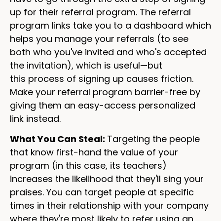
up for their referral program. The referral
program links take you to a dashboard which
helps you manage your referrals (to see
both who you've invited and who's accepted
the invitation), which is useful—but
this process of signing up causes friction.
Make your referral program barrier-free by
giving them an easy-access personalized
link instead.
What You Can Steal:
Targeting the people
that know first-hand the value of your
program (in this case, its teachers)
increases the likelihood that they'll sing your
praises. You can target people at specific
times in their relationship with your company
where they're most likely to refer using an