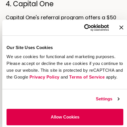
4. Capital One
Capital One's referral program offers a $50
double-sided reward for each friend that
applies for an account.
Because almost everyone has a bank
Our Site Uses Cookies
account already, banks have notoriously high
We use cookies for functional and marketing purposes.
marketing costs to try to get potential
Please accept or decline the use cookies if you continue to
customers to switch to
their
bank—and
use our website. This site is protected by reCAPTCHA and
sizable rewards are a cost-effective way to
the Google
Privacy Policy
and
Terms of Service
apply.
incentivize them.
Settings
Allow Cookies