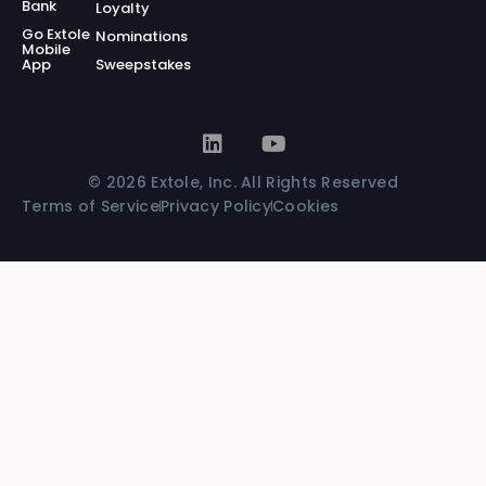
Bank
Loyalty
Go Extole
Nominations
Mobile
App
Sweepstakes
© 2026 Extole, Inc. All Rights Reserved
Terms of Service
Privacy Policy
Cookies