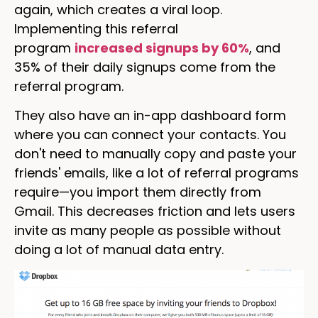
again, which creates a viral loop.
Implementing this referral
program
increased signups by 60%
, and
35% of their daily signups come from the
referral program.
They also have an in-app dashboard form
where you can connect your contacts. You
don't need to manually copy and paste your
friends' emails, like a lot of referral programs
require—you import them directly from
Gmail. This decreases friction and lets users
invite as many people as possible without
doing a lot of manual data entry.