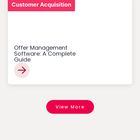
Customer Acquisition
Offer Management
Software: A Complete
Guide
View More