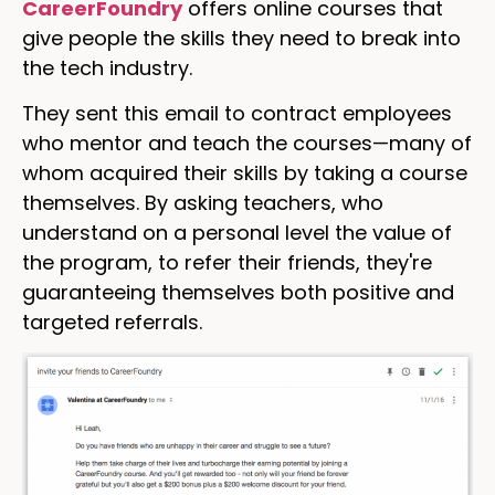
CareerFoundry
offers online courses that
give people the skills they need to break into
the tech industry.
They sent this email to contract employees
who mentor and teach the courses—many of
whom acquired their skills by taking a course
themselves. By asking teachers, who
understand on a personal level the value of
the program, to refer their friends, they're
guaranteeing themselves both positive and
targeted referrals.