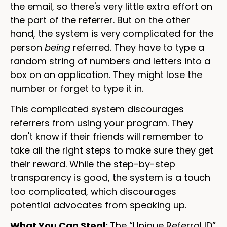
the email, so there's very little extra effort on
the part of the referrer. But on the other
hand, the system is very complicated for the
person
being
referred. They have to type a
random string of numbers and letters into a
box on an application. They might lose the
number or forget to type it in.
This complicated system discourages
referrers from using your program. They
don't know if their friends will remember to
take all the right steps to make sure they get
their reward. While the step-by-step
transparency is good, the system is a touch
too complicated, which discourages
potential advocates from speaking up.
What You Can Steal:
The “Unique Referral ID”