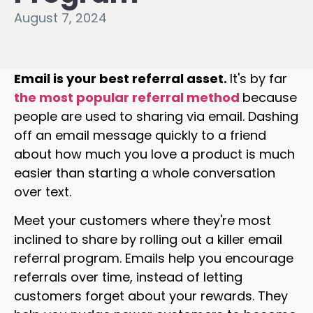
August 7, 2024
Email is your best referral asset.
It's by far
the most popular referral method
because
people are used to sharing via email. Dashing
off an email message quickly to a friend
about how much you love a product is much
easier than starting a whole conversation
over text.
Meet your customers where they're most
inclined to share by rolling out a killer email
referral program. Emails help you encourage
referrals over time, instead of letting
customers forget about your rewards. They