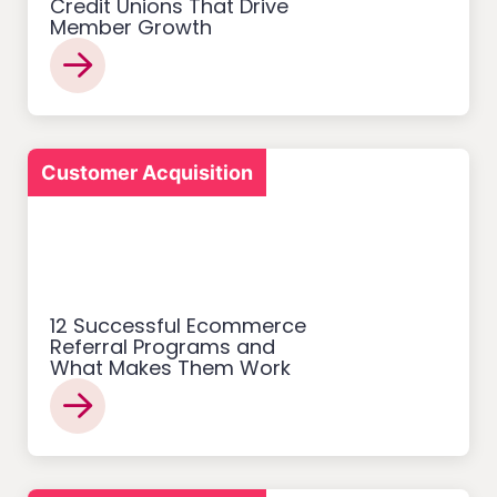
Credit Unions That Drive
Member Growth
Customer Acquisition
12 Successful Ecommerce
Referral Programs and
What Makes Them Work