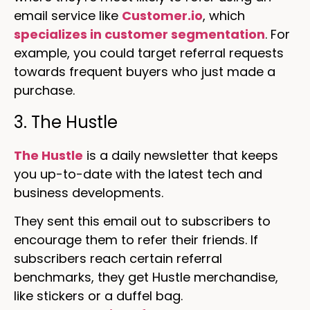
email service like
Customer.io
, which
specializes in customer segmentation
. For
example, you could target referral requests
towards frequent buyers who just made a
purchase.
3. The Hustle
The Hustle
is a daily newsletter that keeps
you up-to-date with the latest tech and
business developments.
They sent this email out to subscribers to
encourage them to refer their friends. If
subscribers reach certain referral
benchmarks, they get Hustle merchandise,
like stickers or a duffel bag.