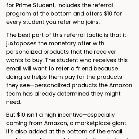
for Prime Student, includes the referral
program at the bottom and offers $10 for
every student you refer who joins.
The best part of this referral tactic is that it
juxtaposes the monetary offer with
personalized products that the receiver
wants to buy. The student who receives this
email will want to refer a friend because
doing so helps them pay for the products
they see—personalized products the Amazon
team has already determined they might
need.
But $10 isn't a high incentive—especially
coming from Amazon, a marketplace giant.
It's also added at the bottom of the email