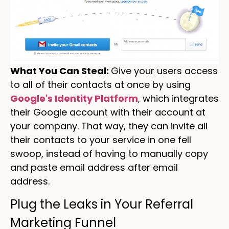
What You Can Steal:
Give your users access
to all of their contacts at once by using
Google's Identity Platform
, which integrates
their Google account with their account at
your company. That way, they can invite all
their contacts to your service in one fell
swoop, instead of having to manually copy
and paste email address after email
address.
Plug the Leaks in Your Referral
Marketing Funnel