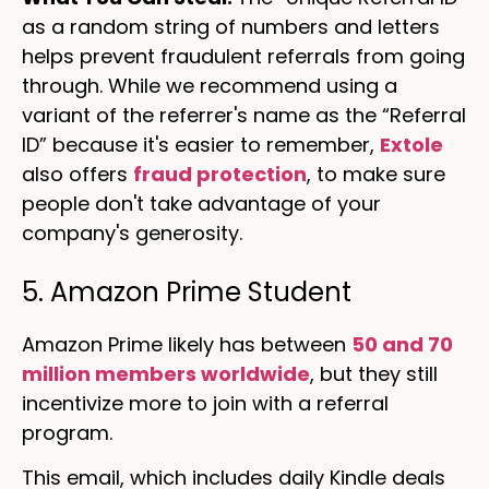
as a random string of numbers and letters
helps prevent fraudulent referrals from going
through. While we recommend using a
variant of the referrer's name as the “Referral
ID” because it's easier to remember,
Extole
also offers
fraud protection
, to make sure
people don't take advantage of your
company's generosity.
5. Amazon Prime Student
Amazon Prime likely has between
50 and 70
million members worldwide
, but they still
incentivize more to join with a referral
program.
This email, which includes daily Kindle deals