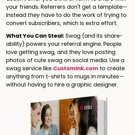
your friends. Referrers don't get a template—
instead
they
have to do the work of trying to
convert subscribers, which is extra effort.
What You Can Steal:
Swag (and its share-
ability) powers your referral engine. People
love getting swag, and they love posting
photos of cute swag on social media. Use a
swag service like
CustomInk.com
to create
anything from t-shirts to mugs in minutes—
without having to hire a graphic designer.