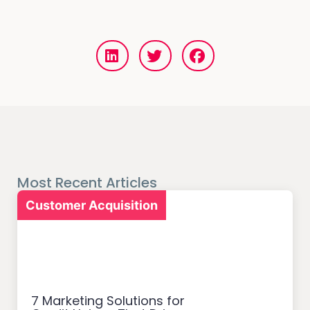
Most Recent Articles
Customer Acquisition
7 Marketing Solutions for