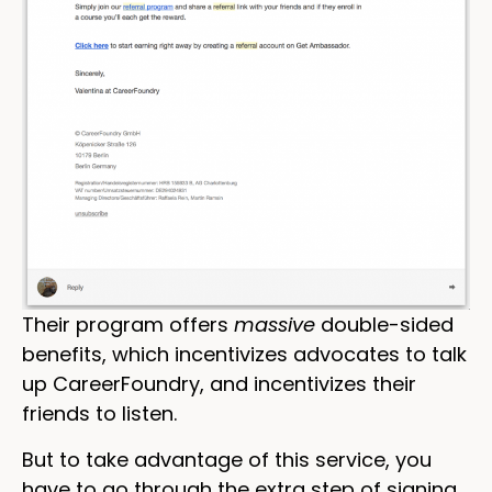
Their program offers
massive
double-sided
benefits, which incentivizes advocates to talk
up CareerFoundry, and incentivizes their
friends to listen.
But to take advantage of this service, you
have to go through the extra step of signing