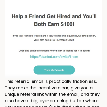
This referral email is practically frictionless.
They make the incentive clear, give you a
unique referral link within the email, and they
also have a big, eye-catching button where