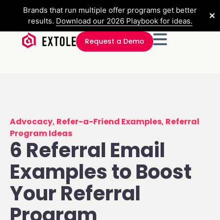
Brands that run multiple offer programs get better
✕
results.
Download our 2026 Playbook for ideas.
Request a Demo
Advocacy
,
Refer-a-Friend Examples
,
Referral
Program Ideas
6 Referral Email
Examples to Boost
Your Referral
Program