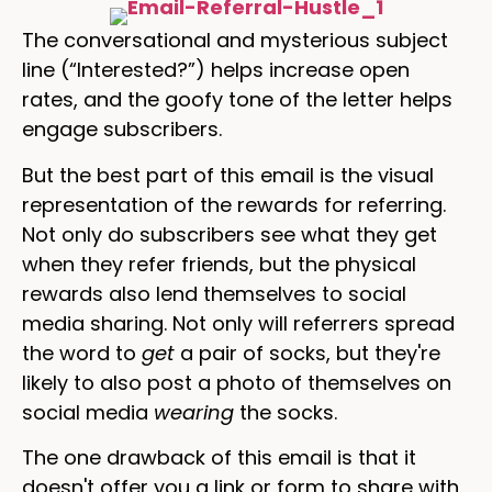
The conversational and mysterious subject
line (“Interested?”) helps increase open
rates, and the goofy tone of the letter helps
engage subscribers.
But the best part of this email is the visual
representation of the rewards for referring.
Not only do subscribers see what they get
when they refer friends, but the physical
rewards also lend themselves to social
media sharing. Not only will referrers spread
the word to
get
a pair of socks, but they're
likely to also post a photo of themselves on
social media
wearing
the socks.
The one drawback of this email is that it
doesn't offer you a link or form to share with