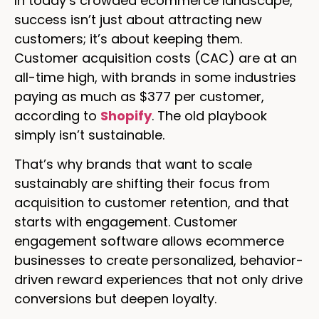
In today’s crowded ecommerce landscape,
success isn’t just about attracting new
customers; it’s about keeping them.
Customer acquisition costs (CAC) are at an
all-time high, with brands in some industries
paying as much as $377 per customer,
according to
Shopify
. The old playbook
simply isn’t sustainable.
That’s why brands that want to scale
sustainably are shifting their focus from
acquisition to customer retention, and that
starts with engagement. Customer
engagement software allows ecommerce
businesses to create personalized, behavior-
driven reward experiences that not only drive
conversions but deepen loyalty.