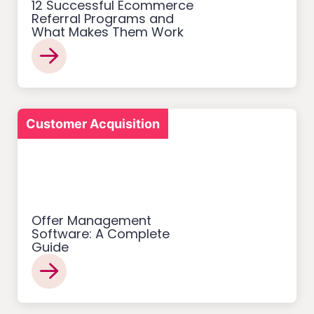
12 Successful Ecommerce
Referral Programs and
What Makes Them Work
Customer Acquisition
Offer Management
Software: A Complete
Guide