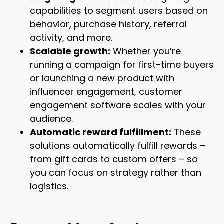
capabilities to segment users based on
behavior, purchase history, referral
activity, and more.
Scalable growth:
Whether you’re
running a campaign for first-time buyers
or launching a new product with
influencer engagement, customer
engagement software scales with your
audience.
Automatic reward fulfillment:
These
solutions automatically fulfill rewards –
from gift cards to custom offers – so
you can focus on strategy rather than
logistics.