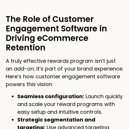
The Role of Customer
Engagement Software in
Driving eCommerce
Retention
A truly effective rewards program isn’t just
an add-on; it’s part of your brand experience.
Here’s how customer engagement software
powers this vision:
Seamless configuration:
Launch quickly
and scale your reward programs with
easy setup and intuitive controls.
Strategic segmentation and
targeting:
Use advanced targeting