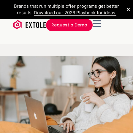
Brands that run multiple offer programs get better
✕
results.
Download our 2026 Playbook for ideas.
Request a Demo