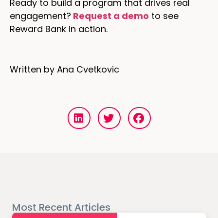
Ready to build a program that drives real
engagement?
Request a demo
to see
Reward Bank in action.
Written by Ana Cvetkovic
Most Recent Articles