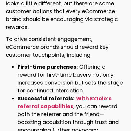
looks a little different, but there are some
customer actions that every eCommerce
brand should be encouraging via strategic
rewards.
To drive consistent engagement,
eCommerce brands should reward key
customer touchpoints, including:
First-time purchases:
Offering a
reward for first-time buyers not only
increases conversion but sets the stage
for continued interaction.
Successful referrals:
With Extole’s
referral capabilities
, you can reward
both the referrer and the friend—
boosting acquisition through trust and
encouraging further advocacy.