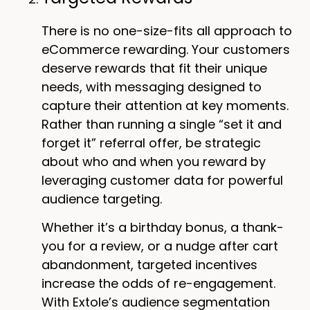
There is no one-size-fits all approach to
eCommerce rewarding. Your customers
deserve rewards that fit their unique
needs, with messaging designed to
capture their attention at key moments.
Rather than running a single “set it and
forget it” referral offer, be strategic
about who and when you reward by
leveraging customer data for powerful
audience targeting.
Whether it’s a birthday bonus, a thank-
you for a review, or a nudge after cart
abandonment, targeted incentives
increase the odds of re-engagement.
With Extole’s audience segmentation