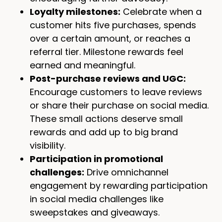
Loyalty milestones:
Celebrate when a
customer hits five purchases, spends
over a certain amount, or reaches a
referral tier. Milestone rewards feel
earned and meaningful.
Post-purchase reviews and UGC:
Encourage customers to leave reviews
or share their purchase on social media.
These small actions deserve small
rewards and add up to big brand
visibility.
Participation in promotional
challenges:
Drive omnichannel
engagement by rewarding participation
in social media challenges like
sweepstakes and giveaways.