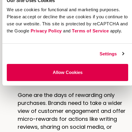
Our Site Uses Cookies
transparency to the rewarding process.
We use cookies for functional and marketing purposes.
Please accept or decline the use cookies if you continue to
To easily create a rewards dashboard
use our website. This site is protected by reCAPTCHA and
for your referral experience, leverage
the Google
Privacy Policy
and
Terms of Service
apply.
Extole’s
Reward Bank
extension to
embed an automated redemption
center that updates in real time in
Settings
response to events on the consumer
and fulfillment side.
Allow Cookies
More Ways to Earn
Gone are the days of rewarding only
purchases. Brands need to take a wider
view of customer engagement and offer
micro-rewards for actions like writing
reviews, sharing on social media, or