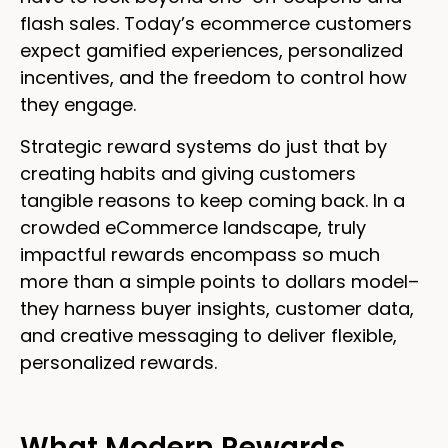
flash sales. Today’s ecommerce customers
expect gamified experiences, personalized
incentives, and the freedom to control how
they engage.
Strategic reward systems do just that by
creating habits and giving customers
tangible reasons to keep coming back. In a
crowded eCommerce landscape, truly
impactful rewards encompass so much
more than a simple points to dollars model–
they harness buyer insights, customer data,
and creative messaging to deliver flexible,
personalized rewards.
What Modern Rewards