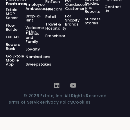
For
FinTech
Guides,
Features
Employee
Candescent
Contact
and
Ambassadors
Customers
Telecom
Extole
Us
Reports
MCP
Drop-a-
For
Retail
Server
Success
Hint
Shopify
Stories
Travel &
Brands
Flow
Welcome
Hospitality
Builder
Offer
Friends
Franchisor
Full API
and
Family
Reward
Bank
Loyalty
Go Extole
Nominations
Mobile
App
Sweepstakes
© 2026 Extole, Inc. All Rights Reserved
Terms of Service
Privacy Policy
Cookies