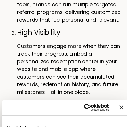
tools, brands can run multiple targeted
referral programs, delivering customized
rewards that feel personal and relevant.
High Visibility
Customers engage more when they can
track their progress. Embed a
personalized redemption center in your
website and mobile app where
customers can see their accumulated
rewards, redemption history, and future
milestones – all in one place.
Not only does a rewards dashboard
motivate customers to keep earning, it
also reduces the risk of “WISMR” (“Where
is my reward”) requests by bringing