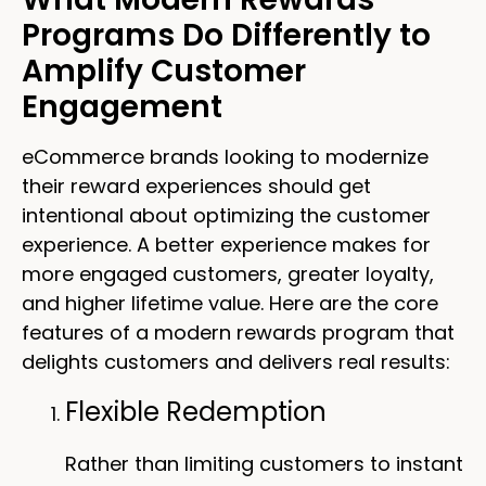
Programs Do Differently to
Amplify Customer
Engagement
eCommerce brands looking to modernize
their reward experiences should get
intentional about optimizing the customer
experience. A better experience makes for
more engaged customers, greater loyalty,
and higher lifetime value. Here are the core
features of a modern rewards program that
delights customers and delivers real results:
Flexible Redemption
Rather than limiting customers to instant