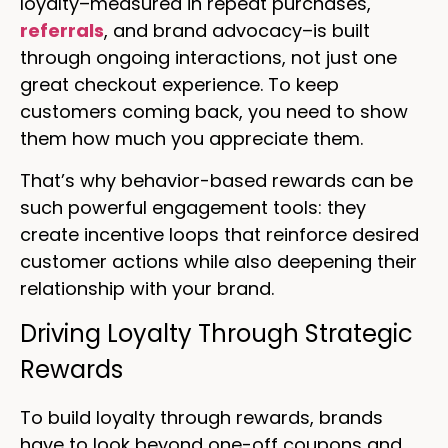
loyalty–measured in repeat purchases,
referrals
, and brand advocacy–is built
through ongoing interactions, not just one
great checkout experience. To keep
customers coming back, you need to show
them how much you appreciate them.
That’s why behavior-based rewards can be
such powerful engagement tools: they
create incentive loops that reinforce desired
customer actions while also deepening their
relationship with your brand.
Driving Loyalty Through Strategic
Rewards
To build loyalty through rewards, brands
have to look beyond one-off coupons and