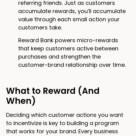
referring friends. Just as customers
accumulate rewards, you’ll accumulate
value through each small action your
customers take.
Reward Bank powers micro-rewards
that keep customers active between
purchases and strengthen the
customer-brand relationship over time.
What to Reward (And
When)
Deciding which customer actions you want
to incentivize is key to building a program
that works for your brand. Every business