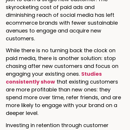
skyrocketing cost of paid ads and
diminishing reach of social media has left
ecommerce brands with fewer sustainable
avenues to engage and acquire new
customers.
While there is no turning back the clock on
paid media, there is another solution: stop
chasing after new customers and focus on
engaging your existing ones.
Studies
consistently show
that existing customers
are more profitable than new ones: they
spend more over time, refer friends, and are
more likely to engage with your brand on a
deeper level.
Investing in retention through customer