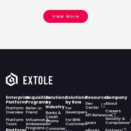
View More
Enterprise
Acquisition
Solutions
Solutions
Resources
Company
Platform
Programs
by
by Role
Dev
About
Industry
Center
Platform
Refer-a-
For
Careers
Overview
Friend
Developers
Banks &
API Reference
Credit
Security &
Platform
Influencer &
For BHN
Unions
Learn
Compliance
Tours
Ambassador
Customers
Programs
Consumer
Platform
eBooks,
Partners