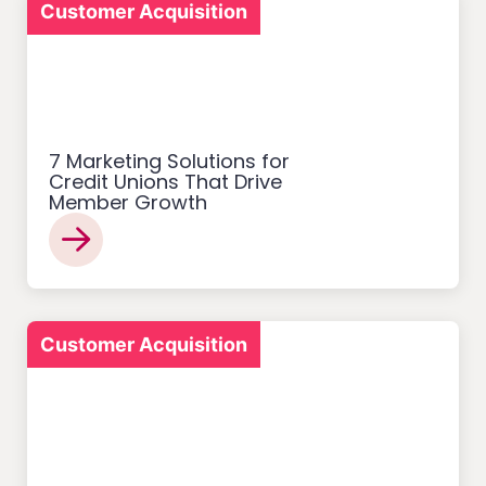
Customer Acquisition
7 Marketing Solutions for
Credit Unions That Drive
Member Growth
Customer Acquisition