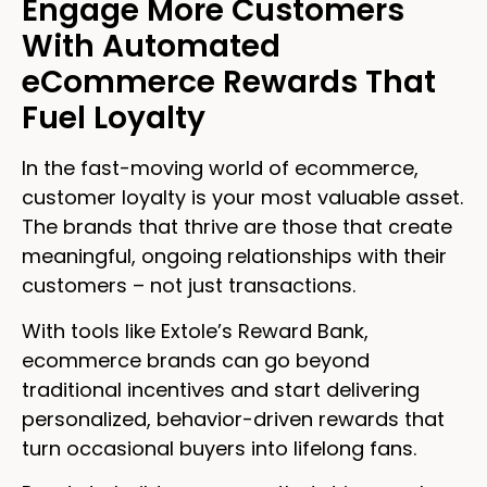
Engage More Customers
With Automated
eCommerce Rewards That
Fuel Loyalty
In the fast-moving world of ecommerce,
customer loyalty is your most valuable asset.
The brands that thrive are those that create
meaningful, ongoing relationships with their
customers – not just transactions.
With tools like Extole’s Reward Bank,
ecommerce brands can go beyond
traditional incentives and start delivering
personalized, behavior-driven rewards that
turn occasional buyers into lifelong fans.