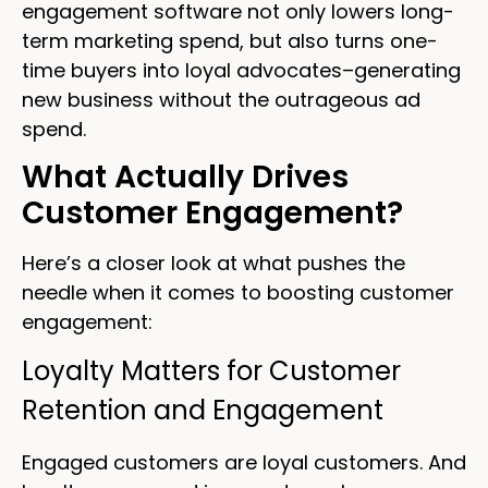
engagement software not only lowers long-
term marketing spend, but also turns one-
time buyers into loyal advocates–generating
new business without the outrageous ad
spend.
What Actually Drives
Customer Engagement?
Here’s a closer look at what pushes the
needle when it comes to boosting customer
engagement:
Loyalty Matters for Customer
Retention and Engagement
Engaged customers are loyal customers. And