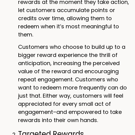
rewards at the moment they take action,
let customers accumulate points or
credits over time, allowing them to
redeem when it’s most meaningful to
them.
Customers who choose to build up to a
bigger reward experience the thrill of
anticipation, increasing the perceived
value of the reward and encouraging
repeat engagement. Customers who
want to redeem more frequently can do
just that. Either way, customers will feel
appreciated for every small act of
engagement–and empowered to take
rewards into their own hands.
Targeted Rewards