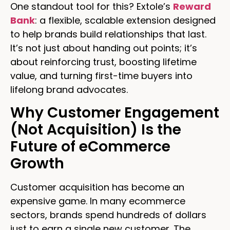
One standout tool for this? Extole’s
Reward
Bank
: a flexible, scalable extension designed
to help brands build relationships that last.
It’s not just about handing out points; it’s
about reinforcing trust, boosting lifetime
value, and turning first-time buyers into
lifelong brand advocates.
Why Customer Engagement
(Not Acquisition) Is the
Future of eCommerce
Growth
Customer acquisition has become an
expensive game. In many ecommerce
sectors, brands spend hundreds of dollars
just to earn a single new customer. The