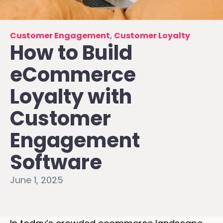
Customer Engagement
,
Customer Loyalty
How to Build
eCommerce
Loyalty with
Customer
Engagement
Software
June 1, 2025