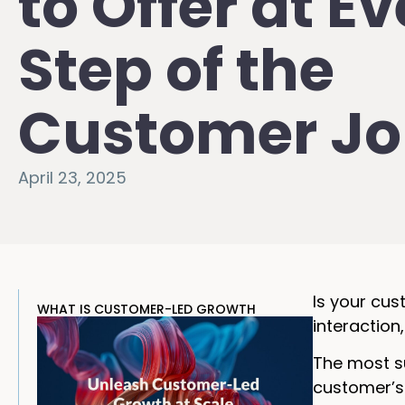
to Offer at E
Step of the
Customer Jo
April 23, 2025
Is your cus
WHAT IS CUSTOMER-LED GROWTH
interaction,
The most su
customer’s