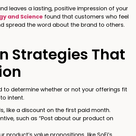
 leaves a lasting, positive impression of your
ogy and Science
found that customers who feel
d spread the word about the brand to others.
n Strategies That
ion
to determine whether or not your offerings fit
to intent.
, like a discount on the first paid month.
entive, such as “Post about our product on
r product’s value propositions, like SoFi’s