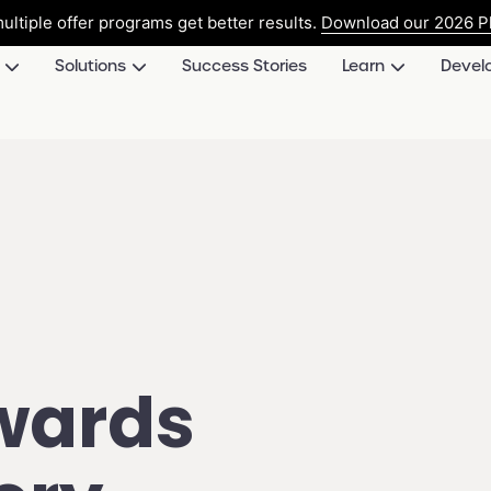
ultiple offer programs get better results.
Download our 2026 Pl
Solutions
Success Stories
Learn
Devel
wards