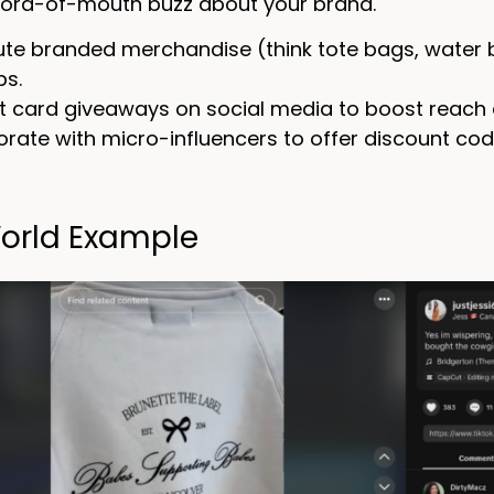
ord-of-mouth buzz about your brand.
bute branded merchandise (think tote bags, water b
s.
ft card giveaways on social media to boost reac
orate with micro-influencers to offer discount cod
orld Example