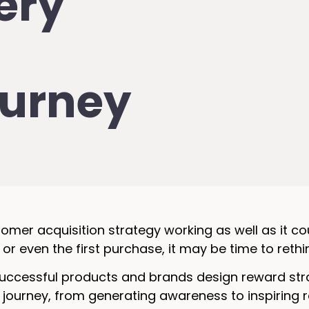
very
urney
tomer acquisition strategy working as well as it co
 or even the first purchase, it may be time to rethi
ccessful products and brands design reward strat
 journey, from generating awareness to inspiring 