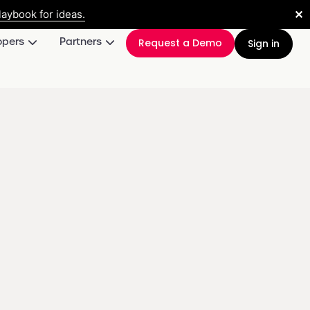
✕
aybook for ideas.
opers
Partners
Request a Demo
Sign in