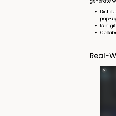
generate w
Distri
pop-up
Run gi
Collab
Real-W