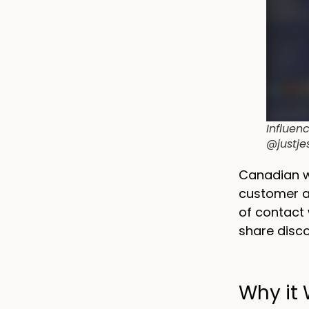
Influen
@justje
Canadian 
customer ac
of contact 
share disc
Why it