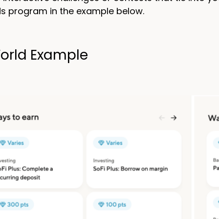
s program in the example below.
orld Example