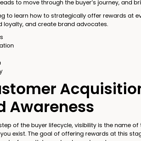
 leads to move through the buyer’s journey, and br
g to learn how to strategically offer rewards at e
ld loyalty, and create brand advocates.
ss
ation
n
y
ustomer Acquisitio
ld Awareness
 step of the buyer lifecycle, visibility is the name 
you exist. The goal of offering rewards at this sta