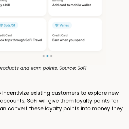
roducts and earn points. Source: SoFi
 incentivize existing customers to explore new
ccounts, SoFi will give them loyalty points for
can convert these loyalty points into money they