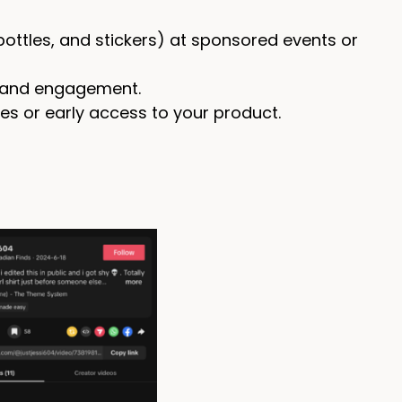
ottles, and stickers) at sponsored events or
h and engagement.
es or early access to your product.