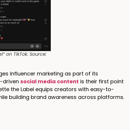
” on TikTok. Source:
es influencer marketing as part of its
r-driven
social media content
is their first point
tte the Label equips creators with easy-to-
ile building brand awareness across platforms.