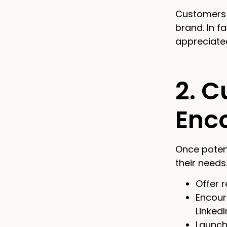
Customers l
brand. In f
appreciate
2. C
Enc
Once potent
their needs
Offer r
Encour
LinkedI
Launch 