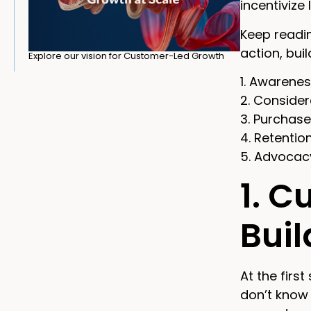
incentivize
Keep readin
action, bui
Explore our vision for Customer-Led Growth
1. Awarene
2. Consider
3. Purchase
4. Retentio
5. Advocac
1. C
Bui
At the first
don’t know 