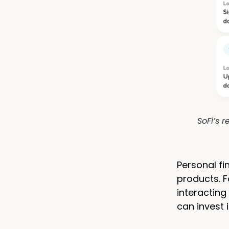
SoFi’s 
Personal f
products. F
interacting
can invest 