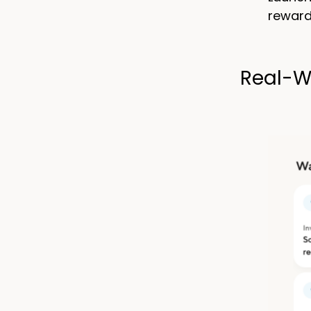
reward
Real-W