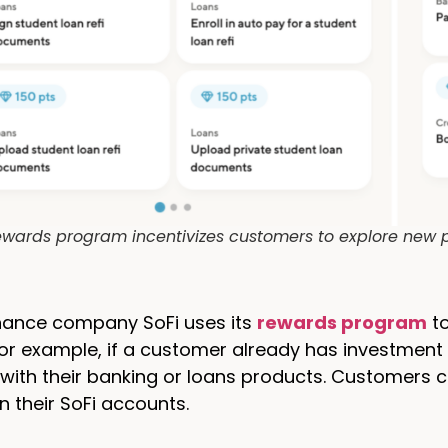
rewards program incentivizes customers to explore new p
inance company SoFi uses its
rewards program
to
or example, if a customer already has investment a
 with their banking or loans products. Customers 
in their SoFi accounts.