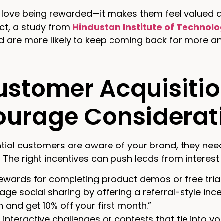
ove being rewarded—it makes them feel valued and
act, a study from
Hindustan Institute of Technol
d are more likely to keep coming back for more an
ustomer Acquisitio
ourage Considerat
ial customers are aware of your brand, they need 
. The right incentives can push leads from interest 
ewards for completing product demos or free trials
age social sharing by offering a referral-style inc
n and get 10% off your first month.”
interactive challenges or contests that tie into you