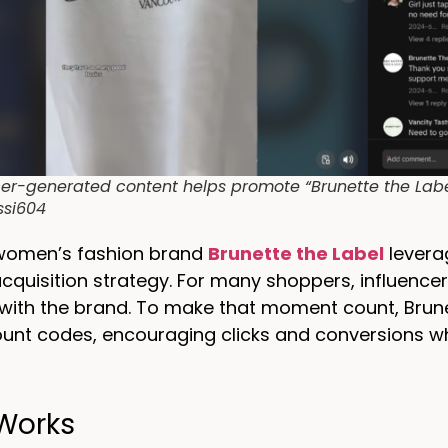
cer-generated content helps promote “Brunette the Label
ssi604
women’s fashion brand
Brunette the Label
leverag
quisition strategy. For many shoppers, influence
with the brand. To make that moment count, Brune
ount codes, encouraging clicks and conversions wh
 Works