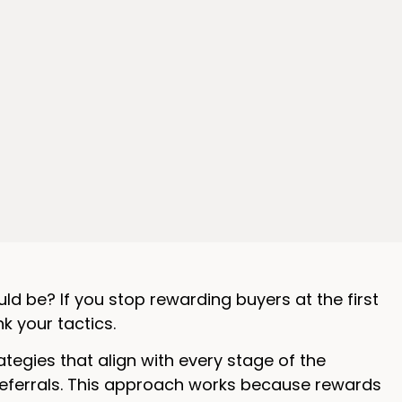
uld be? If you stop rewarding buyers at the first
nk your tactics.
egies that align with every stage of the
referrals. This approach works because rewards