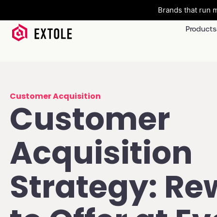
Brands that run m
Products
Customer Acquisition
Customer
Acquisition
Strategy: Re