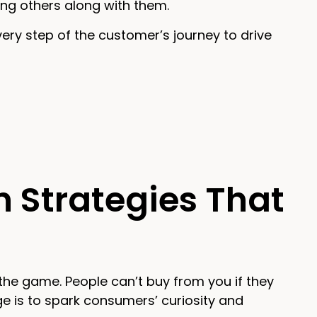
ing others along with them.
very step of the customer’s journey to drive
n Strategies That
of the game. People can’t buy from you if they
ge is to spark consumers’ curiosity and