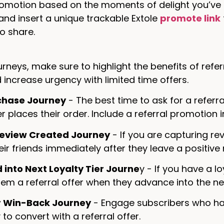
romotion based on the moments of delight you’ve ide
nd insert a unique trackable Extole
promote link
o share.
urneys, make sure to highlight the benefits of refe
 increase urgency with limited time offers.
chase Journey
- The best time to ask for a referr
 places their order. Include a referral promotion
Review Created Journey
- If you are capturing re
heir friends immediately after they leave a positive
into Next Loyalty Tier Journe
y - If you have a 
em a referral offer when they advance into the next
 Win-Back Journey
- Engage subscribers who hav
 to convert with a referral offer.