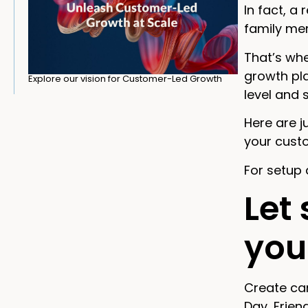
In fact, a
family mem
That’s whe
growth pla
Explore our vision for Customer-Led Growth
level and
Here are j
your cust
For setup 
Let
you
Create cam
Day, Frien