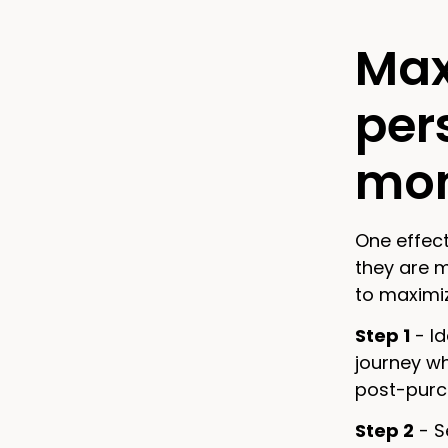
Max
per
mom
One effect
they are 
to maximi
Step 1
- Id
journey w
post-purch
Step 2
- S