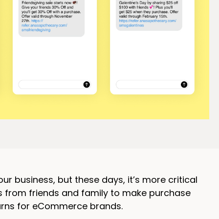
business, but these days, it’s more critical
s from friends and family to make purchase
turns for eCommerce brands.