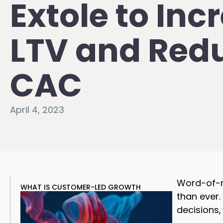
Extole to Inc
LTV and Red
CAC
April 4, 2023
Word-of-mo
WHAT IS CUSTOMER-LED GROWTH
than ever
decisions