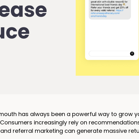
rease
uce
uth has always been a powerful way to grow your 
. Consumers increasingly rely on recommendation
, and referral marketing can generate massive re