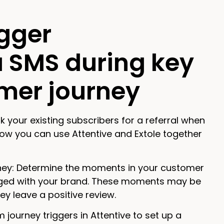
igger
a SMS during key
mer journey
k your existing subscribers for a referral when
ow you can use Attentive and Extole together
rney: Determine the moments in your customer
ged with your brand. These moments may be
y leave a positive review.
 journey triggers in Attentive to set up a