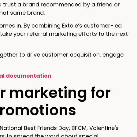
 to trust a brand recommended by a friend or
 that same brand.
comes in. By combining Extole’s customer-led
take your referral marketing efforts to the next
ogether to drive customer acquisition, engage
al documentation
.
r marketing for
promotions
National Best Friends Day, BFCM, Valentine's
rs to spread the word about special