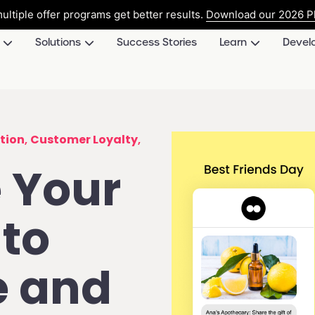
ultiple offer programs get better results.
Download our 2026 Pl
Solutions
Success Stories
Learn
Devel
tion
,
Customer Loyalty
,
 Your
to
e and