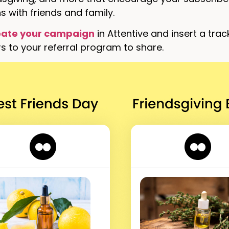
 with friends and family.
eate your campaign
in Attentive and insert a trac
s to your referral program to share.