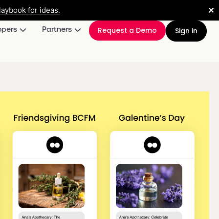
✕
aybook for ideas.
opers
Partners
Request a Demo
Sign in