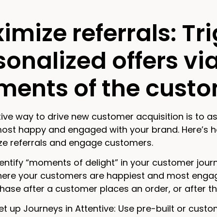
imize referrals: Tr
sonalized offers vi
ents of the custo
ive way to drive new customer acquisition is to as
most happy and engaged with your brand. Here’s h
ze referrals and engage customers.
entify “moments of delight” in your customer jou
here your customers are happiest and most enga
ase after a customer places an order, or after the
et up Journeys in Attentive: Use pre-built or custom