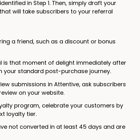
ntified in Step 1. Then, simply draft your
that will take subscribers to your referral
rring a friend, such as a discount or bonus
al is that moment of delight immediately after
 in your standard post-purchase journey.
view submissions in Attentive, ask subscribers
 review on your website.
loyalty program, celebrate your customers by
 loyalty tier.
e not converted in at least 45 days and are