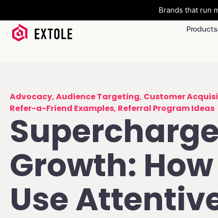
Brands that run m
Products
Advocacy
,
Audience Targeting
,
Customer Acquisi
Refer-a-Friend Examples
,
Referral Program Ideas
Supercharge
Growth: How 
Use Attentiv