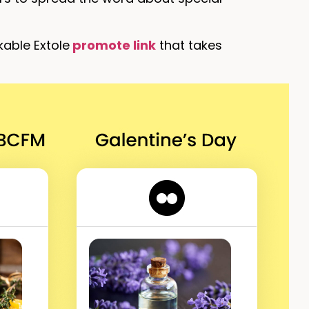
kable Extole
promote link
that takes