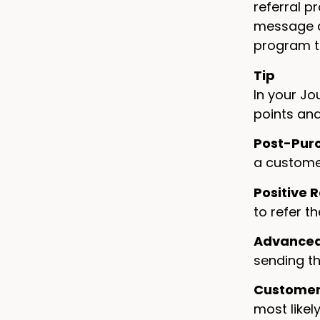
referral p
message a
program t
Tip
In your Jo
points and
Post-Pur
a customer
Positive 
to refer t
Advanced 
sending th
Customer
most likely