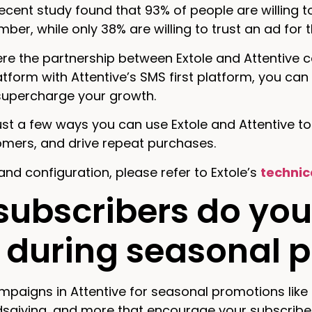
 recent study found that 93% of people are willing
ber, while only 38% are willing to trust an ad for
re the partnership between Extole and Attentive 
tform with Attentive’s SMS first platform, you can 
 supercharge your growth.
ust a few ways you can use Extole and Attentive t
omers, and drive repeat purchases.
and configuration, please refer to Extole’s
technic
 subscribers do you
 during seasonal 
paigns in Attentive for seasonal promotions like 
dsgiving, and more that encourage your subscribe