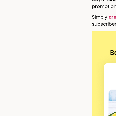
promotions
Simply
cr
subscriber