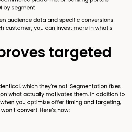
OI by segment
n audience data and specific conversions.
ch customer, you can invest more in what’s
roves targeted
entical, which they’re not. Segmentation fixes
d on what actually motivates them. In addition to
—when you optimize offer timing and targeting,
on’t convert. Here’s how: