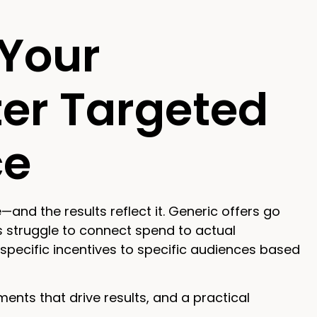
Your
ter Targeted
ce
d the results reflect it. Generic offers go
 struggle to connect spend to actual
specific incentives to specific audiences based
nts that drive results, and a practical