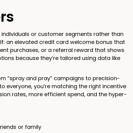
rs
c individuals or customer segments rather than
lf: an elevated credit card welcome bonus that
cent purchases, or a referral reward that shows
ions because they’re tailored using data like
from “spray and pray” campaigns to precision-
 everyone, you’re matching the right incentive
rsion rates, more efficient spend, and the hyper-
riends or family