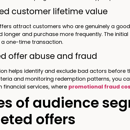
ed customer lifetime value
fers attract customers who are genuinely a good 
d longer and purchase more frequently. The initial
 a one-time transaction.
d offer abuse and fraud
n helps identify and exclude bad actors before th
 criteria and monitoring redemption patterns, you c
in financial services, where
promotional fraud cos
es of audience seg
eted offers