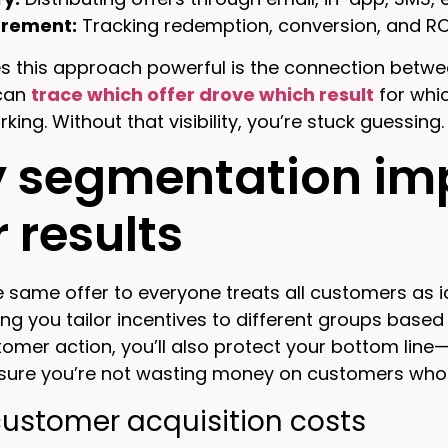
rement:
Tracking redemption, conversion, and R
 this approach powerful is the connection betwee
can
trace which offer drove which result
for whi
king. Without that visibility, you’re stuck guessing.
 segmentation imp
r results
 same offer to everyone treats all customers as id
ting you tailor incentives to different groups base
tomer action, you’ll also protect your bottom line
sure you’re not wasting money on customers who w
customer acquisition costs