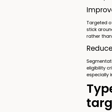
Improv
Targeted of
stick aroun
rather than
Reduce
Segmentatio
eligibility
especially 
Typ
targ