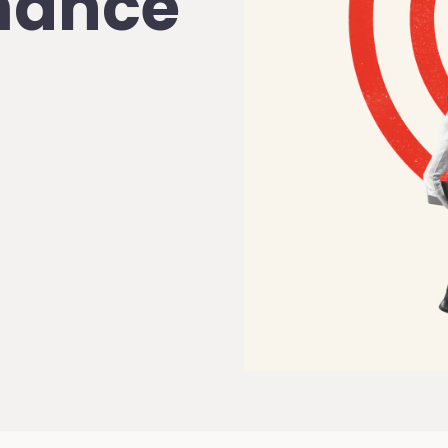
rmance