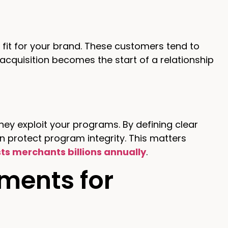
fit for your brand. These customers tend to
 acquisition becomes the start of a relationship
ey exploit your programs. By defining clear
an protect program integrity. This matters
ts merchants billions annually
.
ments for