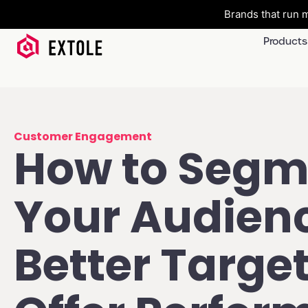
Brands that run m
Products
Customer Engagement
How to Segm
Your Audienc
Better Targe