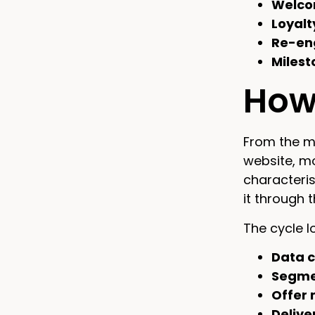
Welco
Loyalt
Re-en
Milest
How 
From the ma
website, m
characteris
it through 
The cycle lo
Data c
Segme
Offer 
Delive