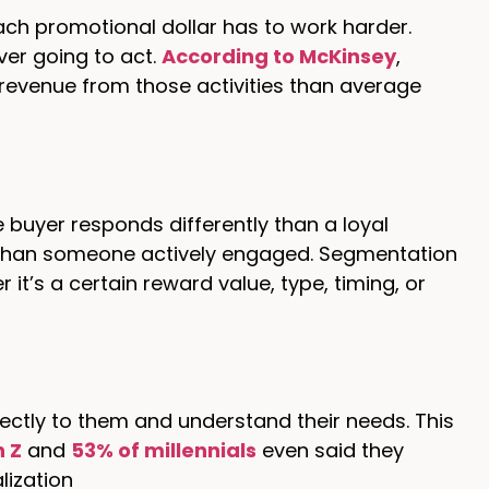
ach promotional dollar has to work harder.
er going to act.
According to McKinsey
,
revenue from those activities than average
e buyer responds differently than a loyal
 than someone actively engaged. Segmentation
it’s a certain reward value, type, timing, or
ectly to them and understand their needs. This
n Z
and
53% of millennials
even said they
lization