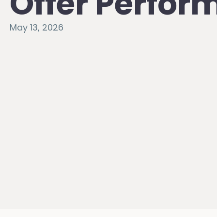
Offer Perfo
May 13, 2026