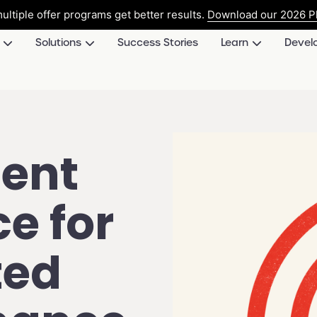
ultiple offer programs get better results.
Download our 2026 Pl
Solutions
Success Stories
Learn
Devel
ent
e for
ted