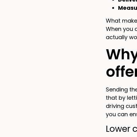
Measu
What makes
When you 
actually wor
Why
offe
Sending the
that by let
driving cus
you can en
Lower 