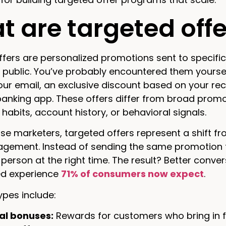
 are targeted offe
fers are personalized promotions sent to specifi
 public. You’ve probably encountered them yourse
your email, an exclusive discount based on your re
banking app. These offers differ from broad promot
habits, account history, or behavioral signals.
ise marketers, targeted offers represent a shift 
gement. Instead of sending the same promotion to
t person at the right time. The result? Better conve
ed experience
71% of consumers now expect
.
es include:
al bonuses:
Rewards for customers who bring in f