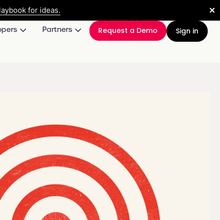
✕
aybook for ideas.
opers
Partners
Request a Demo
Sign in