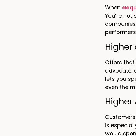
When
acqu
You’re not
companies 
performers
Higher 
Offers that
advocate, 
lets you sp
even the m
Higher
Customers a
is especial
would spe