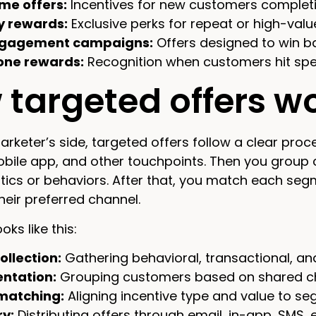
me offers:
Incentives for new customers completin
y rewards:
Exclusive perks for repeat or high-val
gagement campaigns:
Offers designed to win 
one rewards:
Recognition when customers hit spec
targeted offers w
rketer’s side, targeted offers follow a clear proce
obile app, and other touchpoints. Then you grou
tics or behaviors. After that, you match each segmen
their preferred channel.
oks like this:
ollection:
Gathering behavioral, transactional, a
ntation:
Grouping customers based on shared cha
matching:
Aligning incentive type and value to s
ry:
Distributing offers through email, in-app, SMS