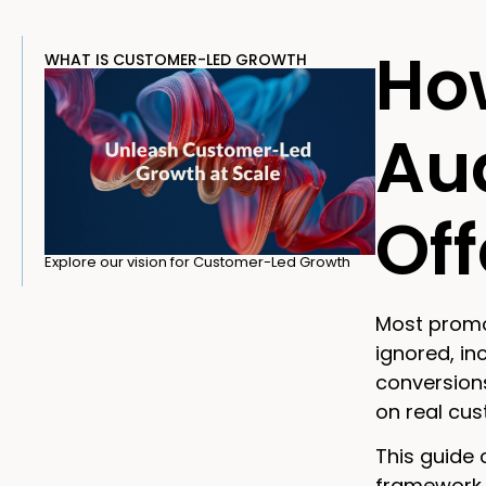
Ho
WHAT IS CUSTOMER-LED GROWTH
Aud
Of
Explore our vision for Customer-Led Growth
Most promo
ignored, i
conversions
on real cu
This guide 
framework f