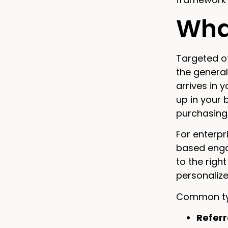
What
Targeted of
the general
arrives in 
up in your 
purchasing 
For enterpr
based enga
to the righ
personaliz
Common typ
Referr