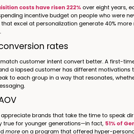
isition costs have risen 222%
over eight years, e
 spending incentive budget on people who were nev
that excel at personalization generate 40% more 
.
conversion rates
 match customer intent convert better. A first-tim
and a lapsed customer has different motivations
eak to each group in a way that resonates, whether 
essaging.
 AOV
ppreciate brands that take the time to speak dir
ly true for younger generations—in fact,
51% of Ge
nd
more
on a program that offered hyper-persona