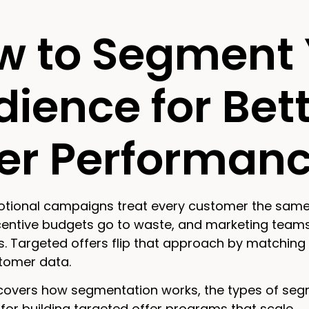
w to Segment 
ience for Bet
fer Performan
tional campaigns treat every customer the same—an
ncentive budgets go to waste, and marketing teams
. Targeted offers flip that approach by matching 
stomer data.
covers how segmentation works, the types of segme
or building targeted offer programs that scale.