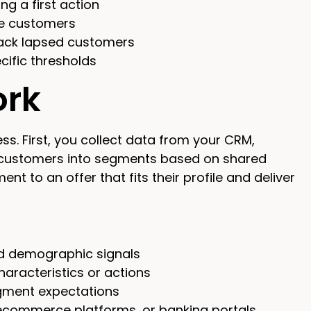
g a first action
ue customers
back lapsed customers
ific thresholds
ork
ss. First, you collect data from your CRM,
p customers into segments based on shared
t to an offer that fits their profile and deliver
nd demographic signals
racteristics or actions
egment expectations
, ecommerce platforms, or banking portals