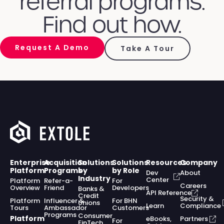
referral programs.
Find out how.
Request A Demo
Take A Tour
Enterprise
Acquisition
Solutions
Solutions
Resources
Company
Platform
Programs
by
by Role
Dev
About
Industry
Center
Platform
Refer-a-
For
Careers
Overview
Friend
Developers
Banks &
API Reference
Credit
Security &
Platform
Influencer &
For BHN
Unions
Learn
Compliance
Tours
Ambassador
Customers
Programs
Consumer
Platform
eBooks,
Partners
For
FinTech