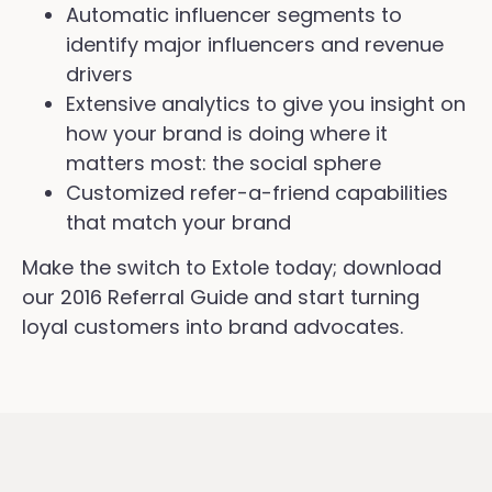
Automatic influencer segments to
identify major influencers and revenue
drivers
Extensive analytics to give you insight on
how your brand is doing where it
matters most: the social sphere
Customized refer-a-friend capabilities
that match your brand
Make the switch to Extole today; download
our 2016 Referral Guide and start turning
loyal customers into brand advocates.