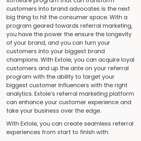
software program that can transform
customers into brand advocates is the next
big thing to hit the consumer space. With a
program geared towards referral marketing,
you have the power the ensure the longevity
of your brand, and you can turn your
customers into your biggest brand
champions. With Extole, you can acquire loyal
customers and up the ante on your referral
program with the ability to target your
biggest customer influencers with the right
analytics. Extole’s referral marketing platform
can enhance your customer experience and
take your business over the edge.
With Extole, you can create seamless referral
experiences from start to finish with: