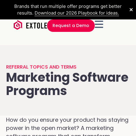
Brands that run multiple offer programs get better
✕
results.
Download our 2026 Playbook for ideas.
Request a Demo
REFERRAL TOPICS AND TERMS
Marketing Software
Programs
How do you ensure your product has staying
power in the open market? A marketing