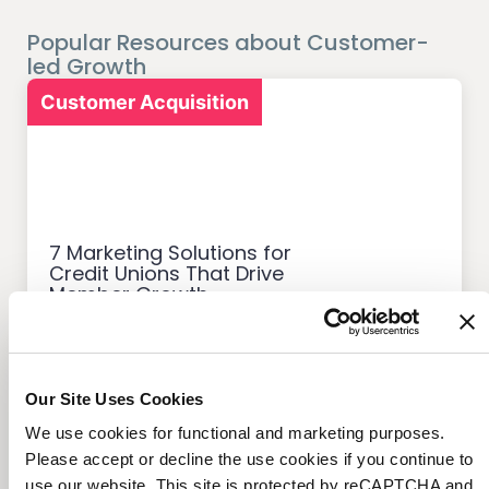
Popular Resources about Customer-
led Growth
Customer Acquisition
7 Marketing Solutions for
Credit Unions That Drive
Member Growth
Our Site Uses Cookies
We use cookies for functional and marketing purposes.
Customer Acquisition
Please accept or decline the use cookies if you continue to
use our website. This site is protected by reCAPTCHA and