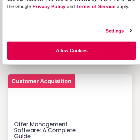
the Google
Privacy Policy
and
Terms of Service
apply.
12 Successful Ecommerce
Settings
Referral Programs and
What Makes Them Work
Allow Cookies
Customer Acquisition
Offer Management
Software: A Complete
Guide