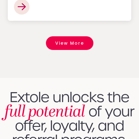
View More
Extole unlocks the
full potential
of your
offer, loyalty, and