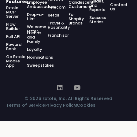
Guides,
Features
Employee
Candescent
Contact
and
Ambassadors
Customers
Telecom
Extole
Us
Reports
MCP
Drop-a-
For
Retail
Server
Success
Hint
Shopify
Stories
Travel &
Brands
Flow
Welcome
Hospitality
Builder
Offer
Friends
Franchisor
Full API
and
Family
Reward
Bank
Loyalty
Go Extole
Nominations
Mobile
App
Sweepstakes
© 2026 Extole, Inc. All Rights Reserved
Terms of Service
Privacy Policy
Cookies