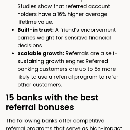
Studies show that referred account
holders have a 16% higher average
lifetime value.
Built-in trust:
A friend’s endorsement
carries weight for sensitive financial
decisions
Scalable growth:
Referrals are a self-
sustaining growth engine: Referred
banking customers are up to 5x more
likely to use a referral program to refer
other customers.
15 banks with the best
referral bonuses
The following banks offer competitive
referral programs that serve as high-impact