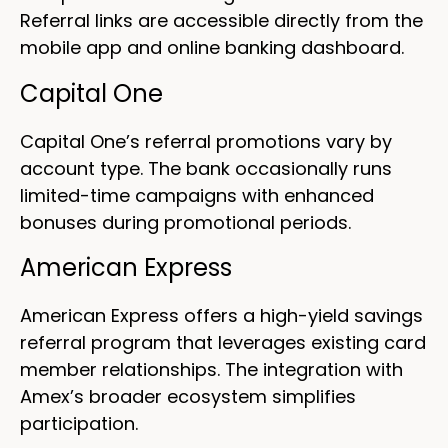
Referral links are accessible directly from the
mobile app and online banking dashboard.
Capital One
Capital One’s referral promotions vary by
account type. The bank occasionally runs
limited-time campaigns with enhanced
bonuses during promotional periods.
American Express
American Express offers a high-yield savings
referral program that leverages existing card
member relationships. The integration with
Amex’s broader ecosystem simplifies
participation.