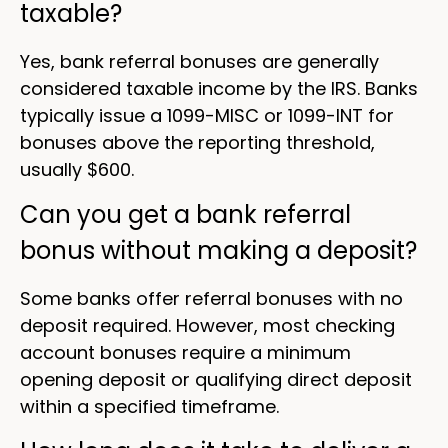
taxable?
Yes, bank referral bonuses are generally
considered taxable income by the IRS. Banks
typically issue a 1099-MISC or 1099-INT for
bonuses above the reporting threshold,
usually $600.
Can you get a bank referral
bonus without making a deposit?
Some banks offer referral bonuses with no
deposit required. However, most checking
account bonuses require a minimum
opening deposit or qualifying direct deposit
within a specified timeframe.