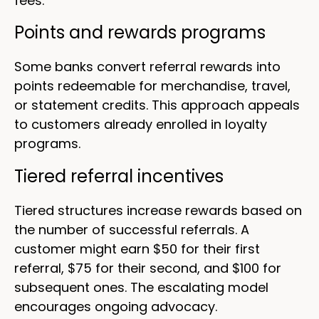
fees.
Points and rewards programs
Some banks convert referral rewards into
points redeemable for merchandise, travel,
or statement credits. This approach appeals
to customers already enrolled in loyalty
programs.
Tiered referral incentives
Tiered structures increase rewards based on
the number of successful referrals. A
customer might earn $50 for their first
referral, $75 for their second, and $100 for
subsequent ones. The escalating model
encourages ongoing advocacy.