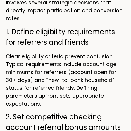
involves several strategic decisions that
directly impact participation and conversion
rates.
1. Define eligibility requirements
for referrers and friends
Clear eligibility criteria prevent confusion.
Typical requirements include account age
minimums for referrers (account open for
30+ days) and “new-to-bank household”
status for referred friends. Defining
parameters upfront sets appropriate
expectations.
2. Set competitive checking
account referral bonus amounts