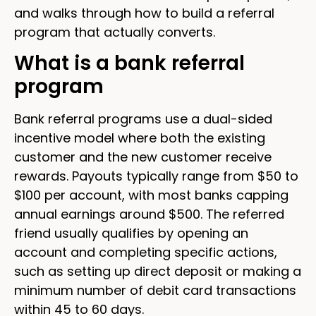
and walks through how to build a referral
program that actually converts.
What is a bank referral
program
Bank referral programs use a dual-sided
incentive model where both the existing
customer and the new customer receive
rewards. Payouts typically range from $50 to
$100 per account, with most banks capping
annual earnings around $500. The referred
friend usually qualifies by opening an
account and completing specific actions,
such as setting up direct deposit or making a
minimum number of debit card transactions
within 45 to 60 days.