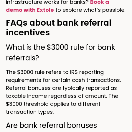
infrastructure works for banks?
Book a
demo with Extole
to explore what’s possible.
FAQs about bank referral
incentives
What is the $3000 rule for bank
referrals?
The $3000 rule refers to IRS reporting
requirements for certain cash transactions.
Referral bonuses are typically reported as
taxable income regardless of amount. The
$3000 threshold applies to different
transaction types.
Are bank referral bonuses