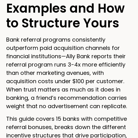
Examples and How
to Structure Yours
Bank referral programs consistently
outperform paid acquisition channels for
financial institutions—Ally Bank reports their
referral program runs 3-4x more efficiently
than other marketing avenues, with
acquisition costs under $100 per customer.
When trust matters as much as it does in
banking, a friend’s recommendation carries
weight that no advertisement can replicate.
This guide covers 15 banks with competitive
referral bonuses, breaks down the different
incentive structures that drive participation,