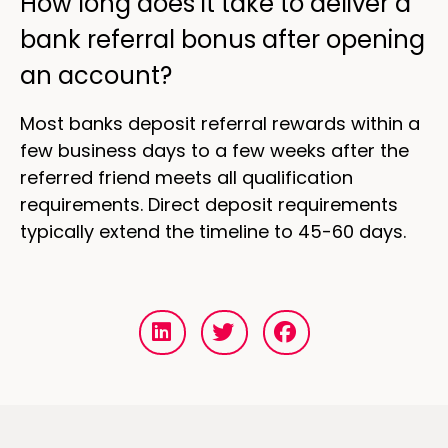
How long does it take to deliver a
bank referral bonus after opening
an account?
Most banks deposit referral rewards within a
few business days to a few weeks after the
referred friend meets all qualification
requirements. Direct deposit requirements
typically extend the timeline to 45-60 days.