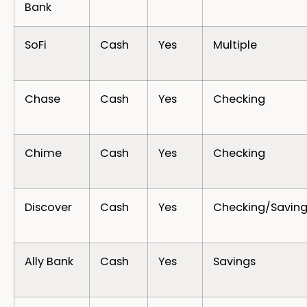
Bank
SoFi
Cash
Yes
Multiple
Chase
Cash
Yes
Checking
Chime
Cash
Yes
Checking
Discover
Cash
Yes
Checking/Saving
Ally Bank
Cash
Yes
Savings