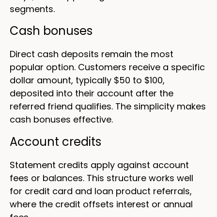
segments.
Cash bonuses
Direct cash deposits remain the most
popular option. Customers receive a specific
dollar amount, typically $50 to $100,
deposited into their account after the
referred friend qualifies. The simplicity makes
cash bonuses effective.
Account credits
Statement credits apply against account
fees or balances. This structure works well
for credit card and loan product referrals,
where the credit offsets interest or annual