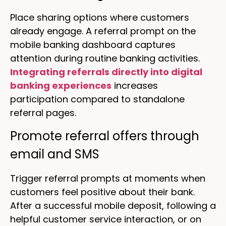
Place sharing options where customers
already engage. A referral prompt on the
mobile banking dashboard captures
attention during routine banking activities.
Integrating referrals directly into digital
banking experiences
increases
participation compared to standalone
referral pages.
Promote referral offers through
email and SMS
Trigger referral prompts at moments when
customers feel positive about their bank.
After a successful mobile deposit, following a
helpful customer service interaction, or on