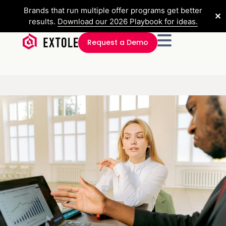
Brands that run multiple offer programs get better
✕
results.
Download our 2026 Playbook for ideas.
Request a Demo