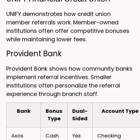
UNIFY demonstrates how credit union
member referrals work. Member-owned
institutions often offer competitive bonuses
while maintaining lower fees.
Provident Bank
Provident Bank shows how community banks
implement referral incentives. Smaller
institutions often personalize the referral
experience through branch staff.
Bank
Bonus
Dual-
Account Type
Type
Sided
Axos
Cash
Yes
Checking