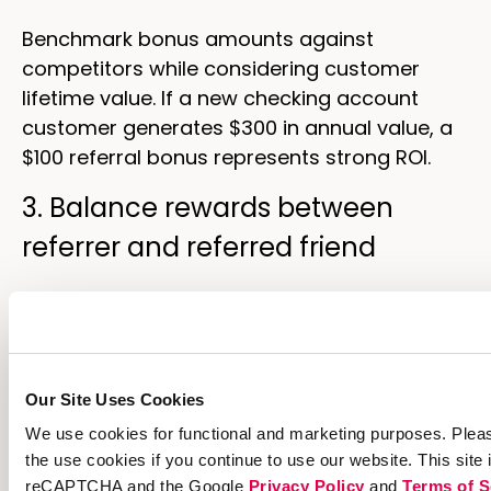
Benchmark bonus amounts against
competitors while considering customer
lifetime value. If a new checking account
customer generates $300 in annual value, a
$100 referral bonus represents strong ROI.
3. Balance rewards between
referrer and referred friend
The split between referrer and friend rewards
affects sharing behavior. Equal splits
($50/$50) feel fair. Friend-weighted splits
($25/$75) can increase sharing because
Our Site Uses Cookies
referrers feel they’re offering something
We use cookies for functional and marketing purposes. Pleas
valuable rather than benefiting at their
the use cookies if you continue to use our website. This site 
friend’s expense.
reCAPTCHA and the Google
Privacy Policy
and
Terms of S