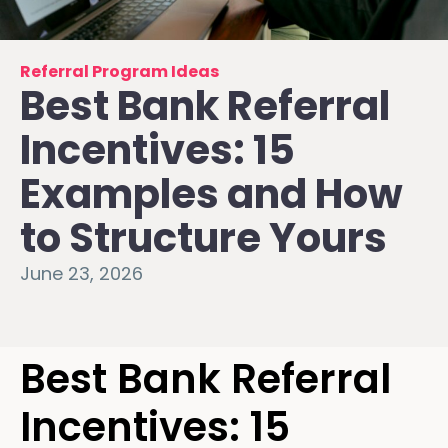
Referral Program Ideas
Best Bank Referral
Incentives: 15
Examples and How
to Structure Yours
June 23, 2026
Best Bank Referral
Incentives: 15