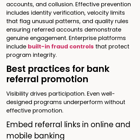
accounts, and collusion. Effective prevention
includes identity verification, velocity limits
that flag unusual patterns, and quality rules
ensuring referred accounts demonstrate
genuine engagement. Enterprise platforms
include
built-in fraud controls
that protect
program integrity.
Best practices for bank
referral promotion
Visibility drives participation. Even well-
designed programs underperform without
effective promotion.
Embed referral links in online and
mobile banking