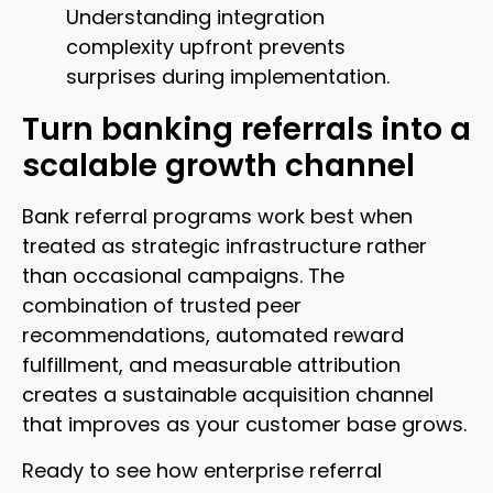
Understanding integration
complexity upfront prevents
surprises during implementation.
Turn banking referrals into a
scalable growth channel
Bank referral programs work best when
treated as strategic infrastructure rather
than occasional campaigns. The
combination of trusted peer
recommendations, automated reward
fulfillment, and measurable attribution
creates a sustainable acquisition channel
that improves as your customer base grows.
Ready to see how enterprise referral