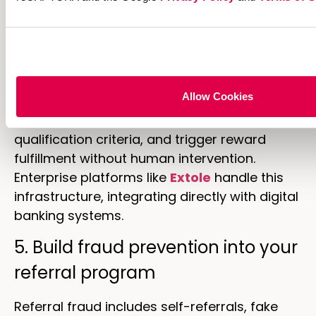
4. Automate reward fulfillment
and attribution
Manual reward processing creates delays
Allow Cookies
that frustrate customers. Automated
systems track referrals in real-time, verify
qualification criteria, and trigger reward
fulfillment without human intervention.
Enterprise platforms like
Extole
handle this
infrastructure, integrating directly with digital
banking systems.
5. Build fraud prevention into your
referral program
Referral fraud includes self-referrals, fake