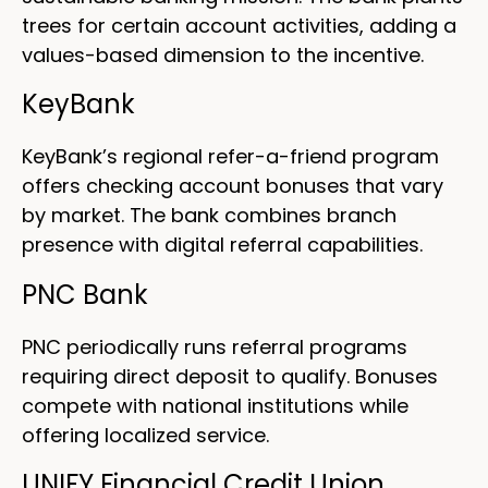
trees for certain account activities, adding a
values-based dimension to the incentive.
KeyBank
KeyBank’s regional refer-a-friend program
offers checking account bonuses that vary
by market. The bank combines branch
presence with digital referral capabilities.
PNC Bank
PNC periodically runs referral programs
requiring direct deposit to qualify. Bonuses
compete with national institutions while
offering localized service.
UNIFY Financial Credit Union