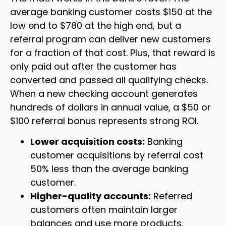
average banking customer costs $150 at the
low end to $780 at the high end, but a
referral program can deliver new customers
for a fraction of that cost. Plus, that reward is
only paid out after the customer has
converted and passed all qualifying checks.
When a new checking account generates
hundreds of dollars in annual value, a $50 or
$100 referral bonus represents strong ROI.
Lower acquisition costs:
Banking
customer acquisitions by referral cost
50% less than the average banking
customer.
Higher-quality accounts:
Referred
customers often maintain larger
balances and use more products.