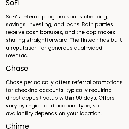
SoFi
SoFi’s referral program spans checking,
savings, investing, and loans. Both parties
receive cash bonuses, and the app makes
sharing straightforward. The fintech has built
a reputation for generous dual-sided
rewards.
Chase
Chase periodically offers referral promotions
for checking accounts, typically requiring
direct deposit setup within 90 days. Offers
vary by region and account type, so
availability depends on your location.
Chime