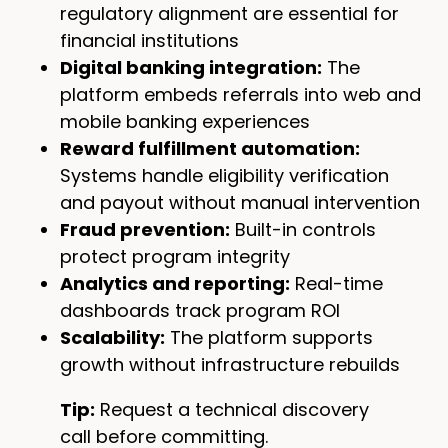
regulatory alignment are essential for
financial institutions
Digital banking integration:
The
platform embeds referrals into web and
mobile banking experiences
Reward fulfillment automation:
Systems handle eligibility verification
and payout without manual intervention
Fraud prevention:
Built-in controls
protect program integrity
Analytics and reporting:
Real-time
dashboards track program ROI
Scalability:
The platform supports
growth without infrastructure rebuilds
Tip:
Request a technical discovery
call before committing.