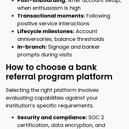
Post-onboarding:
After account setup,
when enthusiasm is high
Transactional moments:
Following
positive service interactions
Lifecycle milestones:
Account
anniversaries, balance thresholds
In-branch:
Signage and banker
prompts during visits
How to choose a bank
referral program platform
Selecting the right platform involves
evaluating capabilities against your
institution’s specific requirements.
Security and compliance:
SOC 2
certification, data encryption, and