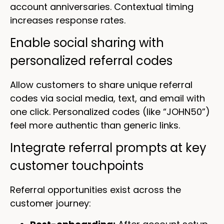
account anniversaries. Contextual timing
increases response rates.
Enable social sharing with
personalized referral codes
Allow customers to share unique referral
codes via social media, text, and email with
one click. Personalized codes (like “JOHN50”)
feel more authentic than generic links.
Integrate referral prompts at key
customer touchpoints
Referral opportunities exist across the
customer journey: