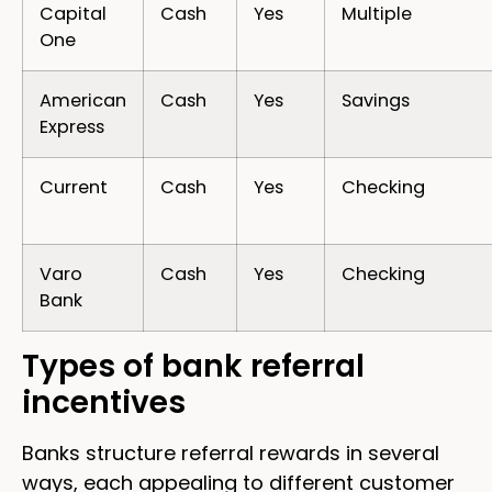
Capital
Cash
Yes
Multiple
One
American
Cash
Yes
Savings
Express
Current
Cash
Yes
Checking
Varo
Cash
Yes
Checking
Bank
Types of bank referral
incentives
Banks structure referral rewards in several
ways, each appealing to different customer