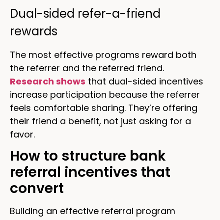
Dual-sided refer-a-friend
rewards
The most effective programs reward both
the referrer and the referred friend.
Research shows
that dual-sided incentives
increase participation because the referrer
feels comfortable sharing. They’re offering
their friend a benefit, not just asking for a
favor.
How to structure bank
referral incentives that
convert
Building an effective referral program