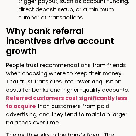
trigger payout, such as account funding,
direct deposit setup, or a minimum
number of transactions
Why bank referral
incentives drive account
growth
People trust recommendations from friends
when choosing where to keep their money.
That trust translates into lower acquisition
costs for banks and higher-quality accounts.
Referred customers cost significantly less
to acquire
than customers from paid
advertising, and they tend to maintain larger
balances over time.
The math works in the bank’s favor. The