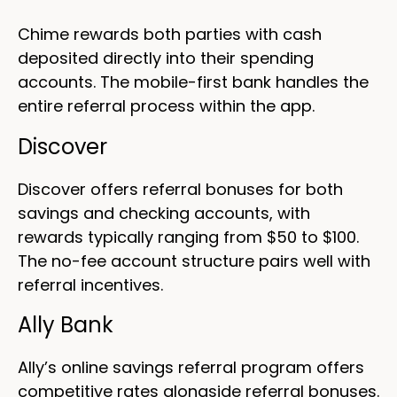
Chime rewards both parties with cash
deposited directly into their spending
accounts. The mobile-first bank handles the
entire referral process within the app.
Discover
Discover offers referral bonuses for both
savings and checking accounts, with
rewards typically ranging from $50 to $100.
The no-fee account structure pairs well with
referral incentives.
Ally Bank
Ally’s online savings referral program offers
competitive rates alongside referral bonuses.