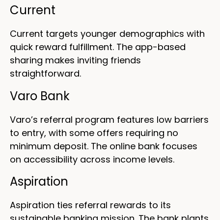
Current
Current targets younger demographics with
quick reward fulfillment. The app-based
sharing makes inviting friends
straightforward.
Varo Bank
Varo’s referral program features low barriers
to entry, with some offers requiring no
minimum deposit. The online bank focuses
on accessibility across income levels.
Aspiration
Aspiration ties referral rewards to its
sustainable banking mission. The bank plants