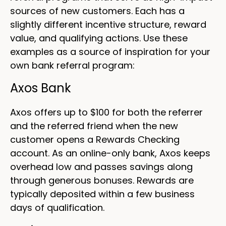
sources of new customers. Each has a
slightly different incentive structure, reward
value, and qualifying actions. Use these
examples as a source of inspiration for your
own bank referral program:
Axos Bank
Axos offers up to $100 for both the referrer
and the referred friend when the new
customer opens a Rewards Checking
account. As an online-only bank, Axos keeps
overhead low and passes savings along
through generous bonuses. Rewards are
typically deposited within a few business
days of qualification.