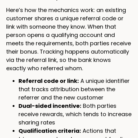
Here’s how the mechanics work: an existing
customer shares a unique referral code or
link with someone they know. When that
person opens a qualifying account and
meets the requirements, both parties receive
their bonus. Tracking happens automatically
via the referral link, so the bank knows
exactly who referred whom.
Referral code or link:
A unique identifier
that tracks attribution between the
referrer and the new customer
Dual-sided incentive:
Both parties
receive rewards, which tends to increase
sharing rates
Qualification criteria:
Actions that