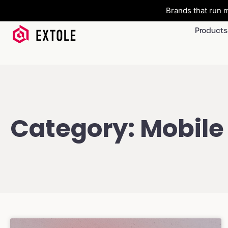
Brands that run m
Products
Category: Mobile