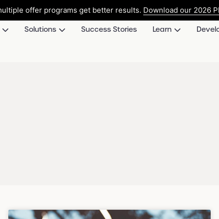
ultiple offer programs get better results.
Download our 2026 Pl
Solutions
Success Stories
Learn
Devel