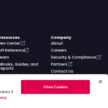
Resources
Company
Dev Center
About
API Reference
Careers
Learn
Security & Compliance
eBooks, Guides, and
Partners
Reports
Contact Us
Success Stories
Allow Cookies
okies if
vacy