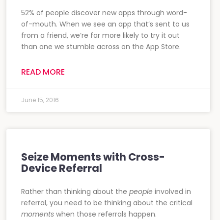
52% of people discover new apps through word-
of-mouth. When we see an app that’s sent to us
from a friend, we’re far more likely to try it out
than one we stumble across on the App Store.
READ MORE
June 15, 2016
Seize Moments with Cross-
Device Referral
Rather than thinking about the
people
involved in
referral, you need to be thinking about the critical
moments
when those referrals happen.