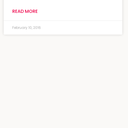
READ MORE
February 10, 2016