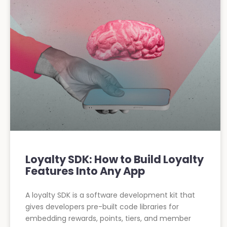
Loyalty SDK: How to Build Loyalty
Features Into Any App
A loyalty SDK is a software development kit that
gives developers pre-built code libraries for
embedding rewards, points, tiers, and member