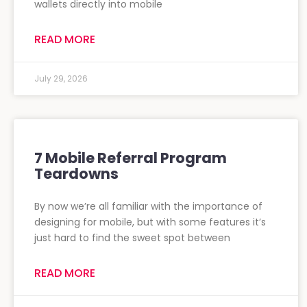
wallets directly into mobile
READ MORE
July 29, 2026
7 Mobile Referral Program
Teardowns
By now we’re all familiar with the importance of
designing for mobile, but with some features it’s
just hard to find the sweet spot between
READ MORE