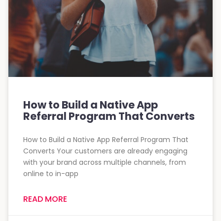
How to Build a Native App
Referral Program That Converts
How to Build a Native App Referral Program That
Converts Your customers are already engaging
with your brand across multiple channels, from
online to in-app
READ MORE