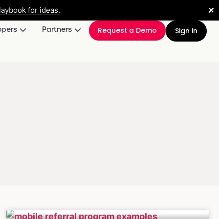
✕
aybook for ideas.
opers
Partners
Request a Demo
Sign in