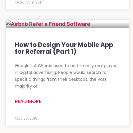
February 9, 2017
How to Design Your Mobile App
for Referral (Part 1)
Google’s AdWords used to be the only real player
in digital advertising. People would search for
specific things from their desktops, the vast
majority of
READ MORE
May 26, 2016