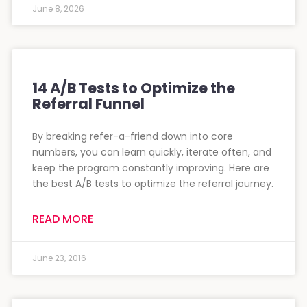
June 8, 2026
14 A/B Tests to Optimize the
Referral Funnel
By breaking refer-a-friend down into core
numbers, you can learn quickly, iterate often, and
keep the program constantly improving. Here are
the best A/B tests to optimize the referral journey.
READ MORE
June 23, 2016