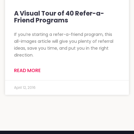
A Visual Tour of 40 Refer-a-
Friend Programs
If you’re starting a refer-a-friend program, this
all-images article will give you plenty of referral
ideas, save you time, and put you in the right
direction.
READ MORE
April 12, 2016