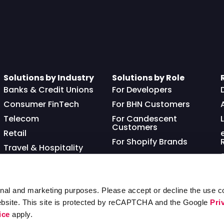
Solutions by Industry
Solutions by Role
Banks & Credit Unions
For Developers
Consumer FinTech
For BHN Customers
Telecom
For Candescent
Customers
Retail
For Shopify Brands
Travel & Hospitality
Franchisor
nal and marketing purposes. Please accept or decline the use co
ebsite. This site is protected by reCAPTCHA and the Google
Pri
ice
apply.