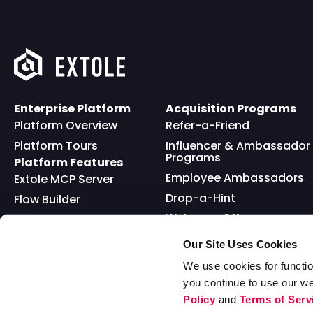
Enterprise Platform
Acquisition Programs
Platform Overview
Refer-a-Friend
Platform Tours
Influencer & Ambassador
Programs
Platform Features
Employee Ambassadors
Extole MCP Server
Drop-a-Hint
Flow Builder
Welcome Offer
Full API
Friends and Family
Reward Bank
Loyalty
Our Site Uses Cookies
Go Extole Mobile App
Nominations
We use cookies for functio
you continue to use our w
Sweepstakes
Policy
and
Terms of Serv