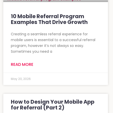
10 Mobile Referral Program
Examples That Drive Growth
Creating a seamless referral experience for
mobile users is essential to a successful referral
program, however it’s not always so easy.
Sometimes you need a
READ MORE
May 20, 2026
How to Design Your Mobile App
for Referral (Part 2)