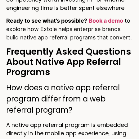
engineering time is better spent elsewhere.
Ready to see what’s possible?
Book a demo
to
explore how Extole helps enterprise brands
build native app referral programs that convert.
Frequently Asked Questions
About Native App Referral
Programs
How does a native app referral
program differ from a web
referral program?
A native app referral program is embedded
directly in the mobile app experience, using