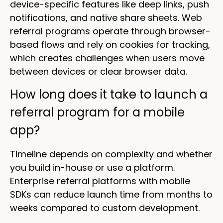
device-specific features like deep links, push
notifications, and native share sheets. Web
referral programs operate through browser-
based flows and rely on cookies for tracking,
which creates challenges when users move
between devices or clear browser data.
How long does it take to launch a
referral program for a mobile
app?
Timeline depends on complexity and whether
you build in-house or use a platform.
Enterprise referral platforms with mobile
SDKs can reduce launch time from months to
weeks compared to custom development.