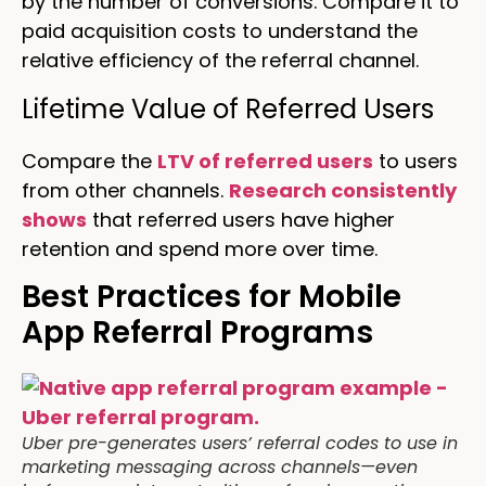
by the number of conversions. Compare it to
paid acquisition costs to understand the
relative efficiency of the referral channel.
Lifetime Value of Referred Users
Compare the
LTV of referred users
to users
from other channels.
Research consistently
shows
that referred users have higher
retention and spend more over time.
Best Practices for Mobile
App Referral Programs
Uber pre-generates users’ referral codes to use in
marketing messaging across channels—even