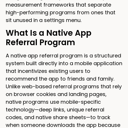
measurement frameworks that separate
high-performing programs from ones that
sit unused in a settings menu.
What Is a Native App
Referral Program
A native app referral program is a structured
system built directly into a mobile application
that incentivizes existing users to
recommend the app to friends and family.
Unlike web-based referral programs that rely
on browser cookies and landing pages,
native programs use mobile-specific
technology—deep links, unique referral
codes, and native share sheets—to track
when someone downloads the app because