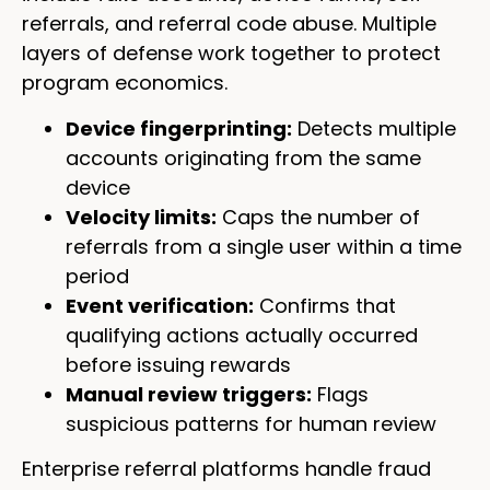
referrals, and referral code abuse. Multiple
layers of defense work together to protect
program economics.
Device fingerprinting:
Detects multiple
accounts originating from the same
device
Velocity limits:
Caps the number of
referrals from a single user within a time
period
Event verification:
Confirms that
qualifying actions actually occurred
before issuing rewards
Manual review triggers:
Flags
suspicious patterns for human review
Enterprise referral platforms handle fraud