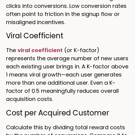
clicks into conversions. Low conversion rates
often point to friction in the signup flow or
misaligned incentives.
Viral Coefficient
The
viral coefficient
(or K-factor)
represents the average number of new users
each existing user brings in. A K-factor above
1 means viral growth—each user generates
more than one additional user. Even a K-
factor of 0.5 meaningfully reduces overall
acquisition costs.
Cost per Acquired Customer
Calculate this by dividing total reward costs