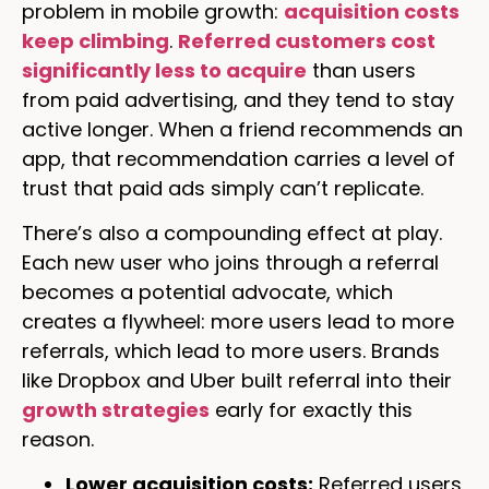
problem in mobile growth:
acquisition costs
keep climbing
.
Referred customers cost
significantly less to acquire
than users
from paid advertising, and they tend to stay
active longer. When a friend recommends an
app, that recommendation carries a level of
trust that paid ads simply can’t replicate.
There’s also a compounding effect at play.
Each new user who joins through a referral
becomes a potential advocate, which
creates a flywheel: more users lead to more
referrals, which lead to more users. Brands
like Dropbox and Uber built referral into their
growth strategies
early for exactly this
reason.
Lower acquisition costs:
Referred users