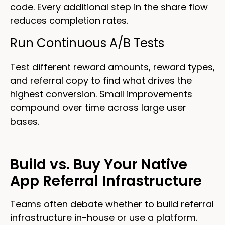
code. Every additional step in the share flow
reduces completion rates.
Run Continuous A/B Tests
Test different reward amounts, reward types,
and referral copy to find what drives the
highest conversion. Small improvements
compound over time across large user
bases.
Build vs. Buy Your Native
App Referral Infrastructure
Teams often debate whether to build referral
infrastructure in-house or use a platform.