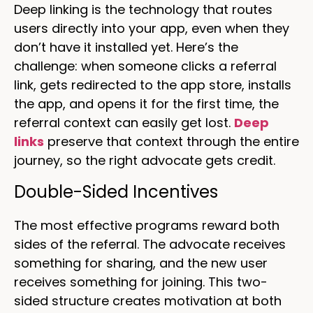
Deep linking is the technology that routes
users directly into your app, even when they
don’t have it installed yet. Here’s the
challenge: when someone clicks a referral
link, gets redirected to the app store, installs
the app, and opens it for the first time, the
referral context can easily get lost.
Deep
links
preserve that context through the entire
journey, so the right advocate gets credit.
Double-Sided Incentives
The most effective programs reward both
sides of the referral. The advocate receives
something for sharing, and the new user
receives something for joining. This two-
sided structure creates motivation at both