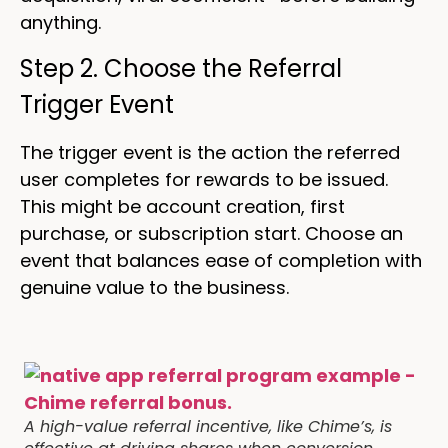
anything.
Step 2. Choose the Referral
Trigger Event
The trigger event is the action the referred
user completes for rewards to be issued.
This might be account creation, first
purchase, or subscription start. Choose an
event that balances ease of completion with
genuine value to the business.
A high-value referral incentive, like Chime’s, is