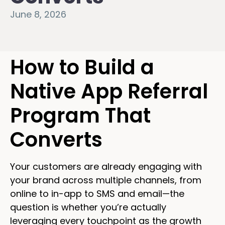
June 8, 2026
How to Build a
Native App Referral
Program That
Converts
Your customers are already engaging with
your brand across multiple channels, from
online to in-app to SMS and email—the
question is whether you’re actually
leveraging every touchpoint as the growth