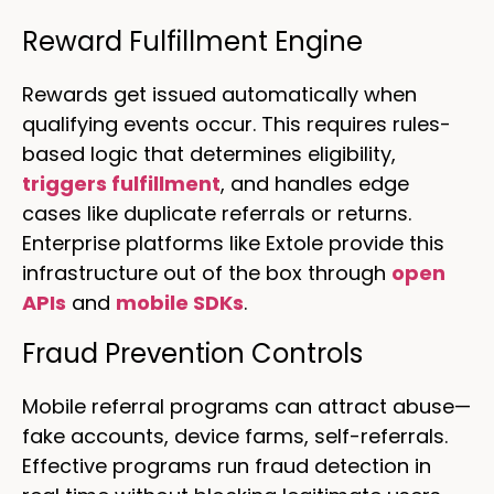
Reward Fulfillment Engine
Rewards get issued automatically when
qualifying events occur. This requires rules-
based logic that determines eligibility,
triggers fulfillment
, and handles edge
cases like duplicate referrals or returns.
Enterprise platforms like Extole provide this
infrastructure out of the box through
open
APIs
and
mobile SDKs
.
Fraud Prevention Controls
Mobile referral programs can attract abuse—
fake accounts, device farms, self-referrals.
Effective programs run fraud detection in