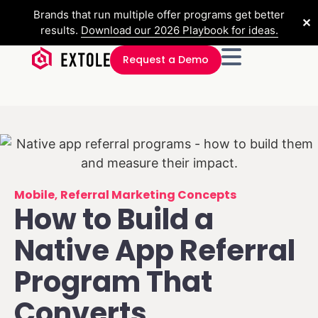
Brands that run multiple offer programs get better
✕
results.
Download our 2026 Playbook for ideas.
Request a Demo
Mobile
,
Referral Marketing Concepts
How to Build a
Native App Referral
Program That
Converts