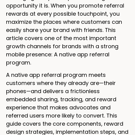
opportunity it is. When you promote referral
rewards at every possible touchpoint, you
maximize the places where customers can
easily share your brand with friends. This
article covers one of the most important
growth channels for brands with a strong
mobile presence: A native app referral
program.
A native app referral program meets
customers where they already are—their
phones—and delivers a frictionless
embedded sharing, tracking, and reward
experience that makes advocates and
referred users more likely to convert. This
guide covers the core components, reward
design strategies, implementation steps, and