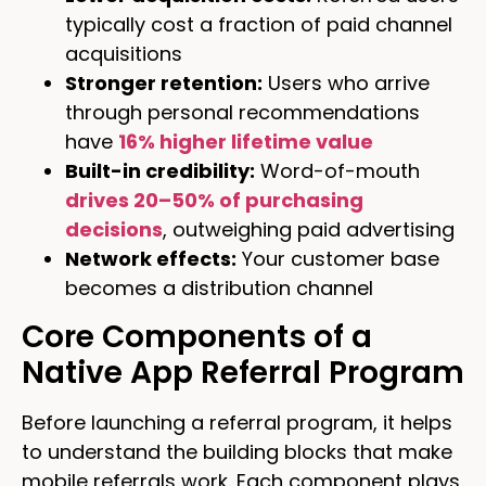
typically cost a fraction of paid channel
acquisitions
Stronger retention:
Users who arrive
through personal recommendations
have
16% higher lifetime value
Built-in credibility:
Word-of-mouth
drives 20–50% of purchasing
decisions
, outweighing paid advertising
Network effects:
Your customer base
becomes a distribution channel
Core Components of a
Native App Referral Program
Before launching a referral program, it helps
to understand the building blocks that make
mobile referrals work. Each component plays