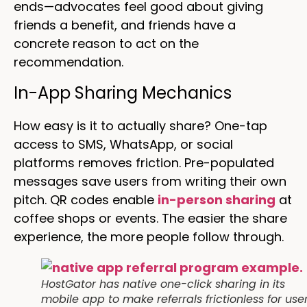
ends—advocates feel good about giving
friends a benefit, and friends have a
concrete reason to act on the
recommendation.
In-App Sharing Mechanics
How easy is it to actually share? One-tap
access to SMS, WhatsApp, or social
platforms removes friction. Pre-populated
messages save users from writing their own
pitch. QR codes enable
in-person sharing
at
coffee shops or events. The easier the share
experience, the more people follow through.
HostGator has native one-click sharing in its
mobile app to make referrals frictionless for user