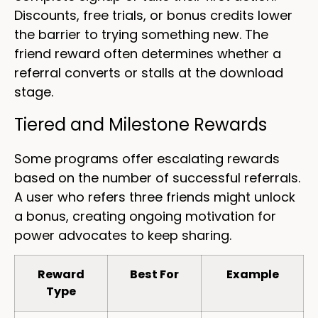
Discounts, free trials, or bonus credits lower
the barrier to trying something new. The
friend reward often determines whether a
referral converts or stalls at the download
stage.
Tiered and Milestone Rewards
Some programs offer escalating rewards
based on the number of successful referrals.
A user who refers three friends might unlock
a bonus, creating ongoing motivation for
power advocates to keep sharing.
Reward
Best For
Example
Type