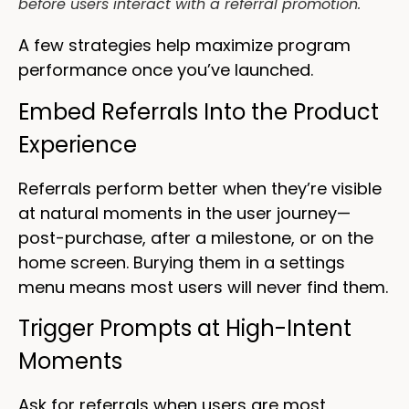
before users interact with a referral promotion.
A few strategies help maximize program
performance once you’ve launched.
Embed Referrals Into the Product
Experience
Referrals perform better when they’re visible
at natural moments in the user journey—
post-purchase, after a milestone, or on the
home screen. Burying them in a settings
menu means most users will never find them.
Trigger Prompts at High-Intent
Moments
Ask for referrals when users are most