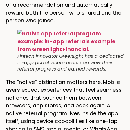
of a recommendation and automatically
reward both the person who shared and the
person who joined.
Fintech innovator Greenlight has a dedicated
in-app portal where users can view their
referral progress and earned rewards.
The “native” distinction matters here. Mobile
users expect experiences that feel seamless,
not ones that bounce them between
browsers, app stores, and back again. A
native referral program lives inside the app
itself, using device capabilities like one-tap
sharing to SMS, social media, or WhatsApp,