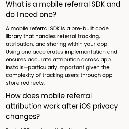
What is a mobile referral SDK and
do I need one?
A mobile referral SDK is a pre-built code
library that handles referral tracking,
attribution, and sharing within your app.
Using one accelerates implementation and
ensures accurate attribution across app
installs—particularly important given the
complexity of tracking users through app
store redirects.
How does mobile referral
attribution work after iOS privacy
changes?