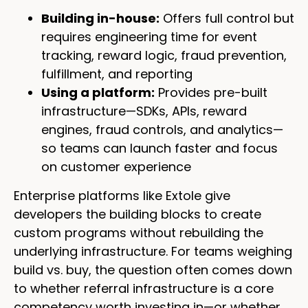
Building in-house:
Offers full control but
requires engineering time for event
tracking, reward logic, fraud prevention,
fulfillment, and reporting
Using a platform:
Provides pre-built
infrastructure—SDKs, APIs, reward
engines, fraud controls, and analytics—
so teams can launch faster and focus
on customer experience
Enterprise platforms like Extole give
developers the building blocks to create
custom programs without rebuilding the
underlying infrastructure. For teams weighing
build vs. buy, the question often comes down
to whether referral infrastructure is a core
competency worth investing in—or whether