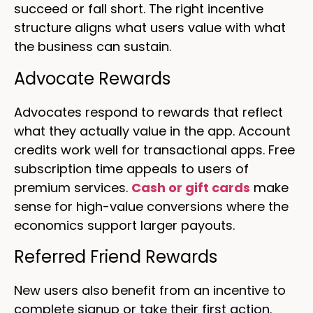
succeed or fall short. The right incentive
structure aligns what users value with what
the business can sustain.
Advocate Rewards
Advocates respond to rewards that reflect
what they actually value in the app. Account
credits work well for transactional apps. Free
subscription time appeals to users of
premium services.
Cash or gift cards
make
sense for high-value conversions where the
economics support larger payouts.
Referred Friend Rewards
New users also benefit from an incentive to
complete signup or take their first action.