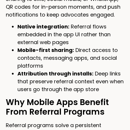
QR codes for in-person moments, and push
notifications to keep advocates engaged.
Native integration:
Referral flows
embedded in the app UI rather than
external web pages
Mobile-first sharing:
Direct access to
contacts, messaging apps, and social
platforms
Attribution through installs:
Deep links
that preserve referral context even when
users go through the app store
Why Mobile Apps Benefit
From Referral Programs
Referral programs solve a persistent