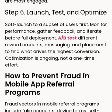
are most engaged.
Step 6. Launch, Test, and Optimize
Soft-launch to a subset of users first. Monitor
performance, gather feedback, and iterate
before full deployment.
A/B test
different
reward amounts, messaging, and placement
to find what drives the highest conversion.
Optimization is ongoing, not a one-time
effort.
How to Prevent Fraud in
Mobile App Referral
Programs
Fraud vectors in mobile referral programs
include fake accounts, device farms, self-