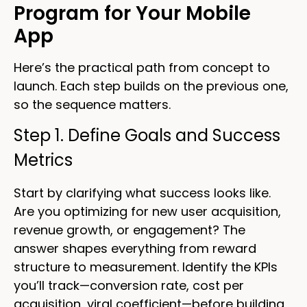
Program for Your Mobile
App
Here’s the practical path from concept to
launch. Each step builds on the previous one,
so the sequence matters.
Step 1. Define Goals and Success
Metrics
Start by clarifying what success looks like.
Are you optimizing for new user acquisition,
revenue growth, or engagement? The
answer shapes everything from reward
structure to measurement. Identify the KPIs
you’ll track—conversion rate, cost per
acquisition, viral coefficient—before building