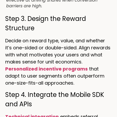
effective at driving shares when conversion
barriers are high.
Step 3. Design the Reward
Structure
Decide on reward type, value, and whether
it’s one-sided or double-sided. Align rewards
with what motivates your users and what
makes sense for unit economics.
Personalized incentive programs
that
adapt to user segments often outperform
one-size-fits-all approaches.
Step 4. Integrate the Mobile SDK
and APIs
Technical integration
embeds referral