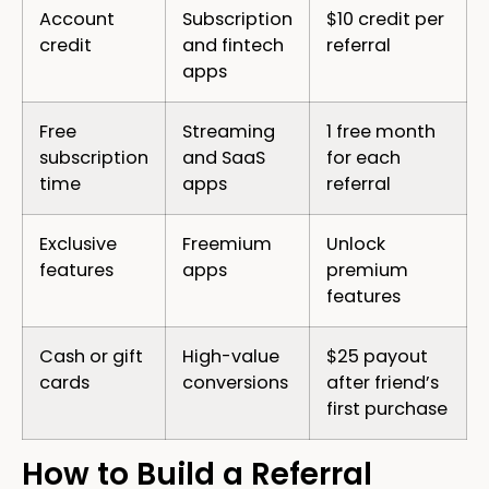
Account
Subscription
$10 credit per
credit
and fintech
referral
apps
Free
Streaming
1 free month
subscription
and SaaS
for each
time
apps
referral
Exclusive
Freemium
Unlock
features
apps
premium
features
Cash or gift
High-value
$25 payout
cards
conversions
after friend’s
first purchase
How to Build a Referral