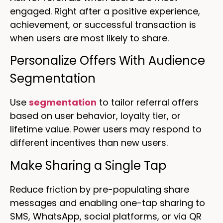
engaged. Right after a positive experience,
achievement, or successful transaction is
when users are most likely to share.
Personalize Offers With Audience
Segmentation
Use
segmentation
to tailor referral offers
based on user behavior, loyalty tier, or
lifetime value. Power users may respond to
different incentives than new users.
Make Sharing a Single Tap
Reduce friction by pre-populating share
messages and enabling one-tap sharing to
SMS, WhatsApp, social platforms, or via QR