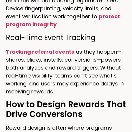
real time without blocking legitimate users.
Device fingerprinting, velocity limits, and
event verification work together to
protect
program integrity
.
Real-Time Event Tracking
Tracking referral events
as they happen—
shares, clicks, installs, conversions—powers
both analytics and reward triggers. Without
real-time visibility, teams can’t see what’s
working, and users may experience delays in
receiving rewards.
How to Design Rewards That
Drive Conversions
Reward design is often where programs