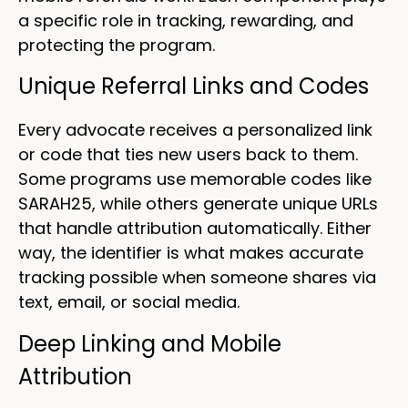
a specific role in tracking, rewarding, and
protecting the program.
Unique Referral Links and Codes
Every advocate receives a personalized link
or code that ties new users back to them.
Some programs use memorable codes like
SARAH25, while others generate unique URLs
that handle attribution automatically. Either
way, the identifier is what makes accurate
tracking possible when someone shares via
text, email, or social media.
Deep Linking and Mobile
Attribution