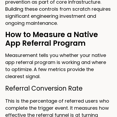
prevention as part of core infrastructure.
Building these controls from scratch requires
significant engineering investment and
ongoing maintenance.
How to Measure a Native
App Referral Program
Measurement tells you whether your native
app referral program is working and where
to optimize. A few metrics provide the
clearest signal.
Referral Conversion Rate
This is the percentage of referred users who
complete the trigger event. It measures how
effective the referral funnel is at turning