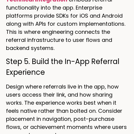
functionality into the app. Enterprise
platforms provide SDKs for iOS and Android
along with APIs for custom implementations.
This is where engineering connects the
referral infrastructure to user flows and
backend systems.
Step 5. Build the In-App Referral
Experience
Design where referrals live in the app, how
users access their link, and how sharing
works. The experience works best when it
feels native rather than bolted on. Consider
placement in navigation, post-purchase
flows, or achievement moments where users