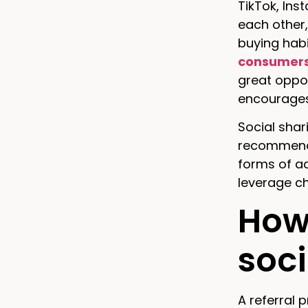
TikTok, Ins
each other,
buying habi
consumers’
great oppo
encourages
Social shar
recommenda
forms of ad
leverage ch
How 
soc
A referral 