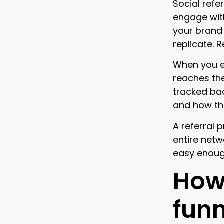
Social refe
engage wit
your brand 
replicate. 
When you em
reaches the
tracked bac
and how th
A referral 
entire netw
easy enoug
How 
funn