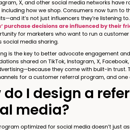
tagram, X, and other social media networks have 
 including how we shop. Consumers now turn to the
ts—and it’s not just influencers they’re listening 
 purchase decisions are influenced by their fr
rtunity for marketers who want to run a customer 
 social media sharing.
ing is the key to better advocate engagement and 
tions shared on TikTok, Instagram, X, Facebook
vertising—because they come with built-in trust. 
annels for a customer referral program, and one 
do I design a refe
ial media?
program optimized for social media doesn’t just ask 