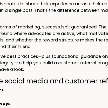
ocates to share their experience across their en
in a single post. That’s the difference between 
 forms of marketing, success isn’t guaranteed. The 
round where advocates are active, what motivate
is, and whether the reward structure makes the ref
d their friend.
five best practices—plus foundational guidance o
egrity—to help you build a customer referral prog
 have a look.
e social media and customer ref
?
ways