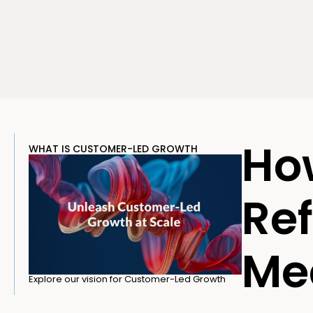
Ho
WHAT IS CUSTOMER-LED GROWTH
Ref
Med
Explore our vision for Customer-Led Growth