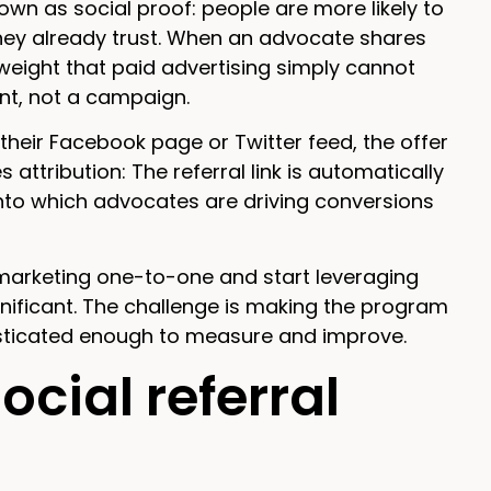
wn as social proof: people are more likely to
ey already trust. When an advocate shares
weight that paid advertising simply cannot
ent, not a campaign.
heir Facebook page or Twitter feed, the offer
 attribution: The referral link is automatically
 into which advocates are driving conversions
 marketing one-to-one and start leveraging
gnificant. The challenge is making the program
isticated enough to measure and improve.
cial referral