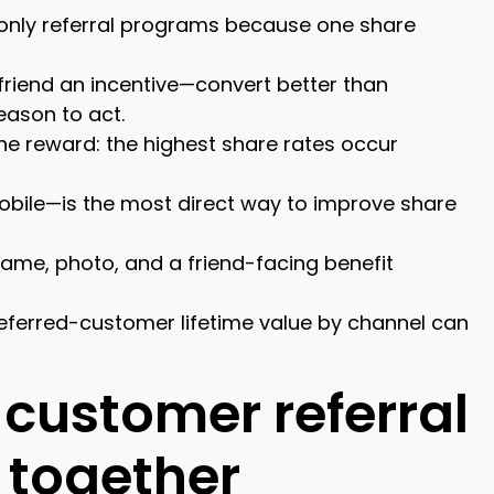
-only referral programs because one share
riend an incentive—convert better than
ason to act.
he reward: the highest share rates occur
 mobile—is the most direct way to improve share
ame, photo, and a friend-facing benefit
referred-customer lifetime value by channel can
customer referral
 together