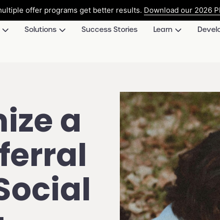
ultiple offer programs get better results.
Download our 2026 Pl
Solutions
Success Stories
Learn
Devel
ize a
erral
Social