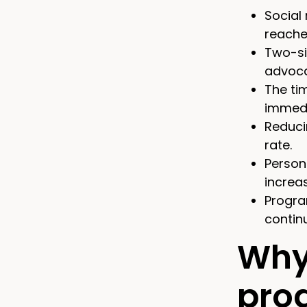
Social
reaches
Two-si
advoca
The ti
immedi
Reduci
rate.
Person
increa
Progra
contin
Why
pro