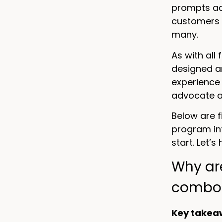
prompts adv
customers 
many.
As with all
designed a
experience 
advocate an
Below are 
program int
start. Let’s
Why ar
combo
Key takea