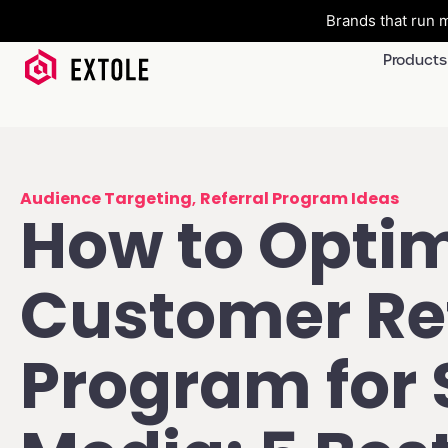
Brands that run m
Products
Audience Targeting
,
Referral Program Ideas
How to Optim
Customer Ref
Program for 