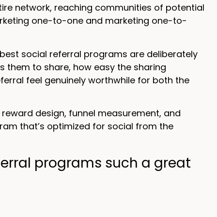
tire network, reaching communities of potential
marketing one-to-one and marketing one-to-
best social referral programs are deliberately
s them to share, how easy the sharing
erral feel genuinely worthwhile for both the
n reward design, funnel measurement, and
ram that’s optimized for social from the
erral programs such a great