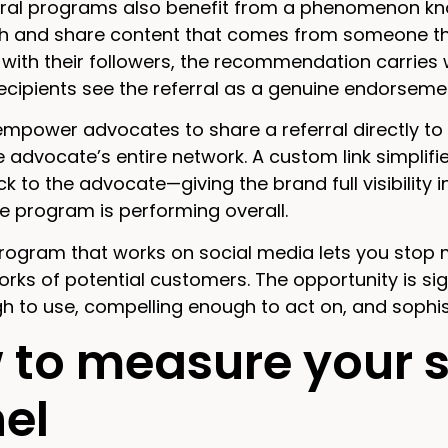
rral programs also benefit from a phenomenon kno
h and share content that comes from someone th
with their followers, the recommendation carries 
Recipients see the referral as a genuine endorsem
power advocates to share a referral directly to t
 advocate’s entire network. A custom link simplifies
k to the advocate—giving the brand full visibility
e program is performing overall.
program that works on social media lets you stop
orks of potential customers. The opportunity is si
h to use, compelling enough to act on, and soph
to measure your so
el