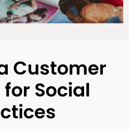
 a Customer
for Social
ctices