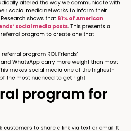
radically altered the way we communicate with
ir social media networks to inform their
to. Research shows that
81% of American
iends’ social media posts
. This presents a
referral program to create one that
referral program ROI. Friends’
, and WhatsApp carry more weight than most
This makes social media one of the highest-
of the most nuanced to get right.
rral program for
customers to share a link via text or email. It