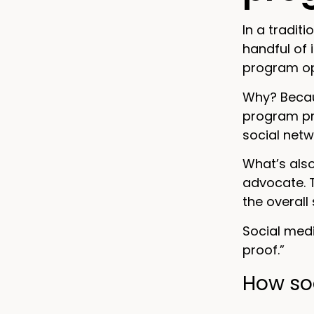
In a tradit
handful of 
program opt
Why? Becaus
program pro
social netw
What’s also
advocate. 
the overall
Social med
proof.”
How soc