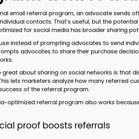
ional email referral program, an advocate sends of
individual contacts. That’s useful, but the potential
imized for social media has broader sharing potenti
e instead of prompting advocates to send individ
mpts advocates to share their purchase decisions w
orks.
 great about sharing on social networks is that di
This lets marketers analyze how many referred c
 success of the referral program.
ia-optimized referral program also works because
ial proof boosts referrals