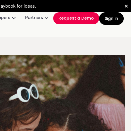
✕
aybook for ideas.
opers
Partners
Request a Demo
Sign in