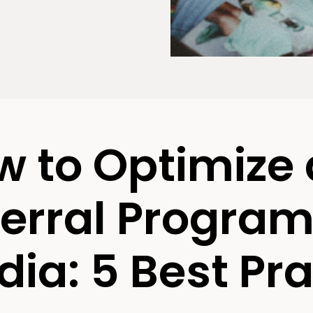
w to Optimize
erral Program 
ia: 5 Best Pra