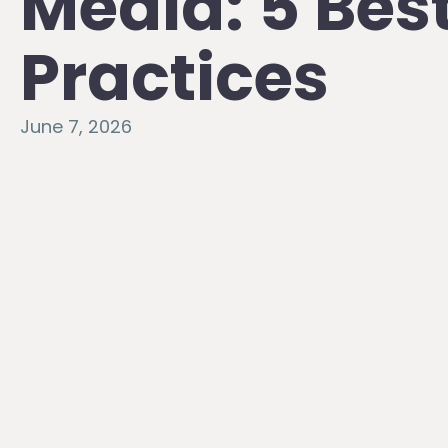
Media: 5 Bes
Practices
June 7, 2026