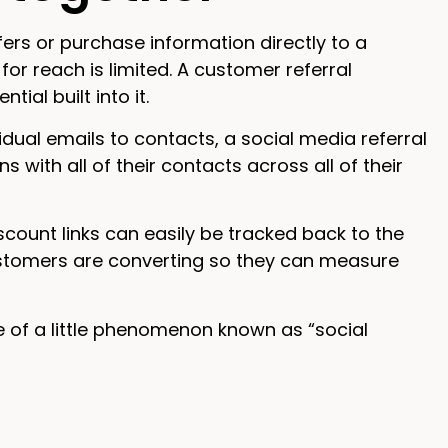
fers or purchase information directly to a
 for reach is limited. A customer referral
al built into it.
ual emails to contacts, a social media referral
ith all of their contacts across all of their
scount links can easily be tracked back to the
ustomers are converting so they can measure
 of a little phenomenon known as “social