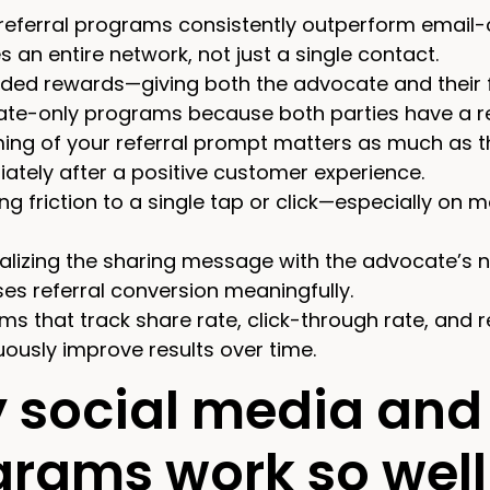
 referral programs consistently outperform email
 an entire network, not just a single contact.
ded rewards—giving both the advocate and their f
te-only programs because both parties have a re
ming of your referral prompt matters as much as t
ately after a positive customer experience.
ng friction to a single tap or click—especially on
alizing the sharing message with the advocate’s n
ses referral conversion meaningfully.
ms that track share rate, click-through rate, and 
uously improve results over time.
 social media and 
grams work so well