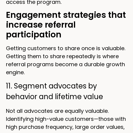
access the program.
Engagement strategies that
increase referral
participation
Getting customers to share once is valuable.
Getting them to share repeatedly is where
referral programs become a durable growth
engine.
11. Segment advocates by
behavior and lifetime value
Not all advocates are equally valuable.
Identifying high-value customers—those with
high purchase frequency, large order values,