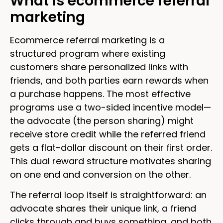
What is ecommerce referral
marketing
Ecommerce referral marketing is a
structured program where existing
customers share personalized links with
friends, and both parties earn rewards when
a purchase happens. The most effective
programs use a two-sided incentive model—
the advocate (the person sharing) might
receive store credit while the referred friend
gets a flat-dollar discount on their first order.
This dual reward structure motivates sharing
on one end and conversion on the other.
The referral loop itself is straightforward: an
advocate shares their unique link, a friend
clicks through and buys something, and both