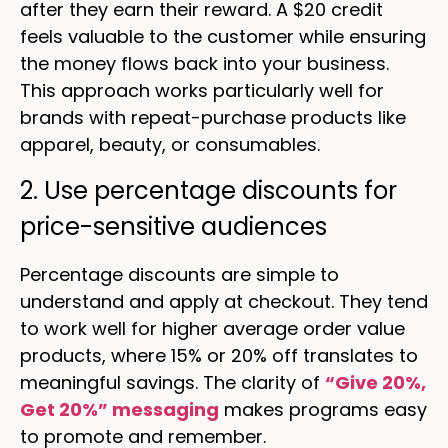
after they earn their reward. A $20 credit
feels valuable to the customer while ensuring
the money flows back into your business.
This approach works particularly well for
brands with repeat-purchase products like
apparel, beauty, or consumables.
2. Use percentage discounts for
price-sensitive audiences
Percentage discounts are simple to
understand and apply at checkout. They tend
to work well for higher average order value
products, where 15% or 20% off translates to
meaningful savings. The clarity of
“Give 20%,
Get 20%” messaging
makes programs easy
to promote and remember.