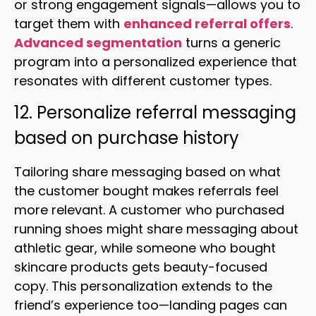
or strong engagement signals—allows you to
target them with
enhanced referral offers
.
Advanced segmentation
turns a generic
program into a personalized experience that
resonates with different customer types.
12. Personalize referral messaging
based on purchase history
Tailoring share messaging based on what
the customer bought makes referrals feel
more relevant. A customer who purchased
running shoes might share messaging about
athletic gear, while someone who bought
skincare products gets beauty-focused
copy. This personalization extends to the
friend’s experience too—landing pages can