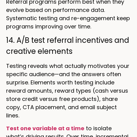
Referral programs perform best when they
evolve based on performance data.
Systematic testing and re-engagement keep
programs improving over time.
14. A/B test referral incentives and
creative elements
Testing reveals what actually motivates your
specific audience—and the answers often
surprise. Elements worth testing include
reward amounts, reward types (cash versus
store credit versus free products), share
copy, CTA placement, and email subject
lines.
Test one variable at a time
to isolate
what’s driving results. Over time, incremental