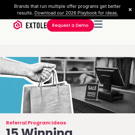
Brands that run multiple offer programs get better
✕
results.
Download our 2026 Playbook for ideas.
Request a Demo
Referral Program Ideas
15 Winning