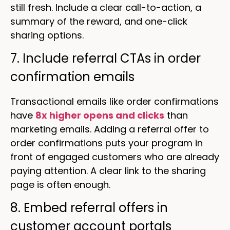
still fresh. Include a clear call-to-action, a
summary of the reward, and one-click
sharing options.
7. Include referral CTAs in order
confirmation emails
Transactional emails like order confirmations
have
8x higher opens and clicks
than
marketing emails. Adding a referral offer to
order confirmations puts your program in
front of engaged customers who are already
paying attention. A clear link to the sharing
page is often enough.
8. Embed referral offers in
customer account portals