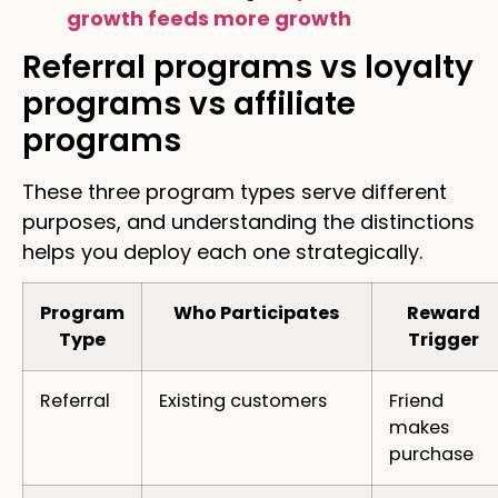
growth feeds more growth
Referral programs vs loyalty
programs vs affiliate
programs
These three program types serve different
purposes, and understanding the distinctions
helps you deploy each one strategically.
Program
Who Participates
Reward
Type
Trigger
Referral
Existing customers
Friend
makes
purchase