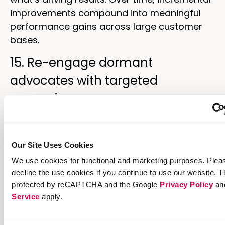
improvements compound into meaningful
performance gains across large customer
bases.
15. Re-engage dormant
advocates with targeted
campaigns
Advocates who shared successfully in the
past but haven’t engaged recently represent
Our Site Uses Cookies
untapped potential. Targeted reactivation
We use cookies for functional and marketing purposes. Plea
campaigns—featuring refreshed offers,
decline the use cookies if you continue to use our website. Th
limited-time bonuses, or reminders of
protected by reCAPTCHA and the Google
Privacy Policy
an
accumulated rewards—can bring dormant
Service
apply.
advocates back into active participation.
Timing reactivation campaigns around