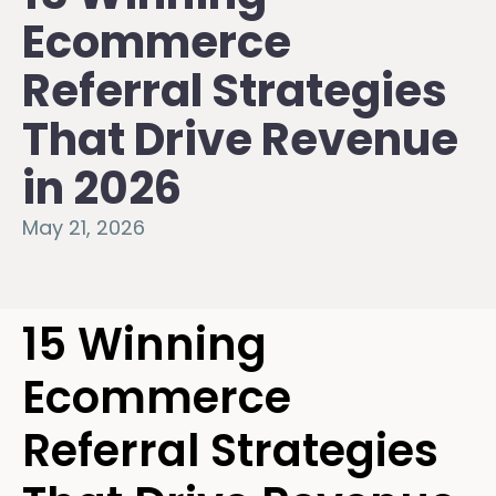
Ecommerce
Referral Strategies
That Drive Revenue
in 2026
May 21, 2026
15 Winning
Ecommerce
Referral Strategies