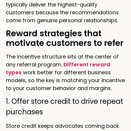
typically deliver the highest-quality
customers because the recommendations
come from genuine personal relationships.
Reward strategies that
motivate customers to refer
The incentive structure sits at the center of
any referral program.
Different reward
types
work better for different business
models, so the key is matching your incentive
to your customer behavior and margins.
1. Offer store credit to drive repeat
purchases
Store credit keeps advocates coming back