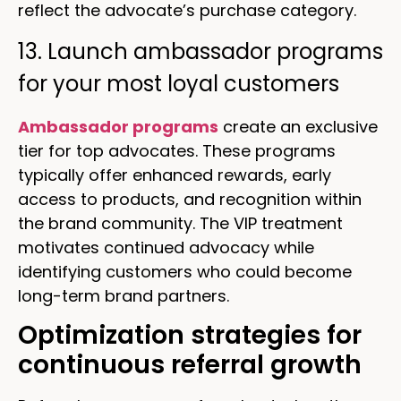
reflect the advocate’s purchase category.
13. Launch ambassador programs
for your most loyal customers
Ambassador programs
create an exclusive
tier for top advocates. These programs
typically offer enhanced rewards, early
access to products, and recognition within
the brand community. The VIP treatment
motivates continued advocacy while
identifying customers who could become
long-term brand partners.
Optimization strategies for
continuous referral growth