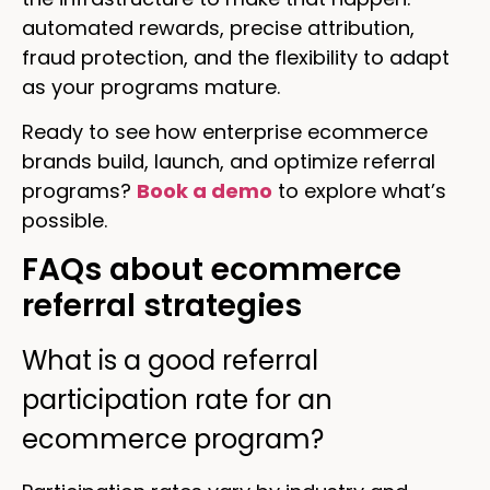
automated rewards, precise attribution,
fraud protection, and the flexibility to adapt
as your programs mature.
Ready to see how enterprise ecommerce
brands build, launch, and optimize referral
programs?
Book a demo
to explore what’s
possible.
FAQs about ecommerce
referral strategies
What is a good referral
participation rate for an
ecommerce program?