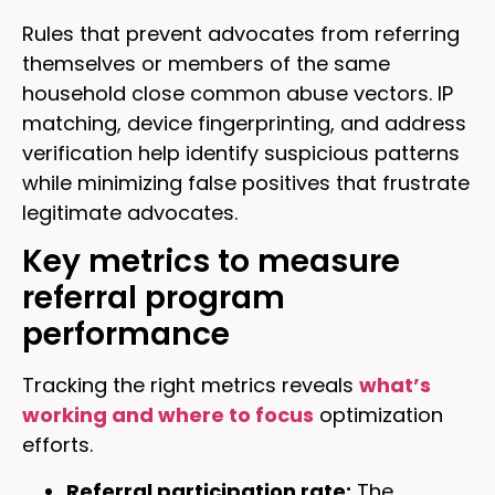
Rules that prevent advocates from referring
themselves or members of the same
household close common abuse vectors. IP
matching, device fingerprinting, and address
verification help identify suspicious patterns
while minimizing false positives that frustrate
legitimate advocates.
Key metrics to measure
referral program
performance
Tracking the right metrics reveals
what’s
working and where to focus
optimization
efforts.
Referral participation rate:
The