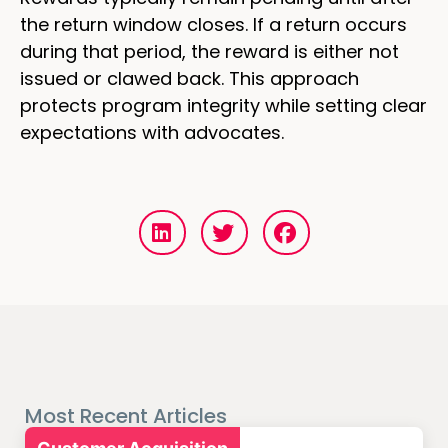
the return window closes. If a return occurs
during that period, the reward is either not
issued or clawed back. This approach
protects program integrity while setting clear
expectations with advocates.
Most Recent Articles