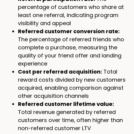
percentage of customers who share at
least one referral, indicating program
visibility and appeal
Referred customer conversion rate:
The percentage of referred friends who
complete a purchase, measuring the
quality of your friend offer and landing
experience
Cost per referred acquisition:
Total
reward costs divided by new customers
acquired, enabling comparison against
other acquisition channels
Referred customer lifetime value:
Total revenue generated by referred
customers over time, often higher than
non-referred customer LTV