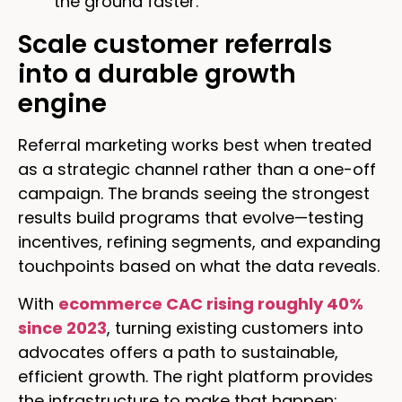
the ground faster.
Scale customer referrals
into a durable growth
engine
Referral marketing works best when treated
as a strategic channel rather than a one-off
campaign. The brands seeing the strongest
results build programs that evolve—testing
incentives, refining segments, and expanding
touchpoints based on what the data reveals.
With
ecommerce CAC rising roughly 40%
since 2023
, turning existing customers into
advocates offers a path to sustainable,
efficient growth. The right platform provides
the infrastructure to make that happen: