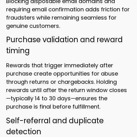
Blocking disposable email domains and
requiring email confirmation adds friction for
fraudsters while remaining seamless for
genuine customers.
Purchase validation and reward
timing
Rewards that trigger immediately after
purchase create opportunities for abuse
through returns or chargebacks. Holding
rewards until after the return window closes
—typically 14 to 30 days—ensures the
purchase is final before fulfillment.
Self-referral and duplicate
detection