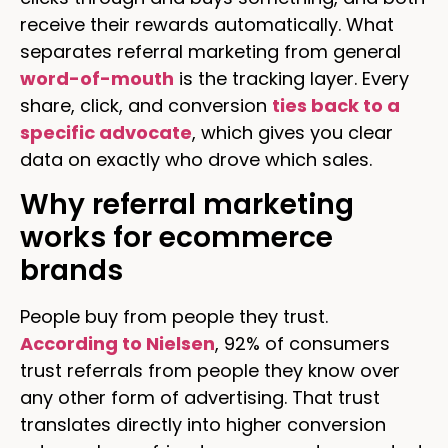
receive their rewards automatically. What
separates referral marketing from general
word-of-mouth
is the tracking layer. Every
share, click, and conversion
ties back to a
specific advocate
, which gives you clear
data on exactly who drove which sales.
Why referral marketing
works for ecommerce
brands
People buy from people they trust.
According to Nielsen
, 92% of consumers
trust referrals from people they know over
any other form of advertising. That trust
translates directly into higher conversion