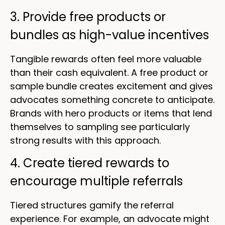
3. Provide free products or
bundles as high-value incentives
Tangible rewards often feel more valuable
than their cash equivalent. A free product or
sample bundle creates excitement and gives
advocates something concrete to anticipate.
Brands with hero products or items that lend
themselves to sampling see particularly
strong results with this approach.
4. Create tiered rewards to
encourage multiple referrals
Tiered structures gamify the referral
experience. For example, an advocate might