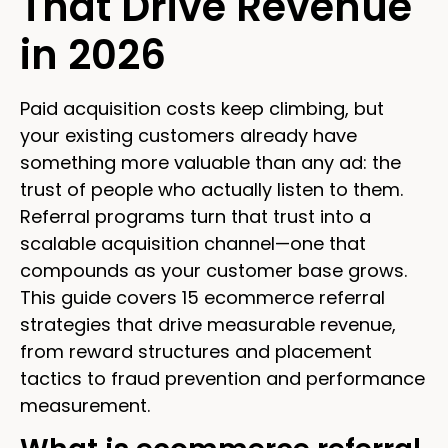
That Drive Revenue
in 2026
Paid acquisition costs keep climbing, but
your existing customers already have
something more valuable than any ad: the
trust of people who actually listen to them.
Referral programs turn that trust into a
scalable acquisition channel—one that
compounds as your customer base grows.
This guide covers 15 ecommerce referral
strategies that drive measurable revenue,
from reward structures and placement
tactics to fraud prevention and performance
measurement.