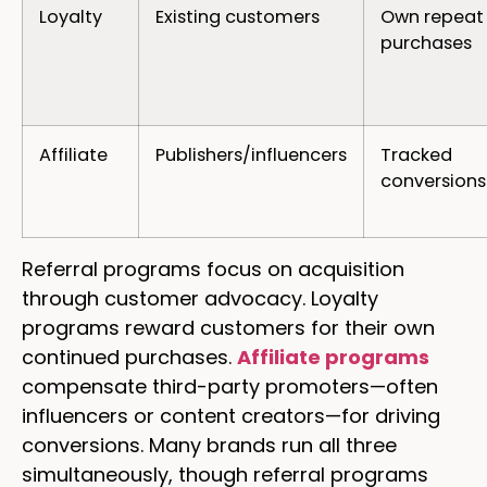
Loyalty
Existing customers
Own repeat
purchases
Affiliate
Publishers/influencers
Tracked
conversions
Referral programs focus on acquisition
through customer advocacy. Loyalty
programs reward customers for their own
continued purchases.
Affiliate programs
compensate third-party promoters—often
influencers or content creators—for driving
conversions. Many brands run all three
simultaneously, though referral programs