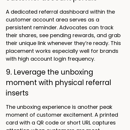
A dedicated referral dashboard within the
customer account area serves as a
persistent reminder. Advocates can track
their shares, see pending rewards, and grab
their unique link whenever they’re ready. This
placement works especially well for brands
with high account login frequency.
9. Leverage the unboxing
moment with physical referral
inserts
The unboxing experience is another peak
moment of customer excitement. A printed
card with a QR code or short URL captures