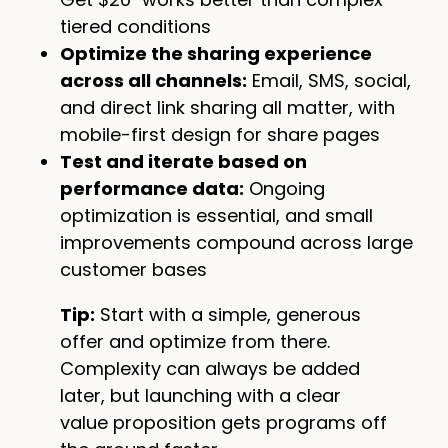
tiered conditions
Optimize the sharing experience
across all channels:
Email, SMS, social,
and direct link sharing all matter, with
mobile-first design for share pages
Test and iterate based on
performance data:
Ongoing
optimization is essential, and small
improvements compound across large
customer bases
Tip:
Start with a simple, generous
offer and optimize from there.
Complexity can always be added
later, but launching with a clear
value proposition gets programs off