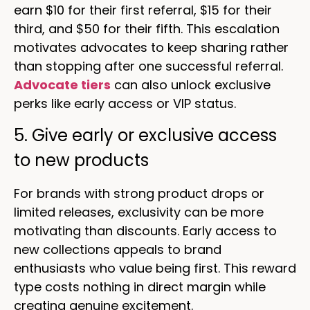
earn $10 for their first referral, $15 for their
third, and $50 for their fifth. This escalation
motivates advocates to keep sharing rather
than stopping after one successful referral.
Advocate tiers
can also unlock exclusive
perks like early access or VIP status.
5. Give early or exclusive access
to new products
For brands with strong product drops or
limited releases, exclusivity can be more
motivating than discounts. Early access to
new collections appeals to brand
enthusiasts who value being first. This reward
type costs nothing in direct margin while
creating genuine excitement.