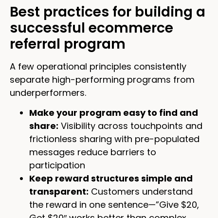
Best practices for building a
successful ecommerce
referral program
A few operational principles consistently
separate high-performing programs from
underperformers.
Make your program easy to find and
share:
Visibility across touchpoints and
frictionless sharing with pre-populated
messages reduce barriers to
participation
Keep reward structures simple and
transparent:
Customers understand
the reward in one sentence—”Give $20,
Get $20″ works better than complex