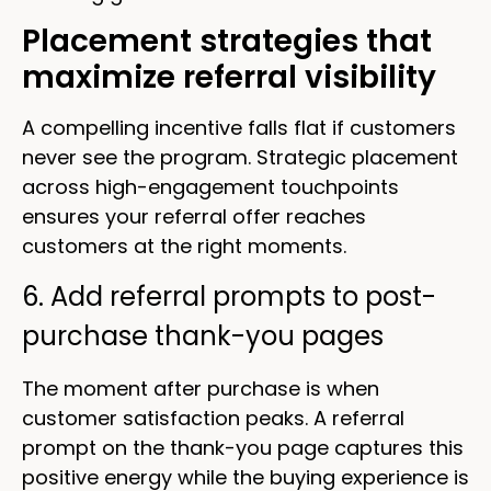
Placement strategies that
maximize referral visibility
A compelling incentive falls flat if customers
never see the program. Strategic placement
across high-engagement touchpoints
ensures your referral offer reaches
customers at the right moments.
6. Add referral prompts to post-
purchase thank-you pages
The moment after purchase is when
customer satisfaction peaks. A referral
prompt on the thank-you page captures this
positive energy while the buying experience is