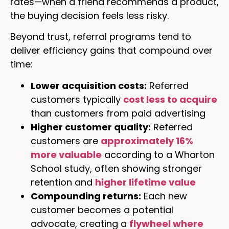
rates—when a friend recommends a product,
the buying decision feels less risky.
Beyond trust, referral programs tend to
deliver efficiency gains that compound over
time:
Lower acquisition costs:
Referred
customers typically
cost less to acquire
than customers from paid advertising
Higher customer quality:
Referred
customers are
approximately 16%
more valuable
according to a Wharton
School study, often showing stronger
retention and
higher lifetime value
Compounding returns:
Each new
customer becomes a potential
advocate, creating a
flywheel where