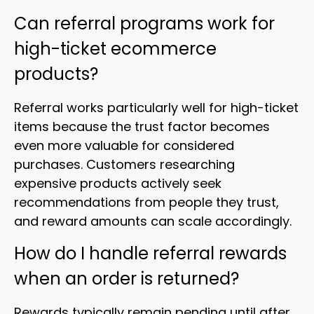
Can referral programs work for
high-ticket ecommerce
products?
Referral works particularly well for high-ticket
items because the trust factor becomes
even more valuable for considered
purchases. Customers researching
expensive products actively seek
recommendations from people they trust,
and reward amounts can scale accordingly.
How do I handle referral rewards
when an order is returned?
Rewards typically remain pending until after