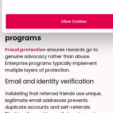
seasonal moments or new product launches
adds relevance.
How to prevent referral
Allow Cookies
fraud in ecommerce
programs
Fraud protection
ensures rewards go to
genuine advocacy rather than abuse.
Enterprise programs typically implement
multiple layers of protection.
Email and identity verification
Validating that referred friends use unique,
legitimate email addresses prevents
duplicate accounts and self-referrals.