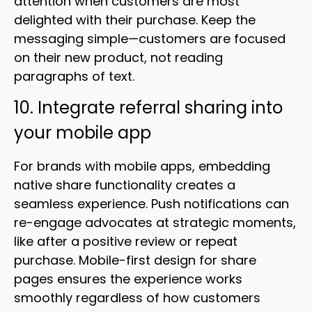
attention when customers are most
delighted with their purchase. Keep the
messaging simple—customers are focused
on their new product, not reading
paragraphs of text.
10. Integrate referral sharing into
your mobile app
For brands with mobile apps, embedding
native share functionality creates a
seamless experience. Push notifications can
re-engage advocates at strategic moments,
like after a positive review or repeat
purchase. Mobile-first design for share
pages ensures the experience works
smoothly regardless of how customers