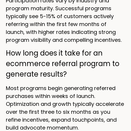
Participation rates vary by industry and
program maturity. Successful programs
typically see 5-15% of customers actively
referring within the first few months of
launch, with higher rates indicating strong
program visibility and compelling incentives.
How long does it take for an
ecommerce referral program to
generate results?
Most programs begin generating referred
purchases within weeks of launch.
Optimization and growth typically accelerate
over the first three to six months as you
refine incentives, expand touchpoints, and
build advocate momentum.