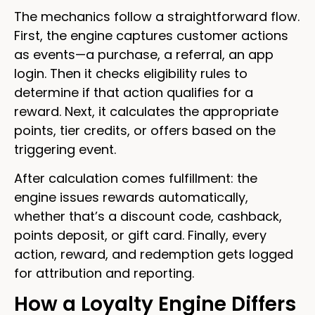
The mechanics follow a straightforward flow.
First, the engine captures customer actions
as events—a purchase, a referral, an app
login. Then it checks eligibility rules to
determine if that action qualifies for a
reward. Next, it calculates the appropriate
points, tier credits, or offers based on the
triggering event.
After calculation comes fulfillment: the
engine issues rewards automatically,
whether that’s a discount code, cashback,
points deposit, or gift card. Finally, every
action, reward, and redemption gets logged
for attribution and reporting.
How a Loyalty Engine Differs