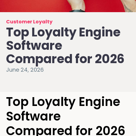
Customer Loyalty
Top Loyalty Engine
Software
Compared for 2026
June 24, 2026
Top Loyalty Engine
Software
Compared for 2026