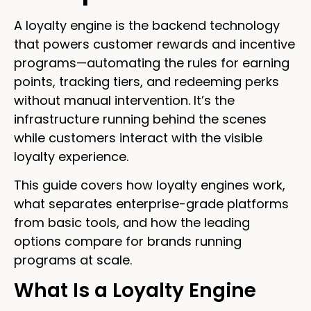
A loyalty engine is the backend technology
that powers customer rewards and incentive
programs—automating the rules for earning
points, tracking tiers, and redeeming perks
without manual intervention. It’s the
infrastructure running behind the scenes
while customers interact with the visible
loyalty experience.
This guide covers how loyalty engines work,
what separates enterprise-grade platforms
from basic tools, and how the leading
options compare for brands running
programs at scale.
What Is a Loyalty Engine