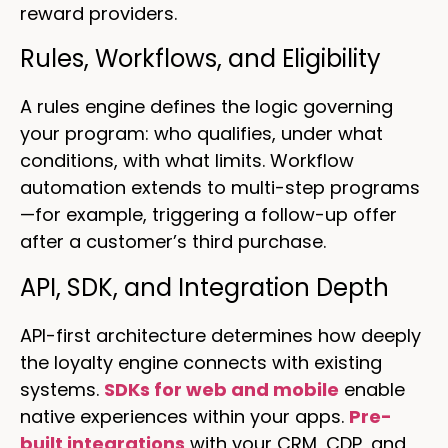
reward providers.
Rules, Workflows, and Eligibility
A rules engine defines the logic governing
your program: who qualifies, under what
conditions, with what limits. Workflow
automation extends to multi-step programs
—for example, triggering a follow-up offer
after a customer’s third purchase.
API, SDK, and Integration Depth
API-first architecture determines how deeply
the loyalty engine connects with existing
systems.
SDKs for web and mobile
enable
native experiences within your apps.
Pre-
built integrations
with your CRM, CDP, and