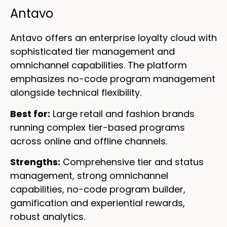
Antavo
Antavo offers an enterprise loyalty cloud with
sophisticated tier management and
omnichannel capabilities. The platform
emphasizes no-code program management
alongside technical flexibility.
Best for:
Large retail and fashion brands
running complex tier-based programs
across online and offline channels.
Strengths:
Comprehensive tier and status
management, strong omnichannel
capabilities, no-code program builder,
gamification and experiential rewards,
robust analytics.