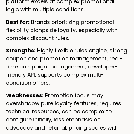
platform excels at complex promotional
logic with multiple conditions.
Best for:
Brands prioritizing promotional
flexibility alongside loyalty, especially with
complex discount rules.
Strengths:
Highly flexible rules engine, strong
coupon and promotion management, real-
time campaign management, developer-
friendly API, supports complex multi-
condition offers.
Weaknesses:
Promotion focus may
overshadow pure loyalty features, requires
technical resources, can be complex to
configure initially, less emphasis on
advocacy and referral, pricing scales with