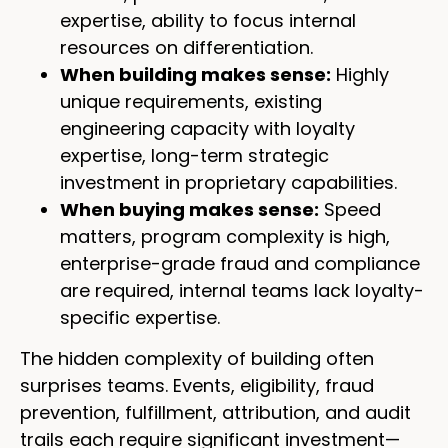
expertise, ability to focus internal
resources on differentiation.
When building makes sense:
Highly
unique requirements, existing
engineering capacity with loyalty
expertise, long-term strategic
investment in proprietary capabilities.
When buying makes sense:
Speed
matters, program complexity is high,
enterprise-grade fraud and compliance
are required, internal teams lack loyalty-
specific expertise.
The hidden complexity of building often
surprises teams. Events, eligibility, fraud
prevention, fulfillment, attribution, and audit
trails each require significant investment—