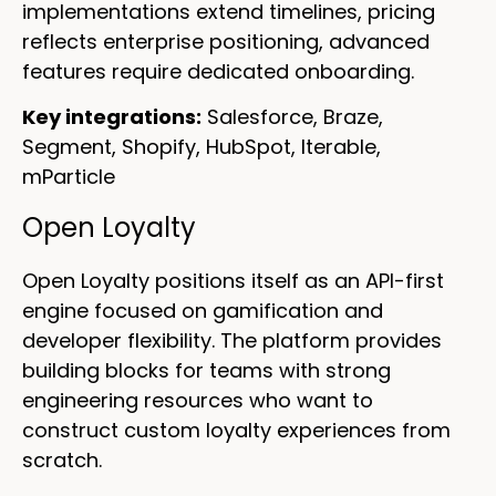
implementations extend timelines, pricing
reflects enterprise positioning, advanced
features require dedicated onboarding.
Key integrations:
Salesforce, Braze,
Segment, Shopify, HubSpot, Iterable,
mParticle
Open Loyalty
Open Loyalty positions itself as an API-first
engine focused on gamification and
developer flexibility. The platform provides
building blocks for teams with strong
engineering resources who want to
construct custom loyalty experiences from
scratch.