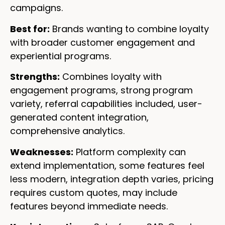
campaigns.
Best for:
Brands wanting to combine loyalty
with broader customer engagement and
experiential programs.
Strengths:
Combines loyalty with
engagement programs, strong program
variety, referral capabilities included, user-
generated content integration,
comprehensive analytics.
Weaknesses:
Platform complexity can
extend implementation, some features feel
less modern, integration depth varies, pricing
requires custom quotes, may include
features beyond immediate needs.