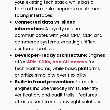
your existing tech stack, while basic
tools often require separate customer-
facing interfaces.
Connected data vs. siloed
information:
A loyalty engine
communicates with your CRM, CDP, and
commerce systems, creating unified
customer profiles.
Developer-ready architecture:
Engines
offer
APIs, SDKs, and CLI access
for
technical teams, while basic platforms
prioritize simplicity over flexibility.
Built-in fraud prevention:
Enterprise
engines include velocity limits, identity
verification, and audit trails—features
often absent from lightweight solutions.