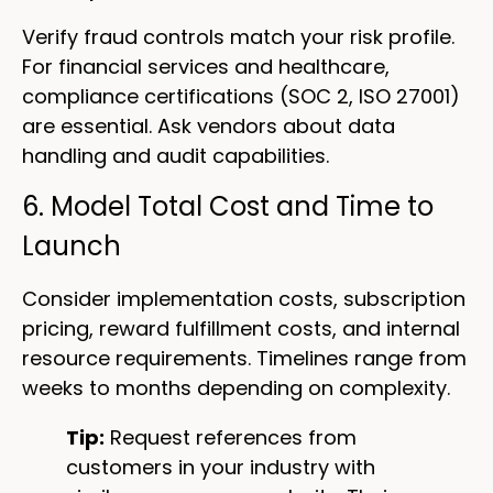
Verify fraud controls match your risk profile.
For financial services and healthcare,
compliance certifications (SOC 2, ISO 27001)
are essential. Ask vendors about data
handling and audit capabilities.
6. Model Total Cost and Time to
Launch
Consider implementation costs, subscription
pricing, reward fulfillment costs, and internal
resource requirements. Timelines range from
weeks to months depending on complexity.
Tip:
Request references from
customers in your industry with