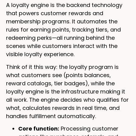
A loyalty engine is the backend technology
that powers customer rewards and
membership programs. It automates the
rules for earning points, tracking tiers, and
redeeming perks—all running behind the
scenes while customers interact with the
visible loyalty experience.
Think of it this way: the loyalty program is
what customers see (points balances,
reward catalogs, tier badges), while the
loyalty engine is the infrastructure making it
all work. The engine decides who qualifies for
what, calculates rewards in real time, and
handles fulfillment automatically.
Core function:
Processing customer