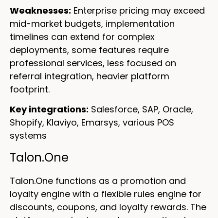
Weaknesses:
Enterprise pricing may exceed
mid-market budgets, implementation
timelines can extend for complex
deployments, some features require
professional services, less focused on
referral integration, heavier platform
footprint.
Key integrations:
Salesforce, SAP, Oracle,
Shopify, Klaviyo, Emarsys, various POS
systems
Talon.One
Talon.One functions as a promotion and
loyalty engine with a flexible rules engine for
discounts, coupons, and loyalty rewards. The