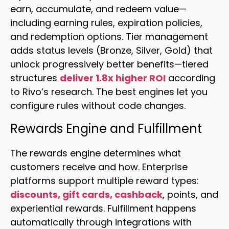
earn, accumulate, and redeem value—
including earning rules, expiration policies,
and redemption options. Tier management
adds status levels (Bronze, Silver, Gold) that
unlock progressively better benefits—tiered
structures
deliver 1.8x higher ROI
according
to Rivo’s research. The best engines let you
configure rules without code changes.
Rewards Engine and Fulfillment
The rewards engine determines what
customers receive and how. Enterprise
platforms support multiple reward types:
discounts, gift cards, cashback
, points, and
experiential rewards. Fulfillment happens
automatically through integrations with