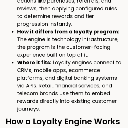
actions like purchases, referrals, and
reviews, then applying configured rules
to determine rewards and tier
progression instantly.
How it differs from a loyalty program:
The engine is technology infrastructure;
the program is the customer-facing
experience built on top of it.
Where it fits:
Loyalty engines connect to
CRMs, mobile apps, ecommerce
platforms, and digital banking systems
via APIs. Retail, financial services, and
telecom brands use them to embed
rewards directly into existing customer
journeys.
How a Loyalty Engine Works