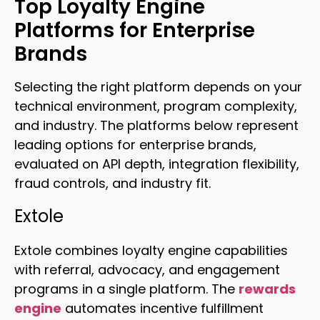
Top Loyalty Engine
Platforms for Enterprise
Brands
Selecting the right platform depends on your
technical environment, program complexity,
and industry. The platforms below represent
leading options for enterprise brands,
evaluated on API depth, integration flexibility,
fraud controls, and industry fit.
Extole
Extole combines loyalty engine capabilities
with referral, advocacy, and engagement
programs in a single platform. The
rewards
engine
automates incentive fulfillment