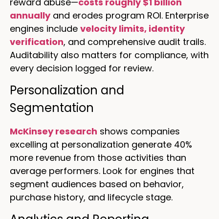
reward abuse—
costs roughly $1 billion
annually
and erodes program ROI. Enterprise
engines include
velocity limits, identity
verification
, and comprehensive audit trails.
Auditability also matters for compliance, with
every decision logged for review.
Personalization and
Segmentation
McKinsey research
shows companies
excelling at personalization generate 40%
more revenue from those activities than
average performers. Look for engines that
segment audiences based on behavior,
purchase history, and lifecycle stage.