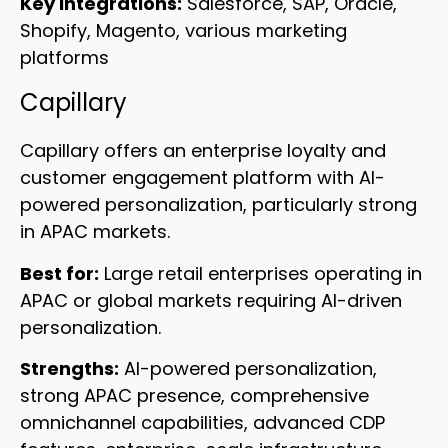
Key integrations:
Salesforce, SAP, Oracle,
Shopify, Magento, various marketing
platforms
Capillary
Capillary offers an enterprise loyalty and
customer engagement platform with AI-
powered personalization, particularly strong
in APAC markets.
Best for:
Large retail enterprises operating in
APAC or global markets requiring AI-driven
personalization.
Strengths:
AI-powered personalization,
strong APAC presence, comprehensive
omnichannel capabilities, advanced CDP