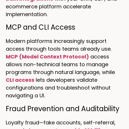
ecommerce platform accelerate
implementation.
MCP and CLI Access
Modern platforms increasingly support
access through tools teams already use.
MCP (Model Context Protocol)
access
allows non-technical teams to manage
programs through natural language, while
CLI access
lets developers validate
configurations and troubleshoot without
navigating a UI.
Fraud Prevention and Auditability
Loyalty fraud—fake accounts, self-referral,