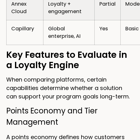
Annex
Loyalty +
Partial
Mode
Cloud
engagement
Capillary
Global
Yes
Basic
enterprise, AI
Key Features to Evaluate in
a Loyalty Engine
When comparing platforms, certain
capabilities determine whether a solution
can support your program goals long-term.
Points Economy and Tier
Management
A points economy defines how customers