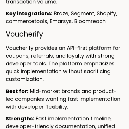
transaction volume.
Key integrations:
Braze, Segment, Shopify,
commercetools, Emarsys, Bloomreach
Voucherify
Voucherify provides an API-first platform for
coupons, referrals, and loyalty with strong
developer tools. The platform emphasizes
quick implementation without sacrificing
customization.
Best for:
Mid-market brands and product-
led companies wanting fast implementation
with developer flexibility.
Strengths:
Fast implementation timeline,
developer-friendly documentation, unified