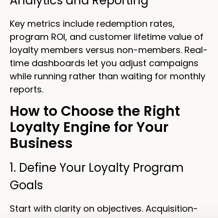
Analytics and Reporting
Key metrics include redemption rates,
program ROI, and customer lifetime value of
loyalty members versus non-members. Real-
time dashboards let you adjust campaigns
while running rather than waiting for monthly
reports.
How to Choose the Right
Loyalty Engine for Your
Business
1. Define Your Loyalty Program
Goals
Start with clarity on objectives. Acquisition-