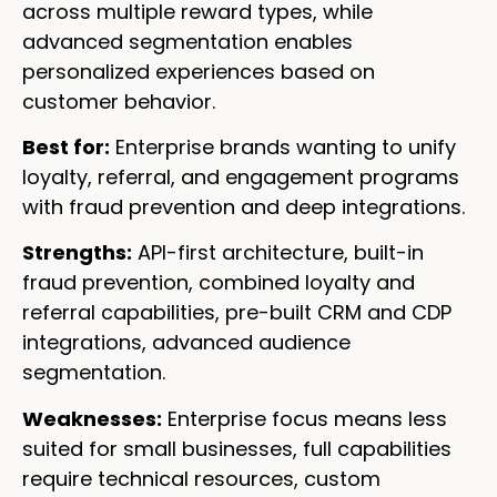
across multiple reward types, while
advanced segmentation enables
personalized experiences based on
customer behavior.
Best for:
Enterprise brands wanting to unify
loyalty, referral, and engagement programs
with fraud prevention and deep integrations.
Strengths:
API-first architecture, built-in
fraud prevention, combined loyalty and
referral capabilities, pre-built CRM and CDP
integrations, advanced audience
segmentation.
Weaknesses:
Enterprise focus means less
suited for small businesses, full capabilities
require technical resources, custom