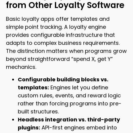
from Other Loyalty Software
Basic loyalty apps offer templates and
simple point tracking. A loyalty engine
provides configurable infrastructure that
adapts to complex business requirements.
The distinction matters when programs grow
beyond straightforward “spend X, get Y”
mechanics.
Configurable building blocks vs.
templates:
Engines let you define
custom rules, events, and reward logic
rather than forcing programs into pre-
built structures.
Headless integration vs. third-party
plugins:
API-first engines embed into