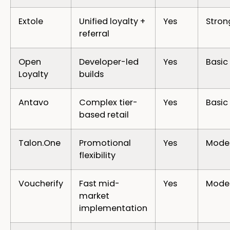
Extole
Unified loyalty +
Yes
Stron
referral
Open
Developer-led
Yes
Basic
Loyalty
builds
Antavo
Complex tier-
Yes
Basic
based retail
Talon.One
Promotional
Yes
Mode
flexibility
Voucherify
Fast mid-
Yes
Mode
market
implementation