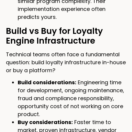
similar program complexity. Their
implementation experience often
predicts yours.
Build vs Buy for Loyalty
Engine Infrastructure
Technical teams often face a fundamental
question: build loyalty infrastructure in-house
or buy a platform?
Build considerations:
Engineering time
for development, ongoing maintenance,
fraud and compliance responsibility,
opportunity cost of not working on core
product.
Buy considerations:
Faster time to
market, proven infrastructure, vendor