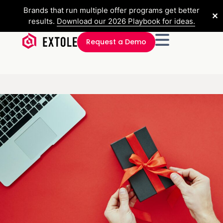
Brands that run multiple offer programs get better
✕
results.
Download our 2026 Playbook for ideas.
Request a Demo