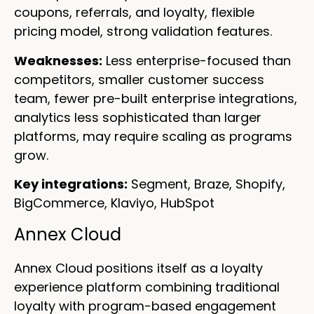
coupons, referrals, and loyalty, flexible
pricing model, strong validation features.
Weaknesses:
Less enterprise-focused than
competitors, smaller customer success
team, fewer pre-built enterprise integrations,
analytics less sophisticated than larger
platforms, may require scaling as programs
grow.
Key integrations:
Segment, Braze, Shopify,
BigCommerce, Klaviyo, HubSpot
Annex Cloud
Annex Cloud positions itself as a loyalty
experience platform combining traditional
loyalty with program-based engagement