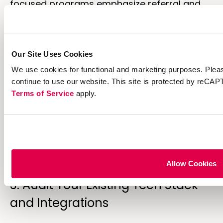
focused programs emphasize referral and
welcome offers. Retention programs
prioritize repeat purchase rewards. Different
engines excel at different goals.
Our Site Uses Cookies
2. Map Your Customer Journeys
We use cookies for functional and marketing purposes. Pleas
and Events
continue to use our website. This site is protected by reC
Terms of Service
apply.
Identify the customer actions you want to
reward and the touchpoints where loyalty
experiences appear—app interactions,
website purchases,
in-store transactions
,
referrals, reviews.
Allow Cookies
3. Audit Your Existing Tech Stack
and Integrations