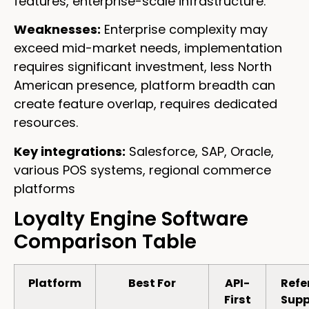
features, enterprise-scale infrastructure.
Weaknesses:
Enterprise complexity may
exceed mid-market needs, implementation
requires significant investment, less North
American presence, platform breadth can
create feature overlap, requires dedicated
resources.
Key integrations:
Salesforce, SAP, Oracle,
various POS systems, regional commerce
platforms
Loyalty Engine Software
Comparison Table
Platform
Best For
API-
Refe
First
Supp