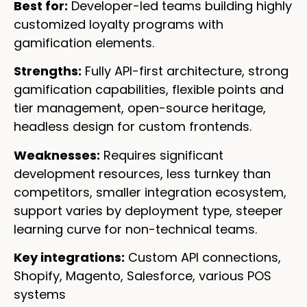
Best for:
Developer-led teams building highly
customized loyalty programs with
gamification elements.
Strengths:
Fully API-first architecture, strong
gamification capabilities, flexible points and
tier management, open-source heritage,
headless design for custom frontends.
Weaknesses:
Requires significant
development resources, less turnkey than
competitors, smaller integration ecosystem,
support varies by deployment type, steeper
learning curve for non-technical teams.
Key integrations:
Custom API connections,
Shopify, Magento, Salesforce, various POS
systems