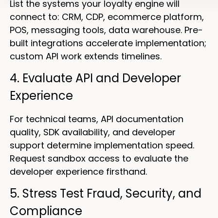
List the systems your loyalty engine will
connect to: CRM, CDP, ecommerce platform,
POS, messaging tools, data warehouse. Pre-
built integrations accelerate implementation;
custom API work extends timelines.
4. Evaluate API and Developer
Experience
For technical teams, API documentation
quality, SDK availability, and developer
support determine implementation speed.
Request sandbox access to evaluate the
developer experience firsthand.
5. Stress Test Fraud, Security, and
Compliance