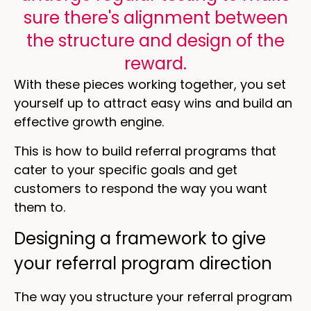
sure there's alignment between
the structure and design of the
reward.
With these pieces working together, you set
yourself up to attract easy wins and build an
effective growth engine.
This is how to build referral programs that
cater to your specific goals and get
customers to respond the way you want
them to.
Designing a framework to give
your referral program direction
The way you structure your referral program