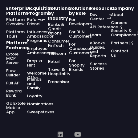
Enterprise
Acquisition
Solutions
Solutions
Resources
Company
Platform
Programs
by
by Role
Dev
About
Industry
Center
Platform
Refer-a-
For
Careers
Overview
Friend
Developers
Banks &
API Reference
Credit
Security &
Platform
Influencer &
For BHN
Unions
Learn
Compliance
Tours
Ambassador
Customers
Programs
Consumer
Platform
eBooks,
Partners
For
FinTech
Guides,
Features
Employee
Candescent
Contact
and
Ambassadors
Customers
Telecom
Extole
Us
Reports
MCP
Drop-a-
For
Retail
Server
Success
Hint
Shopify
Stories
Travel &
Brands
Flow
Welcome
Hospitality
Builder
Offer
Friends
Franchisor
Full API
and
Family
Reward
Bank
Loyalty
Go Extole
Nominations
Mobile
App
Sweepstakes