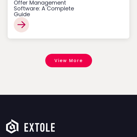
Offer Management
Software: A Complete
Guide
View More