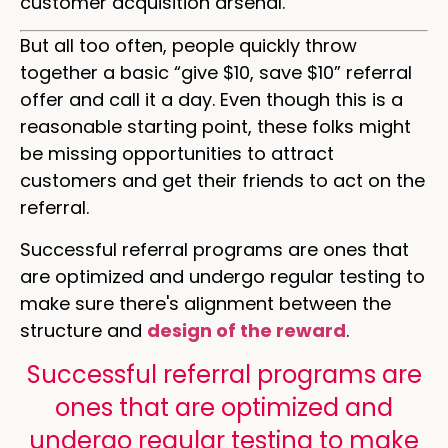
customer acquisition arsenal.
But all too often, people quickly throw
together a basic “give $10, save $10” referral
offer and call it a day. Even though this is a
reasonable starting point, these folks might
be missing opportunities to attract
customers and get their friends to act on the
referral.
Successful referral programs are ones that
are optimized and undergo regular testing to
make sure there's alignment between the
structure and
design of the reward
.
Successful referral programs are
ones that are optimized and
undergo regular testing to make