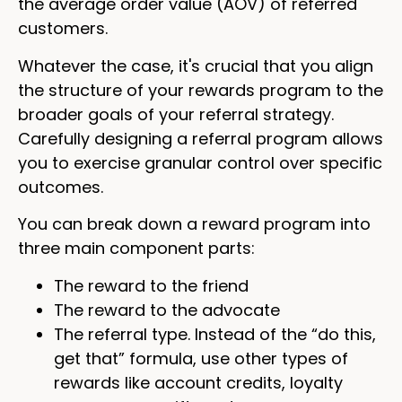
the average order value (AOV) of referred
customers.
Whatever the case, it's crucial that you align
the structure of your rewards program to the
broader goals of your referral strategy.
Carefully designing a referral program allows
you to exercise granular control over specific
outcomes.
You can break down a reward program into
three main component parts:
The reward to the friend
The reward to the advocate
The referral type. Instead of the “do this,
get that” formula, use other types of
rewards like account credits, loyalty