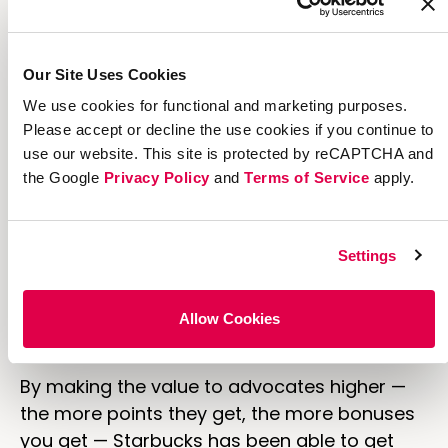
worked out well for them. They have over
12
million
active users in the US alone and have
earned over
$2.65 billion
in revenue from the
Our Site Uses Cookies
program.
We use cookies for functional and marketing purposes.
Their primary goal is to get more people to
Please accept or decline the use cookies if you continue to
use the loyalty program. Let's face it, lots of
use our website. This site is protected by reCAPTCHA and
the Google
Privacy Policy
and
Terms of Service
apply.
people buy Starbucks coffee but think of how
much more growth there'll be when people
are incentivized to buy through the loyalty
Settings
program. By putting more focus on
the “reward to advocate” lever, Starbucks
has created a powerful way to grow its
Allow Cookies
business.
By making the value to advocates higher —
the more points they get, the more bonuses
you get — Starbucks has been able to get