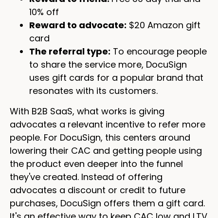
10% off
Reward to advocate:
$20 Amazon gift
card
The referral type:
To encourage people
to share the service more, DocuSign
uses gift cards for a popular brand that
resonates with its customers.
With B2B SaaS, what works is giving
advocates a relevant incentive to refer more
people. For DocuSign, this centers around
lowering their CAC and getting people using
the product even deeper into the funnel
they've created. Instead of offering
advocates a discount or credit to future
purchases, DocuSign offers them a gift card.
It's an effective way to keep CAC low and LTV