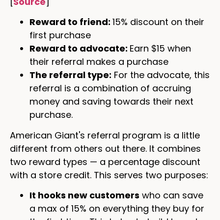
[
Source
]
Reward to friend:
15% discount on their
first purchase
Reward to advocate:
Earn $15 when
their referral makes a purchase
The referral type:
For the advocate, this
referral is a combination of accruing
money and saving towards their next
purchase.
American Giant's referral program is a little
different from others out there. It combines
two reward types — a percentage discount
with a store credit. This serves two purposes:
It hooks new customers
who can save
a max of 15% on everything they buy for