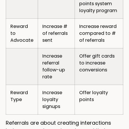
points system
loyalty program
Reward
Increase #
Increase reward
to
of referrals
compared to #
Advocate
sent
of referrals
Increase
Offer gift cards
referral
to increase
follow-up
conversions
rate
Reward
Increase
Offer loyalty
Type
loyalty
points
signups
Referrals are about creating interactions