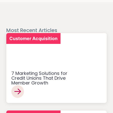
Most Recent Articles
Customer Acquisition
7 Marketing Solutions for
Credit Unions That Drive
Member Growth