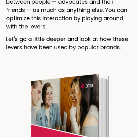
between people — advocates and their
friends — as much as anything else. You can
optimize this interaction by playing around
with the levers.
Let's go a little deeper and look at how these
levers have been used by popular brands.