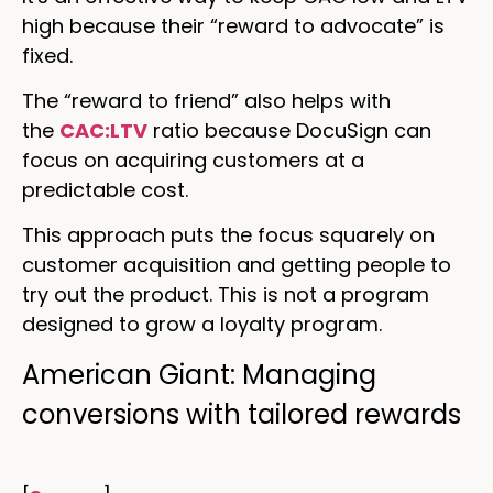
high because their “reward to advocate” is
fixed.
The “reward to friend” also helps with
the
CAC:LTV
ratio because DocuSign can
focus on acquiring customers at a
predictable cost.
This approach puts the focus squarely on
customer acquisition and getting people to
try out the product. This is not a program
designed to grow a loyalty program.
American Giant: Managing
conversions with tailored rewards