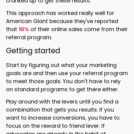
cranked up to get these results.
This approach has worked really well for
American Giant because they've reported
that
10%
of their online sales come from their
referral program.
Getting started
Start by figuring out what your marketing
goals are and then use your referral program
to meet those goals. You don't have to rely
on standard programs to get there either.
Play around with the levers until you find a
combination that gets you results. If you
want to increase conversions, you have to
focus on the reward to friend lever. If
advocates are already in the habit of