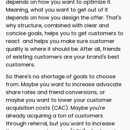
depends on how you want to optimize it.
Meaning, what you want to get out of it
depends on how you design the offer. That's
why structure, combined with clear and
concise goals, helps you to get customers to
react and helps you make sure customer
quality is where it should be. After all, friends
of existing customers are your brand's best
customers.
So there's no shortage of goals to choose
from. Maybe you want to increase advocate
share rates and friend conversions, or
maybe you want to lower your customer
acquisition costs (CAC). Maybe you're
already acquiring a ton of customers
through referral, but you want to increase