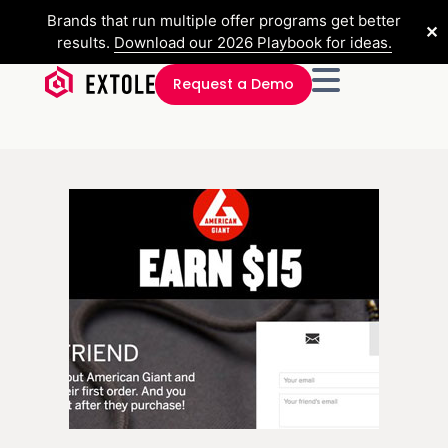
Brands that run multiple offer programs get better
✕
results.
Download our 2026 Playbook for ideas.
Request a Demo