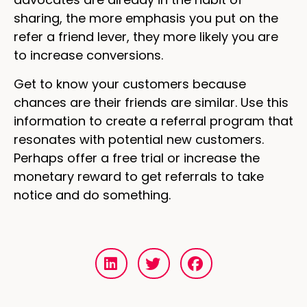
sharing, the more emphasis you put on the
refer a friend lever, they more likely you are
to increase conversions.
Get to know your customers because
chances are their friends are similar. Use this
information to create a referral program that
resonates with potential new customers.
Perhaps offer a free trial or increase the
monetary reward to get referrals to take
notice and do something.