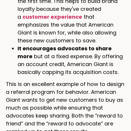
the first time. This helps to build brand
loyalty because they've created
a
customer experience
that
emphasizes the value that American
Giant is known for, while also allowing
these new customers to save.
It encourages advocates to share
more
but at a fixed expense. By offering
an account credit, American Giant is
basically capping its acquisition costs.
This is an excellent example of how to design
a referral program for behavior. American
Giant wants to get new customers to buy as
much as possible while ensuring that
advocates keep sharing. Both the “reward to
friend” and the “reward to advocate” are