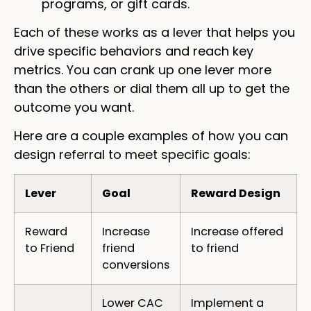
programs, or gift cards.
Each of these works as a lever that helps you
drive specific behaviors and reach key
metrics. You can crank up one lever more
than the others or dial them all up to get the
outcome you want.
Here are a couple examples of how you can
design referral to meet specific goals:
Lever
Goal
Reward Design
Reward
Increase
Increase offered
to Friend
friend
to friend
conversions
Lower CAC
Implement a