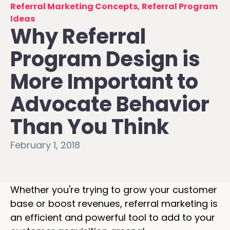
Referral Marketing Concepts
,
Referral Program
Ideas
Why Referral
Program Design is
More Important to
Advocate Behavior
Than You Think
February 1, 2018
Whether you're trying to grow your customer
base or boost revenues, referral marketing is
an efficient and powerful tool to add to your