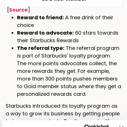
[
Source
]
Reward to friend:
A free drink of their
choice
Reward to advocate:
60 stars towards
their Starbucks Rewards
The referral type:
The referral program
is part of Starbucks' loyalty program.
The more points advocates collect, the
more rewards they get. For example,
more than 300 points pushes members
to Gold member status where they get a
personalized rewards card.
Starbucks introduced its loyalty program as
a way to grow its business by getting people
to buy more products. By all accounts, it's