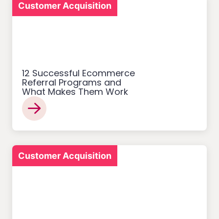
Customer Acquisition
12 Successful Ecommerce
Referral Programs and
What Makes Them Work
Customer Acquisition