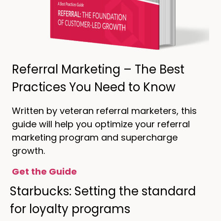
Referral Marketing – The Best
Practices You Need to Know
Written by veteran referral marketers, this
guide will help you optimize your referral
marketing program and supercharge
growth.
Get the Guide
Starbucks: Setting the standard
for loyalty programs