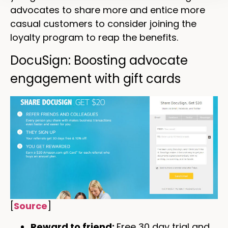
advocates to share more and entice more
casual customers to consider joining the
loyalty program to reap the benefits.
DocuSign: Boosting advocate
engagement with gift cards
[
Source
]
Reward to friend:
Free 30 day trial and