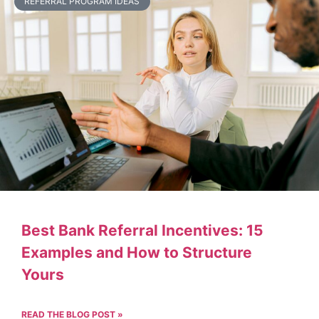
REFERRAL PROGRAM IDEAS
Best Bank Referral Incentives: 15
Examples and How to Structure
Yours
READ THE BLOG POST »