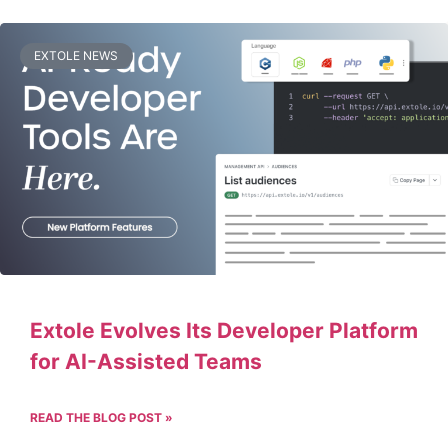
EXTOLE NEWS
Extole Evolves Its Developer Platform
for AI-Assisted Teams
READ THE BLOG POST »