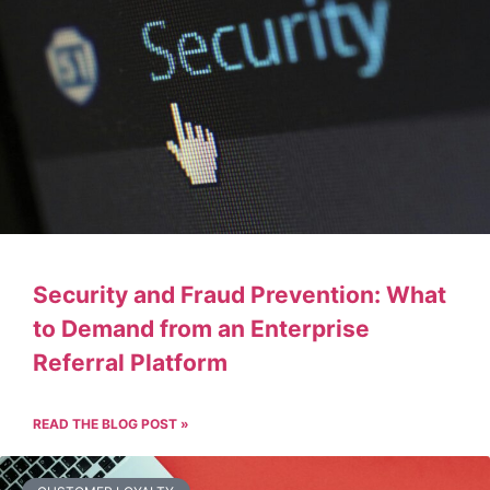
Security and Fraud Prevention: What
to Demand from an Enterprise
Referral Platform
READ THE BLOG POST »