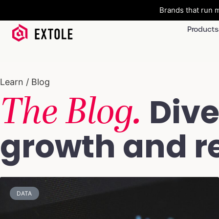
Brands that run m
Products
Learn / Blog
The Blog.
Dive
growth and re
DATA