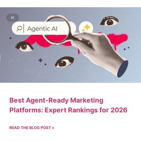
AI
Best Agent-Ready Marketing
Platforms: Expert Rankings for 2026
READ THE BLOG POST »