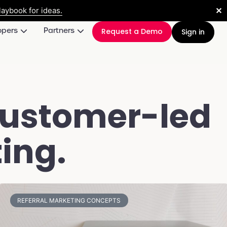
✕
aybook for ideas.
opers
Partners
Request a Demo
Sign in
customer-led
ing.
REFERRAL MARKETING CONCEPTS