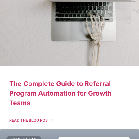
The Complete Guide to Referral
Program Automation for Growth
Teams
READ THE BLOG POST »