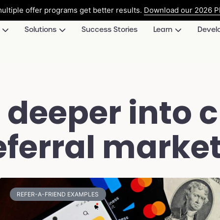
ultiple offer programs get better results.
Download our 2026 Pl
Solutions
Success Stories
Learn
Devel
 deeper into 
ferral market
REFER-A-FRIEND EXAMPLES