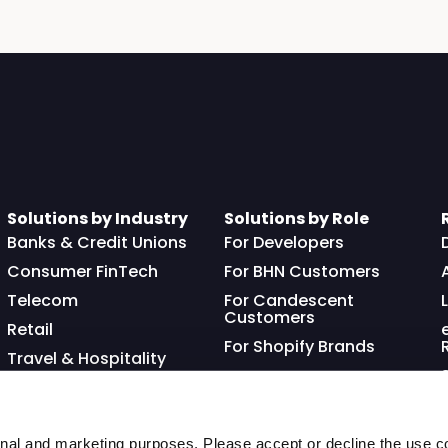
Solutions by Industry
Solutions by Role
Banks & Credit Unions
For Developers
Consumer FinTech
For BHN Customers
Telecom
For Candescent
Customers
Retail
For Shopify Brands
Travel & Hospitality
Franchisor
nal and marketing purposes. Please accept or decline the use co