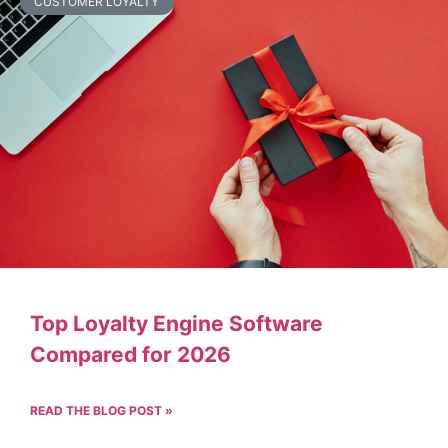
CUSTOMER LOYALTY
Top Loyalty Engine Software
Compared for 2026
READ THE BLOG POST »