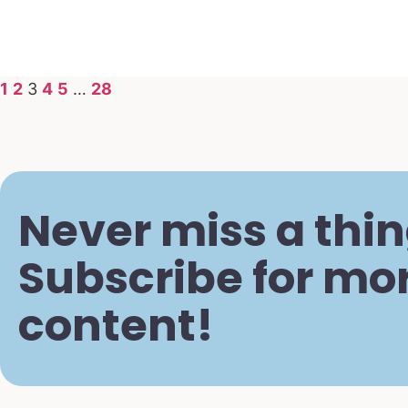
1
2
3
4
5
…
28
Never miss a thin
Subscribe for mo
content!