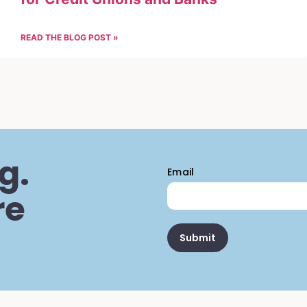
READ THE BLOG POST »
g.
Email
re