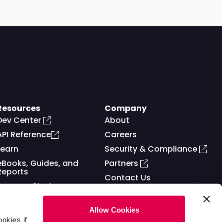
Resources
Company
Dev Center
About
API Reference
Careers
Learn
Security & Compliance
eBooks, Guides, and
Partners
Reports
Contact Us
Success Stories
Allow Cookies
okies if