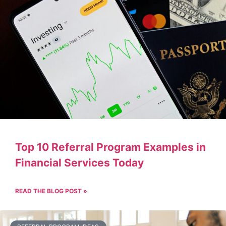
Top 10 Referral Program Examples in
Financial Services Today
READ THE BLOG POST »