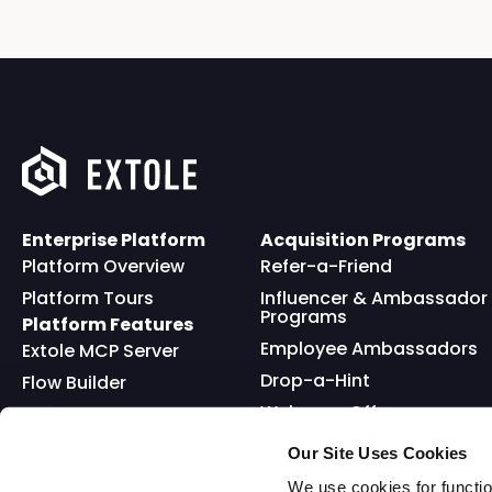
Enterprise Platform
Acquisition Programs
Platform Overview
Refer-a-Friend
Platform Tours
Influencer & Ambassador
Programs
Platform Features
Employee Ambassadors
Extole MCP Server
Drop-a-Hint
Flow Builder
Welcome Offer
Full API
Friends and Family
Reward Bank
Loyalty
Our Site Uses Cookies
Go Extole Mobile App
Nominations
We use cookies for functio