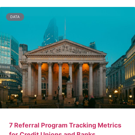
DATA
7 Referral Program Tracking Metrics
for Credit Unions and Banks