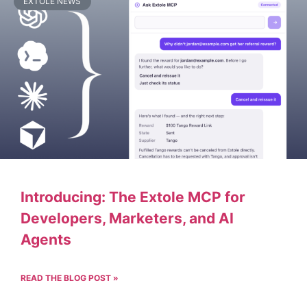
EXTOLE NEWS
Introducing: The Extole MCP for
Developers, Marketers, and AI
Agents
READ THE BLOG POST »