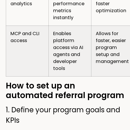
analytics
performance
faster
metrics
optimization
instantly
MCP and CLI
Enables
Allows for
access
platform
faster, easier
access via AI
program
agents and
setup and
developer
management
tools
How to set up an
automated referral program
1. Define your program goals and
KPIs