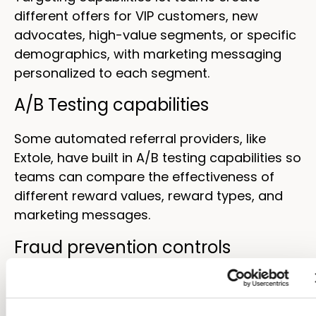
different offers for VIP customers, new
advocates, high-value segments, or specific
demographics, with marketing messaging
personalized to each segment.
A/B Testing capabilities
Some automated referral providers, like
Extole, have built in A/B testing capabilities so
teams can compare the effectiveness of
different reward values, reward types, and
marketing messages.
Fraud prevention controls
Eligibility rules, velocity checks, and
automated review queues protect program