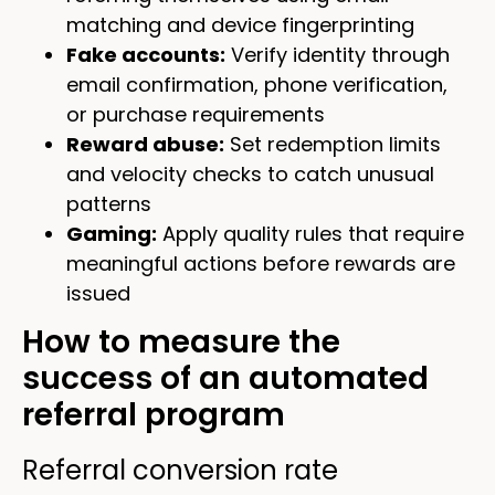
matching and device fingerprinting
Fake accounts:
Verify identity through
email confirmation, phone verification,
or purchase requirements
Reward abuse:
Set redemption limits
and velocity checks to catch unusual
patterns
Gaming:
Apply quality rules that require
meaningful actions before rewards are
issued
How to measure the
success of an automated
referral program
Referral conversion rate