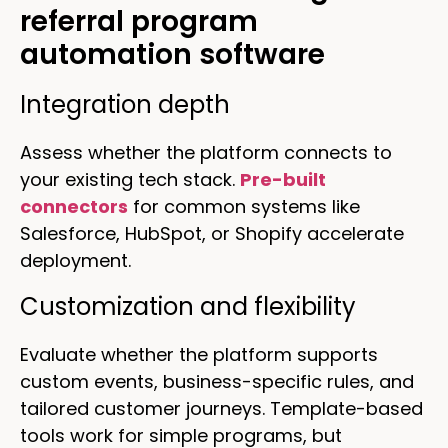
referral program
automation software
Integration depth
Assess whether the platform connects to
your existing tech stack.
Pre-built
connectors
for common systems like
Salesforce, HubSpot, or Shopify accelerate
deployment.
Customization and flexibility
Evaluate whether the platform supports
custom events, business-specific rules, and
tailored customer journeys. Template-based
tools work for simple programs, but