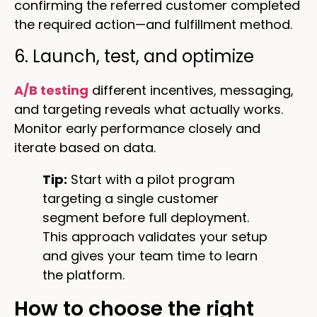
confirming the referred customer completed
the required action—and fulfillment method.
6. Launch, test, and optimize
A/B testing
different incentives, messaging,
and targeting reveals what actually works.
Monitor early performance closely and
iterate based on data.
Tip:
Start with a pilot program
targeting a single customer
segment before full deployment.
This approach validates your setup
and gives your team time to learn
the platform.
How to choose the right