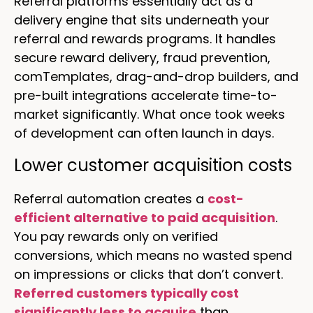
Referral platforms essentially act as a
delivery engine that sits underneath your
referral and rewards programs. It handles
secure reward delivery, fraud prevention,
comTemplates, drag-and-drop builders, and
pre-built integrations accelerate time-to-
market significantly. What once took weeks
of development can often launch in days.
Lower customer acquisition costs
Referral automation creates a
cost-
efficient alternative to paid acquisition
.
You pay rewards only on verified
conversions, which means no wasted spend
on impressions or clicks that don’t convert.
Referred customers typically cost
significantly less to acquire
than