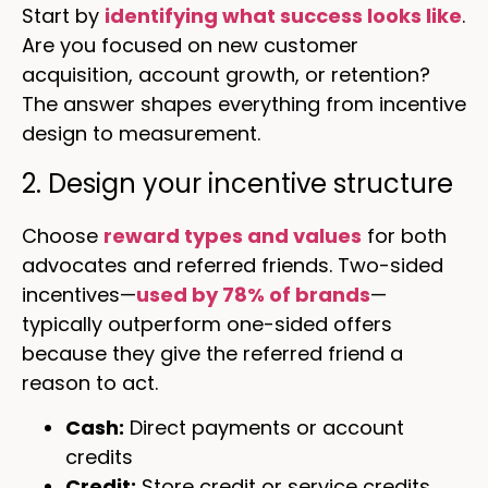
Start by
identifying what success looks like
.
Are you focused on new customer
acquisition, account growth, or retention?
The answer shapes everything from incentive
design to measurement.
2. Design your incentive structure
Choose
reward types and values
for both
advocates and referred friends. Two-sided
incentives—
used by 78% of brands
—
typically outperform one-sided offers
because they give the referred friend a
reason to act.
Cash:
Direct payments or account
credits
Credit:
Store credit or service credits