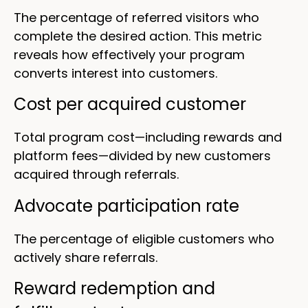
The percentage of referred visitors who
complete the desired action. This metric
reveals how effectively your program
converts interest into customers.
Cost per acquired customer
Total program cost—including rewards and
platform fees—divided by new customers
acquired through referrals.
Advocate participation rate
The percentage of eligible customers who
actively share referrals.
Reward redemption and