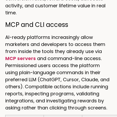
activity, and customer lifetime value in real
time.
MCP and CLI access
AI-ready platforms increasingly allow
marketers and developers to access them
from inside the tools they already use via
MCP servers
and command-line access.
Permissioned users access the platform
using plain-language commands in their
preferred LLM (ChatGPT, Cursor, Claude, and
others). Compatible actions include running
reports, inspecting programs, validating
integrations, and investigating rewards by
asking rather than clicking through screens.