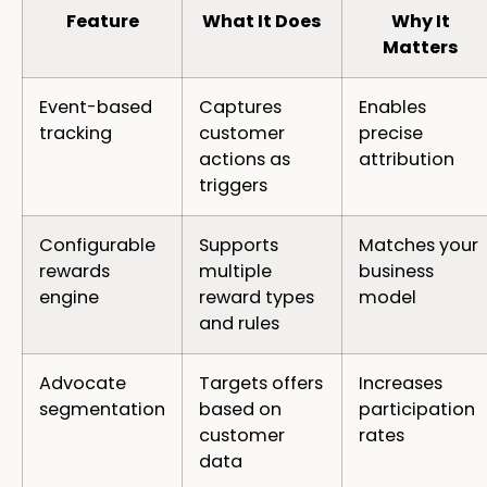
Feature
What It Does
Why It
Matters
Event-based
Captures
Enables
tracking
customer
precise
actions as
attribution
triggers
Configurable
Supports
Matches your
rewards
multiple
business
engine
reward types
model
and rules
Advocate
Targets offers
Increases
segmentation
based on
participation
customer
rates
data