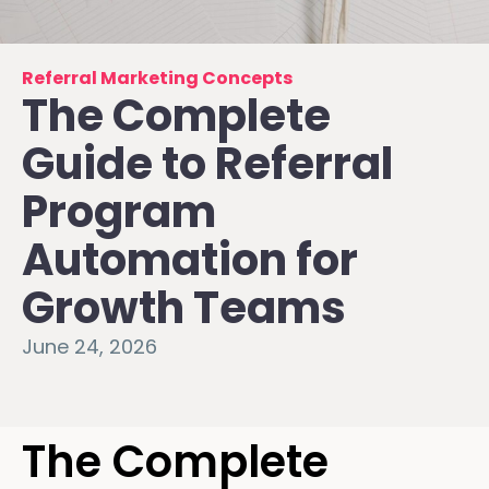
Referral Marketing Concepts
The Complete
Guide to Referral
Program
Automation for
Growth Teams
June 24, 2026
The Complete