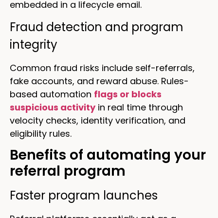
embedded in a lifecycle email.
Fraud detection and program
integrity
Common fraud risks include self-referrals,
fake accounts, and reward abuse. Rules-
based automation
flags or blocks
suspicious activity
in real time through
velocity checks, identity verification, and
eligibility rules.
Benefits of automating your
referral program
Faster program launches