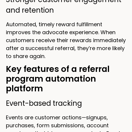
and retention
Automated, timely reward fulfillment
improves the advocate experience. When
customers receive their rewards immediately
after a successful referral, they’re more likely
to share again.
Key features of a referral
program automation
platform
Event-based tracking
Events are customer actions—signups,
purchases, form submissions, account