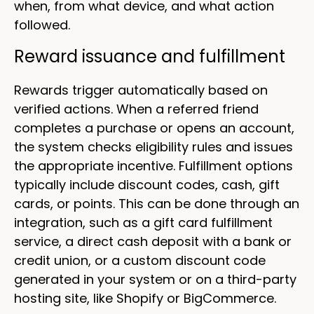
when, from what device, and what action
followed.
Reward issuance and fulfillment
Rewards trigger automatically based on
verified actions. When a referred friend
completes a purchase or opens an account,
the system checks eligibility rules and issues
the appropriate incentive. Fulfillment options
typically include discount codes, cash, gift
cards, or points. This can be done through an
integration, such as a gift card fulfillment
service, a direct cash deposit with a bank or
credit union, or a custom discount code
generated in your system or on a third-party
hosting site, like Shopify or BigCommerce.