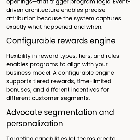
openings—that trigger program logic. Event-
driven architecture enables precise
attribution because the system captures
exactly what happened and when.
Configurable rewards engine
Flexibility in reward types, tiers, and rules
enables programs to align with your
business model. A configurable engine
supports tiered rewards, time-limited
bonuses, and different incentives for
different customer segments.
Advocate segmentation and
personalization
Targeting capabilities let teams create