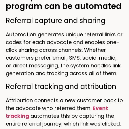
program can be automated
Referral capture and sharing
Automation generates unique referral links or
codes for each advocate and enables one-
click sharing across channels. Whether
customers prefer email, SMS, social media,
or direct messaging, the system handles link
generation and tracking across all of them.
Referral tracking and attribution
Attribution connects a new customer back to
the advocate who referred them.
Event
tracking
automates this by capturing the
entire referral journey: which link was clicked,