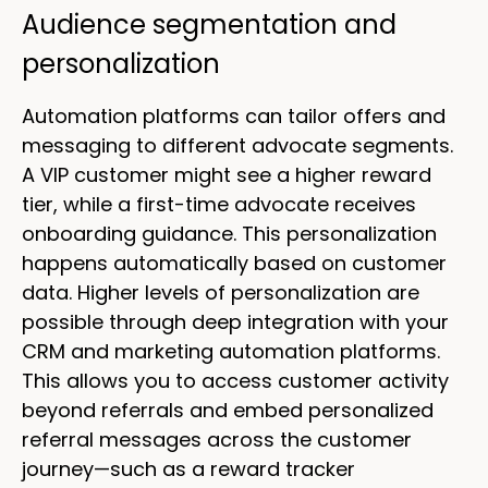
Audience segmentation and
personalization
Automation platforms can tailor offers and
messaging to different advocate segments.
A VIP customer might see a higher reward
tier, while a first-time advocate receives
onboarding guidance. This personalization
happens automatically based on customer
data. Higher levels of personalization are
possible through deep integration with your
CRM and marketing automation platforms.
This allows you to access customer activity
beyond referrals and embed personalized
referral messages across the customer
journey—such as a reward tracker