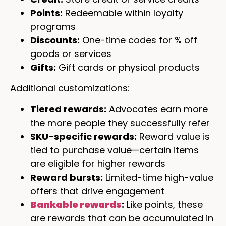
Points:
Redeemable within loyalty
programs
Discounts:
One-time codes for % off
goods or services
Gifts:
Gift cards or physical products
Additional customizations:
Tiered rewards:
Advocates earn more
the more people they successfully refer
SKU-specific rewards:
Reward value is
tied to purchase value—certain items
are eligible for higher rewards
Reward bursts:
Limited-time high-value
offers that drive engagement
Bankable rewards
:
Like points, these
are rewards that can be accumulated in