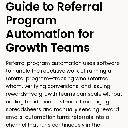
Guide to Referral
Program
Automation for
Growth Teams
Referral program automation uses software
to handle the repetitive work of running a
referral program—tracking who referred
whom, verifying conversions, and issuing
rewards—so growth teams can scale without
adding headcount. Instead of managing
spreadsheets and manually sending reward
emails, automation turns referrals into a
channel that runs continuously in the