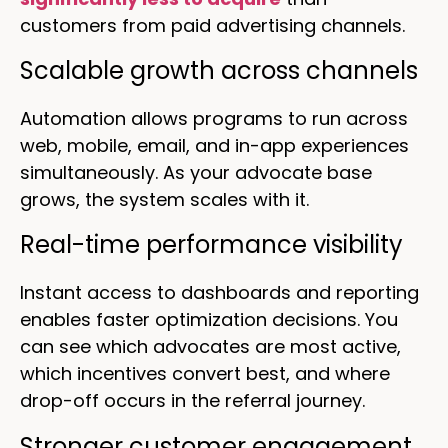
customers from paid advertising channels.
Scalable growth across channels
Automation allows programs to run across
web, mobile, email, and in-app experiences
simultaneously. As your advocate base
grows, the system scales with it.
Real-time performance visibility
Instant access to dashboards and reporting
enables faster optimization decisions. You
can see which advocates are most active,
which incentives convert best, and where
drop-off occurs in the referral journey.
Stronger customer engagement