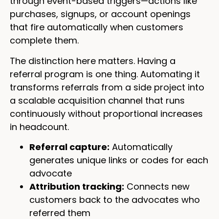
through event-based triggers—actions like
purchases, signups, or account openings
that fire automatically when customers
complete them.
The distinction here matters. Having a
referral program is one thing. Automating it
transforms referrals from a side project into
a scalable acquisition channel that runs
continuously without proportional increases
in headcount.
Referral capture:
Automatically
generates unique links or codes for each
advocate
Attribution tracking:
Connects new
customers back to the advocates who
referred them