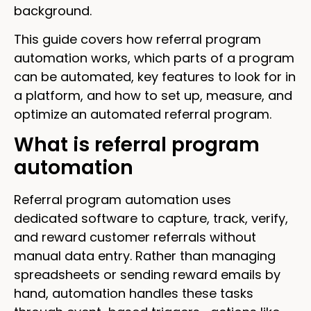
background.
This guide covers how referral program
automation works, which parts of a program
can be automated, key features to look for in
a platform, and how to set up, measure, and
optimize an automated referral program.
What is referral program
automation
Referral program automation uses
dedicated software to capture, track, verify,
and reward customer referrals without
manual data entry. Rather than managing
spreadsheets or sending reward emails by
hand, automation handles these tasks