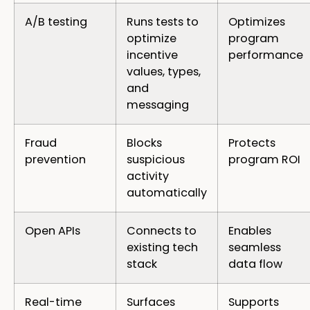
A/B testing
Runs tests to
Optimizes
optimize
program
incentive
performance
values, types,
and
messaging
Fraud
Blocks
Protects
prevention
suspicious
program ROI
activity
automatically
Open APIs
Connects to
Enables
existing tech
seamless
stack
data flow
Real-time
Surfaces
Supports