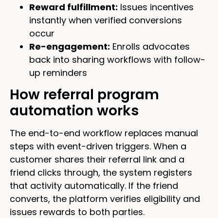
Reward fulfillment:
Issues incentives
instantly when verified conversions
occur
Re-engagement:
Enrolls advocates
back into sharing workflows with follow-
up reminders
How referral program
automation works
The end-to-end workflow replaces manual
steps with event-driven triggers. When a
customer shares their referral link and a
friend clicks through, the system registers
that activity automatically. If the friend
converts, the platform verifies eligibility and
issues rewards to both parties.