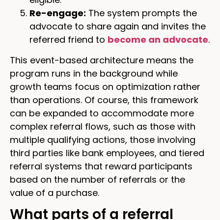
Re-engage:
The system prompts the
advocate to share again and invites the
referred friend to
become an advocate
.
This event-based architecture means the
program runs in the background while
growth teams focus on optimization rather
than operations. Of course, this framework
can be expanded to accommodate more
complex referral flows, such as those with
multiple qualifying actions, those involving
third parties like bank employees, and tiered
referral systems that reward participants
based on the number of referrals or the
value of a purchase.
What parts of a referral