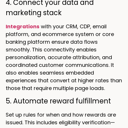
4. Connect your data and
marketing stack
Integrations
with your CRM, CDP, email
platform, and ecommerce system or core
banking platform ensure data flows
smoothly. This connectivity enables
personalization, accurate attribution, and
coordinated customer communications. It
also enables seamless embedded
experiences that convert at higher rates than
those that require multiple page loads.
5. Automate reward fulfillment
Set up rules for when and how rewards are
issued. This includes eligibility verification—