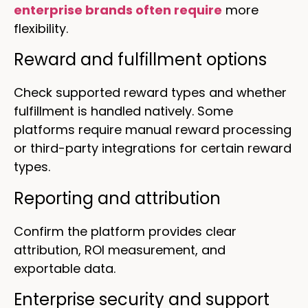
enterprise brands often require
more
flexibility.
Reward and fulfillment options
Check supported reward types and whether
fulfillment is handled natively. Some
platforms require manual reward processing
or third-party integrations for certain reward
types.
Reporting and attribution
Confirm the platform provides clear
attribution, ROI measurement, and
exportable data.
Enterprise security and support