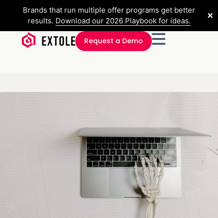
Brands that run multiple offer programs get better
✕
results.
Download our 2026 Playbook for ideas.
Request a Demo