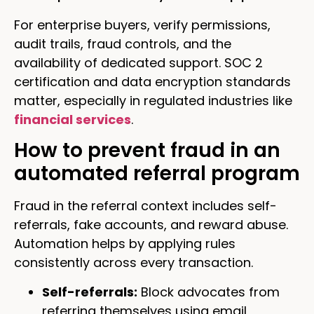
For enterprise buyers, verify permissions,
audit trails, fraud controls, and the
availability of dedicated support. SOC 2
certification and data encryption standards
matter, especially in regulated industries like
financial services
.
How to prevent fraud in an
automated referral program
Fraud in the referral context includes self-
referrals, fake accounts, and reward abuse.
Automation helps by applying rules
consistently across every transaction.
Self-referrals:
Block advocates from
referring themselves using email