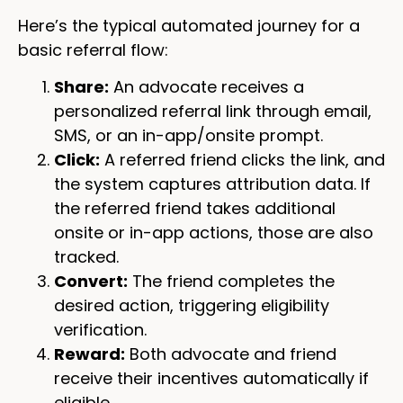
Here’s the typical automated journey for a
basic referral flow:
Share:
An advocate receives a
personalized referral link through email,
SMS, or an in-app/onsite prompt.
Click:
A referred friend clicks the link, and
the system captures attribution data. If
the referred friend takes additional
onsite or in-app actions, those are also
tracked.
Convert:
The friend completes the
desired action, triggering eligibility
verification.
Reward:
Both advocate and friend
receive their incentives automatically if
eligible.