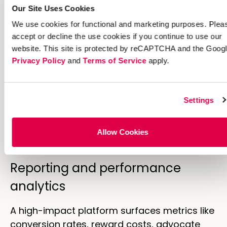
integrity.
Promotional fraud costs
Our Site Uses Cookies
merchants $89 billion annually
, making
We use cookies for functional and marketing purposes. Plea
prevention essential.
accept or decline the use cookies if you continue to use our
website. This site is protected by reCAPTCHA and the Goog
Open APIs and native integrations
Privacy Policy
and
Terms of Service
apply.
Integration with CRMs, CDPs, marketing
automation platforms, and ecommerce
Settings
systems matters for data flow and customer
experience.
Open APIs
enable custom
integrations that match your specific tech
Allow Cookies
stack.
Reporting and performance
analytics
A high-impact platform surfaces metrics like
conversion rates, reward costs, advocate