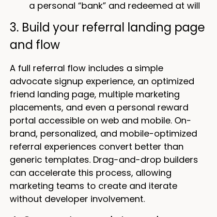
a personal “bank” and redeemed at will
3. Build your referral landing page
and flow
A full referral flow includes a simple
advocate signup experience, an optimized
friend landing page, multiple marketing
placements, and even a personal reward
portal accessible on web and mobile. On-
brand, personalized, and mobile-optimized
referral experiences convert better than
generic templates. Drag-and-drop builders
can accelerate this process, allowing
marketing teams to create and iterate
without developer involvement.