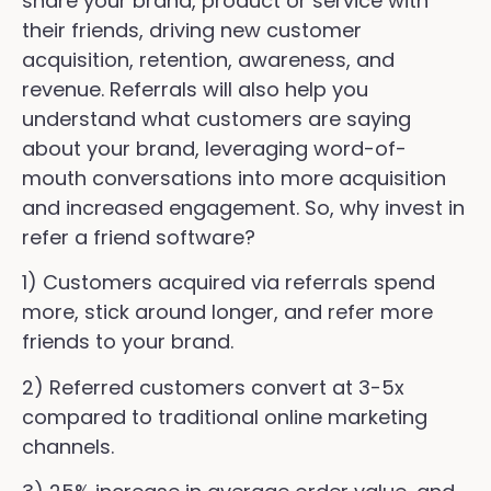
share your brand, product or service with
their friends, driving new customer
acquisition, retention, awareness, and
revenue. Referrals will also help you
understand what customers are saying
about your brand, leveraging word-of-
mouth conversations into more acquisition
and increased engagement. So, why invest in
refer a friend software?
1) Customers acquired via referrals spend
more, stick around longer, and refer more
friends to your brand.
2) Referred customers convert at 3-5x
compared to traditional online marketing
channels.