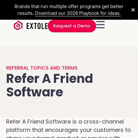
Brands that run multiple offer programs get better
✕
results.
Download our 2026 Playbook for ideas.
Request a Demo
REFERRAL TOPICS AND TERMS
Refer A Friend
Software
Refer A Friend Software is a cross-channel
platform that encourages your customers to