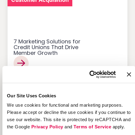
7 Marketing Solutions for
Credit Unions That Drive
Member Growth
Customer Acquisition
Our Site Uses Cookies
We use cookies for functional and marketing purposes.
Please accept or decline the use cookies if you continue to
use our website. This site is protected by reCAPTCHA and
the Google
Privacy Policy
and
Terms of Service
apply.
12 Successful Ecommerce