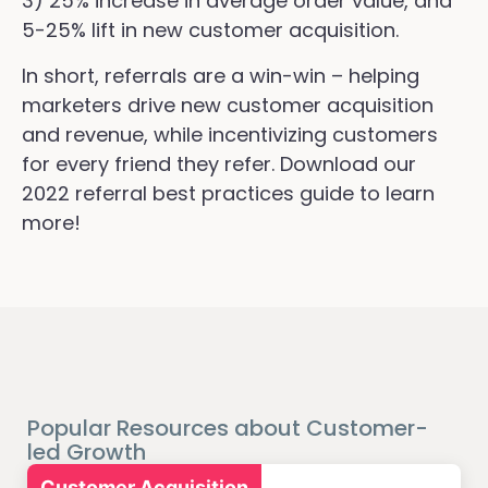
3) 25% increase in average order value, and
5-25% lift in new customer acquisition.
In short, referrals are a win-win – helping
marketers drive new customer acquisition
and revenue, while incentivizing customers
for every friend they refer. Download our
2022 referral best practices guide to learn
more!
Popular Resources about Customer-
led Growth
Customer Acquisition