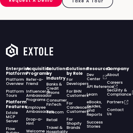
Request A Demo
Take A Tour
Enterprise
Acquisition
Solutions
Solutions
Resources
Company
Platform
Programs
by
by Role
Dev
About
Industry
Center
Platform
Refer-a-
For
Careers
Overview
Friend
Developers
Banks &
API Reference
Credit
Security &
Platform
Influencer &
For BHN
Unions
Learn
Compliance
Tours
Ambassador
Customers
Programs
Consumer
Platform
eBooks,
Partners
For
FinTech
Guides,
Features
Employee
Candescent
Contact
and
Ambassadors
Customers
Telecom
Extole
Us
Reports
MCP
Drop-a-
For
Retail
Server
Success
Hint
Shopify
Stories
Travel &
Brands
Flow
Welcome
Hospitality
Builder