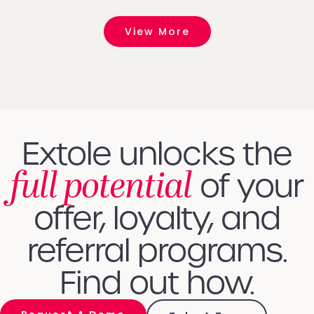
View More
Extole unlocks the
full potential
of your
offer, loyalty, and
referral programs.
Find out how.