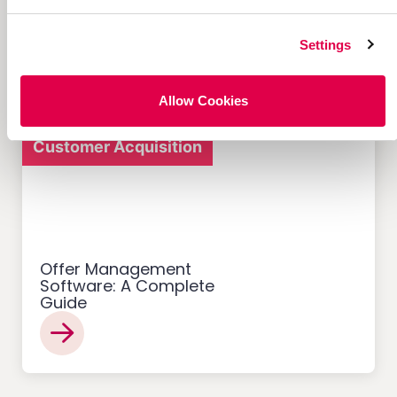
Referral Programs and
What Makes Them Work
Settings
Allow Cookies
Customer Acquisition
Offer Management
Software: A Complete
Guide